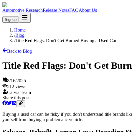
Automotive Research
Release Notes
FAQ
About Us
Signup
Home
/
Blog
/
Title Red Flags: Don't Get Burned Buying a Used Car
Back to Blog
Title Red Flags: Don't Get Bur
8/16/2025
512
views
Carvia Team
Share this post:
Buying a used car can be risky if you don't understand title brands li
yourself from buying a problematic vehicle.