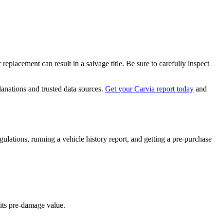
replacement can result in a salvage title. Be sure to carefully inspect
lanations and trusted data sources.
Get your Carvia report today
and
gulations, running a vehicle history report, and getting a pre-purchase
 its pre-damage value.