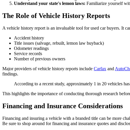
Understand your state's lemon laws:
Familiarize yourself wit
The Role of Vehicle History Reports
A vehicle history report is an invaluable tool for used car buyers. It c
Accident history
Title issues (salvage, rebuilt, lemon law buyback)
Odometer readings
Service records
Number of previous owners
Major providers of vehicle history reports include
Carfax
and
AutoCh
findings.
According to a recent study, approximately 1 in 20 vehicles has a
This highlights the importance of conducting thorough research before
Financing and Insurance Considerations
Financing and insuring a vehicle with a branded title can be more ch
Be sure to shop around for financing and insurance quotes and disclose t