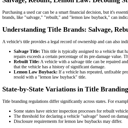
Salvage, Rebuilt, Lemon Law: Decoding Sta
Purchasing a used car can be a smart financial decision, but it's essenti
brands, like "salvage," "rebuilt," and "lemon law buyback," can indicat
Understanding Title Brands: Salvage, Reb
A vehicle's title provides a legal record of ownership and can also i
Salvage Title:
This title is typically assigned to a vehicle tha
repairs exceeds a certain percentage of its pre-damage value. Th
Rebuilt Title:
A vehicle with a salvage title can be repaired and 
that the vehicle has a history of significant damage.
Lemon Law Buyback:
If a vehicle has repeated, unfixable pr
resold with a "lemon law buyback" title.
State-by-State Variations in Title Brandin
Title branding regulations differ significantly across states. For exampl
Some states have stricter inspection processes for rebuilt vehicle
The threshold for declaring a vehicle "salvage" based on damag
Disclosure requirements for lemon law buybacks may differ.