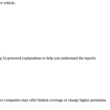
ve vehicle.
ng AI-powered explanations to help you understand the report's
ance companies may offer limited coverage or charge higher premiums.