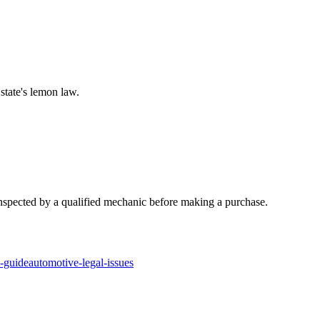
state's lemon law.
y inspected by a qualified mechanic before making a purchase.
n-guide
automotive-legal-issues