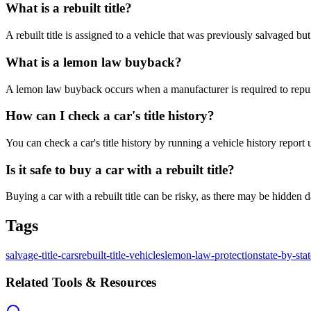
What is a rebuilt title?
A rebuilt title is assigned to a vehicle that was previously salvaged b
What is a lemon law buyback?
A lemon law buyback occurs when a manufacturer is required to repurc
How can I check a car's title history?
You can check a car's title history by running a vehicle history repor
Is it safe to buy a car with a rebuilt title?
Buying a car with a rebuilt title can be risky, as there may be hidden
Tags
salvage-title-cars
rebuilt-title-vehicles
lemon-law-protection
state-by-sta
Related Tools & Resources