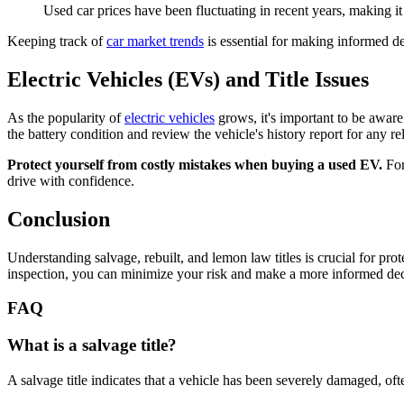
Used car prices have been fluctuating in recent years, making i
Keeping track of
car market trends
is essential for making informed de
Electric Vehicles (EVs) and Title Issues
As the popularity of
electric vehicles
grows, it's important to be aware 
the battery condition and review the vehicle's history report for any re
Protect yourself from costly mistakes when buying a used EV.
For
drive with confidence.
Conclusion
Understanding salvage, rebuilt, and lemon law titles is crucial for pro
inspection, you can minimize your risk and make a more informed decisio
FAQ
What is a salvage title?
A salvage title indicates that a vehicle has been severely damaged, oft