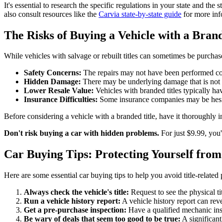
It's essential to research the specific regulations in your state and t
also consult resources like the
Carvia state-by-state guide
for more inf
The Risks of Buying a Vehicle with a Bran
While vehicles with salvage or rebuilt titles can sometimes be purchas
Safety Concerns:
The repairs may not have been performed corr
Hidden Damage:
There may be underlying damage that is not 
Lower Resale Value:
Vehicles with branded titles typically hav
Insurance Difficulties:
Some insurance companies may be hesitant
Before considering a vehicle with a branded title, have it thoroughly 
Don't risk buying a car with hidden problems.
For just $9.99, you'
Car Buying Tips: Protecting Yourself from
Here are some essential car buying tips to help you avoid title-related
Always check the vehicle's title:
Request to see the physical ti
Run a vehicle history report:
A vehicle history report can reve
Get a pre-purchase inspection:
Have a qualified mechanic insp
Be wary of deals that seem too good to be true:
A significant