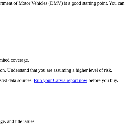
Department of Motor Vehicles (DMV) is a good starting point. You can
imited coverage.
ion. Understand that you are assuming a higher level of risk.
usted data sources.
Run your Carvia report now
before you buy.
e, and title issues.