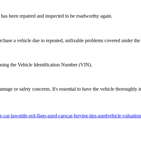
ut has been repaired and inspected to be roadworthy again.
hase a vehicle due to repeated, unfixable problems covered under the 
t using the Vehicle Identification Number (VIN).
 damage or safety concerns. It's essential to have the vehicle thoroughl
te-car-laws
title-red-flags-used-cars
car-buying-tips-used
vehicle-valuatio