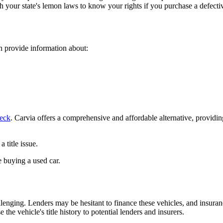
h your state's lemon laws to know your rights if you purchase a defecti
an provide information about:
eck
. Carvia offers a comprehensive and affordable alternative, providi
 title issue.
 buying a used car.
allenging. Lenders may be hesitant to finance these vehicles, and insur
he vehicle's title history to potential lenders and insurers.