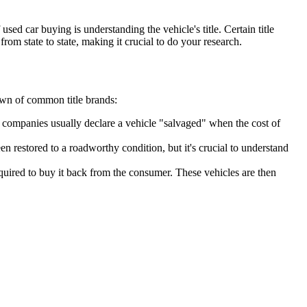
used car buying is understanding the vehicle's title. Certain title
rom state to state, making it crucial to do your research.
down of common title brands:
nce companies usually declare a vehicle "salvaged" when the cost of
een restored to a roadworthy condition, but it's crucial to understand
quired to buy it back from the consumer. These vehicles are then