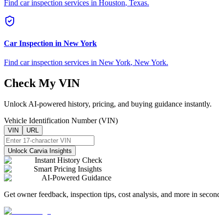
Find car inspection services in
Houston
,
Texas
.
Car Inspection in
New York
Find car inspection services in
New York
,
New York
.
Check My VIN
Unlock AI-powered history, pricing, and buying guidance instantly.
Vehicle Identification Number (VIN)
VIN
URL
Unlock Carvia Insights
Instant History Check
Smart Pricing Insights
AI-Powered Guidance
Get owner feedback, inspection tips, cost analysis, and more in secon