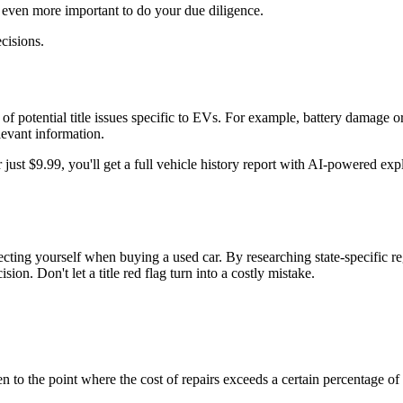
t even more important to do your due diligence.
cisions.
of potential title issues specific to EVs. For example, battery damage or 
levant information.
 just $9.99, you'll get a full vehicle history report with AI-powered exp
tecting yourself when buying a used car. By researching state-specific re
n. Don't let a title red flag turn into a costly mistake.
en to the point where the cost of repairs exceeds a certain percentage of