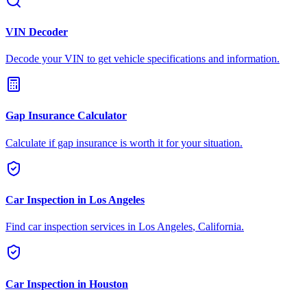
VIN Decoder
Decode your VIN to get vehicle specifications and information.
Gap Insurance Calculator
Calculate if gap insurance is worth it for your situation.
Car Inspection in
Los Angeles
Find car inspection services in
Los Angeles
,
California
.
Car Inspection in
Houston