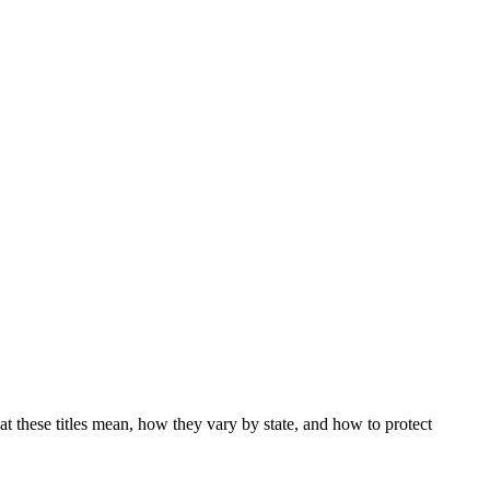
at these titles mean, how they vary by state, and how to protect