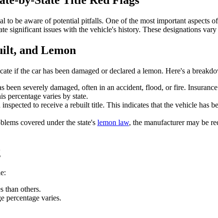
te-by-State Title Red Flags
al to be aware of potential pitfalls. One of the most important aspects of 
e significant issues with the vehicle's history. These designations vary f
uilt, and Lemon
ndicate if the car has been damaged or declared a lemon. Here's a break
t has been severely damaged, often in an accident, flood, or fire. Insura
is percentage varies by state.
inspected to receive a rebuilt title. This indicates that the vehicle has b
oblems covered under the state's
lemon law
, the manufacturer may be re
g
e:
s than others.
e percentage varies.