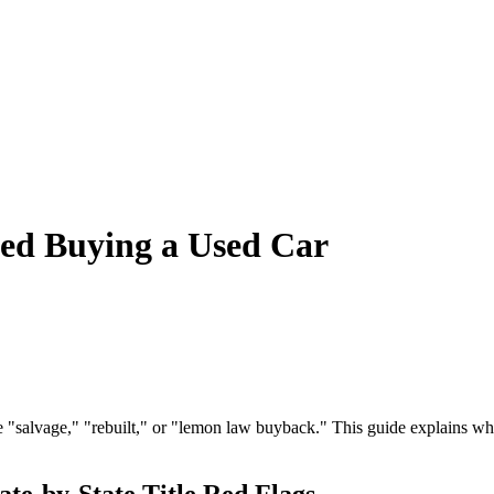
ned Buying a Used Car
ke "salvage," "rebuilt," or "lemon law buyback." This guide explains wh