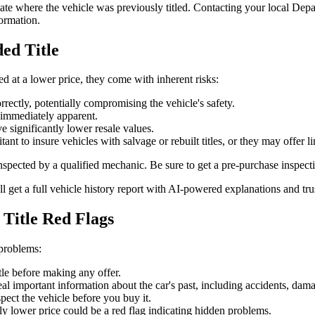
he state where the vehicle was previously titled. Contacting your local 
ormation.
ded Title
ed at a lower price, they come with inherent risks:
ectly, potentially compromising the vehicle's safety.
immediately apparent.
e significantly lower resale values.
 to insure vehicles with salvage or rebuilt titles, or they may offer l
inspected by a qualified mechanic. Be sure to get a pre-purchase inspect
ll get a full vehicle history report with AI-powered explanations and tr
 Title Red Flags
 problems:
tle before making any offer.
al important information about the car's past, including accidents, damag
ect the vehicle before you buy it.
ly lower price could be a red flag indicating hidden problems.