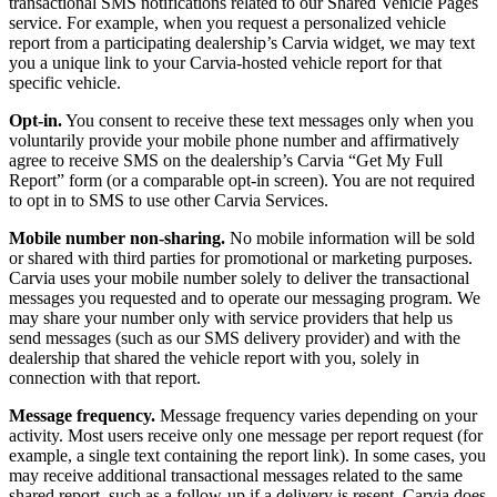
transactional SMS notifications related to our Shared Vehicle Pages
service. For example, when you request a personalized vehicle
report from a participating dealership’s Carvia widget, we may text
you a unique link to your Carvia-hosted vehicle report for that
specific vehicle.
Opt-in.
You consent to receive these text messages only when you
voluntarily provide your mobile phone number and affirmatively
agree to receive SMS on the dealership’s Carvia “Get My Full
Report” form (or a comparable opt-in screen). You are not required
to opt in to SMS to use other Carvia Services.
Mobile number non-sharing.
No mobile information will be sold
or shared with third parties for promotional or marketing purposes.
Carvia uses your mobile number solely to deliver the transactional
messages you requested and to operate our messaging program. We
may share your number only with service providers that help us
send messages (such as our SMS delivery provider) and with the
dealership that shared the vehicle report with you, solely in
connection with that report.
Message frequency.
Message frequency varies depending on your
activity. Most users receive only one message per report request (for
example, a single text containing the report link). In some cases, you
may receive additional transactional messages related to the same
shared report, such as a follow-up if a delivery is resent. Carvia does