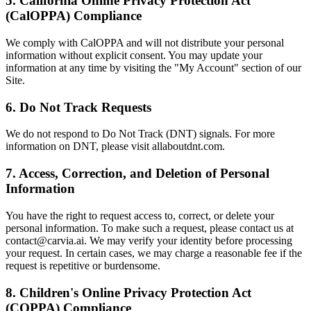
5. California Online Privacy Protection Act
(CalOPPA) Compliance
We comply with CalOPPA and will not distribute your personal
information without explicit consent. You may update your
information at any time by visiting the "My Account" section of our
Site.
6. Do Not Track Requests
We do not respond to Do Not Track (DNT) signals. For more
information on DNT, please visit allaboutdnt.com.
7. Access, Correction, and Deletion of Personal
Information
You have the right to request access to, correct, or delete your
personal information. To make such a request, please contact us at
contact@carvia.ai. We may verify your identity before processing
your request. In certain cases, we may charge a reasonable fee if the
request is repetitive or burdensome.
8. Children's Online Privacy Protection Act
(COPPA) Compliance