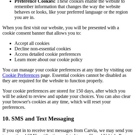
Preference Cookies:
These cookies enable the website to
remember information that changes the way the website
behaves or looks, like your preferred language or the region
you are in.
When you first visit our website, you will be presented with a
cookie consent banner that allows you to:
Accept all cookies
Decline non-essential cookies
Access detailed cookie preferences
Learn more about our cookie policy
You can manage your cookie preferences at any time by visiting our
Cookie Preferences
page. Essential cookies cannot be disabled as
they are required for the website to function properly.
Your cookie preferences are stored for 150 days, after which you
will be asked to review and update your choices. You can also clear
your browser's cookies at any time, which will reset your
preferences.
10. SMS and Text Messaging
If you opt in to receive text messages from Carvia, we may send you