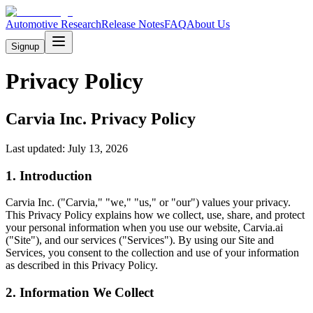
Automotive Research
Release Notes
FAQ
About Us
Signup
Privacy Policy
Carvia Inc. Privacy Policy
Last updated: July 13, 2026
1. Introduction
Carvia Inc. ("Carvia," "we," "us," or "our") values your privacy.
This Privacy Policy explains how we collect, use, share, and protect
your personal information when you use our website, Carvia.ai
("Site"), and our services ("Services"). By using our Site and
Services, you consent to the collection and use of your information
as described in this Privacy Policy.
2. Information We Collect