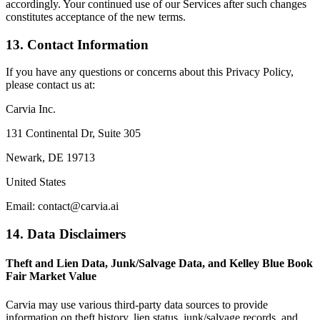
accordingly. Your continued use of our Services after such changes
constitutes acceptance of the new terms.
13. Contact Information
If you have any questions or concerns about this Privacy Policy,
please contact us at:
Carvia Inc.
131 Continental Dr, Suite 305
Newark, DE 19713
United States
Email: contact@carvia.ai
14. Data Disclaimers
Theft and Lien Data, Junk/Salvage Data, and Kelley Blue Book
Fair Market Value
Carvia may use various third-party data sources to provide
information on theft history, lien status, junk/salvage records, and