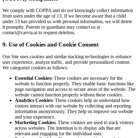
We comply with COPPA and do not knowingly collect information
from users under the age of 13. If we become aware that a child
under 13 has provided us with personal information, we will delete
it promptly. Parents or guardians may contact us at
contact@carvia.ai to request deletion.
9. Use of Cookies and Cookie Consent
Our Site uses cookies and similar tracking technologies to enhance
user experience, analyze traffic, and provide personalized content.
We categorize cookies as follows:
Essential Cookies:
These cookies are necessary for the
website to function properly. They enable basic functions like
page navigation and access to secure areas of the website. The
website cannot function properly without these cookies.
Analytics Cookies:
These cookies help us understand how
visitors interact with our website by collecting and reporting
information anonymously. They help us improve our website
and your experience.
Marketing Cookies:
These cookies are used to track visitors
across websites. The intention is to display ads that are
relevant and engaging for the individual user.