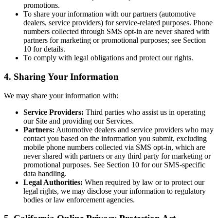
promotions.
To share your information with our partners (automotive
dealers, service providers) for service-related purposes. Phone
numbers collected through SMS opt-in are never shared with
partners for marketing or promotional purposes; see Section
10 for details.
To comply with legal obligations and protect our rights.
4. Sharing Your Information
We may share your information with:
Service Providers:
Third parties who assist us in operating
our Site and providing our Services.
Partners:
Automotive dealers and service providers who may
contact you based on the information you submit, excluding
mobile phone numbers collected via SMS opt-in, which are
never shared with partners or any third party for marketing or
promotional purposes. See Section 10 for our SMS-specific
data handling.
Legal Authorities:
When required by law or to protect our
legal rights, we may disclose your information to regulatory
bodies or law enforcement agencies.