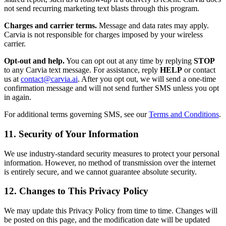
not send recurring marketing text blasts through this program.
Charges and carrier terms.
Message and data rates may apply.
Carvia is not responsible for charges imposed by your wireless
carrier.
Opt-out and help.
You can opt out at any time by replying
STOP
to any Carvia text message. For assistance, reply
HELP
or contact
us at
contact@carvia.ai
. After you opt out, we will send a one-time
confirmation message and will not send further SMS unless you opt
in again.
For additional terms governing SMS, see our
Terms and Conditions
.
11. Security of Your Information
We use industry-standard security measures to protect your personal
information. However, no method of transmission over the internet
is entirely secure, and we cannot guarantee absolute security.
12. Changes to This Privacy Policy
We may update this Privacy Policy from time to time. Changes will
be posted on this page, and the modification date will be updated