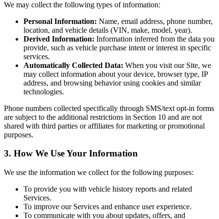
We may collect the following types of information:
Personal Information:
Name, email address, phone number,
location, and vehicle details (VIN, make, model, year).
Derived Information:
Information inferred from the data you
provide, such as vehicle purchase intent or interest in specific
services.
Automatically Collected Data:
When you visit our Site, we
may collect information about your device, browser type, IP
address, and browsing behavior using cookies and similar
technologies.
Phone numbers collected specifically through SMS/text opt-in forms
are subject to the additional restrictions in Section 10 and are not
shared with third parties or affiliates for marketing or promotional
purposes.
3. How We Use Your Information
We use the information we collect for the following purposes:
To provide you with vehicle history reports and related
Services.
To improve our Services and enhance user experience.
To communicate with you about updates, offers, and