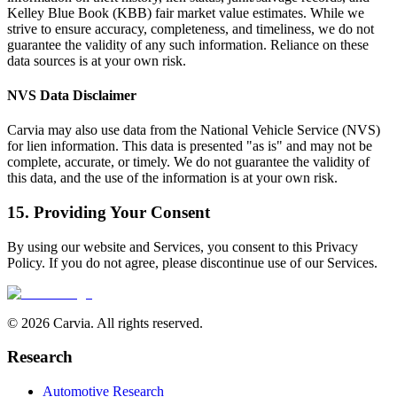
Kelley Blue Book (KBB) fair market value estimates. While we
strive to ensure accuracy, completeness, and timeliness, we do not
guarantee the validity of any such information. Reliance on these
data sources is at your own risk.
NVS Data Disclaimer
Carvia may also use data from the National Vehicle Service (NVS)
for lien information. This data is presented "as is" and may not be
complete, accurate, or timely. We do not guarantee the validity of
this data, and the use of the information is at your own risk.
15. Providing Your Consent
By using our website and Services, you consent to this Privacy
Policy. If you do not agree, please discontinue use of our Services.
© 2026 Carvia. All rights reserved.
Research
Automotive Research