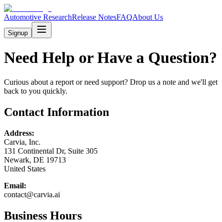
Automotive Research
Release Notes
FAQ
About Us
Signup
Need Help or Have a Question?
Curious about a report or need support? Drop us a note and we'll get
back to you quickly.
Contact Information
Address:
Carvia, Inc.
131 Continental Dr, Suite 305
Newark, DE 19713
United States
Email:
contact@carvia.ai
Business Hours