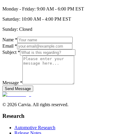
Monday - Friday: 9:00 AM - 6:00 PM EST
Saturday: 10:00 AM - 4:00 PM EST
Sunday: Closed
Name *
Email *
Subject *
Message *
Send Message
© 2026 Carvia. All rights reserved.
Research
Automotive Research
Release Notes