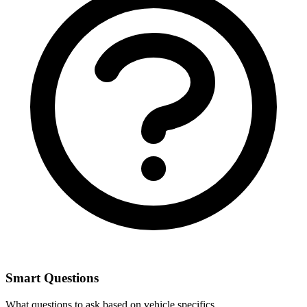
Smart Questions
What questions to ask based on vehicle specifics.