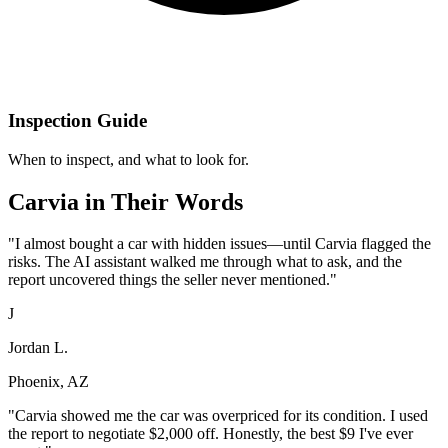
Inspection Guide
When to inspect, and what to look for.
Carvia in Their Words
"
I almost bought a car with hidden issues—until Carvia flagged the
risks. The AI assistant walked me through what to ask, and the
report uncovered things the seller never mentioned.
"
J
Jordan L.
Phoenix, AZ
"
Carvia showed me the car was overpriced for its condition. I used
the report to negotiate $2,000 off. Honestly, the best $9 I've ever