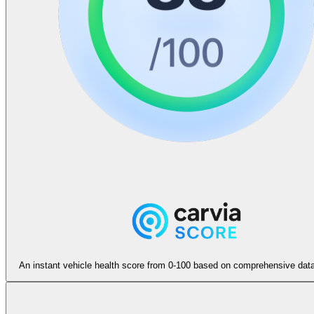
An instant vehicle health score from 0-100 based on comprehensive data