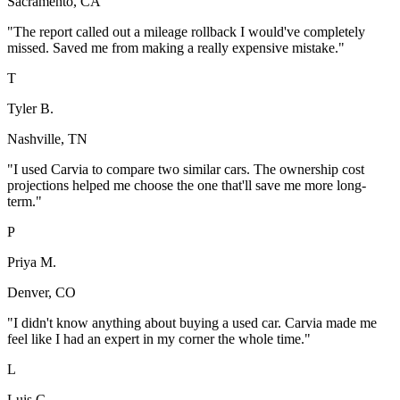
Sacramento, CA
"
The report called out a mileage rollback I would've completely
missed. Saved me from making a really expensive mistake.
"
T
Tyler B.
Nashville, TN
"
I used Carvia to compare two similar cars. The ownership cost
projections helped me choose the one that'll save me more long-
term.
"
P
Priya M.
Denver, CO
"
I didn't know anything about buying a used car. Carvia made me
feel like I had an expert in my corner the whole time.
"
L
Luis C.