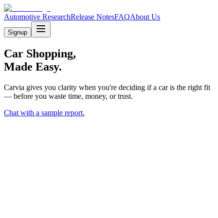
Automotive Research
Release Notes
FAQ
About Us
Signup
Car Shopping,
Made Easy.
Carvia gives you clarity when you're deciding if a car is the right fit
— before you waste time, money, or trust.
Chat with a sample report.
P
V
M
L