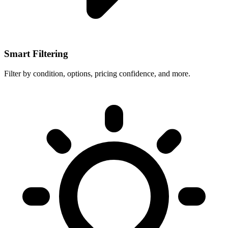
Smart Filtering
Filter by condition, options, pricing confidence, and more.