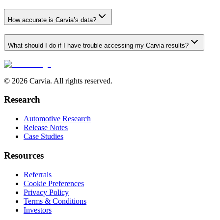
How accurate is Carvia’s data?
What should I do if I have trouble accessing my Carvia results?
© 2026 Carvia. All rights reserved.
Research
Automotive Research
Release Notes
Case Studies
Resources
Referrals
Cookie Preferences
Privacy Policy
Terms & Conditions
Investors