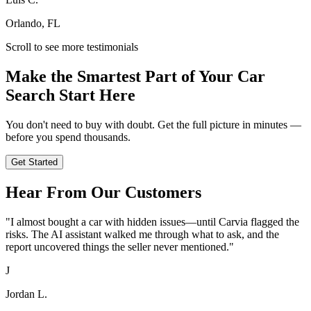
Orlando, FL
Scroll to see more testimonials
Make the Smartest Part of Your Car
Search Start Here
You don't need to buy with doubt. Get the full picture in minutes —
before you spend thousands.
Get Started
Hear From Our Customers
"
I almost bought a car with hidden issues—until Carvia flagged the
risks. The AI assistant walked me through what to ask, and the
report uncovered things the seller never mentioned.
"
J
Jordan L.