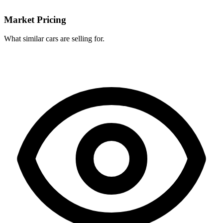
Market Pricing
What similar cars are selling for.