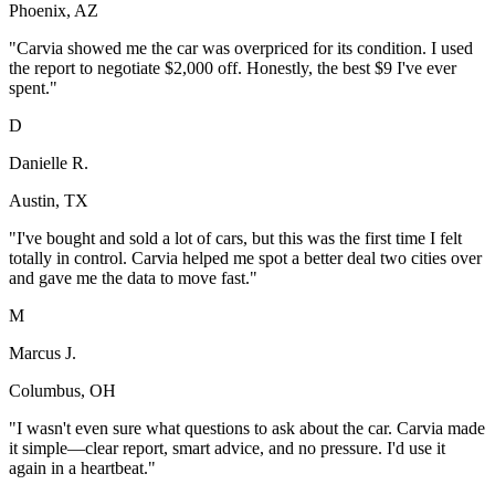
Phoenix, AZ
"
Carvia showed me the car was overpriced for its condition. I used
the report to negotiate $2,000 off. Honestly, the best $9 I've ever
spent.
"
D
Danielle R.
Austin, TX
"
I've bought and sold a lot of cars, but this was the first time I felt
totally in control. Carvia helped me spot a better deal two cities over
and gave me the data to move fast.
"
M
Marcus J.
Columbus, OH
"
I wasn't even sure what questions to ask about the car. Carvia made
it simple—clear report, smart advice, and no pressure. I'd use it
again in a heartbeat.
"