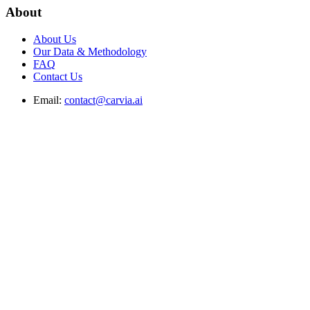
About
About Us
Our Data & Methodology
FAQ
Contact Us
Email:
contact@carvia.ai