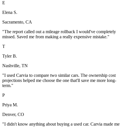
E
Elena S.
Sacramento, CA
"
The report called out a mileage rollback I would've completely
missed. Saved me from making a really expensive mistake.
"
T
Tyler B.
Nashville, TN
"
I used Carvia to compare two similar cars. The ownership cost
projections helped me choose the one that'll save me more long-
term.
"
P
Priya M.
Denver, CO
"
I didn't know anything about buying a used car. Carvia made me