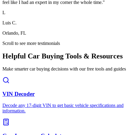
feel like I had an expert in my corner the whole time.
"
L
Luis C.
Orlando, FL
Scroll to see more testimonials
Helpful Car Buying Tools & Resources
Make smarter car buying decisions with our free tools and guides
VIN Decoder
Decode any 17-digit VIN to get basic vehicle specifications and
information.