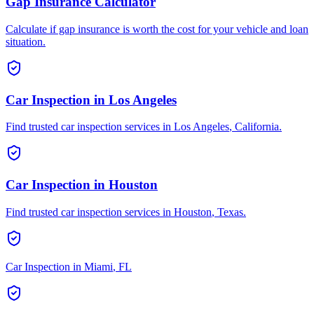
Gap Insurance Calculator
Calculate if gap insurance is worth the cost for your vehicle and loan
situation.
Car Inspection in
Los Angeles
Find trusted car inspection services in
Los Angeles
,
California
.
Car Inspection in
Houston
Find trusted car inspection services in
Houston
,
Texas
.
Car Inspection in
Miami
,
FL