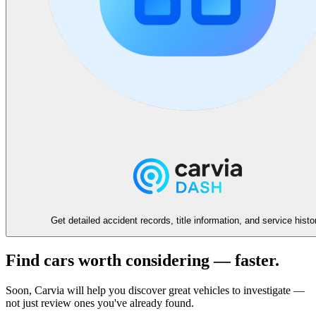
Get detailed accident records, title information, and service histo
Find cars worth considering — faster.
Soon, Carvia will help you discover great vehicles to investigate —
not just review ones you've already found.