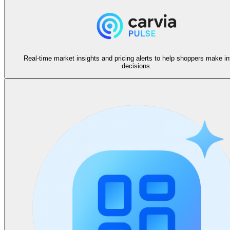
Real-time market insights and pricing alerts to help shoppers make i
decisions.