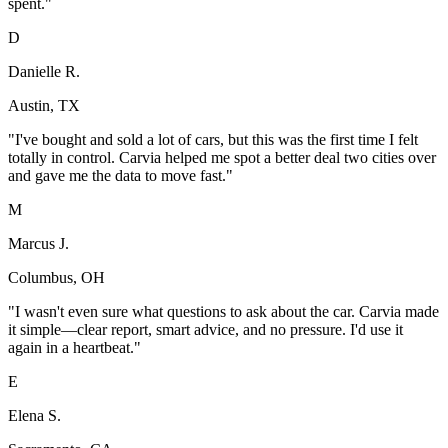
spent.
"
D
Danielle R.
Austin, TX
"
I've bought and sold a lot of cars, but this was the first time I felt
totally in control. Carvia helped me spot a better deal two cities over
and gave me the data to move fast.
"
M
Marcus J.
Columbus, OH
"
I wasn't even sure what questions to ask about the car. Carvia made
it simple—clear report, smart advice, and no pressure. I'd use it
again in a heartbeat.
"
E
Elena S.