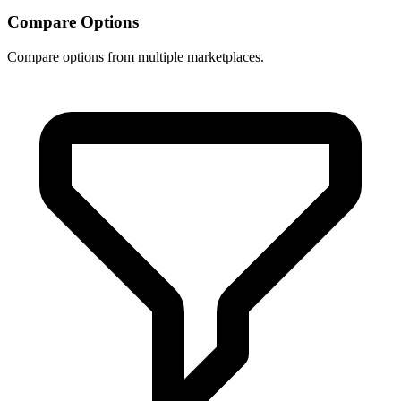
Compare Options
Compare options from multiple marketplaces.