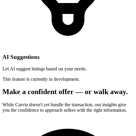
AI Suggestions
Let AI suggest listings based on your needs.
This feature is currently in development.
Make a confident offer — or walk away.
While Carvia doesn't yet handle the transaction, our insights give
you the confidence to approach sellers with the right information.