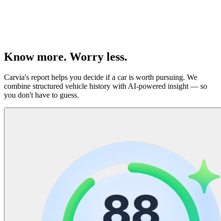
(
Know more. Worry less.
Carvia's report helps you decide if a car is worth pursuing. We
combine structured vehicle history with AI-powered insight — so
you don't have to guess.