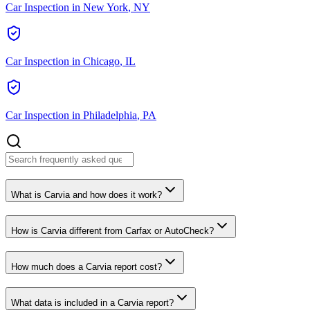
Car Inspection in
New York
,
NY
Car Inspection in
Chicago
,
IL
Car Inspection in
Philadelphia
,
PA
What is Carvia and how does it work?
How is Carvia different from Carfax or AutoCheck?
How much does a Carvia report cost?
What data is included in a Carvia report?