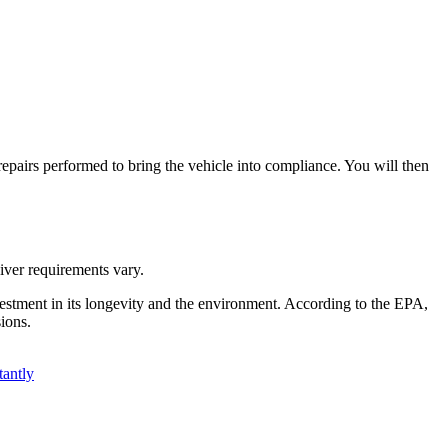
y repairs performed to bring the vehicle into compliance. You will then
aiver requirements vary.
investment in its longevity and the environment. According to the EPA,
ions.
antly