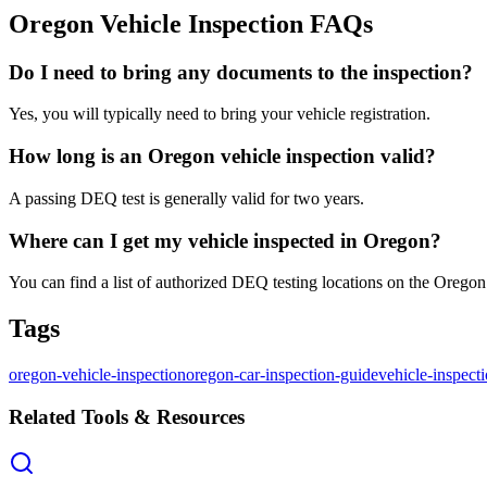
Oregon Vehicle Inspection FAQs
Do I need to bring any documents to the inspection?
Yes, you will typically need to bring your vehicle registration.
How long is an Oregon vehicle inspection valid?
A passing DEQ test is generally valid for two years.
Where can I get my vehicle inspected in Oregon?
You can find a list of authorized DEQ testing locations on the Oreg
Tags
oregon-vehicle-inspection
oregon-car-inspection-guide
vehicle-inspect
Related Tools & Resources