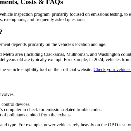
ements, Costs & FAQs
cle inspection program, primarily focused on emissions testing, to ens
s, exemptions, and frequently asked questions.
?
rement depends primarily on the vehicle's location and age.
land Metro area (including Clackamas, Multnomah, and Washington coun
el years old are typically exempt. For example, in 2024, vehicles fr
e vehicle eligibility tool on their official website.
Check your vehicle e
involves:
 control devices.
's computer to check for emission-related trouble codes.
of pollutants emitted from the exhaust.
and type. For example, newer vehicles rely heavily on the OBD test, whi