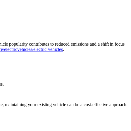
icle popularity contributes to reduced emissions and a shift in focus
/electricvehicles/electric-vehicles
.
es.
e, maintaining your existing vehicle can be a cost-effective approach.