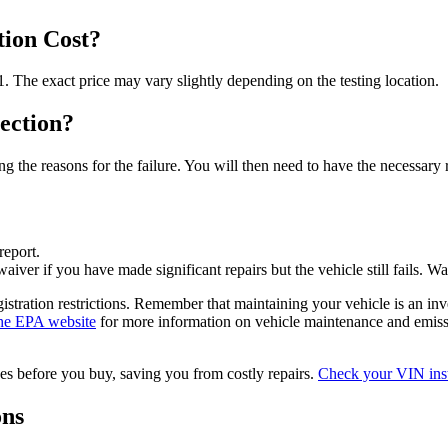
ion Cost?
 The exact price may vary slightly depending on the testing location.
ection?
iling the reasons for the failure. You will then need to have the necessar
report.
aiver if you have made significant repairs but the vehicle still fails. W
 registration restrictions. Remember that maintaining your vehicle is an 
the EPA website
for more information on vehicle maintenance and emiss
sues before you buy, saving you from costly repairs.
Check your VIN inst
ons