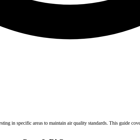
sting in specific areas to maintain air quality standards. This guide c