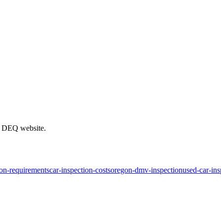
on DEQ website.
ion-requirements
car-inspection-costs
oregon-dmv-inspection
used-car-ins