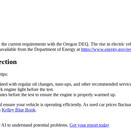
 the current requirements with the Oregon DEQ. The rise in electric veh
e available from the Department of Energy at
https://www.energy.gov/eere
ection
tips:
ined with regular oil changes, tune-ups, and other recommended servic
 engine light before the test.
utes before the test to ensure the engine is properly warmed up.
nsure your vehicle is operating efficiently. As used car prices fluctuat
s
Kelley Blue Book
.
r AI to understand potential problems.
Get your report today