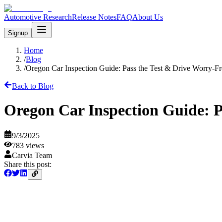
Automotive Research
Release Notes
FAQ
About Us
Signup
Home
/
Blog
/
Oregon Car Inspection Guide: Pass the Test & Drive Worry-Fr
Back to Blog
Oregon Car Inspection Guide: P
9/3/2025
783
views
Carvia Team
Share this post: