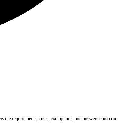
overs the requirements, costs, exemptions, and answers common