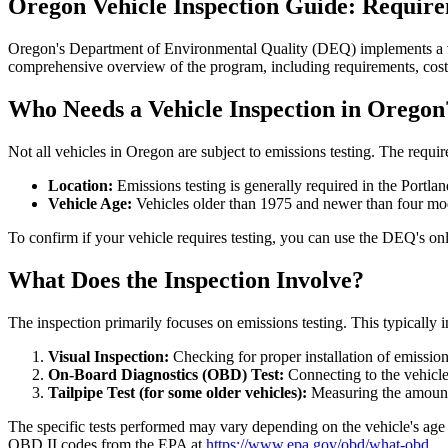
Oregon Vehicle Inspection Guide: Requir
Oregon's Department of Environmental Quality (DEQ) implements a vehi
comprehensive overview of the program, including requirements, cost
Who Needs a Vehicle Inspection in Oregon
Not all vehicles in Oregon are subject to emissions testing. The requi
Location:
Emissions testing is generally required in the Port
Vehicle Age:
Vehicles older than 1975 and newer than four mod
To confirm if your vehicle requires testing, you can use the DEQ's onlin
What Does the Inspection Involve?
The inspection primarily focuses on emissions testing. This typically 
Visual Inspection:
Checking for proper installation of emission
On-Board Diagnostics (OBD) Test:
Connecting to the vehicle
Tailpipe Test (for some older vehicles):
Measuring the amount 
The specific tests performed may vary depending on the vehicle's age 
OBD II codes from the EPA at
https://www.epa.gov/obd/what-obd
.