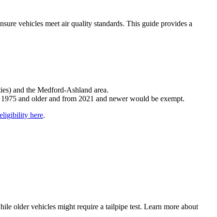
ure vehicles meet air quality standards. This guide provides a
ties) and the Medford-Ashland area.
om 1975 and older and from 2021 and newer would be exempt.
ligibility here
.
le older vehicles might require a tailpipe test. Learn more about