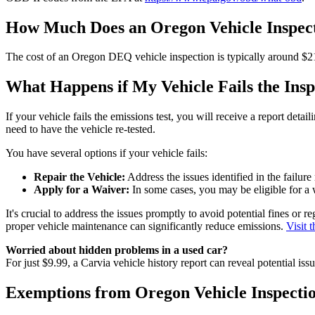
How Much Does an Oregon Vehicle Inspect
The cost of an Oregon DEQ vehicle inspection is typically around $21.
What Happens if My Vehicle Fails the Insp
If your vehicle fails the emissions test, you will receive a report deta
need to have the vehicle re-tested.
You have several options if your vehicle fails:
Repair the Vehicle:
Address the issues identified in the failure 
Apply for a Waiver:
In some cases, you may be eligible for a w
It's crucial to address the issues promptly to avoid potential fines or
proper vehicle maintenance can significantly reduce emissions.
Visit 
Worried about hidden problems in a used car?
For just $9.99, a Carvia vehicle history report can reveal potential is
Exemptions from Oregon Vehicle Inspecti