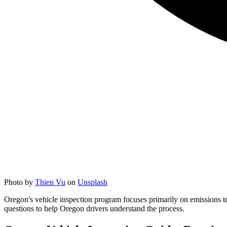
Photo by
Thien Vu
on
Unsplash
Oregon's vehicle inspection program focuses primarily on emissions te
questions to help Oregon drivers understand the process.