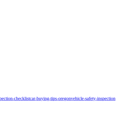
pection-checklist
car-buying-tips-oregon
vehicle-safety-inspection