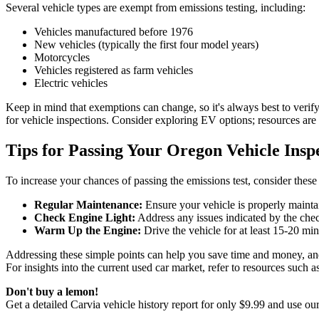
Several vehicle types are exempt from emissions testing, including:
Vehicles manufactured before 1976
New vehicles (typically the first four model years)
Motorcycles
Vehicles registered as farm vehicles
Electric vehicles
Keep in mind that exemptions can change, so it's always best to verify
for vehicle inspections. Consider exploring EV options; resources ar
Tips for Passing Your Oregon Vehicle Insp
To increase your chances of passing the emissions test, consider these 
Regular Maintenance:
Ensure your vehicle is properly mainta
Check Engine Light:
Address any issues indicated by the check
Warm Up the Engine:
Drive the vehicle for at least 15-20 min
Addressing these simple points can help you save time and money, and e
For insights into the current used car market, refer to resources such a
Don't buy a lemon!
Get a detailed Carvia vehicle history report for only $9.99 and use ou