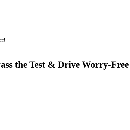
ee!
ass the Test & Drive Worry-Free