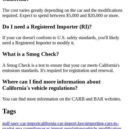
The cost varies greatly depending on the car and the modifications
required. Expect to spend between $5,000 and $20,000 or more.
Do I need a Registered Importer (RI)?
If your car doesn't conform to U.S. safety standards, you'll likely
need a Registered Importer to modify it.
What is a Smog Check?
A Smog Check is a test to ensure that your car meets California's
emissions standards. It's required for registration and renewal.
Where can I find more information about
California's vehicle regulations?
You can find more information on the CARB and BAR websites.
Tags
gulf-spec-car-import
california-car-import-laws
importing-cars-to-
usa
dot-epa-compliance
car-import-regulations
vehicle-modification-