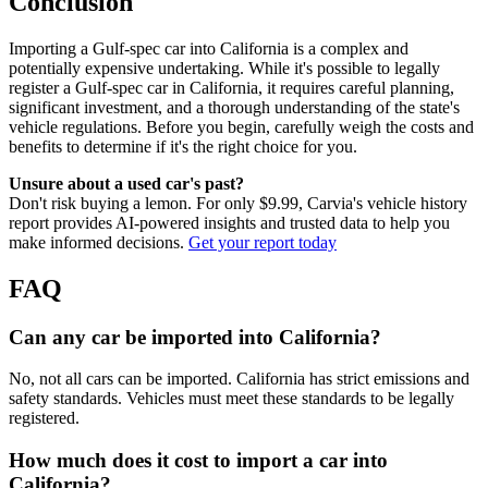
Conclusion
Importing a Gulf-spec car into California is a complex and
potentially expensive undertaking. While it's possible to legally
register a Gulf-spec car in California, it requires careful planning,
significant investment, and a thorough understanding of the state's
vehicle regulations. Before you begin, carefully weigh the costs and
benefits to determine if it's the right choice for you.
Unsure about a used car's past?
Don't risk buying a lemon. For only $9.99, Carvia's vehicle history
report provides AI-powered insights and trusted data to help you
make informed decisions.
Get your report today
FAQ
Can any car be imported into California?
No, not all cars can be imported. California has strict emissions and
safety standards. Vehicles must meet these standards to be legally
registered.
How much does it cost to import a car into
California?