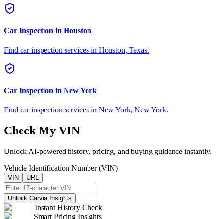
Car Inspection in
Houston
Find car inspection services in
Houston
,
Texas
.
Car Inspection in
New York
Find car inspection services in
New York
,
New York
.
Check My VIN
Unlock AI-powered history, pricing, and buying guidance instantly.
Vehicle Identification Number (VIN)
VIN
URL
Unlock Carvia Insights
Instant History Check
Smart Pricing Insights