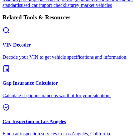
standards
used-car-import-checklist
grey-market-vehicles
Related Tools & Resources
VIN Decoder
Decode your VIN to get vehicle specifications and information.
Gap Insurance Calculator
Calculate if gap insurance is worth it for your situation.
Car Inspection in
Los Angeles
Find car inspection services in
Los Angeles
,
California
.