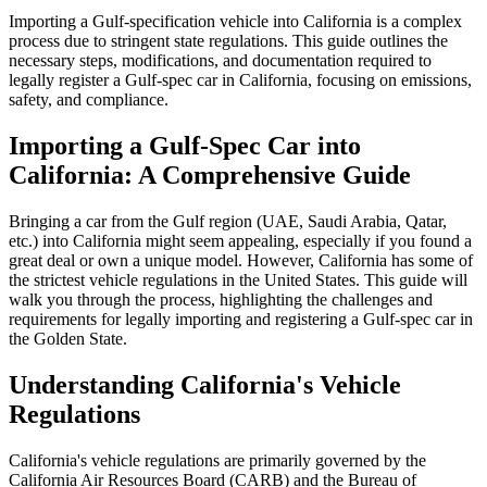
Importing a Gulf-specification vehicle into California is a complex
process due to stringent state regulations. This guide outlines the
necessary steps, modifications, and documentation required to
legally register a Gulf-spec car in California, focusing on emissions,
safety, and compliance.
Importing a Gulf-Spec Car into
California: A Comprehensive Guide
Bringing a car from the Gulf region (UAE, Saudi Arabia, Qatar,
etc.) into California might seem appealing, especially if you found a
great deal or own a unique model. However, California has some of
the strictest vehicle regulations in the United States. This guide will
walk you through the process, highlighting the challenges and
requirements for legally importing and registering a Gulf-spec car in
the Golden State.
Understanding California's Vehicle
Regulations
California's vehicle regulations are primarily governed by the
California Air Resources Board (CARB) and the Bureau of