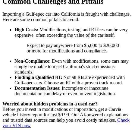
Common Challenges and Pitfalls
Importing a Gulf-spec car into California is fraught with challenges.
Here are some common pitfalls to avoid:
High Costs:
Modifications, testing, and RI fees can be very
expensive, often exceeding the value of the car itself.
Expect to pay anywhere from $5,000 to $20,000
or more for modifications and compliance.
Non-Compliance:
Even with modifications, some cars may
simply be unable to meet California's strict emissions
standards.
Finding a Qualified RI:
Not all RIs are experienced with
Gulf-spec cars. Choose an RI with a proven track record.
Documentation Issues:
Incomplete or inaccurate
documentation can delay or even prevent registration.
Worried about hidden problems in a used car?
Before you invest in modifications or importation, get a Carvia
vehicle history report for just $9.99. Our AI-powered explanations
and trusted data sources can help you avoid costly mistakes.
Check
your VIN now