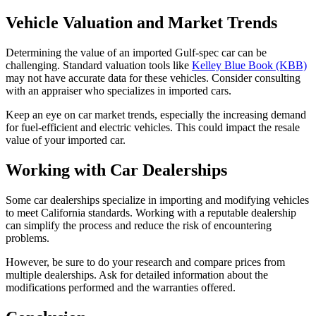
Vehicle Valuation and Market Trends
Determining the value of an imported Gulf-spec car can be
challenging. Standard valuation tools like
Kelley Blue Book (KBB)
may not have accurate data for these vehicles. Consider consulting
with an appraiser who specializes in imported cars.
Keep an eye on car market trends, especially the increasing demand
for fuel-efficient and electric vehicles. This could impact the resale
value of your imported car.
Working with Car Dealerships
Some car dealerships specialize in importing and modifying vehicles
to meet California standards. Working with a reputable dealership
can simplify the process and reduce the risk of encountering
problems.
However, be sure to do your research and compare prices from
multiple dealerships. Ask for detailed information about the
modifications performed and the warranties offered.