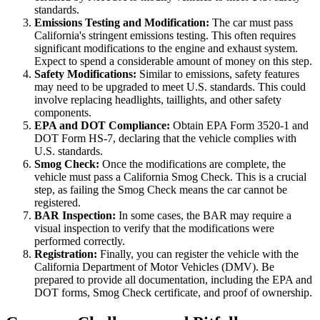
standards.
Emissions Testing and Modification:
The car must pass
California's stringent emissions testing. This often requires
significant modifications to the engine and exhaust system.
Expect to spend a considerable amount of money on this step.
Safety Modifications:
Similar to emissions, safety features
may need to be upgraded to meet U.S. standards. This could
involve replacing headlights, taillights, and other safety
components.
EPA and DOT Compliance:
Obtain EPA Form 3520-1 and
DOT Form HS-7, declaring that the vehicle complies with
U.S. standards.
Smog Check:
Once the modifications are complete, the
vehicle must pass a California Smog Check. This is a crucial
step, as failing the Smog Check means the car cannot be
registered.
BAR Inspection:
In some cases, the BAR may require a
visual inspection to verify that the modifications were
performed correctly.
Registration:
Finally, you can register the vehicle with the
California Department of Motor Vehicles (DMV). Be
prepared to provide all documentation, including the EPA and
DOT forms, Smog Check certificate, and proof of ownership.