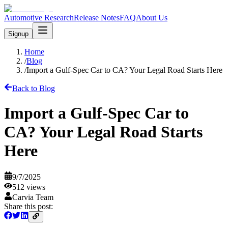
Automotive Research
Release Notes
FAQ
About Us
Signup
Home
/
Blog
/
Import a Gulf-Spec Car to CA? Your Legal Road Starts Here
Back to Blog
Import a Gulf-Spec Car to
CA? Your Legal Road Starts
Here
9/7/2025
512
views
Carvia Team
Share this post: