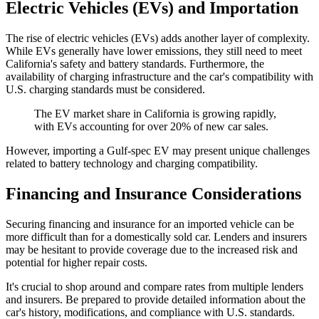
Electric Vehicles (EVs) and Importation
The rise of electric vehicles (EVs) adds another layer of complexity.
While EVs generally have lower emissions, they still need to meet
California's safety and battery standards. Furthermore, the
availability of charging infrastructure and the car's compatibility with
U.S. charging standards must be considered.
The EV market share in California is growing rapidly,
with EVs accounting for over 20% of new car sales.
However, importing a Gulf-spec EV may present unique challenges
related to battery technology and charging compatibility.
Financing and Insurance Considerations
Securing financing and insurance for an imported vehicle can be
more difficult than for a domestically sold car. Lenders and insurers
may be hesitant to provide coverage due to the increased risk and
potential for higher repair costs.
It's crucial to shop around and compare rates from multiple lenders
and insurers. Be prepared to provide detailed information about the
car's history, modifications, and compliance with U.S. standards.