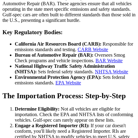
Automotive Repair (BAR). These agencies ensure that all vehicles
operating in the state meet specific emissions and safety standards.
Gulf-spec cars are often built to different standards than those sold in
the U.S., presenting a significant hurdle.
Key Regulatory Bodies:
California Air Resources Board (CARB):
Responsible for
emissions standards and testing.
CARB Website
Bureau of Automotive Repair (BAR):
Oversees Smog
Check programs and vehicle inspections.
BAR Website
National Highway Traffic Safety Administration
(NHTSA):
Sets federal safety standards.
NHTSA Website
Environmental Protection Agency (EPA):
Sets federal
emissions standards.
EPA Website
The Importation Process: Step-by-Step
Determine Eligibility:
Not all vehicles are eligible for
importation. Check the EPA and NHTSA lists of conforming
vehicles. Gulf-spec cars rarely appear on these lists.
Engage a Registered Importer (RI):
If your car doesn't
conform, you'll likely need a Registered Importer. RIs are
certified by NHTSA to modify vehicles to meet U.S. safety