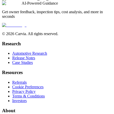
AI-Powered Guidance
Get owner feedback, inspection tips, cost analysis, and more in
seconds
© 2026 Carvia. All rights reserved.
Research
Automotive Research
Release Notes
Case Studies
Resources
Referrals
Cookie Preferences
Privacy Policy
Terms & Conditions
Investors
About