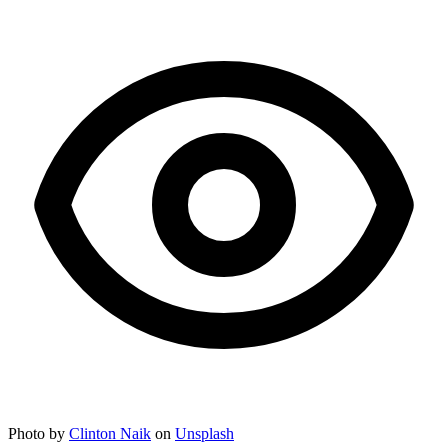
Photo by
Clinton Naik
on
Unsplash