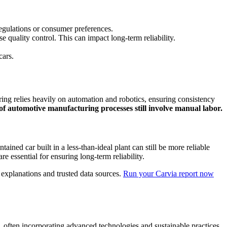
 regulations or consumer preferences.
quality control. This can impact long-term reliability.
cars.
ing relies heavily on automation and robotics, ensuring consistency
f automotive manufacturing processes still involve manual labor.
ained car built in a less-than-ideal plant can still be more reliable
e essential for ensuring long-term reliability.
d explanations and trusted data sources.
Run your Carvia report now
n, often incorporating advanced technologies and sustainable practices.