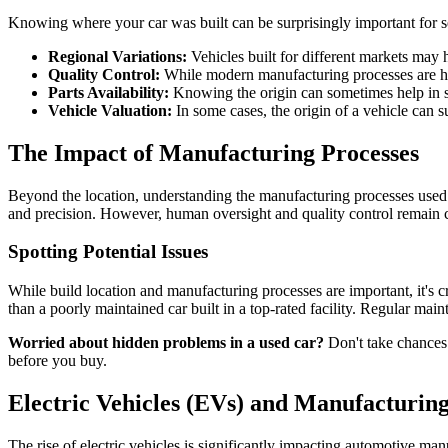
Knowing where your car was built can be surprisingly important for s
Regional Variations:
Vehicles built for different markets may h
Quality Control:
While modern manufacturing processes are high
Parts Availability:
Knowing the origin can sometimes help in so
Vehicle Valuation:
In some cases, the origin of a vehicle can sub
The Impact of Manufacturing Processes
Beyond the location, understanding the manufacturing processes used 
and precision. However, human oversight and quality control remain 
Spotting Potential Issues
While build location and manufacturing processes are important, it's cru
than a poorly maintained car built in a top-rated facility. Regular main
Worried about hidden problems in a used car?
Don't take chances.
before you buy.
Electric Vehicles (EVs) and Manufacturin
The rise of electric vehicles is significantly impacting automotive ma