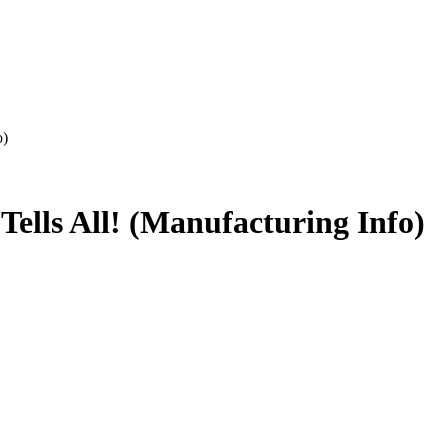
o)
Tells All! (Manufacturing Info)