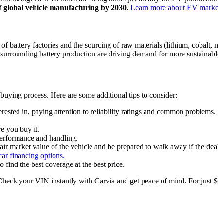
f global vehicle manufacturing by 2030.
Learn more about EV market
f battery factories and the sourcing of raw materials (lithium, cobalt, 
urrounding battery production are driving demand for more sustainable
 buying process. Here are some additional tips to consider:
ested in, paying attention to reliability ratings and common problems.
e you buy it.
 performance and handling.
air market value of the vehicle and be prepared to walk away if the deale
ar financing options.
find the best coverage at the best price.
heck your VIN instantly with Carvia and get peace of mind. For just $9.