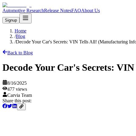
Automotive Research
Release Notes
FAQ
About Us
Signup
Home
/
Blog
/
Decode Your Car's Secrets: VIN Tells All! (Manufacturing Inf
Back to Blog
Decode Your Car's Secrets: VIN 
8/16/2025
477
views
Carvia Team
Share this post: