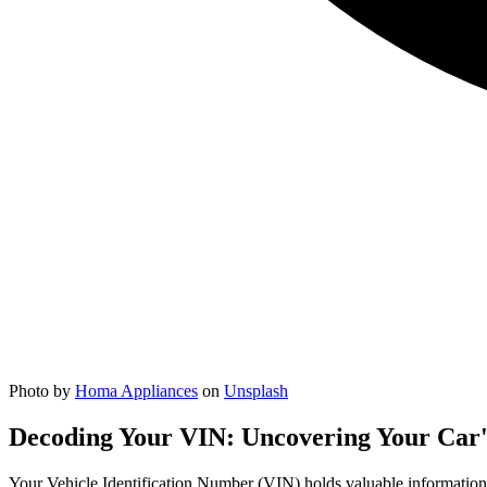
Photo by
Homa Appliances
on
Unsplash
Decoding Your VIN: Uncovering Your Car'
Your Vehicle Identification Number (VIN) holds valuable information 