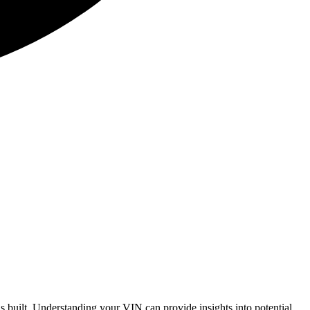
 built. Understanding your VIN can provide insights into potential