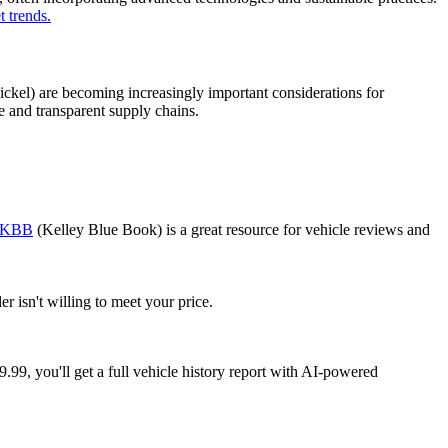
 trends.
nickel) are becoming increasingly important considerations for
 and transparent supply chains.
KBB
(Kelley Blue Book) is a great resource for vehicle reviews and
r isn't willing to meet your price.
99, you'll get a full vehicle history report with AI-powered