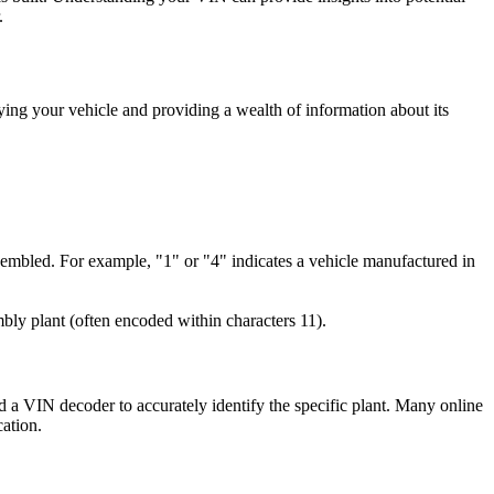
.
fying your vehicle and providing a wealth of information about its
ssembled. For example, "1" or "4" indicates a vehicle manufactured in
bly plant (often encoded within characters 11).
ed a VIN decoder to accurately identify the specific plant. Many online
cation.