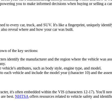
 empowering you to make informed decisions when buying or selling a car
d to every car, truck, and SUV. It's like a fingerprint, uniquely identi
n also reveal where and how your car was built.
own of the key sections:
cters identify the manufacturer and the region where the vehicle was a
any.
 vehicle's attributes, such as body style, engine type, and model.
o each vehicle and include the model year (character 10) and the assem
racter, it's often embedded within the VIS (characters 12-17). You'll ne
 are best.
NHTSA
offers resources related to vehicle safety and identifi