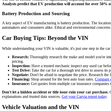
Analysts predict that EV production will account for over 50% o
Battery Production and Sourcing
A key aspect of EV manufacturing is battery production. The location o
automakers and consumers alike. Ethical and environmental concerns s
Car Buying Tips: Beyond the VIN
While understanding your VIN is valuable, it's just one step in the car
Research:
Thoroughly research the make and model you're inter
pricing.
Inspection:
Have a trusted mechanic inspect any used car befor
Test Drive:
Take the car for a thorough test drive to assess its
Negotiate:
Don't be afraid to negotiate the price. Research the f
Financing:
Shop around for the best auto loan rates.
Compare c
Insurance:
Get quotes from multiple car insurance companies to 
Don't let a hidden accident or title issue ruin your car purchase.
C
explanations and trusted data sources.
Get your Carvia report today
.
Vehicle Valuation and the VIN