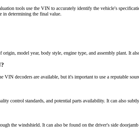
luation tools use the VIN to accurately identify the vehicle's specificat
e in determining the final value.
rigin, model year, body style, engine type, and assembly plant. It also s
N?
 VIN decoders are available, but it's important to use a reputable sourc
ality control standards, and potential parts availability. It can also subt
rough the windshield. It can also be found on the driver's side doorjamb