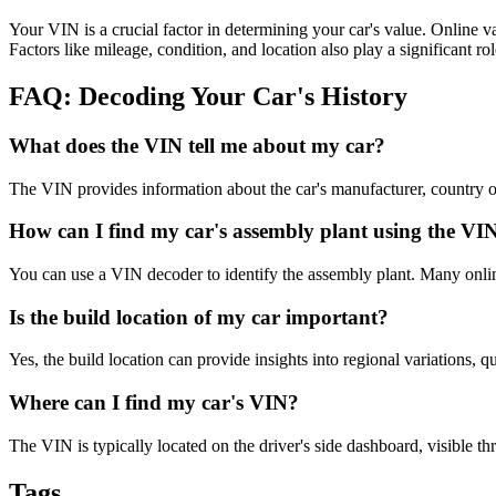
Your VIN is a crucial factor in determining your car's value. Online va
Factors like mileage, condition, and location also play a significant rol
FAQ: Decoding Your Car's History
What does the VIN tell me about my car?
The VIN provides information about the car's manufacturer, country of o
How can I find my car's assembly plant using the VI
You can use a VIN decoder to identify the assembly plant. Many online
Is the build location of my car important?
Yes, the build location can provide insights into regional variations, qu
Where can I find my car's VIN?
The VIN is typically located on the driver's side dashboard, visible th
Tags