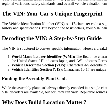
regional variations, safety standards, and overall vehicle valuation,
The VIN: Your Car's Unique Fingerprint
The Vehicle Identification Number (VIN) is a 17-character code assigne
history and specifications. But beyond the basic details, your VIN ca
Decoding the VIN: A Step-by-Step Guide
The VIN is structured to convey specific information. Here's a breakd
World Manufacturer Identifier (WMI):
The first three chara
the United States. "J" indicates Japan, and "W" indicates Germ
Vehicle Descriptor Section (VDS):
Characters 4-9 describe the
Vehicle Identifier Section (VIS):
Characters 10-17 are unique t
Finding the Assembly Plant Code
While the assembly plant isn't always directly encoded in a single cha
VIN decoders are available, but accuracy can vary. Reputable sources
Why Does Build Location Matter?