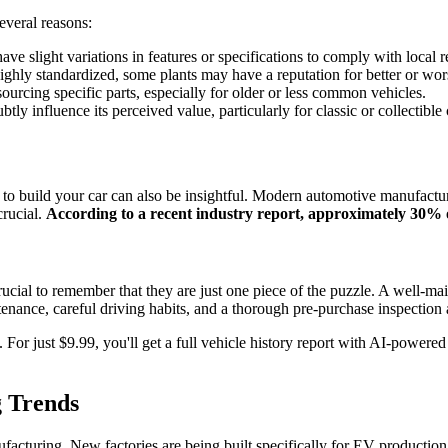
everal reasons:
ave slight variations in features or specifications to comply with local
ly standardized, some plants may have a reputation for better or worse 
urcing specific parts, especially for older or less common vehicles.
tly influence its perceived value, particularly for classic or collectible 
to build your car can also be insightful. Modern automotive manufactur
crucial.
According to a recent industry report, approximately 30% o
cial to remember that they are just one piece of the puzzle. A well-maint
tenance, careful driving habits, and a thorough pre-purchase inspection ar
 For just $9.99, you'll get a full vehicle history report with AI-powere
g Trends
nufacturing. New factories are being built specifically for EV productio