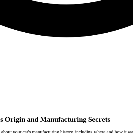
s Origin and Manufacturing Secrets
about your car's manufacturing history, including where and how it was