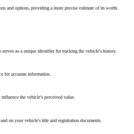
ions and options, providing a more precise estimate of its worth.
erves as a unique identifier for tracking the vehicle's history.
e for accurate information.
ly influence the vehicle's perceived value.
 and on your vehicle's title and registration documents.