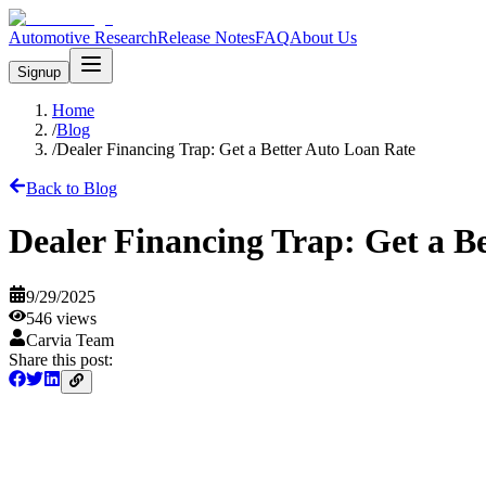
Automotive Research
Release Notes
FAQ
About Us
Signup
Home
/
Blog
/
Dealer Financing Trap: Get a Better Auto Loan Rate
Back to Blog
Dealer Financing Trap: Get a B
9/29/2025
546
views
Carvia Team
Share this post: