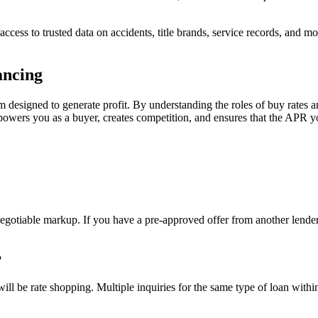
t access to trusted data on accidents, title brands, service records, and
ancing
em designed to generate profit. By understanding the roles of buy rates
mpowers you as a buyer, creates competition, and ensures that the APR you
negotiable markup. If you have a pre-approved offer from another lender, 
?
l be rate shopping. Multiple inquiries for the same type of loan within 