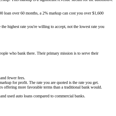
00 loan over 60 months, a 2% markup can cost you over $1,600
the highest rate you're willing to accept, not the lowest rate you
ople who bank there. Their primary mission is to serve their
 and fewer fees.
arkup for profit. The rate you are quoted is the rate you get.
s offering more favorable terms than a traditional bank would.
ew and used auto loans compared to commercial banks.