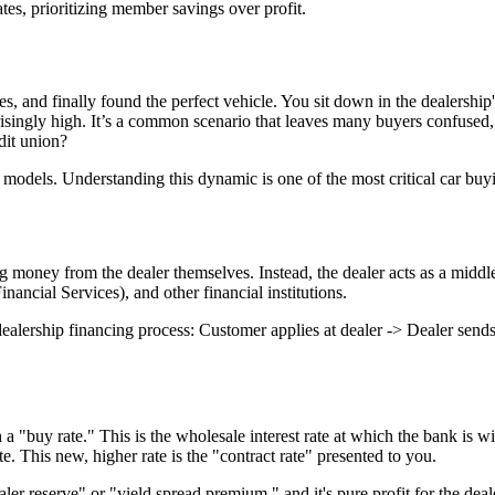
tes, prioritizing member savings over profit.
es, and finally found the perfect vehicle. You sit down in the dealership
ngly high. It’s a common scenario that leaves many buyers confused, es
dit union?
models. Understanding this dynamic is one of the most critical car buyin
g money from the dealer themselves. Instead, the dealer acts as a middl
ancial Services), and other financial institutions.
p financing process: Customer applies at dealer -> Dealer sends appl
 "buy rate." This is the wholesale interest rate at which the bank is wil
. This new, higher rate is the "contract rate" presented to you.
aler reserve" or "yield spread premium," and it's pure profit for the dea