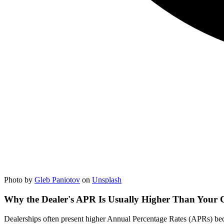
Photo by
Gleb Paniotov
on
Unsplash
Why the Dealer's APR Is Usually Higher Than Your C
Dealerships often present higher Annual Percentage Rates (APRs) becaus