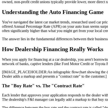
owned, non-profit credit unions typically provide lower, more direct ra
Understanding the Auto Financing Game
You've navigated the latest car market trends, researched used car pric
offered Annual Percentage Rate (APR) on your auto loan seems surprisi
often significantly higher than what you might get from your local cre
The answer lies in the fundamental differences between their business 
How Dealership Financing Really Works
When you apply for financing at a car dealership, you aren't borrowin
network of banks, captive lenders (like Ford Motor Credit or Toyota Fin
[IMAGE_PLACEHOLDER:An infographic flowchart showing the dealershi
Dealer adds a markup and presents a "contract rate" to the customer.]
The "Buy Rate" vs. The "Contract Rate"
Each lender that approves your application responds to the dealer with a
The dealership's F&I manager can legally add a markup to that buy rate
The difference between the buy rate and the contract rate is called "de