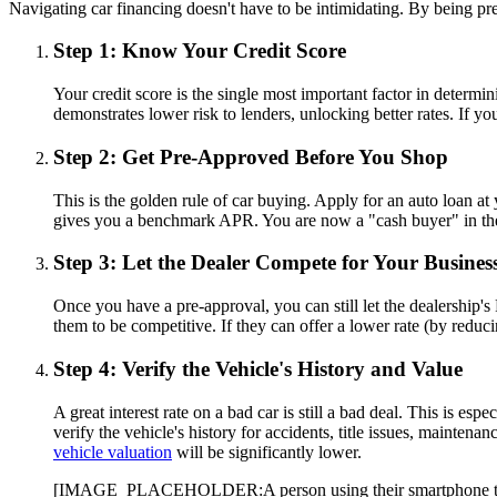
Navigating car financing doesn't have to be intimidating. By being pr
Step 1: Know Your Credit Score
Your credit score is the single most important factor in determ
demonstrates lower risk to lenders, unlocking better rates. If yo
Step 2: Get Pre-Approved Before You Shop
This is the golden rule of car buying. Apply for an auto loan at 
gives you a benchmark APR. You are now a "cash buyer" in the d
Step 3: Let the Dealer Compete for Your Busines
Once you have a pre-approval, you can still let the dealership'
them to be competitive. If they can offer a lower rate (by reduc
Step 4: Verify the Vehicle's History and Value
A great interest rate on a bad car is still a bad deal. This is e
verify the vehicle's history for accidents, title issues, maintena
vehicle valuation
will be significantly lower.
[IMAGE_PLACEHOLDER:A person using their smartphone to scan 