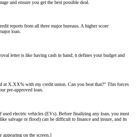
tage and ensure you get the best possible deal.
edit reports from all three major bureaus. A higher score
 major loan.
oval letter is like having cash in hand; it defines your budget and
oved at X.XX% with my credit union. Can you beat that?" This forces
your pre-approved loan.
 of used electric vehicles (EVs). Before finalizing any loan, you must
like salvage or flood) can be difficult to finance and insure, and its
appearing on the screen.]