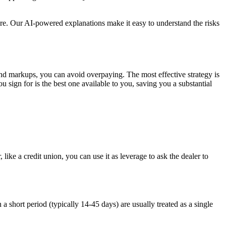
 more. Our AI-powered explanations make it easy to understand the risks
 and markups, you can avoid overpaying. The most effective strategy is
 sign for is the best one available to you, saving you a substantial
like a credit union, you can use it as leverage to ask the dealer to
a short period (typically 14-45 days) are usually treated as a single