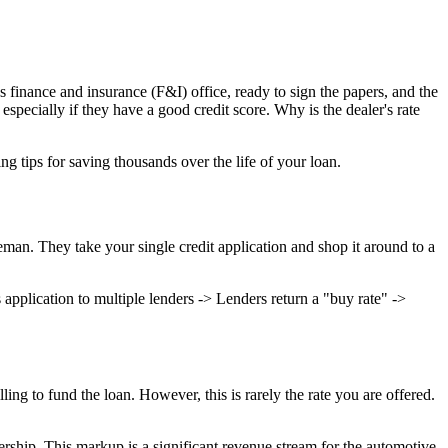
's finance and insurance (F&I) office, ready to sign the papers, and the
pecially if they have a good credit score. Why is the dealer's rate
g tips for saving thousands over the life of your loan.
eman. They take your single credit application and shop it around to a
ication to multiple lenders -> Lenders return a "buy rate" ->
ling to fund the loan. However, this is rarely the rate you are offered.
lership. This markup is a significant revenue stream for the automotive