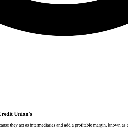
redit Union's
e they act as intermediaries and add a profitable margin, known as a "r