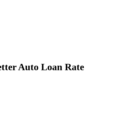
etter Auto Loan Rate