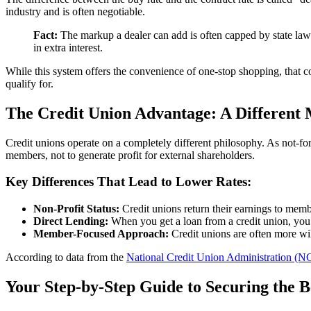
industry and is often negotiable.
Fact:
The markup a dealer can add is often capped by state law 
in extra interest.
While this system offers the convenience of one-stop shopping, that con
qualify for.
The Credit Union Advantage: A Different
Credit unions operate on a completely different philosophy. As not-fo
members, not to generate profit for external shareholders.
Key Differences That Lead to Lower Rates:
Non-Profit Status:
Credit unions return their earnings to membe
Direct Lending:
When you get a loan from a credit union, you a
Member-Focused Approach:
Credit unions are often more wi
According to data from the
National Credit Union Administration (
Your Step-by-Step Guide to Securing the 