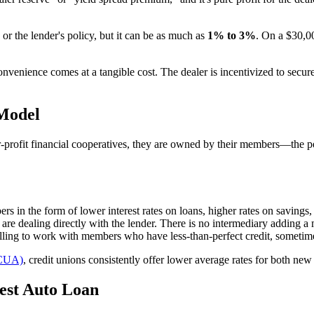
or the lender's policy, but it can be as much as
1% to 3%
. On a $30,0
venience comes at a tangible cost. The dealer is incentivized to secure 
 Model
r-profit financial cooperatives, they are owned by their members—the pe
rs in the form of lower interest rates on loans, higher rates on savings,
re dealing directly with the lender. There is no intermediary adding a m
lling to work with members who have less-than-perfect credit, sometime
NCUA)
, credit unions consistently offer lower average rates for both n
Best Auto Loan