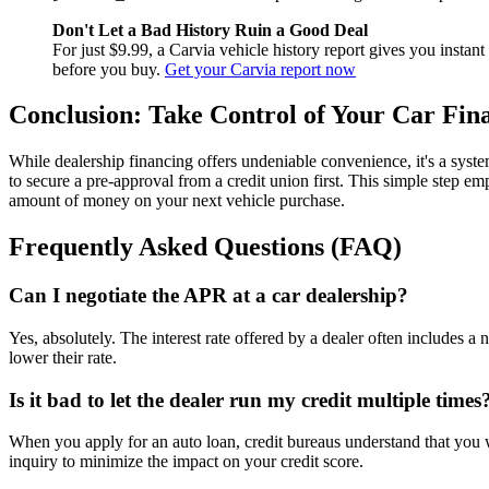
Don't Let a Bad History Ruin a Good Deal
For just $9.99, a Carvia vehicle history report gives you instan
before you buy.
Get your Carvia report now
Conclusion: Take Control of Your Car Fin
While dealership financing offers undeniable convenience, it's a syst
to secure a pre-approval from a credit union first. This simple step e
amount of money on your next vehicle purchase.
Frequently Asked Questions (FAQ)
Can I negotiate the APR at a car dealership?
Yes, absolutely. The interest rate offered by a dealer often includes a 
lower their rate.
Is it bad to let the dealer run my credit multiple times
When you apply for an auto loan, credit bureaus understand that you wil
inquiry to minimize the impact on your credit score.