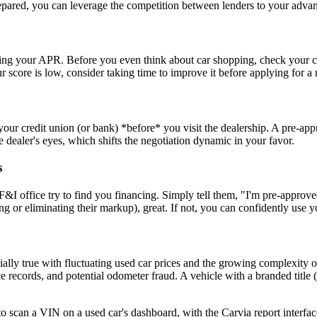
epared, you can leverage the competition between lenders to your advan
ining your APR. Before you even think about car shopping, check your cr
ur score is low, consider taking time to improve it before applying for a
your credit union (or bank) *before* you visit the dealership. A pre-appr
ealer's eyes, which shifts the negotiation dynamic in your favor.
s
s F&I office try to find you financing. Simply tell them, "I'm pre-appr
ing or eliminating their markup), great. If not, you can confidently use 
specially true with fluctuating used car prices and the growing complexity
nce records, and potential odometer fraud. A vehicle with a branded title (
a VIN on a used car's dashboard, with the Carvia report interface 