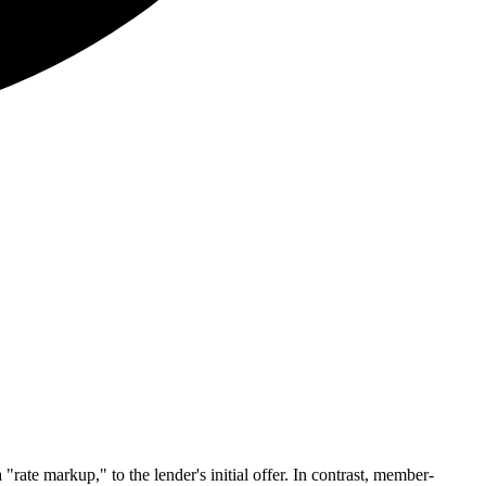
ate markup," to the lender's initial offer. In contrast, member-