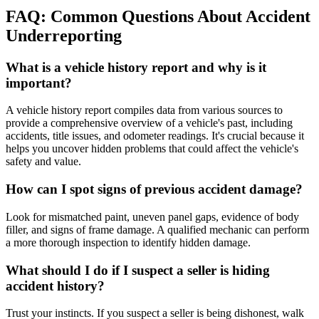
FAQ: Common Questions About Accident
Underreporting
What is a vehicle history report and why is it
important?
A vehicle history report compiles data from various sources to
provide a comprehensive overview of a vehicle's past, including
accidents, title issues, and odometer readings. It's crucial because it
helps you uncover hidden problems that could affect the vehicle's
safety and value.
How can I spot signs of previous accident damage?
Look for mismatched paint, uneven panel gaps, evidence of body
filler, and signs of frame damage. A qualified mechanic can perform
a more thorough inspection to identify hidden damage.
What should I do if I suspect a seller is hiding
accident history?
Trust your instincts. If you suspect a seller is being dishonest, walk