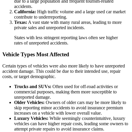
due to a large population and frequent tourism-related
accidents.
California:
High traffic volume and a large used car market
contribute to underreporting.
Texas:
A vast state with many rural areas, leading to more
private sales and unreported incidents.
States with less stringent reporting laws often see higher
rates of unreported accidents.
Vehicle Types Most Affected
Certain types of vehicles were also more likely to have unreported
accident damage. This could be due to their intended use, repair
costs, or target demographic.
Trucks and SUVs:
Often used for off-road activities or
commercial purposes, making them more susceptible to
unreported damage.
Older Vehicles:
Owners of older cars may be more likely to
skip reporting minor accidents to avoid insurance premium
increases on a vehicle with lower overall value.
Luxury Vehicles:
While seemingly counterintuitive, luxury
vehicles can have higher repair costs, leading some owners to
attempt private repairs to avoid insurance claims.