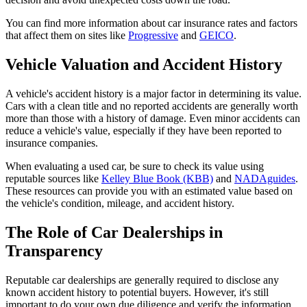
You can find more information about car insurance rates and factors
that affect them on sites like
Progressive
and
GEICO
.
Vehicle Valuation and Accident History
A vehicle's accident history is a major factor in determining its value.
Cars with a clean title and no reported accidents are generally worth
more than those with a history of damage. Even minor accidents can
reduce a vehicle's value, especially if they have been reported to
insurance companies.
When evaluating a used car, be sure to check its value using
reputable sources like
Kelley Blue Book (KBB)
and
NADAguides
.
These resources can provide you with an estimated value based on
the vehicle's condition, mileage, and accident history.
The Role of Car Dealerships in
Transparency
Reputable car dealerships are generally required to disclose any
known accident history to potential buyers. However, it's still
important to do your own due diligence and verify the information