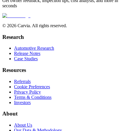
Get owner feedback, inspection tips, cost analysis, and more in
seconds
© 2026 Carvia. All rights reserved.
Research
Automotive Research
Release Notes
Case Studies
Resources
Referrals
Cookie Preferences
Privacy Policy
Terms & Conditions
Investors
About
About Us
Our Data & Methodology