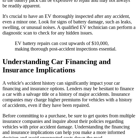
to the battery pack can be expensive to repair and may not always
be readily apparent.
It's crucial to have an EV thoroughly inspected after any accident,
even a minor one. Look for signs of battery damage, such as leaks,
swelling, or unusual noises. A qualified EV technician can perform a
diagnostic scan to check for any hidden issues.
EV battery repairs can cost upwards of $10,000,
making thorough post-accident inspections essential.
Understanding Car Financing and
Insurance Implications
A vehicle's accident history can significantly impact your car
financing and insurance options. Lenders may be hesitant to finance
a car with a salvage title or a history of major accidents. Insurance
companies may charge higher premiums for vehicles with a history
of accidents, even if they have been repaired.
Before committing to a purchase, be sure to get quotes from multiple
insurance companies and inquire about their policies regarding
vehicles with prior accident damage. Understanding the financing
and insurance implications can help you make a more informed
decision and avoid unexpected costs down the road.