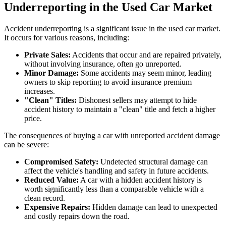
Underreporting in the Used Car Market
Accident underreporting is a significant issue in the used car market.
It occurs for various reasons, including:
Private Sales:
Accidents that occur and are repaired privately,
without involving insurance, often go unreported.
Minor Damage:
Some accidents may seem minor, leading
owners to skip reporting to avoid insurance premium
increases.
"Clean" Titles:
Dishonest sellers may attempt to hide
accident history to maintain a "clean" title and fetch a higher
price.
The consequences of buying a car with unreported accident damage
can be severe:
Compromised Safety:
Undetected structural damage can
affect the vehicle's handling and safety in future accidents.
Reduced Value:
A car with a hidden accident history is
worth significantly less than a comparable vehicle with a
clean record.
Expensive Repairs:
Hidden damage can lead to unexpected
and costly repairs down the road.