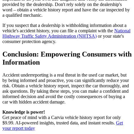
provided by the dealership. Don't rely solely on the dealership's
word – obtain a vehicle history report and have the car inspected by
a qualified mechanic.
If you suspect that a dealership is withholding information about a
vehicle's accident history, you can file a complaint with the
National
Highway Traffic Safety Administration (NHTSA)
or your state's
consumer protection agency.
Conclusion: Empowering Consumers with
Information
Accident underreporting is a real threat in the used car market, but
by being informed and proactive, you can significantly reduce your
risk. Obtain a vehicle history report, inspect the car thoroughly, and
ask questions. By taking these steps, you can make a confident and
informed decision and avoid the costly consequences of buying a
car with hidden accident damage.
Knowledge is power!
Get peace of mind with a Carvia vehicle history report for only
$9.99. AI-powered insights, trusted data, and instant results.
Get
your report today