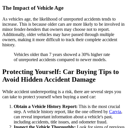
The Impact of Vehicle Age
As vehicles age, the likelihood of unreported accidents tends to
increase. This is because older cars are more likely to be involved in
minor fender-benders that owners may choose not to report.
Additionally, older vehicles may have passed through multiple
owners, making it more difficult to track their complete accident
history.
Vehicles older than 7 years showed a 30% higher rate
of unreported accidents compared to newer models.
Protecting Yourself: Car Buying Tips to
Avoid Hidden Accident Damage
While accident underreporting is a risk, there are several steps you
can take to protect yourself when buying a used car:
Obtain a Vehicle History Report:
This is the most crucial
step. A vehicle history report, like the one offered by
Carvia
,
can reveal important information about a vehicle's past,
including accidents, title issues, and odometer fraud.
Inspect the Vehicle Thoroughly:
Look for signs of previous