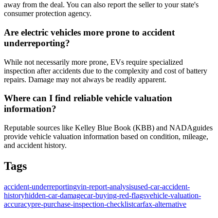
away from the deal. You can also report the seller to your state's
consumer protection agency.
Are electric vehicles more prone to accident
underreporting?
While not necessarily more prone, EVs require specialized
inspection after accidents due to the complexity and cost of battery
repairs. Damage may not always be readily apparent.
Where can I find reliable vehicle valuation
information?
Reputable sources like Kelley Blue Book (KBB) and NADAguides
provide vehicle valuation information based on condition, mileage,
and accident history.
Tags
accident-underreporting
vin-report-analysis
used-car-accident-
history
hidden-car-damage
car-buying-red-flags
vehicle-valuation-
accuracy
pre-purchase-inspection-checklist
carfax-alternative