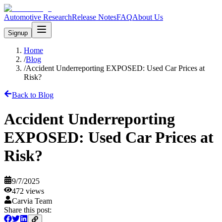
Automotive Research
Release Notes
FAQ
About Us
Signup
Home
/
Blog
/
Accident Underreporting EXPOSED: Used Car Prices at
Risk?
Back to Blog
Accident Underreporting
EXPOSED: Used Car Prices at
Risk?
9/7/2025
472
views
Carvia Team
Share this post: