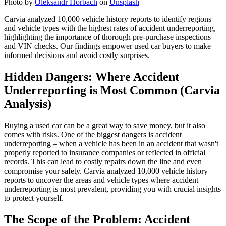
Photo by
Oleksandr Horbach
on
Unsplash
Carvia analyzed 10,000 vehicle history reports to identify regions
and vehicle types with the highest rates of accident underreporting,
highlighting the importance of thorough pre-purchase inspections
and VIN checks. Our findings empower used car buyers to make
informed decisions and avoid costly surprises.
Hidden Dangers: Where Accident
Underreporting is Most Common (Carvia
Analysis)
Buying a used car can be a great way to save money, but it also
comes with risks. One of the biggest dangers is accident
underreporting – when a vehicle has been in an accident that wasn't
properly reported to insurance companies or reflected in official
records. This can lead to costly repairs down the line and even
compromise your safety. Carvia analyzed 10,000 vehicle history
reports to uncover the areas and vehicle types where accident
underreporting is most prevalent, providing you with crucial insights
to protect yourself.
The Scope of the Problem: Accident