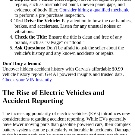
repairs, such as mismatched paint, uneven panel gaps, and
evidence of body filler.
Consider hiring a qualified mechanic
to perform a pre-purchase inspection.
Test Drive the Vehicle:
Pay attention to how the car handles,
brakes, and accelerates. Listen for any unusual noises or
vibrations.
Check the Title:
Ensure the title is clean and free of any
brands, such as "salvage" or "flood."
Ask Questions:
Don't be afraid to ask the seller about the
vehicle's history and any known accidents or repairs.
Don't buy a lemon!
Uncover hidden accident history with Carvia's affordable $9.99
vehicle history report. Get AI-powered insights and trusted data.
Check your VIN instantly
The Rise of Electric Vehicles and
Accident Reporting
The increasing popularity of electric vehicles (EVs) introduces new
considerations regarding accident reporting. While EVs generally
have fewer moving parts than gasoline-powered cars, their complex
battery systems can be particularly vulnerable in accidents. Damage