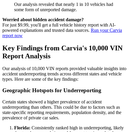
Our analysis revealed that nearly 1 in 10 vehicles had
some form of unreported damage.
Worried about hidden accident damage?
For just $9.99, you'll get a full vehicle history report with AI-
powered explanations and trusted data sources.
Run your Carvia
report now
Key Findings from Carvia's 10,000 VIN
Report Analysis
Our analysis of 10,000 VIN reports provided valuable insights into
accident underreporting trends across different states and vehicle
types. Here are some of the key findings:
Geographic Hotspots for Underreporting
Certain states showed a higher prevalence of accident
underreporting than others. This could be due to factors such as
state-specific reporting requirements, population density, and the
prevalence of private car sales.
Florida:
Consistently ranked high in underreporting, likely