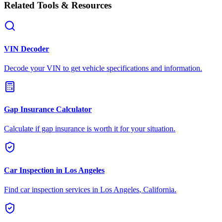
Related Tools & Resources
VIN Decoder
Decode your VIN to get vehicle specifications and information.
Gap Insurance Calculator
Calculate if gap insurance is worth it for your situation.
Car Inspection in
Los Angeles
Find car inspection services in
Los Angeles
,
California
.