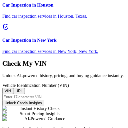
Car Inspection in
Houston
Find car inspection services in
Houston
,
Texas
.
Car Inspection in
New York
Find car inspection services in
New York
,
New York
.
Check My VIN
Unlock AI-powered history, pricing, and buying guidance instantly.
Vehicle Identification Number (VIN)
VIN
URL
Unlock Carvia Insights
Instant History Check
Smart Pricing Insights
AI-Powered Guidance