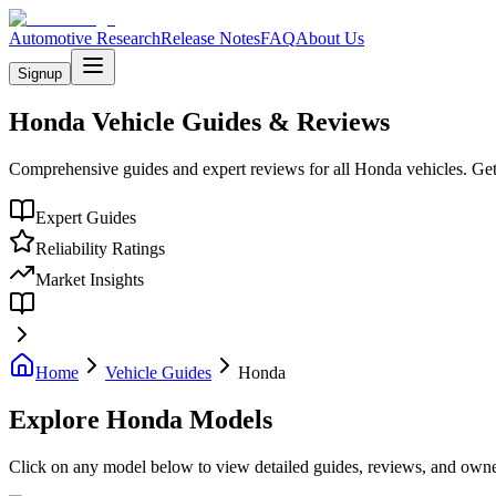
Automotive Research
Release Notes
FAQ
About Us
Signup
Honda
Vehicle Guides & Reviews
Comprehensive guides and expert reviews for all
Honda
vehicles. Get
Expert Guides
Reliability Ratings
Market Insights
Home
Vehicle Guides
Honda
Explore
Honda
Models
Click on any model below to view detailed guides, reviews, and owner