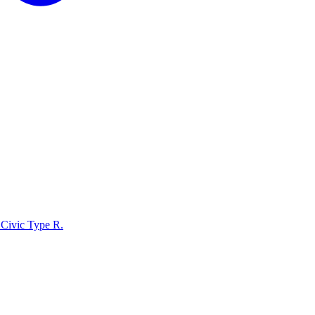
Civic Type R
.