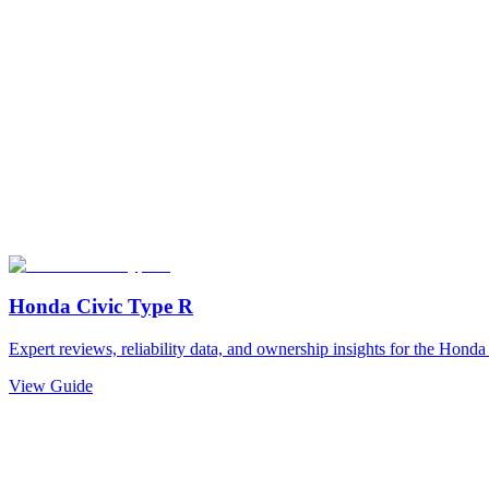
Honda
Civic Type R
Expert reviews, reliability data, and ownership insights for the
Honda
View Guide