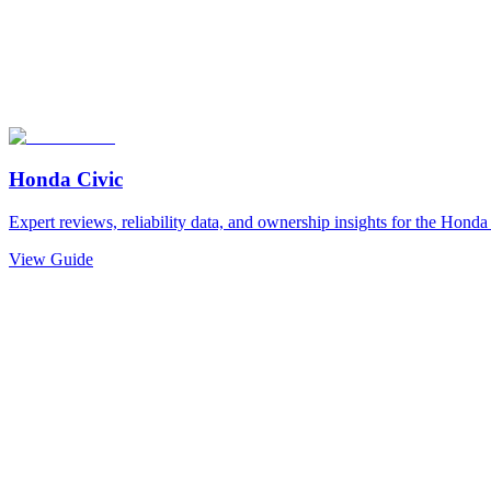
Honda
Civic
Expert reviews, reliability data, and ownership insights for the
Honda
View Guide