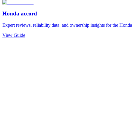
Honda
accord
Expert reviews, reliability data, and ownership insights for the
Honda
View Guide