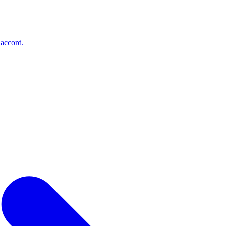
accord
.