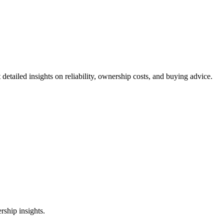
 detailed insights on reliability, ownership costs, and buying advice.
ship insights.