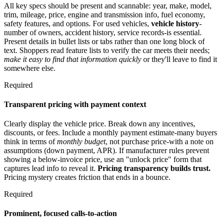
All key specs should be present and scannable: year, make, model,
trim, mileage, price, engine and transmission info, fuel economy,
safety features, and options. For used vehicles,
vehicle history
-
number of owners, accident history, service records-is essential.
Present details in bullet lists or tabs rather than one long block of
text. Shoppers read feature lists to verify the car meets their needs;
make it easy to find that information quickly
or they'll leave to find it
somewhere else.
Required
Transparent pricing with payment context
Clearly display the vehicle price. Break down any incentives,
discounts, or fees. Include a monthly payment estimate-many buyers
think in terms of
monthly budget
, not purchase price-with a note on
assumptions (down payment, APR). If manufacturer rules prevent
showing a below-invoice price, use an "unlock price" form that
captures lead info to reveal it.
Pricing transparency builds trust.
Pricing mystery creates friction that ends in a bounce.
Required
Prominent, focused calls-to-action