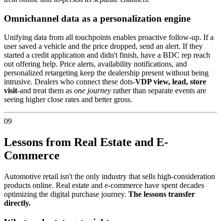
Omnichannel data as a personalization engine
Unifying data from all touchpoints enables proactive follow-up. If a
user saved a vehicle and the price dropped, send an alert. If they
started a credit application and didn't finish, have a BDC rep reach
out offering help. Price alerts, availability notifications, and
personalized retargeting keep the dealership present without being
intrusive. Dealers who connect these dots-
VDP view, lead, store
visit
-and treat them as
one journey
rather than separate events are
seeing higher close rates and better gross.
09
Lessons from Real Estate and E-
Commerce
Automotive retail isn't the only industry that sells high-consideration
products online. Real estate and e-commerce have spent decades
optimizing the digital purchase journey.
The lessons transfer
directly.