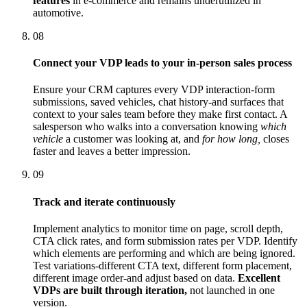
features
in e-commerce and remains underutilized in
automotive.
08
Connect your VDP leads to your in-person sales process
Ensure your CRM captures every VDP interaction-form
submissions, saved vehicles, chat history-and surfaces that
context to your sales team before they make first contact. A
salesperson who walks into a conversation knowing
which
vehicle
a customer was looking at, and
for how long,
closes
faster and leaves a better impression.
09
Track and iterate continuously
Implement analytics to monitor time on page, scroll depth,
CTA click rates, and form submission rates per VDP. Identify
which elements are performing and which are being ignored.
Test variations-different CTA text, different form placement,
different image order-and adjust based on data.
Excellent
VDPs are built through iteration,
not launched in one
version.