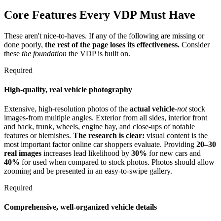
Core Features Every VDP Must Have
These aren't nice-to-haves. If any of the following are missing or
done poorly,
the rest of the page loses its effectiveness.
Consider
these
the foundation
the VDP is built on.
Required
High-quality, real vehicle photography
Extensive, high-resolution photos of the
actual vehicle
-
not
stock
images-from multiple angles. Exterior from all sides, interior front
and back, trunk, wheels, engine bay, and close-ups of notable
features or blemishes.
The research is clear:
visual content is the
most important factor online car shoppers evaluate. Providing
20–30
real images
increases lead likelihood by
30%
for new cars and
40%
for used when compared to stock photos. Photos should allow
zooming and be presented in an easy-to-swipe gallery.
Required
Comprehensive, well-organized vehicle details