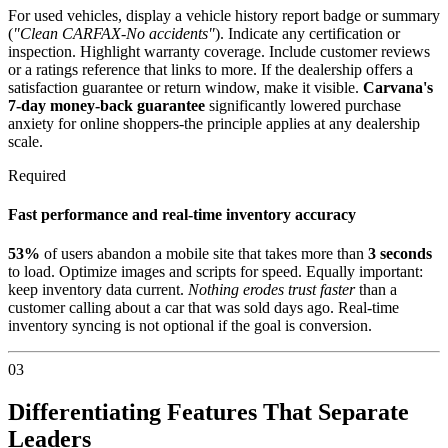
For used vehicles, display a vehicle history report badge or summary
(
"Clean CARFAX-No accidents"
). Indicate any certification or
inspection. Highlight warranty coverage. Include customer reviews
or a ratings reference that links to more. If the dealership offers a
satisfaction guarantee or return window, make it visible.
Carvana's
7-day money-back guarantee
significantly lowered purchase
anxiety for online shoppers-the principle applies at any dealership
scale.
Required
Fast performance and real-time inventory accuracy
53%
of users abandon a mobile site that takes more than
3 seconds
to load. Optimize images and scripts for speed. Equally important:
keep inventory data current.
Nothing erodes trust faster
than a
customer calling about a car that was sold days ago. Real-time
inventory syncing is not optional if the goal is conversion.
03
Differentiating Features That Separate
Leaders