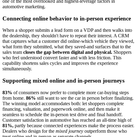
one of the most overlooked and highest-leverage factors in
automotive marketing.
Connecting online behavior to in-person experience
When a shopper submits a lead form on a VDP and then walks into
the dealership, they shouldn't have to repeat their interest. A CRM
that captures what a customer did online-which vehicle they viewed,
what form they submitted, what they saved-and surfaces that to the
sales team
closes the gap between digital and physical.
Shoppers
who feel understood convert faster and with less friction. This
capability shortens sales cycles and improves the experience
simultaneously.
Supporting mixed online and in-person journeys
83%
of consumers now prefer to complete more car-buying steps
from home.
86%
still want to see the car in person before finalizing.
The winning model accommodates both: let shoppers complete
financing, valuation, and paperwork online, and then make it
seamless to schedule the in-person test drive and final handoff.
Customer satisfaction in automotive has reached an all-time high of
81%,
partly because connected experiences make the process easier.
Dealers who design for the
mixed journey
outperform those who
treat online and in-person as separate channels.