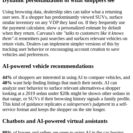
Dynamic personalization of what shoppers see
Using browsing data, dealership sites can tailor what a returning
user sees. If a shopper has predominantly viewed SUVs, surface
similar inventory on any VDP they land on. If they frequently use
the payment calculator, show a personalized estimate by default
when they return. Carvana's site
"talks to customers like it knows
them"
-it remembers past searches and surfaces relevant vehicles on
return visits. Dealers can implement simpler versions of this by
tracking user behavior or encouraging account creation to save
vehicles and preferences.
AI-powered vehicle recommendations
44%
of shoppers are interested in using AI to compare vehicles, and
40%
want help finding listings that match their needs. AI can
analyze user behavior to surface relevant alternatives-a shopper
looking at a 2019 sedan under $20k might be shown other sedans in
that range, or SUVs if their browsing history signals a family profile.
This kind of guidance replicates
a salesperson's judgment
in a self-
service format and keeps the shopper on the site longer.
Chatbots and AI-powered virtual assistants
80%
of buyers and sellers are open to using AI in the car-buying