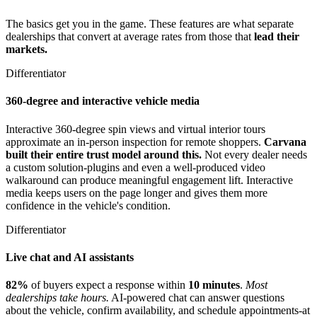
The basics get you in the game. These features are what separate
dealerships that convert at average rates from those that
lead their
markets.
Differentiator
360-degree and interactive vehicle media
Interactive 360-degree spin views and virtual interior tours
approximate an in-person inspection for remote shoppers.
Carvana
built their entire trust model around this.
Not every dealer needs
a custom solution-plugins and even a well-produced video
walkaround can produce meaningful engagement lift. Interactive
media keeps users on the page longer and gives them more
confidence in the vehicle's condition.
Differentiator
Live chat and AI assistants
82%
of buyers expect a response within
10 minutes
.
Most
dealerships take hours.
AI-powered chat can answer questions
about the vehicle, confirm availability, and schedule appointments-at