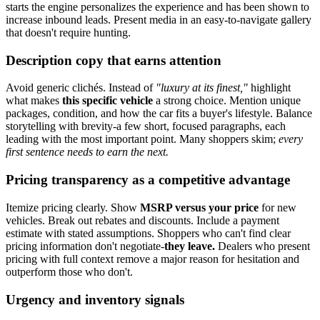
starts the engine personalizes the experience and has been shown to
increase inbound leads. Present media in an easy-to-navigate gallery
that doesn't require hunting.
Description copy that earns attention
Avoid generic clichés. Instead of
"luxury at its finest,"
highlight
what makes
this specific vehicle
a strong choice. Mention unique
packages, condition, and how the car fits a buyer's lifestyle. Balance
storytelling with brevity-a few short, focused paragraphs, each
leading with the most important point. Many shoppers skim;
every
first sentence needs to earn the next.
Pricing transparency as a competitive advantage
Itemize pricing clearly. Show
MSRP versus your price
for new
vehicles. Break out rebates and discounts. Include a payment
estimate with stated assumptions. Shoppers who can't find clear
pricing information don't negotiate-
they leave.
Dealers who present
pricing with full context remove a major reason for hesitation and
outperform those who don't.
Urgency and inventory signals