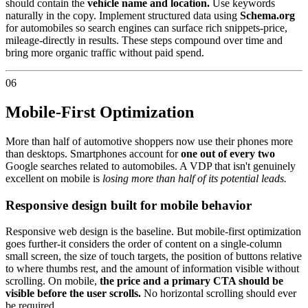
should contain the
vehicle name and location.
Use keywords
naturally in the copy. Implement structured data using
Schema.org
for automobiles so search engines can surface rich snippets-price,
mileage-directly in results. These steps compound over time and
bring more organic traffic without paid spend.
06
Mobile-First Optimization
More than half of automotive shoppers now use their phones more
than desktops. Smartphones account for
one out of every two
Google searches related to automobiles. A VDP that isn't genuinely
excellent on mobile is
losing more than half of its potential leads.
Responsive design built for mobile behavior
Responsive web design is the baseline. But mobile-first optimization
goes further-it considers the order of content on a single-column
small screen, the size of touch targets, the position of buttons relative
to where thumbs rest, and the amount of information visible without
scrolling. On mobile,
the price and a primary CTA should be
visible before the user scrolls.
No horizontal scrolling should ever
be required.