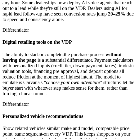
any hour. Some dealerships now deploy AI voice agents that reach
out to a lead while they're still on the VDP. Dealers using AI for
rapid lead follow-up have seen conversion rates jump
20–25%
due
to speed and consistency alone.
Differentiator
Digital retailing tools on the VDP
The ability to start-or complete-the purchase process
without
leaving the page
is a substantial differentiator. Payment calculators
with personalized inputs (credit tier, down payment, taxes), trade-in
valuation tools, financing pre-approval, and deposit options all
reduce friction at the moment of highest intent. The model to
emulate is Carvana's
"choose your own adventure"
structure: let the
buyer start with whatever step makes sense for them, rather than
forcing a linear funnel.
Differentiator
Personalized vehicle recommendations
Show related vehicles-similar make and model, comparable price
point, same segment-on every VDP. This keeps shoppers on your