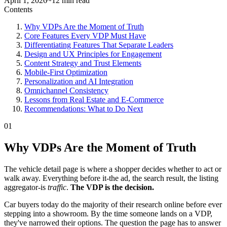
April 1, 2026
~12 min read
Contents
Why VDPs Are the Moment of Truth
Core Features Every VDP Must Have
Differentiating Features That Separate Leaders
Design and UX Principles for Engagement
Content Strategy and Trust Elements
Mobile-First Optimization
Personalization and AI Integration
Omnichannel Consistency
Lessons from Real Estate and E-Commerce
Recommendations: What to Do Next
01
Why VDPs Are the Moment of Truth
The vehicle detail page is where a shopper decides whether to act or
walk away. Everything before it-the ad, the search result, the listing
aggregator-is
traffic
.
The VDP is the decision.
Car buyers today do the majority of their research online before ever
stepping into a showroom. By the time someone lands on a VDP,
they've narrowed their options. The question the page has to answer