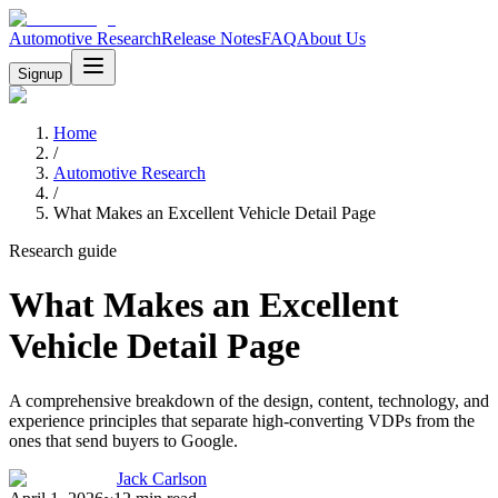
Automotive Research
Release Notes
FAQ
About Us
Signup
Home
/
Automotive Research
/
What Makes an Excellent Vehicle Detail Page
Research guide
What Makes an Excellent
Vehicle Detail Page
A comprehensive breakdown of the design, content, technology, and
experience principles that separate high-converting VDPs from the
ones that send buyers to Google.
Jack Carlson