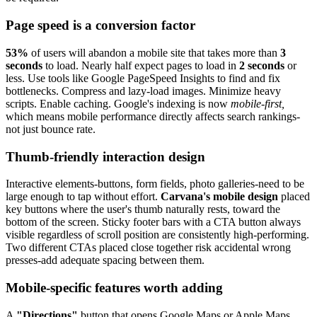
Page speed is a conversion factor
53%
of users will abandon a mobile site that takes more than
3
seconds
to load. Nearly half expect pages to load in
2 seconds
or
less. Use tools like Google PageSpeed Insights to find and fix
bottlenecks. Compress and lazy-load images. Minimize heavy
scripts. Enable caching. Google's indexing is now
mobile-first,
which means mobile performance directly affects search rankings-
not just bounce rate.
Thumb-friendly interaction design
Interactive elements-buttons, form fields, photo galleries-need to be
large enough to tap without effort.
Carvana's mobile design
placed
key buttons where the user's thumb naturally rests, toward the
bottom of the screen. Sticky footer bars with a CTA button always
visible regardless of scroll position are consistently high-performing.
Two different CTAs placed close together risk accidental wrong
presses-add adequate spacing between them.
Mobile-specific features worth adding
A
"Directions"
button that opens Google Maps or Apple Maps