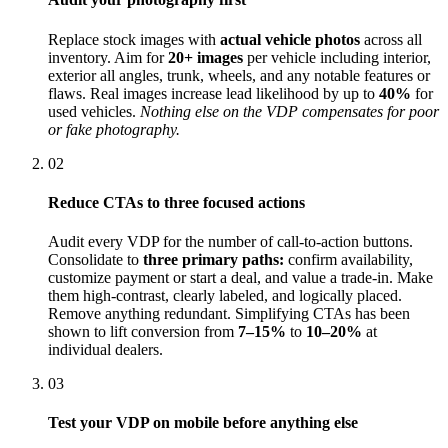
Replace stock images with
actual vehicle photos
across all
inventory. Aim for
20+ images
per vehicle including interior,
exterior all angles, trunk, wheels, and any notable features or
flaws. Real images increase lead likelihood by up to
40%
for
used vehicles.
Nothing else on the VDP compensates for poor
or fake photography.
02
Reduce CTAs to three focused actions
Audit every VDP for the number of call-to-action buttons.
Consolidate to
three primary paths:
confirm availability,
customize payment or start a deal, and value a trade-in. Make
them high-contrast, clearly labeled, and logically placed.
Remove anything redundant. Simplifying CTAs has been
shown to lift conversion from
7–15%
to
10–20%
at
individual dealers.
03
Test your VDP on mobile before anything else