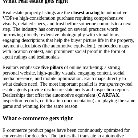
What real estate gets right
Real estate property listings are the
closest analog
to automotive
VDPs-a high-consideration purchase requiring comprehensive
visuals, detailed specs, and trust before someone commits to a next
step. The industry has converged on several practices worth
borrowing directly: extensive photography with virtual tours,
engaging descriptions that help the buyer picture life in the property,
payment calculators (the automotive equivalent), embedded maps
with location context, and prominent social proof in the form of
agent ratings and testimonials.
Realtors emphasize
five pillars
of online marketing: a strong
personal website, high-quality visuals, engaging content, social
media presence, and mobile optimization. Each maps directly to
what dealers need. The most important parallel is
transparency
-real
estate agents provide disclosure statements and inspection reports.
Dealerships that offer the automotive equivalent (
CARFAX
,
inspection records, certification documentation) are playing the same
game and winning for the same reason.
What e-commerce gets right
E-commerce product pages have been continuously optimized for
conversion for decades. The tactics that translate to automotive