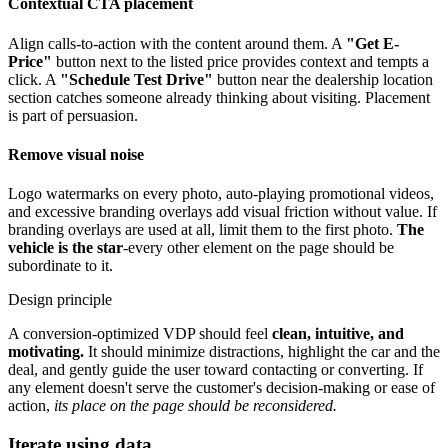
Contextual CTA placement
Align calls-to-action with the content around them. A
"Get E-
Price"
button next to the listed price provides context and tempts a
click. A
"Schedule Test Drive"
button near the dealership location
section catches someone already thinking about visiting. Placement
is part of persuasion.
Remove visual noise
Logo watermarks on every photo, auto-playing promotional videos,
and excessive branding overlays add visual friction without value. If
branding overlays are used at all, limit them to the first photo.
The
vehicle is the star
-every other element on the page should be
subordinate to it.
Design principle
A conversion-optimized VDP should feel
clean, intuitive, and
motivating.
It should minimize distractions, highlight the car and the
deal, and gently guide the user toward contacting or converting. If
any element doesn't serve the customer's decision-making or ease of
action,
its place on the page should be reconsidered.
Iterate using data