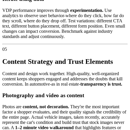
VDP performance improves through
experimentation.
Use
analytics to observe user behavior-where do they click, how far do
they scroll, where do they drop off. Test variations: different CTA
text, different button placement, different form position. Even small
changes can impact conversion. Benchmark against industry
standards and adjust continuously.
05
Content Strategy and Trust Elements
Content and design work together. High-quality, well-organized
content keeps shoppers engaged and addresses the doubts that kill
conversion. In automotive-as in real estate-
transparency is trust.
Photography and video as content
Photos are
content, not decoration.
They're the most important
factor a shopper evaluates, and their quality signals the credibility of
the entire page. Actual vehicle images, taken recently, accurately
represent the car's condition and build trust that stock images never
can. A
1–2 minute video walkaround
that highlights features or