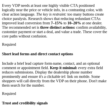
Every VDP needs at least one highly visible CTA positioned
logically near the price or vehicle info, in a contrasting color, with
clear action language.
The key is restraint:
too many buttons create
choice paralysis. Research shows that reducing redundant CTAs
improved lead conversion from
7–15%
to
10–20%
at one dealer.
The recommended set is
three distinct actions:
confirm availability,
customize payment or start a deal, and value a trade. These cover the
core paths without confusion.
Required
Short lead forms and direct contact options
Include a brief lead capture form-name, contact, and an optional
comment or appointment field.
Keep it minimal:
every extra field
reduces submissions. Display the dealership phone number
prominently and ensure it's a clickable
tel:
link on mobile. Some
shoppers will call directly from the VDP on their phone. Don't make
them search for the number.
Required
Trust and credibility signals