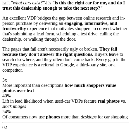
isn't
"what cars exist?"
-it's
"is this the right car for me, and do I
trust this dealership enough to take the next step?"
An excellent VDP bridges the gap between online research and in-
person purchase by delivering an
engaging, informative, and
trustworthy
experience that motivates shoppers to convert-whether
that's submitting a lead form, scheduling a test drive, calling the
dealership, or walking through the door.
The pages that fail aren't necessarily ugly or broken.
They fail
because they don't answer the right questions.
Buyers leave to
search elsewhere, and they often don't come back. Every gap in the
VDP experience is a referral to Google, a third-party site, or a
competitor.
3x
More important than descriptions-
how much shoppers value
photos over text
40%
Lift in lead likelihood when used-car VDPs feature
real photos
vs.
stock images
54%
Of consumers now use
phones
more than
desktops
for car shopping
02