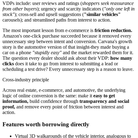
VDPs include: user reviews and ratings (
shoppers seek reassurance
from other buyers
); urgency and scarcity indicators (
"only one left in
stock"
); cross-sell and upsell suggestions (
"similar vehicles"
carousels); and streamlined paths from interest to action.
The most important lesson from e-commerce is
friction reduction.
Amazon's one-click purchase succeeded because it removed every
unnecessary step between intent and conversion. Carvana's growth
story is the automotive version of that insight-they made buying a
car on a phone
"stupidly easy"
and the market rewarded them for it.
The question every dealer should ask about their VDP:
how many
clicks
does it take to go from interest to submitting a lead or
scheduling a test drive? Every unnecessary step is a reason to leave.
Cross-industry principle
Across real estate, e-commerce, and automotive, the underlying
logic of online conversion is the same: make it
easy to get
information,
build confidence through
transparency and social
proof,
and remove every point of friction between interest and
action.
Features worth borrowing directly
Virtual 3D walkarounds of the vehicle interior, analogous to