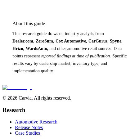
About this guide
This research guide draws on industry analysis from
Dealer.com, ZeroSum, Cox Automotive, CarGurus, Spyne,
Hrizn, WardsAuto,
and other automotive retail sources. Data
points represent
reported findings at time of publication.
Specific
results vary by dealership market, inventory type, and
implementation quality.
© 2026 Carvia. All rights reserved.
Research
Automotive Research
Release Notes
Case Studies