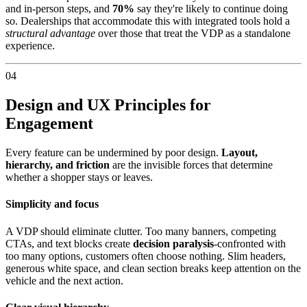
and in-person steps, and
70%
say they're likely to continue doing
so. Dealerships that accommodate this with integrated tools hold a
structural advantage
over those that treat the VDP as a standalone
experience.
04
Design and UX Principles for
Engagement
Every feature can be undermined by poor design.
Layout,
hierarchy, and friction
are the invisible forces that determine
whether a shopper stays or leaves.
Simplicity and focus
A VDP should eliminate clutter. Too many banners, competing
CTAs, and text blocks create
decision paralysis
-confronted with
too many options, customers often choose nothing. Slim headers,
generous white space, and clean section breaks keep attention on the
vehicle and the next action.