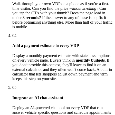
Walk through your own VDP on a phone as if you're a first-
time visitor. Can you find the price
without scrolling?
Can
you tap the CTA with your thumb? Does the page load in
under
3 seconds?
If the answer to any of these is no, fix it
before optimizing anything else. More than half of your traffic
is mobile.
04
Add a payment estimate to every VDP
Display a monthly payment estimate with stated assumptions
on every vehicle page. Buyers think in
monthly budgets.
If
you don't provide this context, they'll leave to find it on an
external calculator-and they often won't come back. A built-in
calculator that lets shoppers adjust down payment and term
keeps this step on your site.
05
Integrate an AI chat assistant
Deploy an AI-powered chat tool on every VDP that can
answer vehicle-specific questions and schedule appointments