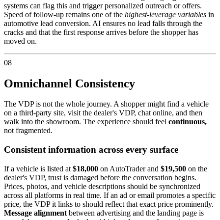
systems can flag this and trigger personalized outreach or offers.
Speed of follow-up remains one of the
highest-leverage variables
in
automotive lead conversion. AI ensures no lead falls through the
cracks and that the first response arrives before the shopper has
moved on.
08
Omnichannel Consistency
The VDP is not the whole journey. A shopper might find a vehicle
on a third-party site, visit the dealer's VDP, chat online, and then
walk into the showroom. The experience should feel
continuous,
not fragmented.
Consistent information across every surface
If a vehicle is listed at
$18,000
on AutoTrader and
$19,500
on the
dealer's VDP, trust is damaged before the conversation begins.
Prices, photos, and vehicle descriptions should be synchronized
across all platforms in real time. If an ad or email promotes a specific
price, the VDP it links to should reflect that exact price prominently.
Message alignment
between advertising and the landing page is