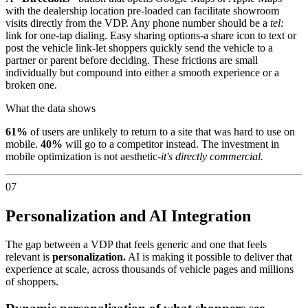
with the dealership location pre-loaded can facilitate showroom
visits directly from the VDP. Any phone number should be a
tel:
link for one-tap dialing. Easy sharing options-a share icon to text or
post the vehicle link-let shoppers quickly send the vehicle to a
partner or parent before deciding. These frictions are small
individually but compound into either a smooth experience or a
broken one.
What the data shows
61%
of users are unlikely to return to a site that was hard to use on
mobile.
40%
will go to a competitor instead. The investment in
mobile optimization is not aesthetic-
it's directly commercial.
07
Personalization and AI Integration
The gap between a VDP that feels generic and one that feels
relevant is
personalization.
AI is making it possible to deliver that
experience at scale, across thousands of vehicle pages and millions
of shoppers.