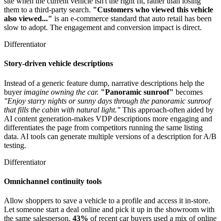
site when the current vehicle isn't the right fit, rather than losing
them to a third-party search.
"Customers who viewed this vehicle
also viewed..."
is an e-commerce standard that auto retail has been
slow to adopt. The engagement and conversion impact is direct.
Differentiator
Story-driven vehicle descriptions
Instead of a generic feature dump, narrative descriptions help the
buyer
imagine owning the car.
"Panoramic sunroof"
becomes
"Enjoy starry nights or sunny days through the panoramic sunroof
that fills the cabin with natural light."
This approach-often aided by
AI content generation-makes VDP descriptions more engaging and
differentiates the page from competitors running the same listing
data. AI tools can generate multiple versions of a description for A/B
testing.
Differentiator
Omnichannel continuity tools
Allow shoppers to save a vehicle to a profile and access it in-store.
Let someone start a deal online and pick it up in the showroom with
the same salesperson.
43%
of recent car buyers used a mix of online