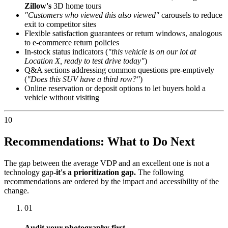
Zillow's
3D home tours
"Customers who viewed this also viewed"
carousels to reduce
exit to competitor sites
Flexible satisfaction guarantees or return windows, analogous
to e-commerce return policies
In-stock status indicators (
"this vehicle is on our lot at
Location X, ready to test drive today"
)
Q&A sections addressing common questions pre-emptively
(
"Does this SUV have a third row?"
)
Online reservation or deposit options to let buyers hold a
vehicle without visiting
10
Recommendations: What to Do Next
The gap between the average VDP and an excellent one is not a
technology gap-
it's a prioritization gap.
The following
recommendations are ordered by the impact and accessibility of the
change.
01
Audit your photography first