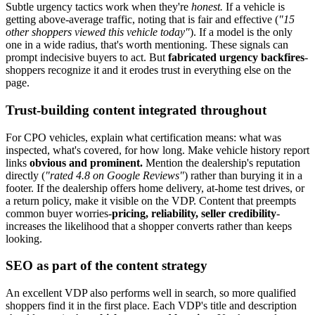
Subtle urgency tactics work when they're
honest.
If a vehicle is
getting above-average traffic, noting that is fair and effective (
"15
other shoppers viewed this vehicle today"
). If a model is the only
one in a wide radius, that's worth mentioning. These signals can
prompt indecisive buyers to act. But
fabricated urgency backfires
-
shoppers recognize it and it erodes trust in everything else on the
page.
Trust-building content integrated throughout
For CPO vehicles, explain what certification means: what was
inspected, what's covered, for how long. Make vehicle history report
links
obvious and prominent.
Mention the dealership's reputation
directly (
"rated 4.8 on Google Reviews"
) rather than burying it in a
footer. If the dealership offers home delivery, at-home test drives, or
a return policy, make it visible on the VDP. Content that preempts
common buyer worries-
pricing, reliability, seller credibility
-
increases the likelihood that a shopper converts rather than keeps
looking.
SEO as part of the content strategy
An excellent VDP also performs well in search, so more qualified
shoppers find it in the first place. Each VDP's title and description