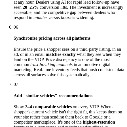
at any hour. Dealers using AI for rapid lead follow-up have
seen
20–25%
conversion lifts. The investment is increasingly
accessible, and the competitive gap between dealers who
respond in
minutes versus hours
is widening.
06
Synchronize pricing across all platforms
Ensure the price a shopper sees on a third-party listing, in an
ad, or in an email
matches exactly
what they see when they
land on the VDP. Price discrepancy is one of the most
common
trust-breaking moments
in automotive digital
marketing. Real-time inventory feeds that push consistent data
across all surfaces solve this systematically.
07
Add "similar vehicles" recommendations
Show
3–4 comparable vehicles
on every VDP. When a
shopper's current vehicle isn't the right fit, this keeps them on
your site rather than sending them back to Google or a
competitor marketplace. It's one of the
highest-retention