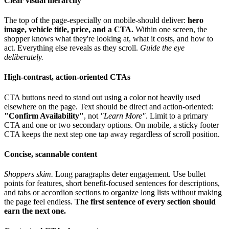
Clear visual hierarchy
The top of the page-especially on mobile-should deliver:
hero
image, vehicle title, price, and a CTA.
Within one screen, the
shopper knows what they're looking at, what it costs, and how to
act. Everything else reveals as they scroll.
Guide the eye
deliberately.
High-contrast, action-oriented CTAs
CTA buttons need to stand out using a color not heavily used
elsewhere on the page. Text should be direct and action-oriented:
"Confirm Availability"
, not
"Learn More"
. Limit to a primary
CTA and one or two secondary options. On mobile, a sticky footer
CTA keeps the next step one tap away regardless of scroll position.
Concise, scannable content
Shoppers skim.
Long paragraphs deter engagement. Use bullet
points for features, short benefit-focused sentences for descriptions,
and tabs or accordion sections to organize long lists without making
the page feel endless.
The first sentence of every section should
earn the next one.