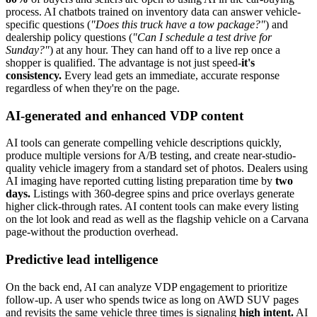
process. AI chatbots trained on inventory data can answer vehicle-
specific questions (
"Does this truck have a tow package?"
) and
dealership policy questions (
"Can I schedule a test drive for
Sunday?"
) at any hour. They can hand off to a live rep once a
shopper is qualified. The advantage is not just speed-
it's
consistency.
Every lead gets an immediate, accurate response
regardless of when they're on the page.
AI-generated and enhanced VDP content
AI tools can generate compelling vehicle descriptions quickly,
produce multiple versions for A/B testing, and create near-studio-
quality vehicle imagery from a standard set of photos. Dealers using
AI imaging have reported cutting listing preparation time by
two
days.
Listings with 360-degree spins and price overlays generate
higher click-through rates. AI content tools can make every listing
on the lot look and read as well as the flagship vehicle on a Carvana
page-without the production overhead.
Predictive lead intelligence
On the back end, AI can analyze VDP engagement to prioritize
follow-up. A user who spends twice as long on AWD SUV pages
and revisits the same vehicle three times is signaling
high intent.
AI