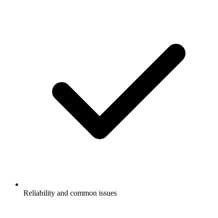
Reliability and common issues