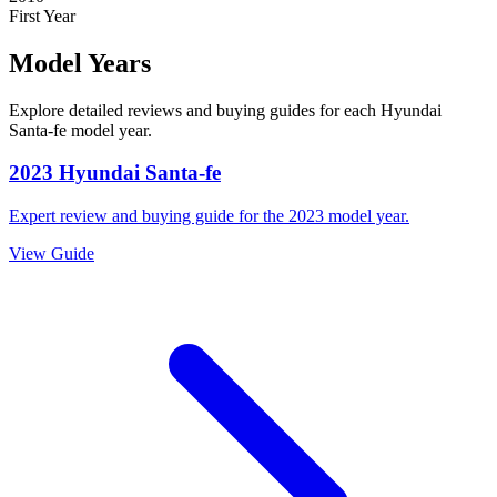
First Year
Model Years
Explore detailed reviews and buying guides for each
Hyundai
Santa-fe
model year.
2023
Hyundai
Santa-fe
Expert review and buying guide for the
2023
model year.
View Guide