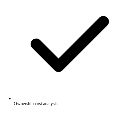
Ownership cost analysis