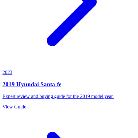
2023
2019
Hyundai
Santa-fe
Expert review and buying guide for the
2019
model year.
View Guide