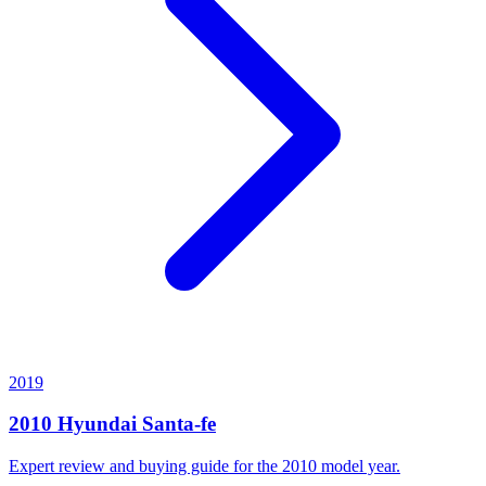
2019
2010
Hyundai
Santa-fe
Expert review and buying guide for the
2010
model year.