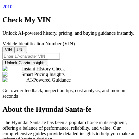
2010
Check My VIN
Unlock AI-powered history, pricing, and buying guidance instantly.
Vehicle Identification Number (VIN)
VIN
URL
Unlock Carvia Insights
Instant History Check
Smart Pricing Insights
AI-Powered Guidance
Get owner feedback, inspection tips, cost analysis, and more in
seconds
About the
Hyundai
Santa-fe
The
Hyundai
Santa-fe
has been a popular choice in its segment,
offering a balance of performance, reliability, and value. Our
comprehensive guides provide detailed insights to help you make an