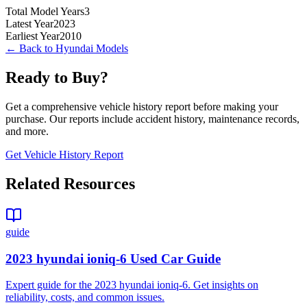
Total Model Years
3
Latest Year
2023
Earliest Year
2010
← Back to
Hyundai
Models
Ready to Buy?
Get a comprehensive vehicle history report before making your
purchase. Our reports include accident history, maintenance records,
and more.
Get Vehicle History Report
Related Resources
guide
2023 hyundai ioniq-6 Used Car Guide
Expert guide for the 2023 hyundai ioniq-6. Get insights on
reliability, costs, and common issues.