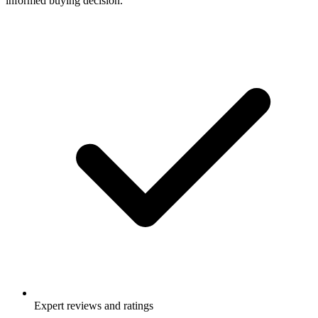
informed buying decision.
Expert reviews and ratings