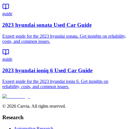
guide
2023 hyundai sonata Used Car Guide
Expert guide for the 2023 hyundai sonata. Get insights on reliability,
costs, and common issues.
guide
2023 hyundai ioniq 6 Used Car Guide
Expert guide for the 2023 hyundai ioniq 6. Get insights on
reliability, costs, and common issues.
© 2026 Carvia. All rights reserved.
Research
Automotive Research