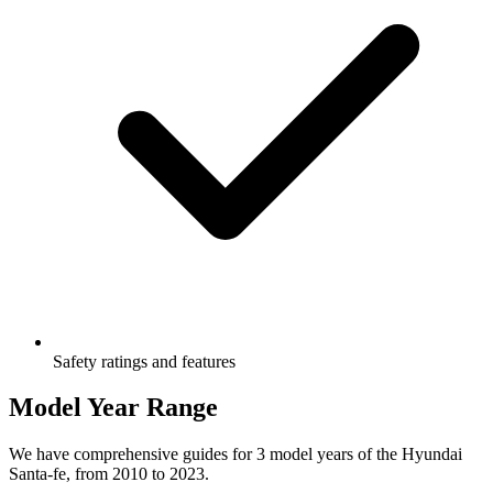
Safety ratings and features
Model Year Range
We have comprehensive guides for
3
model years of the
Hyundai
Santa-fe
, from
2010
to
2023
.