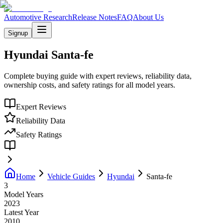
Automotive Research
Release Notes
FAQ
About Us
Signup
Hyundai
Santa-fe
Complete buying guide with expert reviews, reliability data,
ownership costs, and safety ratings for all model years.
Expert Reviews
Reliability Data
Safety Ratings
Home
Vehicle Guides
Hyundai
Santa-fe
3
Model Years
2023
Latest Year
2010