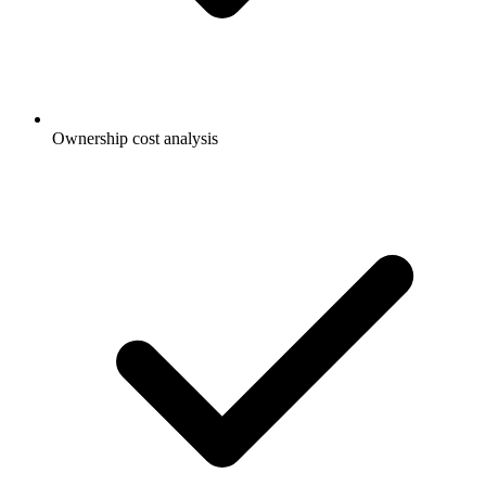
Ownership cost analysis