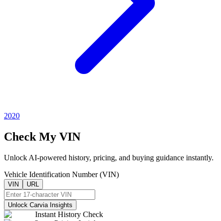
2020
Check My VIN
Unlock AI-powered history, pricing, and buying guidance instantly.
Vehicle Identification Number (VIN)
VIN
URL
Unlock Carvia Insights
Instant History Check