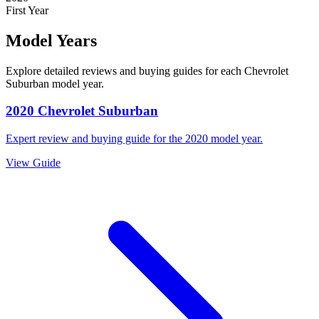
First Year
Model Years
Explore detailed reviews and buying guides for each
Chevrolet
Suburban
model year.
2020
Chevrolet
Suburban
Expert review and buying guide for the
2020
model year.
View Guide