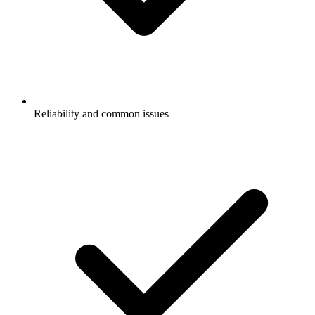
Reliability and common issues