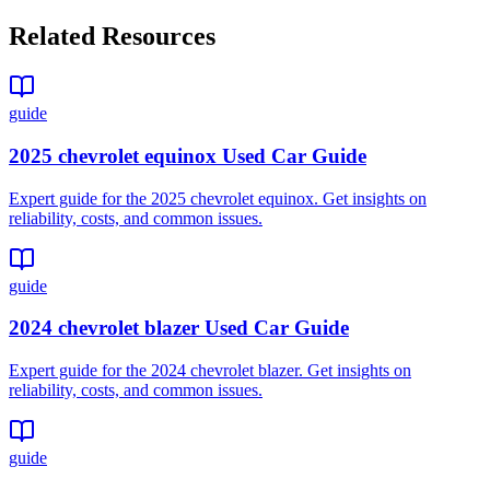
Related Resources
guide
2025 chevrolet equinox Used Car Guide
Expert guide for the 2025 chevrolet equinox. Get insights on
reliability, costs, and common issues.
guide
2024 chevrolet blazer Used Car Guide
Expert guide for the 2024 chevrolet blazer. Get insights on
reliability, costs, and common issues.
guide