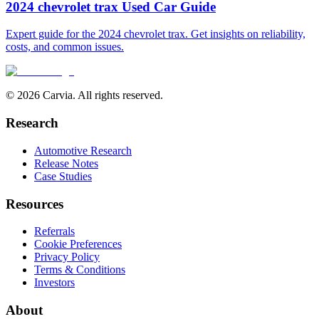
2024 chevrolet trax Used Car Guide
Expert guide for the 2024 chevrolet trax. Get insights on reliability,
costs, and common issues.
© 2026 Carvia. All rights reserved.
Research
Automotive Research
Release Notes
Case Studies
Resources
Referrals
Cookie Preferences
Privacy Policy
Terms & Conditions
Investors
About