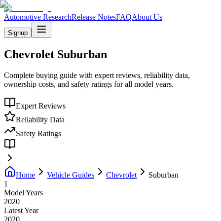
Automotive Research
Release Notes
FAQ
About Us
Signup
Chevrolet
Suburban
Complete buying guide with expert reviews, reliability data,
ownership costs, and safety ratings for all model years.
Expert Reviews
Reliability Data
Safety Ratings
Home
Vehicle Guides
Chevrolet
Suburban
1
Model Years
2020
Latest Year
2020