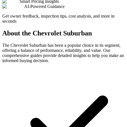
Smart Pricing Insights
AI-Powered Guidance
Get owner feedback, inspection tips, cost analysis, and more in
seconds
About the
Chevrolet
Suburban
The
Chevrolet
Suburban
has been a popular choice in its segment,
offering a balance of performance, reliability, and value. Our
comprehensive guides provide detailed insights to help you make an
informed buying decision.