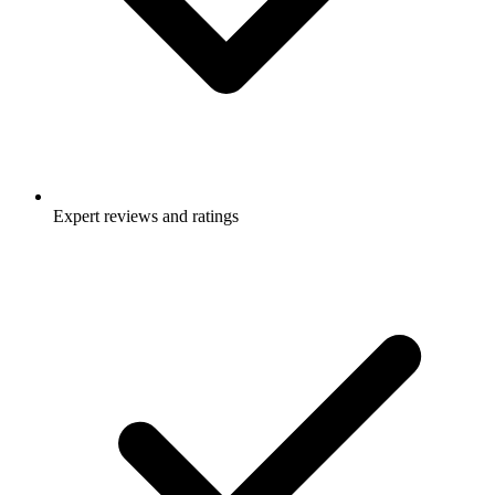
Expert reviews and ratings