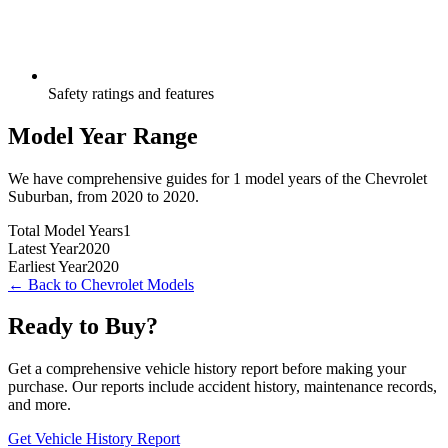
Safety ratings and features
Model Year Range
We have comprehensive guides for
1
model years of the
Chevrolet
Suburban
, from
2020
to
2020
.
Total Model Years
1
Latest Year
2020
Earliest Year
2020
← Back to
Chevrolet
Models
Ready to Buy?
Get a comprehensive vehicle history report before making your
purchase. Our reports include accident history, maintenance records,
and more.
Get Vehicle History Report