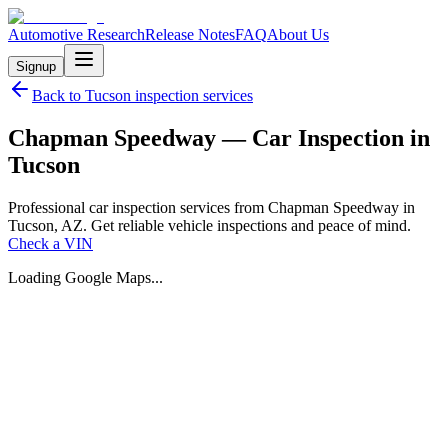
Automotive Research
Release Notes
FAQ
About Us
Signup
Back to
Tucson
inspection services
Chapman Speedway — Car Inspection in
Tucson
Professional car inspection services from Chapman Speedway in
Tucson, AZ. Get reliable vehicle inspections and peace of mind.
Check a VIN
Loading Google Maps...