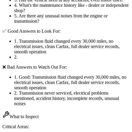
4
.
What's the maintenance history like - dealer or independent
shop?
5
.
Are there any unusual noises from the engine or
transmission?
✅ Good Answers to Look For:
1
.
Transmission fluid changed every 30,000 miles, no
electrical issues, clean Carfax, full dealer service records,
smooth operation
2
.
❌ Bad Answers to Watch Out For:
1
.
Good: Transmission fluid changed every 30,000 miles, no
electrical issues, clean Carfax, full dealer service records,
smooth operation
2
.
Transmission never serviced, electrical problems
mentioned, accident history, incomplete records, unusual
noises
What to Inspect
Critical Areas: