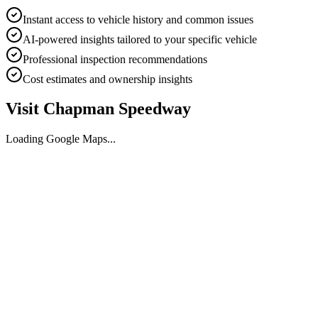
Instant access to vehicle history and common issues
AI-powered insights tailored to your specific vehicle
Professional inspection recommendations
Cost estimates and ownership insights
Visit
Chapman Speedway
Loading Google Maps...