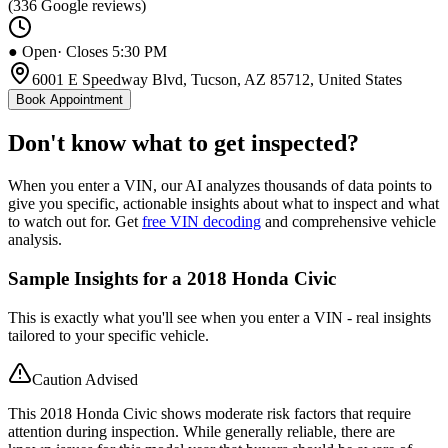
(
336
Google reviews)
● Open
· Closes 5:30 PM
6001 E Speedway Blvd, Tucson, AZ 85712, United States
Book Appointment
Don't know what to get inspected?
When you enter a VIN, our AI analyzes thousands of data points to
give you specific, actionable insights about what to inspect and what
to watch out for. Get
free VIN decoding
and comprehensive vehicle
analysis.
Sample Insights for a 2018 Honda Civic
This is exactly what you'll see when you enter a VIN - real insights
tailored to your specific vehicle.
Caution Advised
This 2018 Honda Civic shows moderate risk factors that require
attention during inspection. While generally reliable, there are