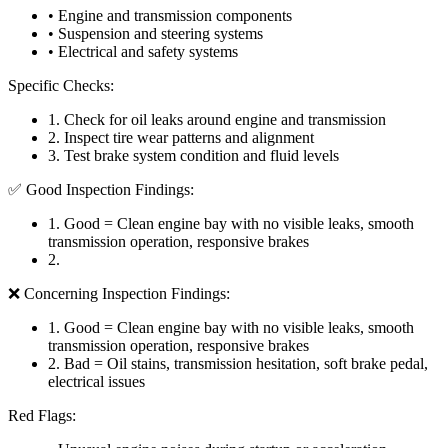
• Engine and transmission components
• Suspension and steering systems
• Electrical and safety systems
Specific Checks:
1
.
Check for oil leaks around engine and transmission
2
.
Inspect tire wear patterns and alignment
3
.
Test brake system condition and fluid levels
✅ Good Inspection Findings:
1
.
Good = Clean engine bay with no visible leaks, smooth
transmission operation, responsive brakes
2
.
❌ Concerning Inspection Findings:
1
.
Good = Clean engine bay with no visible leaks, smooth
transmission operation, responsive brakes
2
.
Bad = Oil stains, transmission hesitation, soft brake pedal,
electrical issues
Red Flags: