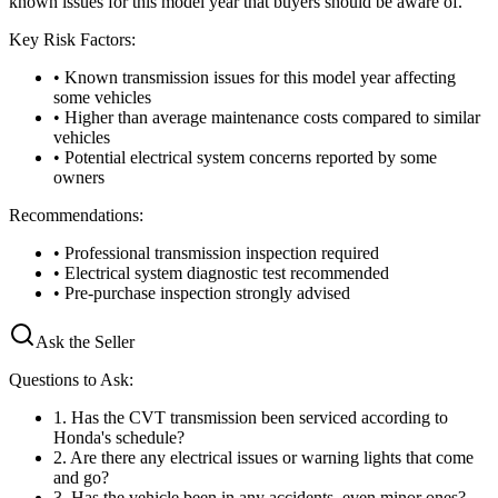
known issues for this model year that buyers should be aware of.
Key Risk Factors:
• Known transmission issues for this model year affecting
some vehicles
• Higher than average maintenance costs compared to similar
vehicles
• Potential electrical system concerns reported by some
owners
Recommendations:
• Professional transmission inspection required
• Electrical system diagnostic test recommended
• Pre-purchase inspection strongly advised
Ask the Seller
Questions to Ask:
1
.
Has the CVT transmission been serviced according to
Honda's schedule?
2
.
Are there any electrical issues or warning lights that come
and go?
3
.
Has the vehicle been in any accidents, even minor ones?