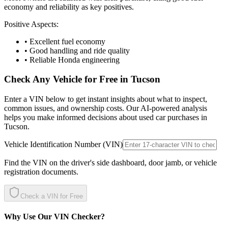
economy and reliability as key positives.
Positive Aspects:
• Excellent fuel economy
• Good handling and ride quality
• Reliable Honda engineering
Check Any Vehicle for Free in
Tucson
Enter a VIN below to get instant insights about what to inspect,
common issues, and ownership costs. Our AI-powered analysis
helps you make informed decisions about used car purchases in
Tucson
.
Vehicle Identification Number (VIN)
Find the VIN on the driver's side dashboard, door jamb, or vehicle
registration documents.
Check a VIN for Free
Why Use Our VIN Checker?