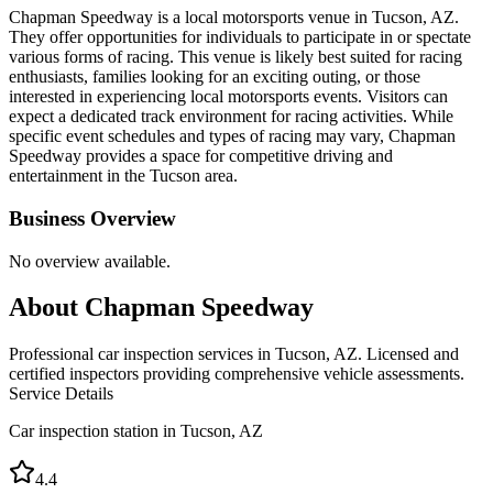
Chapman Speedway is a local motorsports venue in Tucson, AZ.
They offer opportunities for individuals to participate in or spectate
various forms of racing. This venue is likely best suited for racing
enthusiasts, families looking for an exciting outing, or those
interested in experiencing local motorsports events. Visitors can
expect a dedicated track environment for racing activities. While
specific event schedules and types of racing may vary, Chapman
Speedway provides a space for competitive driving and
entertainment in the Tucson area.
Business Overview
No overview available.
About
Chapman Speedway
Professional car inspection services in Tucson, AZ. Licensed and
certified inspectors providing comprehensive vehicle assessments.
Service Details
Car inspection station in
Tucson
,
AZ
4.4