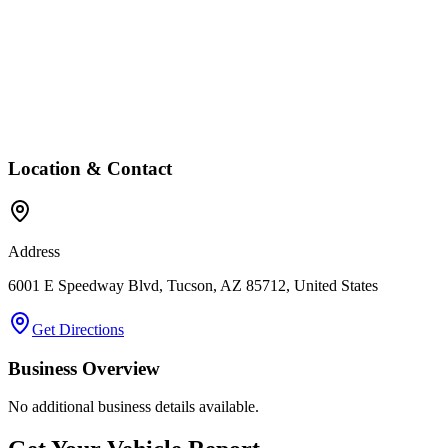
Location & Contact
Address
6001 E Speedway Blvd, Tucson, AZ 85712, United States
Get Directions
Business Overview
No additional business details available.