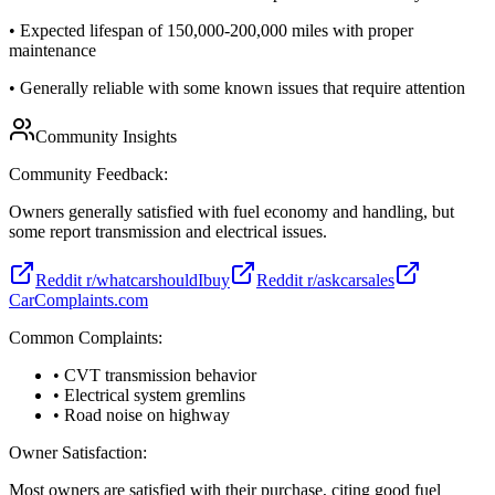
•
Expected lifespan of 150,000-200,000 miles with proper
maintenance
•
Generally reliable with some known issues that require attention
Community Insights
Community Feedback:
Owners generally satisfied with fuel economy and handling, but
some report transmission and electrical issues.
Reddit r/whatcarshouldIbuy
Reddit r/askcarsales
CarComplaints.com
Common Complaints:
• CVT transmission behavior
• Electrical system gremlins
• Road noise on highway
Owner Satisfaction:
Most owners are satisfied with their purchase, citing good fuel