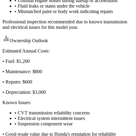
• Unusual engine noises during startup or acceleration
• Fluid leaks or stains under the vehicle
• Mismatched paint or body work indicating repairs
Professional inspection recommended due to known transmission
and electrical issues for this model year.
Ownership Outlook
Estimated Annual Costs:
• Fuel: $
1,200
• Maintenance: $
800
• Repairs: $
600
• Depreciation: $
3,000
Known Issues:
• CVT transmission reliability concerns
• Electrical system intermittent issues
• Suspension component wear
•
Good resale value due to Honda's reputation for reliability