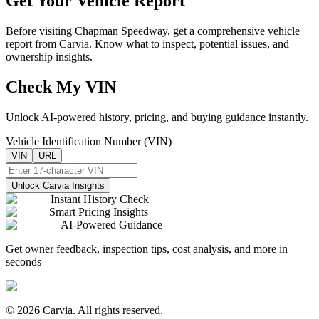
Get Your Vehicle Report
Before visiting
Chapman Speedway
, get a comprehensive vehicle
report from Carvia. Know what to inspect, potential issues, and
ownership insights.
Check My VIN
Unlock AI-powered history, pricing, and buying guidance instantly.
Vehicle Identification Number (VIN)
VIN
URL
Unlock Carvia Insights
Instant History Check
Smart Pricing Insights
AI-Powered Guidance
Get owner feedback, inspection tips, cost analysis, and more in
seconds
© 2026 Carvia. All rights reserved.