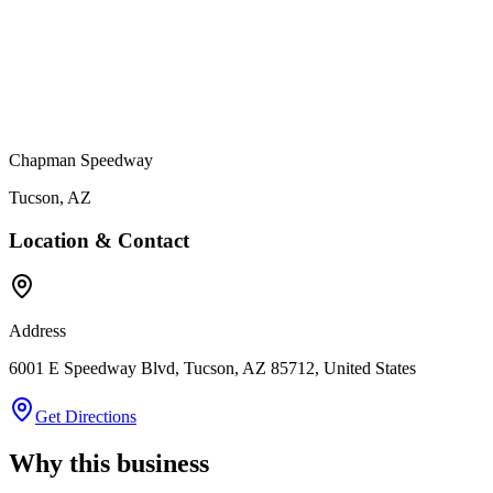
Chapman Speedway
Tucson
,
AZ
Location & Contact
Address
6001 E Speedway Blvd, Tucson, AZ 85712, United States
Get Directions
Why this business