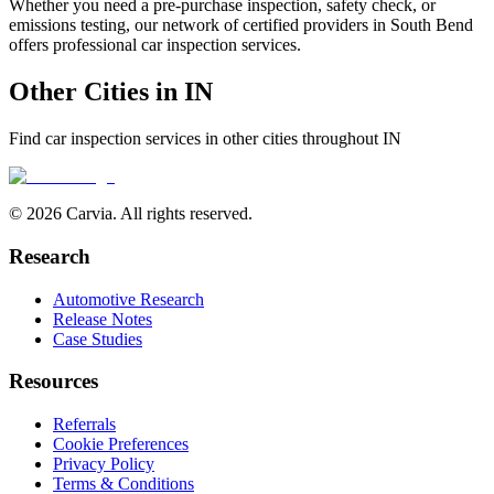
Whether you need a pre-purchase inspection, safety check, or
emissions testing, our network of certified providers in
South Bend
offers professional car inspection services.
Other Cities in
IN
Find car inspection services in other cities throughout
IN
© 2026 Carvia. All rights reserved.
Research
Automotive Research
Release Notes
Case Studies
Resources
Referrals
Cookie Preferences
Privacy Policy
Terms & Conditions