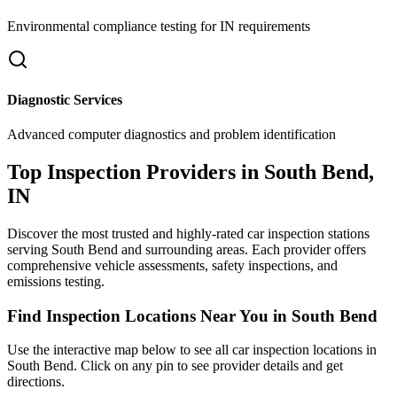
Environmental compliance testing for
IN
requirements
Diagnostic Services
Advanced computer diagnostics and problem identification
Top Inspection Providers in
South Bend
,
IN
Discover the most trusted and highly-rated car inspection stations
serving
South Bend
and surrounding areas. Each provider offers
comprehensive vehicle assessments, safety inspections, and
emissions testing.
Find Inspection Locations Near You in
South Bend
Use the interactive map below to see all car inspection locations in
South Bend
. Click on any pin to see provider details and get
directions.