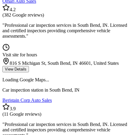
Omari Auto Sales
4.2
(
382
Google reviews)
"
Professional car inspection services in South Bend, IN. Licensed
and certified inspectors providing comprehensive vehicle
assessments.
"
Visit site for hours
816 S Michigan St, South Bend, IN 46601, United States
View Details
Loading Google Maps...
Car inspection station in
South Bend
,
IN
Beristain Corp Auto Sales
3.9
(
11
Google reviews)
"
Professional car inspection services in South Bend, IN. Licensed
and certified inspectors providing comprehensive vehicle