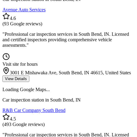
Avenue Auto Services
4.6
(
93
Google reviews)
"
Professional car inspection services in South Bend, IN. Licensed
and certified inspectors providing comprehensive vehicle
assessments.
"
Visit site for hours
3001 E Mishawaka Ave, South Bend, IN 46615, United States
View Details
Loading Google Maps...
Car inspection station in
South Bend
,
IN
R&B Car Company South Bend
4.5
(
493
Google reviews)
"
Professional car inspection services in South Bend, IN. Licensed