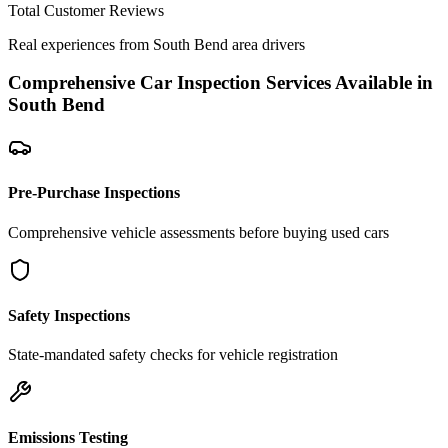
Total Customer Reviews
Real experiences from
South Bend
area drivers
Comprehensive Car Inspection Services Available in
South Bend
Pre-Purchase Inspections
Comprehensive vehicle assessments before buying used cars
Safety Inspections
State-mandated safety checks for vehicle registration
Emissions Testing