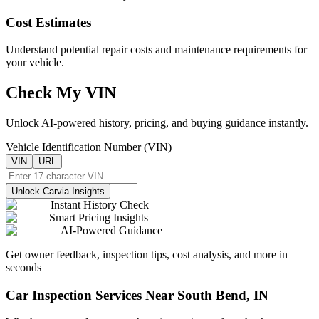
Cost Estimates
Understand potential repair costs and maintenance requirements for
your vehicle.
Check My VIN
Unlock AI-powered history, pricing, and buying guidance instantly.
Vehicle Identification Number (VIN)
VIN
URL
Unlock Carvia Insights
Instant History Check
Smart Pricing Insights
AI-Powered Guidance
Get owner feedback, inspection tips, cost analysis, and more in
seconds
Car Inspection Services Near
South Bend
,
IN