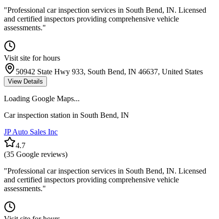
"
Professional car inspection services in South Bend, IN. Licensed
and certified inspectors providing comprehensive vehicle
assessments.
"
Visit site for hours
50942 State Hwy 933, South Bend, IN 46637, United States
View Details
Loading Google Maps...
Car inspection station in
South Bend
,
IN
JP Auto Sales Inc
4.7
(
35
Google reviews)
"
Professional car inspection services in South Bend, IN. Licensed
and certified inspectors providing comprehensive vehicle
assessments.
"
Visit site for hours