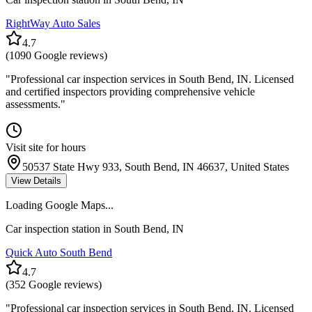
RightWay Auto Sales
4.7
(
1090
Google reviews)
"
Professional car inspection services in South Bend, IN. Licensed
and certified inspectors providing comprehensive vehicle
assessments.
"
Visit site for hours
50537 State Hwy 933, South Bend, IN 46637, United States
View Details
Loading Google Maps...
Car inspection station in
South Bend
,
IN
Quick Auto South Bend
4.7
(
352
Google reviews)
"
Professional car inspection services in South Bend, IN. Licensed