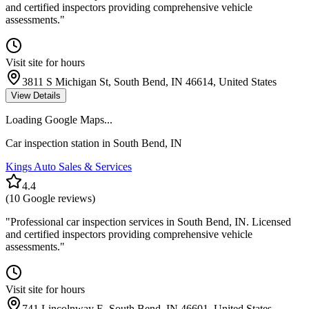
and certified inspectors providing comprehensive vehicle
assessments.
"
Visit site for hours
3811 S Michigan St, South Bend, IN 46614, United States
View Details
Loading Google Maps...
Car inspection station in
South Bend
,
IN
Kings Auto Sales & Services
4.4
(
10
Google reviews)
"
Professional car inspection services in South Bend, IN. Licensed
and certified inspectors providing comprehensive vehicle
assessments.
"
Visit site for hours
741 Lincolnway E, South Bend, IN 46601, United States