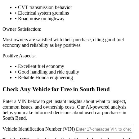
• CVT transmission behavior
• Electrical system gremlins
• Road noise on highway
Owner Satisfaction:
Most owners are satisfied with their purchase, citing good fuel
economy and reliability as key positives.
Positive Aspects:
• Excellent fuel economy
• Good handling and ride quality
• Reliable Honda engineering
Check Any Vehicle for Free in
South Bend
Enter a VIN below to get instant insights about what to inspect,
common issues, and ownership costs. Our AI-powered analysis
helps you make informed decisions about used car purchases in
South Bend
.
Vehicle Identification Number (VIN)