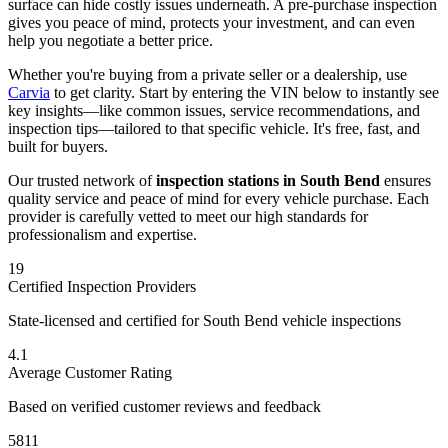
surface can hide costly issues underneath. A pre-purchase inspection
gives you peace of mind, protects your investment, and can even
help you negotiate a better price.
Whether you're buying from a private seller or a dealership, use
Carvia
to get clarity. Start by entering the VIN below to instantly see
key insights—like common issues, service recommendations, and
inspection tips—tailored to that specific vehicle. It's free, fast, and
built for buyers.
Our trusted network of
inspection stations in
South Bend
ensures
quality service and peace of mind for every vehicle purchase. Each
provider is carefully vetted to meet our high standards for
professionalism and expertise.
19
Certified Inspection Providers
State-licensed and certified for
South Bend
vehicle inspections
4.1
Average Customer Rating
Based on verified customer reviews and feedback
5811