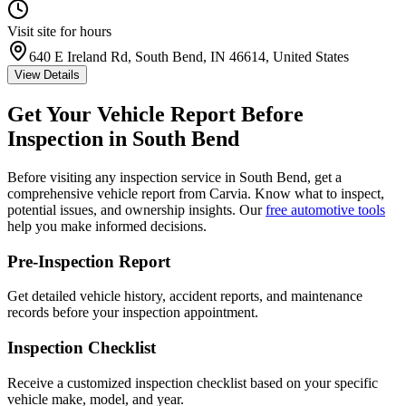
Visit site for hours
640 E Ireland Rd, South Bend, IN 46614, United States
View Details
Get Your Vehicle Report Before
Inspection in
South Bend
Before visiting any inspection service in
South Bend
, get a
comprehensive vehicle report from Carvia. Know what to inspect,
potential issues, and ownership insights. Our
free automotive tools
help you make informed decisions.
Pre-Inspection Report
Get detailed vehicle history, accident reports, and maintenance
records before your inspection appointment.
Inspection Checklist
Receive a customized inspection checklist based on your specific
vehicle make, model, and year.