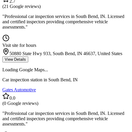
2.7
(
21
Google reviews)
"
Professional car inspection services in South Bend, IN. Licensed
and certified inspectors providing comprehensive vehicle
assessments.
"
Visit site for hours
50880 State Hwy 933, South Bend, IN 46637, United States
View Details
Loading Google Maps...
Car inspection station in
South Bend
,
IN
Gates Automotive
0.0
(
0
Google reviews)
"
Professional car inspection services in South Bend, IN. Licensed
and certified inspectors providing comprehensive vehicle
assessments.
"