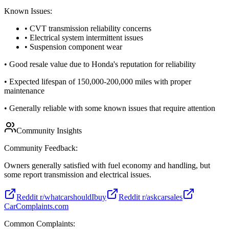
Known Issues:
• CVT transmission reliability concerns
• Electrical system intermittent issues
• Suspension component wear
•
Good resale value due to Honda's reputation for reliability
•
Expected lifespan of 150,000-200,000 miles with proper
maintenance
•
Generally reliable with some known issues that require attention
Community Insights
Community Feedback:
Owners generally satisfied with fuel economy and handling, but
some report transmission and electrical issues.
Reddit r/whatcarshouldIbuy
Reddit r/askcarsales
CarComplaints.com
Common Complaints: