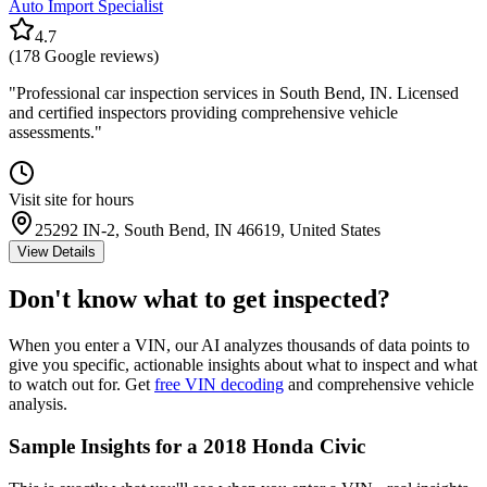
Auto Import Specialist
4.7
(
178
Google reviews)
"
Professional car inspection services in South Bend, IN. Licensed
and certified inspectors providing comprehensive vehicle
assessments.
"
Visit site for hours
25292 IN-2, South Bend, IN 46619, United States
View Details
Don't know what to get inspected?
When you enter a VIN, our AI analyzes thousands of data points to
give you specific, actionable insights about what to inspect and what
to watch out for. Get
free VIN decoding
and comprehensive vehicle
analysis.
Sample Insights for a 2018 Honda Civic