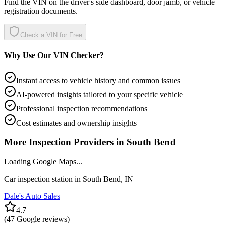
Find the VIN on the driver's side dashboard, door jamb, or vehicle
registration documents.
Check a VIN for Free
Why Use Our VIN Checker?
Instant access to vehicle history and common issues
AI-powered insights tailored to your specific vehicle
Professional inspection recommendations
Cost estimates and ownership insights
More Inspection Providers in
South Bend
Loading Google Maps...
Car inspection station in
South Bend
,
IN
Dale's Auto Sales
4.7
(
47
Google reviews)