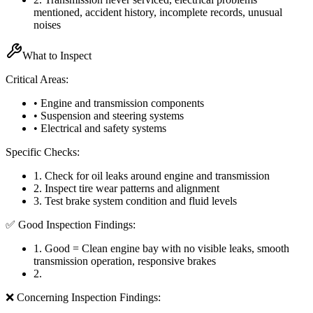
mentioned, accident history, incomplete records, unusual
noises
What to Inspect
Critical Areas:
• Engine and transmission components
• Suspension and steering systems
• Electrical and safety systems
Specific Checks:
1
.
Check for oil leaks around engine and transmission
2
.
Inspect tire wear patterns and alignment
3
.
Test brake system condition and fluid levels
✅ Good Inspection Findings:
1
.
Good = Clean engine bay with no visible leaks, smooth
transmission operation, responsive brakes
2
.
❌ Concerning Inspection Findings: