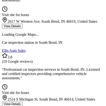
assessments.
"
Visit site for hours
2617 W Western Ave, South Bend, IN 46619, United States
View Details
Loading Google Maps...
Car inspection station in
South Bend
,
IN
Ellis Auto Sales
3.8
(
10
Google reviews)
"
Professional car inspection services in South Bend, IN. Licensed
and certified inspectors providing comprehensive vehicle
assessments.
"
Visit site for hours
2524 S Michigan St, South Bend, IN 46614, United States
View Details