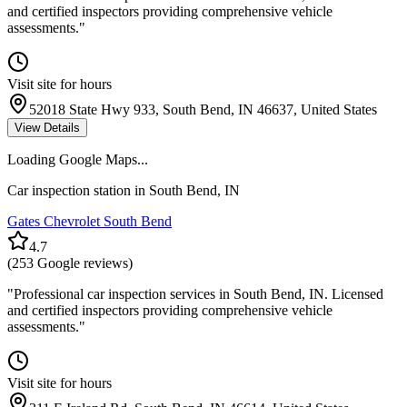
and certified inspectors providing comprehensive vehicle
assessments.
"
Visit site for hours
52018 State Hwy 933, South Bend, IN 46637, United States
View Details
Loading Google Maps...
Car inspection station in
South Bend
,
IN
Gates Chevrolet South Bend
4.7
(
253
Google reviews)
"
Professional car inspection services in South Bend, IN. Licensed
and certified inspectors providing comprehensive vehicle
assessments.
"
Visit site for hours