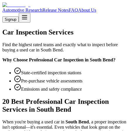
Automotive Research
Release Notes
FAQ
About Us
Signup
Car Inspection Services
Find the highest rated teams and exactly what to inspect before
buying a used car in South Bend.
Why Choose Professional Car Inspection in
South Bend
?
State-certified inspection stations
Pre-purchase vehicle assessments
Emissions and safety compliance
20 Best Professional Car Inspection
Services in
South Bend
When you're buying a used car in
South Bend
, a proper inspection
isn't optional—it's essential. Even vehicles that look great on the