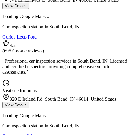
View Details
Loading Google Maps...
Car inspection station in
South Bend
,
IN
Gurley Leep Ford
4.2
(
695
Google reviews)
"
Professional car inspection services in South Bend, IN. Licensed
and certified inspectors providing comprehensive vehicle
assessments.
"
Visit site for hours
320 E Ireland Rd, South Bend, IN 46614, United States
View Details
Loading Google Maps...
Car inspection station in
South Bend
,
IN