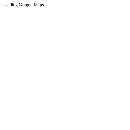
Loading Google Maps...