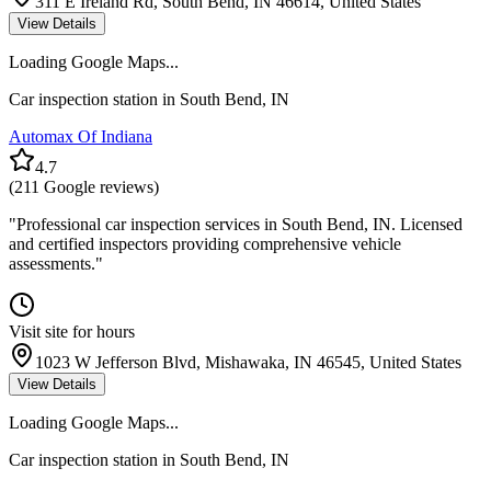
311 E Ireland Rd, South Bend, IN 46614, United States
View Details
Loading Google Maps...
Car inspection station in
South Bend
,
IN
Automax Of Indiana
4.7
(
211
Google reviews)
"
Professional car inspection services in South Bend, IN. Licensed
and certified inspectors providing comprehensive vehicle
assessments.
"
Visit site for hours
1023 W Jefferson Blvd, Mishawaka, IN 46545, United States
View Details
Loading Google Maps...
Car inspection station in
South Bend
,
IN