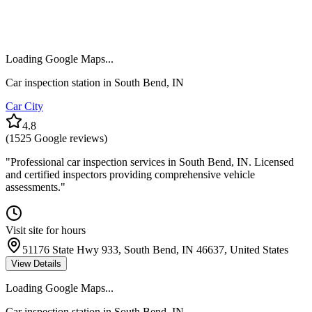
Loading Google Maps...
Car inspection station in
South Bend
,
IN
Car City
4.8
(
1525
Google reviews)
"
Professional car inspection services in South Bend, IN. Licensed
and certified inspectors providing comprehensive vehicle
assessments.
"
Visit site for hours
51176 State Hwy 933, South Bend, IN 46637, United States
View Details
Loading Google Maps...
Car inspection station in
South Bend
,
IN