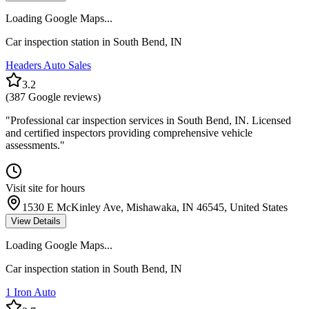
Loading Google Maps...
Car inspection station in
South Bend
,
IN
Headers Auto Sales
3.2
(
387
Google reviews)
"
Professional car inspection services in South Bend, IN. Licensed
and certified inspectors providing comprehensive vehicle
assessments.
"
Visit site for hours
1530 E McKinley Ave, Mishawaka, IN 46545, United States
View Details
Loading Google Maps...
Car inspection station in
South Bend
,
IN
1 Iron Auto