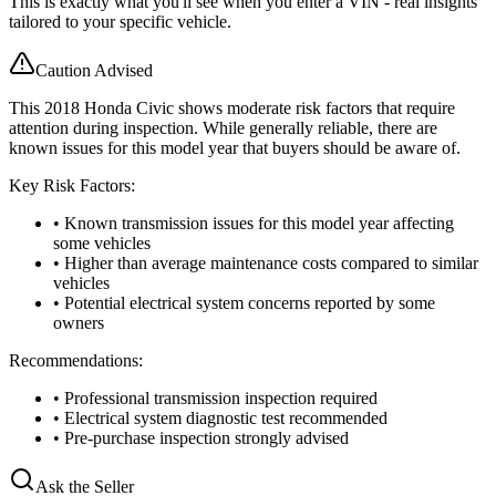
This is exactly what you'll see when you enter a VIN - real insights
tailored to your specific vehicle.
Caution Advised
This 2018 Honda Civic shows moderate risk factors that require
attention during inspection. While generally reliable, there are
known issues for this model year that buyers should be aware of.
Key Risk Factors:
• Known transmission issues for this model year affecting
some vehicles
• Higher than average maintenance costs compared to similar
vehicles
• Potential electrical system concerns reported by some
owners
Recommendations:
• Professional transmission inspection required
• Electrical system diagnostic test recommended
• Pre-purchase inspection strongly advised
Ask the Seller