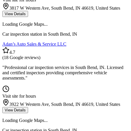
3817 W Western Ave, South Bend, IN 46619, United States
View Details
Loading Google Maps...
Car inspection station in
South Bend
,
IN
Adan’s Auto Sales & Service LLC
4.7
(
18
Google reviews)
"
Professional car inspection services in South Bend, IN. Licensed
and certified inspectors providing comprehensive vehicle
assessments.
"
Visit site for hours
3922 W Western Ave, South Bend, IN 46619, United States
View Details
Loading Google Maps...
Car inspection station in
South Bend
,
IN