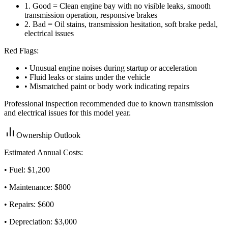
1
.
Good = Clean engine bay with no visible leaks, smooth
transmission operation, responsive brakes
2
.
Bad = Oil stains, transmission hesitation, soft brake pedal,
electrical issues
Red Flags:
• Unusual engine noises during startup or acceleration
• Fluid leaks or stains under the vehicle
• Mismatched paint or body work indicating repairs
Professional inspection recommended due to known transmission
and electrical issues for this model year.
Ownership Outlook
Estimated Annual Costs:
• Fuel: $
1,200
• Maintenance: $
800
• Repairs: $
600
• Depreciation: $
3,000