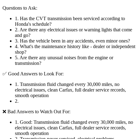
Questions to Ask:
1
.
Has the CVT transmission been serviced according to
Honda's schedule?
2
.
Are there any electrical issues or warning lights that come
and go?
3
.
Has the vehicle been in any accidents, even minor ones?
4
.
What's the maintenance history like - dealer or independent
shop?
5
.
Are there any unusual noises from the engine or
transmission?
✅ Good Answers to Look For:
1
.
Transmission fluid changed every 30,000 miles, no
electrical issues, clean Carfax, full dealer service records,
smooth operation
2
.
❌ Bad Answers to Watch Out For:
1
.
Good: Transmission fluid changed every 30,000 miles, no
electrical issues, clean Carfax, full dealer service records,
smooth operation
2
.
Transmission never serviced, electrical problems