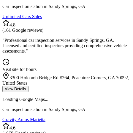
Car inspection station in
Sandy Springs
,
GA
Unlimited Cars Sales
4.8
(
161
Google reviews)
"
Professional car inspection services in Sandy Springs, GA.
Licensed and certified inspectors providing comprehensive vehicle
assessments.
"
Visit site for hours
3300 Holcomb Bridge Rd #264, Peachtree Corners, GA 30092,
United States
View Details
Loading Google Maps...
Car inspection station in
Sandy Springs
,
GA
Gravity Autos Marietta
4.6