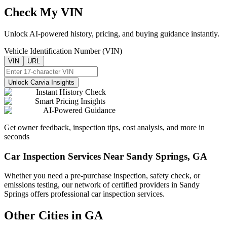
Check My VIN
Unlock AI-powered history, pricing, and buying guidance instantly.
Vehicle Identification Number (VIN)
VIN
URL
Unlock Carvia Insights
Instant History Check
Smart Pricing Insights
AI-Powered Guidance
Get owner feedback, inspection tips, cost analysis, and more in
seconds
Car Inspection Services Near
Sandy Springs
,
GA
Whether you need a pre-purchase inspection, safety check, or
emissions testing, our network of certified providers in
Sandy
Springs
offers professional car inspection services.
Other Cities in
GA