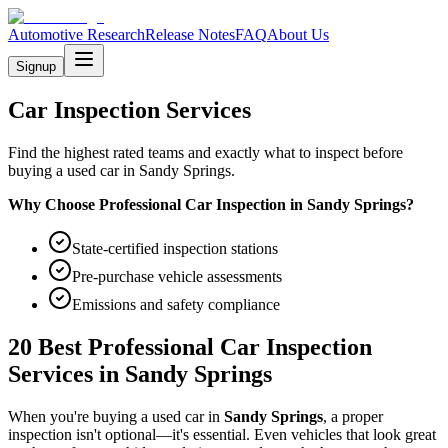
Automotive Research
Release Notes
FAQ
About Us
Signup
Car Inspection Services
Find the highest rated teams and exactly what to inspect before
buying a used car in Sandy Springs.
Why Choose Professional Car Inspection in
Sandy Springs
?
State-certified inspection stations
Pre-purchase vehicle assessments
Emissions and safety compliance
20 Best Professional Car Inspection
Services in
Sandy Springs
When you're buying a used car in
Sandy Springs
, a proper
inspection isn't optional—it's essential. Even vehicles that look great