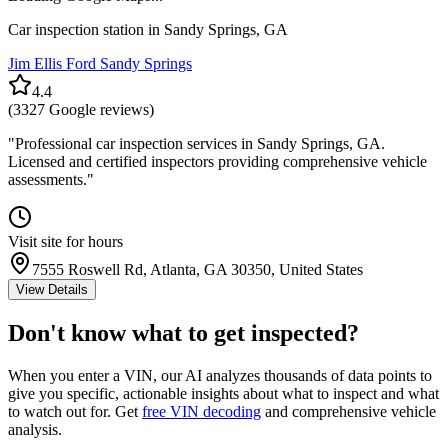
Car inspection station in
Sandy Springs
,
GA
Jim Ellis Ford Sandy Springs
4.4
(
3327
Google reviews)
"
Professional car inspection services in Sandy Springs, GA.
Licensed and certified inspectors providing comprehensive vehicle
assessments.
"
Visit site for hours
7555 Roswell Rd, Atlanta, GA 30350, United States
View Details
Don't know what to get inspected?
When you enter a VIN, our AI analyzes thousands of data points to
give you specific, actionable insights about what to inspect and what
to watch out for. Get
free VIN decoding
and comprehensive vehicle
analysis.