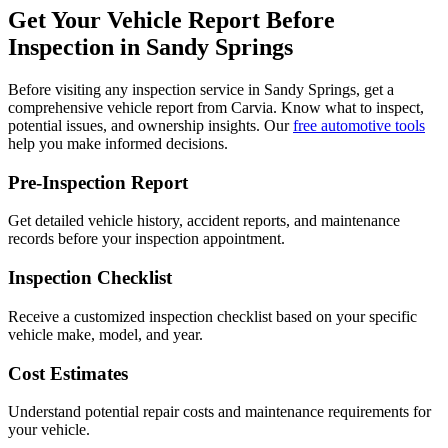
Get Your Vehicle Report Before
Inspection in
Sandy Springs
Before visiting any inspection service in
Sandy Springs
, get a
comprehensive vehicle report from Carvia. Know what to inspect,
potential issues, and ownership insights. Our
free automotive tools
help you make informed decisions.
Pre-Inspection Report
Get detailed vehicle history, accident reports, and maintenance
records before your inspection appointment.
Inspection Checklist
Receive a customized inspection checklist based on your specific
vehicle make, model, and year.
Cost Estimates
Understand potential repair costs and maintenance requirements for
your vehicle.