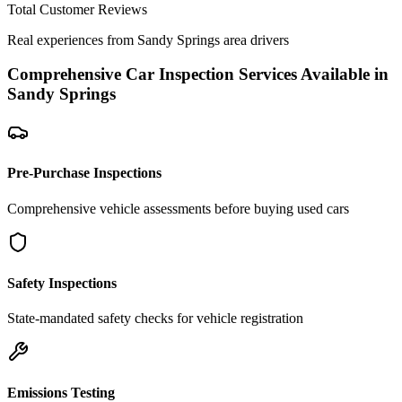
Total Customer Reviews
Real experiences from
Sandy Springs
area drivers
Comprehensive Car Inspection Services Available in
Sandy Springs
Pre-Purchase Inspections
Comprehensive vehicle assessments before buying used cars
Safety Inspections
State-mandated safety checks for vehicle registration
Emissions Testing