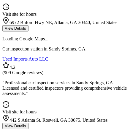
Visit site for hours
6972 Buford Hwy NE, Atlanta, GA 30340, United States
View Details
Loading Google Maps...
Car inspection station in
Sandy Springs
,
GA
Used Imports Auto LLC
4.2
(
909
Google reviews)
"
Professional car inspection services in Sandy Springs, GA.
Licensed and certified inspectors providing comprehensive vehicle
assessments.
"
Visit site for hours
442 S Atlanta St, Roswell, GA 30075, United States
View Details