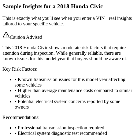
Sample Insights for a 2018 Honda Civic
This is exactly what you'll see when you enter a VIN - real insights
tailored to your specific vehicle.
Caution Advised
This 2018 Honda Civic shows moderate risk factors that require
attention during inspection. While generally reliable, there are
known issues for this model year that buyers should be aware of.
Key Risk Factors:
• Known transmission issues for this model year affecting
some vehicles
• Higher than average maintenance costs compared to similar
vehicles
• Potential electrical system concerns reported by some
owners
Recommendations:
• Professional transmission inspection required
• Electrical system diagnostic test recommended