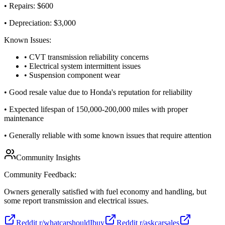
• Repairs: $
600
• Depreciation: $
3,000
Known Issues:
• CVT transmission reliability concerns
• Electrical system intermittent issues
• Suspension component wear
•
Good resale value due to Honda's reputation for reliability
•
Expected lifespan of 150,000-200,000 miles with proper
maintenance
•
Generally reliable with some known issues that require attention
Community Insights
Community Feedback:
Owners generally satisfied with fuel economy and handling, but
some report transmission and electrical issues.
Reddit r/whatcarshouldIbuy
Reddit r/askcarsales