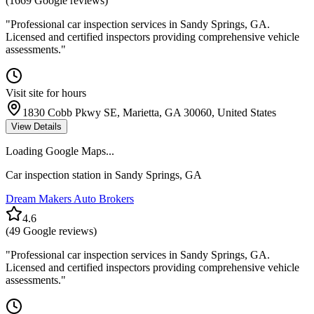
(
1669
Google reviews)
"
Professional car inspection services in Sandy Springs, GA.
Licensed and certified inspectors providing comprehensive vehicle
assessments.
"
Visit site for hours
1830 Cobb Pkwy SE, Marietta, GA 30060, United States
View Details
Loading Google Maps...
Car inspection station in
Sandy Springs
,
GA
Dream Makers Auto Brokers
4.6
(
49
Google reviews)
"
Professional car inspection services in Sandy Springs, GA.
Licensed and certified inspectors providing comprehensive vehicle
assessments.
"