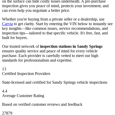
on the surface can hide costly issues underneath. A pre-purchase
inspection gives you peace of mind, protects your investment, and
can even help you negotiate a better price.
Whether you're buying from a private seller or a dealership, use
Carvia
to get clarity. Start by entering the VIN below to instantly see
key insights—like common issues, service recommendations, and
inspection tips—tailored to that specific vehicle. It's free, fast, and
built for buyers.
Our trusted network of
inspection stations in
Sandy Springs
ensures quality service and peace of mind for every vehicle
purchase. Each provider is carefully vetted to meet our high
standards for professionalism and expertise.
13
Certified Inspection Providers
State-licensed and certified for
Sandy Springs
vehicle inspections
4.4
Average Customer Rating
Based on verified customer reviews and feedback
27879