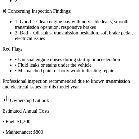
2
.
❌ Concerning Inspection Findings:
1
.
Good = Clean engine bay with no visible leaks, smooth
transmission operation, responsive brakes
2
.
Bad = Oil stains, transmission hesitation, soft brake pedal,
electrical issues
Red Flags:
• Unusual engine noises during startup or acceleration
• Fluid leaks or stains under the vehicle
• Mismatched paint or body work indicating repairs
Professional inspection recommended due to known transmission
and electrical issues for this model year.
Ownership Outlook
Estimated Annual Costs:
• Fuel: $
1,200
• Maintenance: $
800