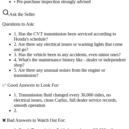
• Pre-purchase inspection strongly advised
Ask the Seller
Questions to Ask:
1
.
Has the CVT transmission been serviced according to
Honda's schedule?
2
.
Are there any electrical issues or warning lights that come
and go?
3
.
Has the vehicle been in any accidents, even minor ones?
4
.
What's the maintenance history like - dealer or independent
shop?
5
.
Are there any unusual noises from the engine or
transmission?
✅ Good Answers to Look For:
1
.
Transmission fluid changed every 30,000 miles, no
electrical issues, clean Carfax, full dealer service records,
smooth operation
2
.
❌ Bad Answers to Watch Out For: