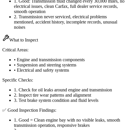
1
.
Good: Transmission fluid changed every 30,000 miles, no
electrical issues, clean Carfax, full dealer service records,
smooth operation
2
.
Transmission never serviced, electrical problems
mentioned, accident history, incomplete records, unusual
noises
What to Inspect
Critical Areas:
• Engine and transmission components
• Suspension and steering systems
• Electrical and safety systems
Specific Checks:
1
.
Check for oil leaks around engine and transmission
2
.
Inspect tire wear patterns and alignment
3
.
Test brake system condition and fluid levels
✅ Good Inspection Findings:
1
.
Good = Clean engine bay with no visible leaks, smooth
transmission operation, responsive brakes