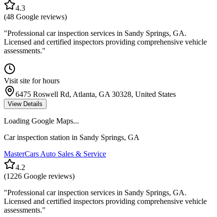
4.3
(
48
Google reviews)
"
Professional car inspection services in Sandy Springs, GA.
Licensed and certified inspectors providing comprehensive vehicle
assessments.
"
Visit site for hours
6475 Roswell Rd, Atlanta, GA 30328, United States
View Details
Loading Google Maps...
Car inspection station in
Sandy Springs
,
GA
MasterCars Auto Sales & Service
4.2
(
1226
Google reviews)
"
Professional car inspection services in Sandy Springs, GA.
Licensed and certified inspectors providing comprehensive vehicle
assessments.
"