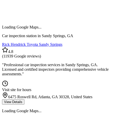
Loading Google Maps...
Car inspection station in
Sandy Springs
,
GA
Rick Hendrick Toyota Sandy Springs
4.8
(
11939
Google reviews)
"
Professional car inspection services in Sandy Springs, GA.
Licensed and certified inspectors providing comprehensive vehicle
assessments.
"
Visit site for hours
6475 Roswell Rd, Atlanta, GA 30328, United States
View Details
Loading Google Maps...