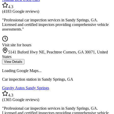
4.3
(
4183
Google reviews)
"
Professional car inspection services in Sandy Springs, GA.
Licensed and certified inspectors providing comprehensive vehicle
assessments.
"
Visit site for hours
5141 Buford Hwy NE, Peachtree Corners, GA 30071, United
States
View Details
Loading Google Maps...
Car inspection station in
Sandy Springs
,
GA
Gravity Autos Sandy Springs
4.3
(
1365
Google reviews)
"
Professional car inspection services in Sandy Springs, GA.
Licensed and certified inspectors providing comprehensive vehicle