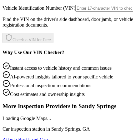
Vehicle Identification Number (VIN)
Find the VIN on the driver's side dashboard, door jamb, or vehicle
registration documents.
Check a VIN for Free
Why Use Our VIN Checker?
Instant access to vehicle history and common issues
AI-powered insights tailored to your specific vehicle
Professional inspection recommendations
Cost estimates and ownership insights
More Inspection Providers in
Sandy Springs
Loading Google Maps...
Car inspection station in
Sandy Springs
,
GA
Atlanta Best Used Cars