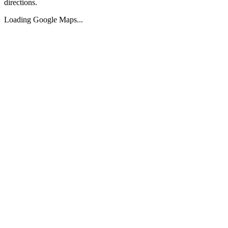
directions.
Loading Google Maps...