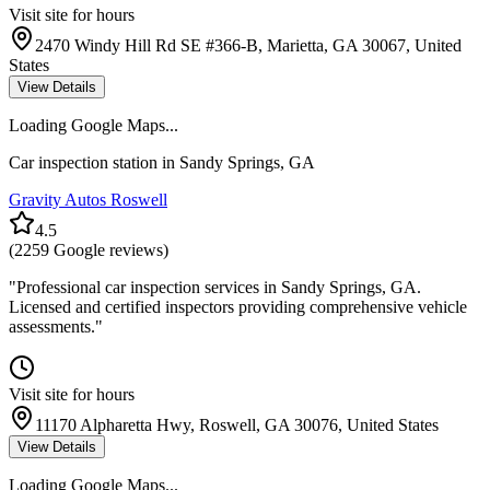
Visit site for hours
2470 Windy Hill Rd SE #366-B, Marietta, GA 30067, United
States
View Details
Loading Google Maps...
Car inspection station in
Sandy Springs
,
GA
Gravity Autos Roswell
4.5
(
2259
Google reviews)
"
Professional car inspection services in Sandy Springs, GA.
Licensed and certified inspectors providing comprehensive vehicle
assessments.
"
Visit site for hours
11170 Alpharetta Hwy, Roswell, GA 30076, United States
View Details
Loading Google Maps...