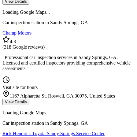
View Details
Loading Google Maps...
Car inspection station in
Sandy Springs
,
GA
Champ Motors
4.3
(
318
Google reviews)
"
Professional car inspection services in Sandy Springs, GA.
Licensed and certified inspectors providing comprehensive vehicle
assessments.
"
Visit site for hours
1167 Alpharetta St, Roswell, GA 30075, United States
View Details
Loading Google Maps...
Car inspection station in
Sandy Springs
,
GA
Rick Hendrick Toyota Sandy Springs Service Center