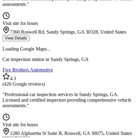
assessments.
"
Visit site for hours
7360 Roswell Rd, Sandy Springs, GA 30328, United States
View Details
Loading Google Maps...
Car inspection station in
Sandy Springs
,
GA
Five Brothers Automotive
4.3
(
426
Google reviews)
"
Professional car inspection services in Sandy Springs, GA.
Licensed and certified inspectors providing comprehensive vehicle
assessments.
"
Visit site for hours
1280 Alpharetta St Suite B, Roswell, GA 30075, United States