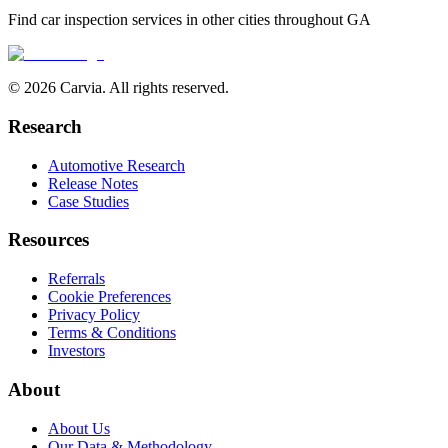
Find car inspection services in other cities throughout
GA
© 2026 Carvia. All rights reserved.
Research
Automotive Research
Release Notes
Case Studies
Resources
Referrals
Cookie Preferences
Privacy Policy
Terms & Conditions
Investors
About
About Us
Our Data & Methodology