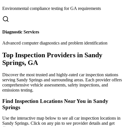
Environmental compliance testing for
GA
requirements
Diagnostic Services
Advanced computer diagnostics and problem identification
Top Inspection Providers in
Sandy
Springs
,
GA
Discover the most trusted and highly-rated car inspection stations
serving
Sandy Springs
and surrounding areas. Each provider offers
comprehensive vehicle assessments, safety inspections, and
emissions testing.
Find Inspection Locations Near You in
Sandy
Springs
Use the interactive map below to see all car inspection locations in
Sandy Springs
. Click on any pin to see provider details and get