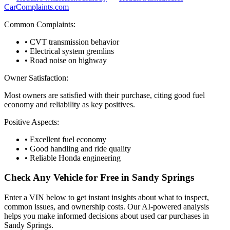
CarComplaints.com
Common Complaints:
• CVT transmission behavior
• Electrical system gremlins
• Road noise on highway
Owner Satisfaction:
Most owners are satisfied with their purchase, citing good fuel
economy and reliability as key positives.
Positive Aspects:
• Excellent fuel economy
• Good handling and ride quality
• Reliable Honda engineering
Check Any Vehicle for Free in
Sandy Springs
Enter a VIN below to get instant insights about what to inspect,
common issues, and ownership costs. Our AI-powered analysis
helps you make informed decisions about used car purchases in
Sandy Springs
.