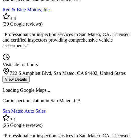
Red & Blue Motors, Inc.
3.4
(
39
Google reviews)
"
Professional car inspection services in San Mateo, CA. Licensed
and certified inspectors providing comprehensive vehicle
assessments.
"
Visit site for hours
722 S Amphlett Blvd, San Mateo, CA 94402, United States
View Details
Loading Google Maps...
Car inspection station in
San Mateo
,
CA
San Mateo Auto Sales
3.1
(
25
Google reviews)
"
Professional car inspection services in San Mateo, CA. Licensed