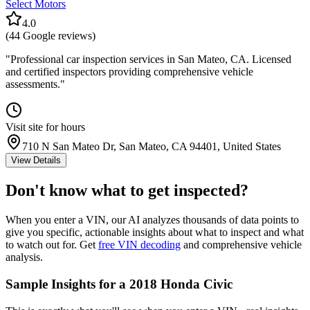
Select Motors
4.0
(
44
Google reviews)
"
Professional car inspection services in San Mateo, CA. Licensed
and certified inspectors providing comprehensive vehicle
assessments.
"
Visit site for hours
710 N San Mateo Dr, San Mateo, CA 94401, United States
View Details
Don't know what to get inspected?
When you enter a VIN, our AI analyzes thousands of data points to
give you specific, actionable insights about what to inspect and what
to watch out for. Get
free VIN decoding
and comprehensive vehicle
analysis.
Sample Insights for a 2018 Honda Civic