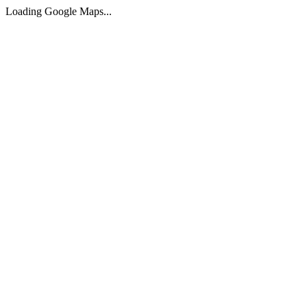
Loading Google Maps...