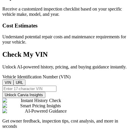
Receive a customized inspection checklist based on your specific
vehicle make, model, and year.
Cost Estimates
Understand potential repair costs and maintenance requirements for
your vehicle.
Check My VIN
Unlock AI-powered history, pricing, and buying guidance instantly.
Vehicle Identification Number (VIN)
VIN
URL
Unlock Carvia Insights
Instant History Check
Smart Pricing Insights
AI-Powered Guidance
Get owner feedback, inspection tips, cost analysis, and more in
seconds