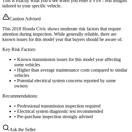
This is exactly what you'll see when you enter a VIN - real insights
tailored to your specific vehicle.
Caution Advised
This 2018 Honda Civic shows moderate risk factors that require
attention during inspection. While generally reliable, there are
known issues for this model year that buyers should be aware of.
Key Risk Factors:
• Known transmission issues for this model year affecting
some vehicles
• Higher than average maintenance costs compared to similar
vehicles
• Potential electrical system concerns reported by some
owners
Recommendations:
• Professional transmission inspection required
• Electrical system diagnostic test recommended
• Pre-purchase inspection strongly advised
Ask the Seller