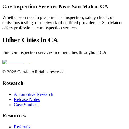
Car Inspection Services Near
San Mateo
,
CA
Whether you need a pre-purchase inspection, safety check, or
emissions testing, our network of certified providers in
San Mateo
offers professional car inspection services.
Other Cities in
CA
Find car inspection services in other cities throughout
CA
© 2026 Carvia. All rights reserved.
Research
Automotive Research
Release Notes
Case Studies
Resources
Referrals