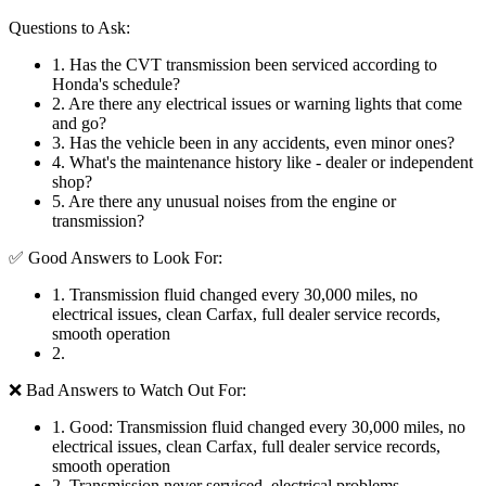
Questions to Ask:
1
.
Has the CVT transmission been serviced according to
Honda's schedule?
2
.
Are there any electrical issues or warning lights that come
and go?
3
.
Has the vehicle been in any accidents, even minor ones?
4
.
What's the maintenance history like - dealer or independent
shop?
5
.
Are there any unusual noises from the engine or
transmission?
✅ Good Answers to Look For:
1
.
Transmission fluid changed every 30,000 miles, no
electrical issues, clean Carfax, full dealer service records,
smooth operation
2
.
❌ Bad Answers to Watch Out For:
1
.
Good: Transmission fluid changed every 30,000 miles, no
electrical issues, clean Carfax, full dealer service records,
smooth operation
2
.
Transmission never serviced, electrical problems