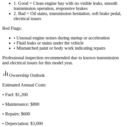
1
.
Good = Clean engine bay with no visible leaks, smooth
transmission operation, responsive brakes
2
.
Bad = Oil stains, transmission hesitation, soft brake pedal,
electrical issues
Red Flags:
• Unusual engine noises during startup or acceleration
• Fluid leaks or stains under the vehicle
• Mismatched paint or body work indicating repairs
Professional inspection recommended due to known transmission
and electrical issues for this model year.
Ownership Outlook
Estimated Annual Costs:
• Fuel: $
1,200
• Maintenance: $
800
• Repairs: $
600
• Depreciation: $
3,000