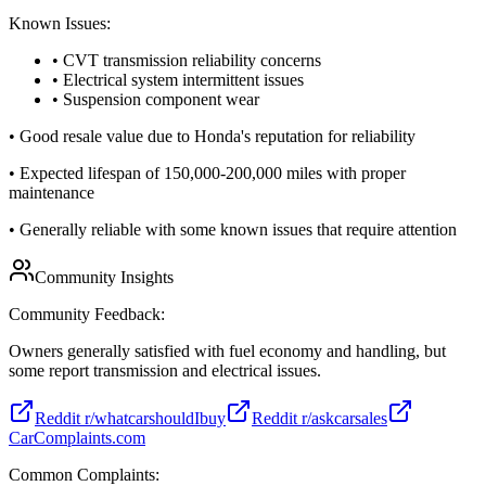
Known Issues:
• CVT transmission reliability concerns
• Electrical system intermittent issues
• Suspension component wear
•
Good resale value due to Honda's reputation for reliability
•
Expected lifespan of 150,000-200,000 miles with proper
maintenance
•
Generally reliable with some known issues that require attention
Community Insights
Community Feedback:
Owners generally satisfied with fuel economy and handling, but
some report transmission and electrical issues.
Reddit r/whatcarshouldIbuy
Reddit r/askcarsales
CarComplaints.com
Common Complaints: