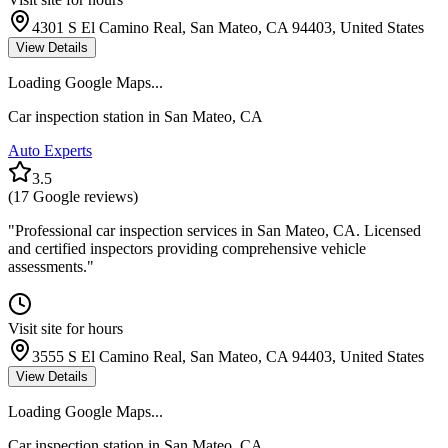
4301 S El Camino Real, San Mateo, CA 94403, United States
View Details
Loading Google Maps...
Car inspection station in
San Mateo
,
CA
Auto Experts
3.5
(
17
Google reviews)
"
Professional car inspection services in San Mateo, CA. Licensed
and certified inspectors providing comprehensive vehicle
assessments.
"
Visit site for hours
3555 S El Camino Real, San Mateo, CA 94403, United States
View Details
Loading Google Maps...
Car inspection station in
San Mateo
,
CA