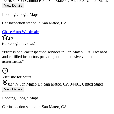
4075 S El Camino Real, San Mateo, CA 94403, United States
View Details
Loading Google Maps...
Car inspection station in
San Mateo
,
CA
Chase Auto Wholesale
4.2
(
65
Google reviews)
"
Professional car inspection services in San Mateo, CA. Licensed
and certified inspectors providing comprehensive vehicle
assessments.
"
Visit site for hours
837 N San Mateo Dr, San Mateo, CA 94401, United States
View Details
Loading Google Maps...
Car inspection station in
San Mateo
,
CA