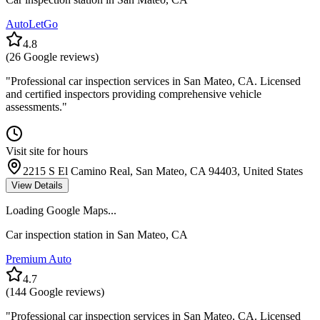
AutoLetGo
4.8
(
26
Google reviews)
"
Professional car inspection services in San Mateo, CA. Licensed
and certified inspectors providing comprehensive vehicle
assessments.
"
Visit site for hours
2215 S El Camino Real, San Mateo, CA 94403, United States
View Details
Loading Google Maps...
Car inspection station in
San Mateo
,
CA
Premium Auto
4.7
(
144
Google reviews)
"
Professional car inspection services in San Mateo, CA. Licensed