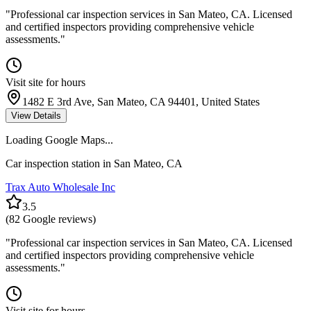
"
Professional car inspection services in San Mateo, CA. Licensed
and certified inspectors providing comprehensive vehicle
assessments.
"
Visit site for hours
1482 E 3rd Ave, San Mateo, CA 94401, United States
View Details
Loading Google Maps...
Car inspection station in
San Mateo
,
CA
Trax Auto Wholesale Inc
3.5
(
82
Google reviews)
"
Professional car inspection services in San Mateo, CA. Licensed
and certified inspectors providing comprehensive vehicle
assessments.
"
Visit site for hours