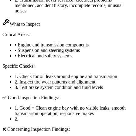
mentioned, accident history, incomplete records, unusual
noises
What to Inspect
Critical Areas:
• Engine and transmission components
• Suspension and steering systems
• Electrical and safety systems
Specific Checks:
1
.
Check for oil leaks around engine and transmission
2
.
Inspect tire wear patterns and alignment
3
.
Test brake system condition and fluid levels
✅ Good Inspection Findings:
1
.
Good = Clean engine bay with no visible leaks, smooth
transmission operation, responsive brakes
2
.
❌ Concerning Inspection Findings: