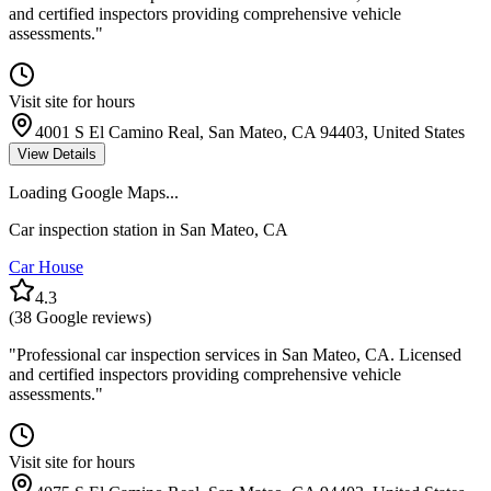
and certified inspectors providing comprehensive vehicle
assessments.
"
Visit site for hours
4001 S El Camino Real, San Mateo, CA 94403, United States
View Details
Loading Google Maps...
Car inspection station in
San Mateo
,
CA
Car House
4.3
(
38
Google reviews)
"
Professional car inspection services in San Mateo, CA. Licensed
and certified inspectors providing comprehensive vehicle
assessments.
"
Visit site for hours