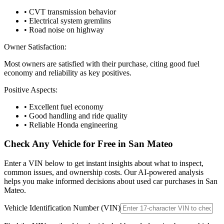
• CVT transmission behavior
• Electrical system gremlins
• Road noise on highway
Owner Satisfaction:
Most owners are satisfied with their purchase, citing good fuel
economy and reliability as key positives.
Positive Aspects:
• Excellent fuel economy
• Good handling and ride quality
• Reliable Honda engineering
Check Any Vehicle for Free in
San Mateo
Enter a VIN below to get instant insights about what to inspect,
common issues, and ownership costs. Our AI-powered analysis
helps you make informed decisions about used car purchases in
San
Mateo
.
Vehicle Identification Number (VIN)