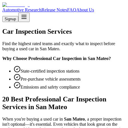
Automotive Research
Release Notes
FAQ
About Us
Signup
Car Inspection Services
Find the highest rated teams and exactly what to inspect before
buying a used car in San Mateo.
Why Choose Professional Car Inspection in
San Mateo
?
State-certified inspection stations
Pre-purchase vehicle assessments
Emissions and safety compliance
20 Best Professional Car Inspection
Services in
San Mateo
When you're buying a used car in
San Mateo
, a proper inspection
isn't optional—it's essential. Even vehicles that look great on the