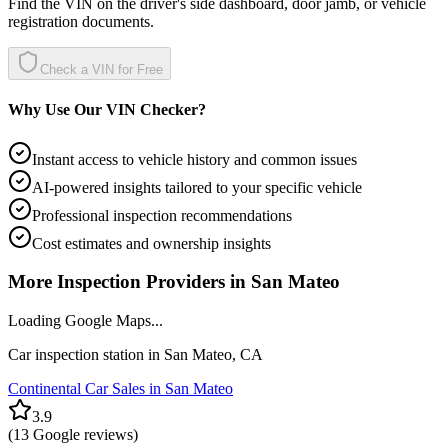
Find the VIN on the driver's side dashboard, door jamb, or vehicle
registration documents.
Check a VIN for Free
Why Use Our VIN Checker?
Instant access to vehicle history and common issues
AI-powered insights tailored to your specific vehicle
Professional inspection recommendations
Cost estimates and ownership insights
More Inspection Providers in
San Mateo
Loading Google Maps...
Car inspection station in
San Mateo
,
CA
Continental Car Sales in San Mateo
3.9
(
13
Google reviews)