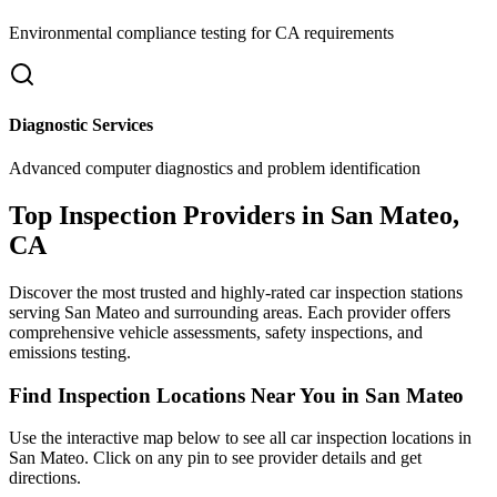
Environmental compliance testing for
CA
requirements
Diagnostic Services
Advanced computer diagnostics and problem identification
Top Inspection Providers in
San Mateo
,
CA
Discover the most trusted and highly-rated car inspection stations
serving
San Mateo
and surrounding areas. Each provider offers
comprehensive vehicle assessments, safety inspections, and
emissions testing.
Find Inspection Locations Near You in
San Mateo
Use the interactive map below to see all car inspection locations in
San Mateo
. Click on any pin to see provider details and get
directions.