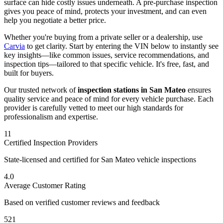
surface can hide costly issues underneath. A pre-purchase inspection
gives you peace of mind, protects your investment, and can even
help you negotiate a better price.
Whether you're buying from a private seller or a dealership, use
Carvia
to get clarity. Start by entering the VIN below to instantly see
key insights—like common issues, service recommendations, and
inspection tips—tailored to that specific vehicle. It's free, fast, and
built for buyers.
Our trusted network of
inspection stations in
San Mateo
ensures
quality service and peace of mind for every vehicle purchase. Each
provider is carefully vetted to meet our high standards for
professionalism and expertise.
11
Certified Inspection Providers
State-licensed and certified for
San Mateo
vehicle inspections
4.0
Average Customer Rating
Based on verified customer reviews and feedback
521