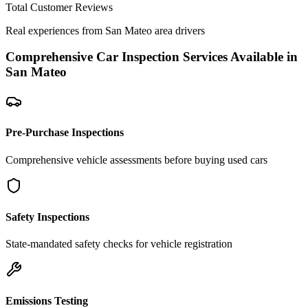
Total Customer Reviews
Real experiences from
San Mateo
area drivers
Comprehensive Car Inspection Services Available in
San Mateo
Pre-Purchase Inspections
Comprehensive vehicle assessments before buying used cars
Safety Inspections
State-mandated safety checks for vehicle registration
Emissions Testing