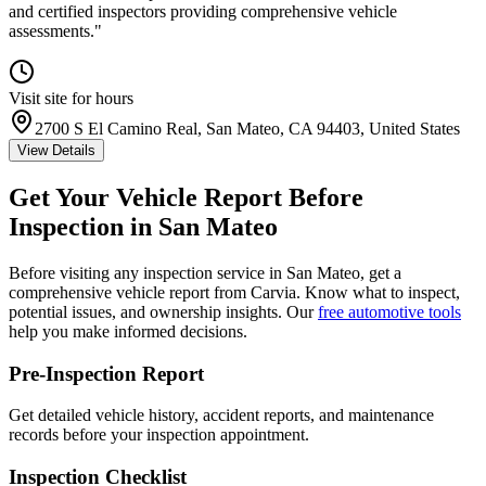
and certified inspectors providing comprehensive vehicle
assessments.
"
Visit site for hours
2700 S El Camino Real, San Mateo, CA 94403, United States
View Details
Get Your Vehicle Report Before
Inspection in
San Mateo
Before visiting any inspection service in
San Mateo
, get a
comprehensive vehicle report from Carvia. Know what to inspect,
potential issues, and ownership insights. Our
free automotive tools
help you make informed decisions.
Pre-Inspection Report
Get detailed vehicle history, accident reports, and maintenance
records before your inspection appointment.
Inspection Checklist