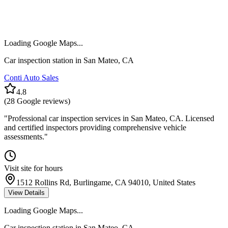
Loading Google Maps...
Car inspection station in
San Mateo
,
CA
Conti Auto Sales
4.8
(
28
Google reviews)
"
Professional car inspection services in San Mateo, CA. Licensed
and certified inspectors providing comprehensive vehicle
assessments.
"
Visit site for hours
1512 Rollins Rd, Burlingame, CA 94010, United States
View Details
Loading Google Maps...
Car inspection station in
San Mateo
,
CA