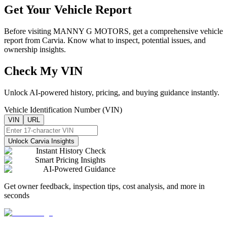
Get Your Vehicle Report
Before visiting
MANNY G MOTORS
, get a comprehensive vehicle
report from Carvia. Know what to inspect, potential issues, and
ownership insights.
Check My VIN
Unlock AI-powered history, pricing, and buying guidance instantly.
Vehicle Identification Number (VIN)
VIN
URL
Unlock Carvia Insights
Instant History Check
Smart Pricing Insights
AI-Powered Guidance
Get owner feedback, inspection tips, cost analysis, and more in
seconds