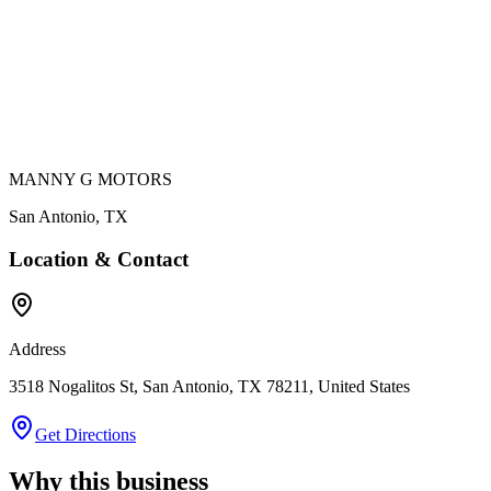
MANNY G MOTORS
San Antonio
,
TX
Location & Contact
Address
3518 Nogalitos St, San Antonio, TX 78211, United States
Get Directions
Why this business