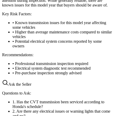
attention during inspection. While generally reliable, there are
known issues for this model year that buyers should be aware of.
Key Risk Factors:
• Known transmission issues for this model year affecting
some vehicles
• Higher than average maintenance costs compared to similar
vehicles
• Potential electrical system concerns reported by some
owners
Recommendations:
• Professional transmission inspection required
• Electrical system diagnostic test recommended
• Pre-purchase inspection strongly advised
Ask the Seller
Questions to Ask:
1
.
Has the CVT transmission been serviced according to
Honda's schedule?
2
.
Are there any electrical issues or warning lights that come
and go?