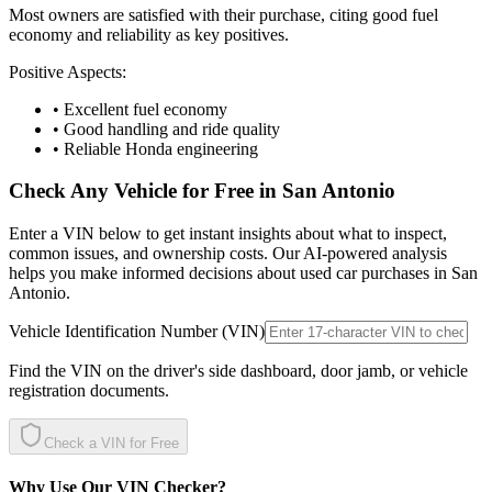
Most owners are satisfied with their purchase, citing good fuel
economy and reliability as key positives.
Positive Aspects:
• Excellent fuel economy
• Good handling and ride quality
• Reliable Honda engineering
Check Any Vehicle for Free in
San Antonio
Enter a VIN below to get instant insights about what to inspect,
common issues, and ownership costs. Our AI-powered analysis
helps you make informed decisions about used car purchases in
San
Antonio
.
Vehicle Identification Number (VIN)
Find the VIN on the driver's side dashboard, door jamb, or vehicle
registration documents.
Check a VIN for Free
Why Use Our VIN Checker?