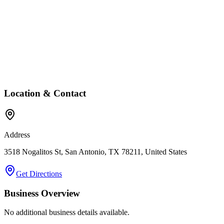
Location & Contact
Address
3518 Nogalitos St, San Antonio, TX 78211, United States
Get Directions
Business Overview
No additional business details available.