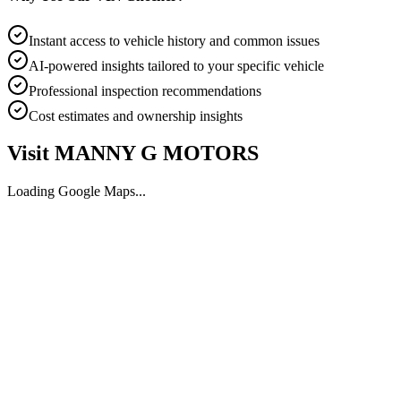
Instant access to vehicle history and common issues
AI-powered insights tailored to your specific vehicle
Professional inspection recommendations
Cost estimates and ownership insights
Visit
MANNY G MOTORS
Loading Google Maps...