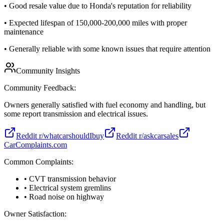
•
Good resale value due to Honda's reputation for reliability
•
Expected lifespan of 150,000-200,000 miles with proper
maintenance
•
Generally reliable with some known issues that require attention
Community Insights
Community Feedback:
Owners generally satisfied with fuel economy and handling, but
some report transmission and electrical issues.
Reddit r/whatcarshouldIbuy
Reddit r/askcarsales
CarComplaints.com
Common Complaints:
• CVT transmission behavior
• Electrical system gremlins
• Road noise on highway
Owner Satisfaction: