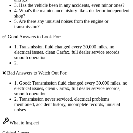
3
.
Has the vehicle been in any accidents, even minor ones?
4
.
What's the maintenance history like - dealer or independent
shop?
5
.
Are there any unusual noises from the engine or
transmission?
✅ Good Answers to Look For:
1
.
Transmission fluid changed every 30,000 miles, no
electrical issues, clean Carfax, full dealer service records,
smooth operation
2
.
❌ Bad Answers to Watch Out For:
1
.
Good: Transmission fluid changed every 30,000 miles, no
electrical issues, clean Carfax, full dealer service records,
smooth operation
2
.
Transmission never serviced, electrical problems
mentioned, accident history, incomplete records, unusual
noises
What to Inspect
Critical Areas: