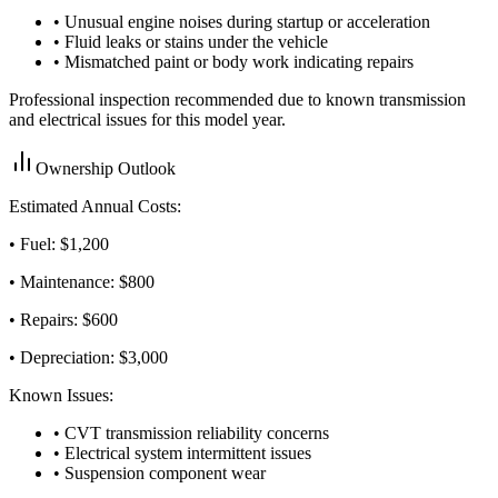
• Unusual engine noises during startup or acceleration
• Fluid leaks or stains under the vehicle
• Mismatched paint or body work indicating repairs
Professional inspection recommended due to known transmission
and electrical issues for this model year.
Ownership Outlook
Estimated Annual Costs:
• Fuel: $
1,200
• Maintenance: $
800
• Repairs: $
600
• Depreciation: $
3,000
Known Issues:
• CVT transmission reliability concerns
• Electrical system intermittent issues
• Suspension component wear