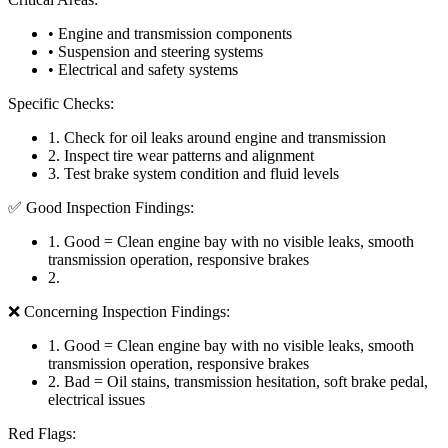
• Engine and transmission components
• Suspension and steering systems
• Electrical and safety systems
Specific Checks:
1
.
Check for oil leaks around engine and transmission
2
.
Inspect tire wear patterns and alignment
3
.
Test brake system condition and fluid levels
✅ Good Inspection Findings:
1
.
Good = Clean engine bay with no visible leaks, smooth
transmission operation, responsive brakes
2
.
❌ Concerning Inspection Findings:
1
.
Good = Clean engine bay with no visible leaks, smooth
transmission operation, responsive brakes
2
.
Bad = Oil stains, transmission hesitation, soft brake pedal,
electrical issues
Red Flags: