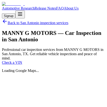
Automotive Research
Release Notes
FAQ
About Us
Signup
Back to
San Antonio
inspection services
MANNY G MOTORS — Car Inspection
in San Antonio
Professional car inspection services from MANNY G MOTORS in
San Antonio, TX. Get reliable vehicle inspections and peace of
mind.
Check a VIN
Loading Google Maps...