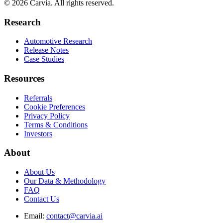
© 2026 Carvia. All rights reserved.
Research
Automotive Research
Release Notes
Case Studies
Resources
Referrals
Cookie Preferences
Privacy Policy
Terms & Conditions
Investors
About
About Us
Our Data & Methodology
FAQ
Contact Us
Email:
contact@carvia.ai