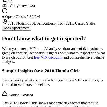
4.4
(
521
Google reviews)
● Open
· Closes 5:30 PM
3518 Nogalitos St, San Antonio, TX 78211, United States
Book Appointment
Don't know what to get inspected?
When you enter a VIN, our AI analyzes thousands of data points to
give you specific, actionable insights about what to inspect and what
to watch out for. Get
free VIN decoding
and comprehensive vehicle
analysis.
Sample Insights for a 2018 Honda Civic
This is exactly what you'll see when you enter a VIN - real insights
tailored to your specific vehicle.
Caution Advised
This 2018 Honda Civic shows moderate risk factors that require