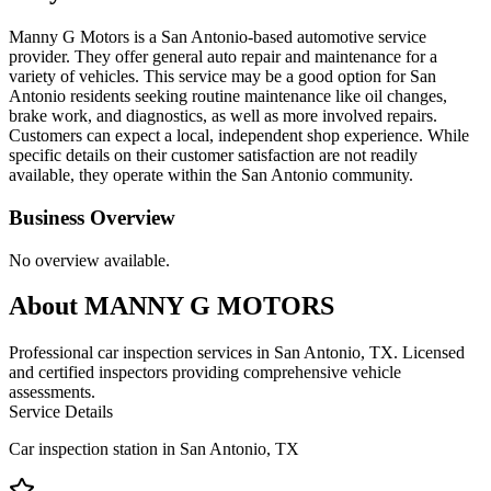
Manny G Motors is a San Antonio-based automotive service
provider. They offer general auto repair and maintenance for a
variety of vehicles. This service may be a good option for San
Antonio residents seeking routine maintenance like oil changes,
brake work, and diagnostics, as well as more involved repairs.
Customers can expect a local, independent shop experience. While
specific details on their customer satisfaction are not readily
available, they operate within the San Antonio community.
Business Overview
No overview available.
About
MANNY G MOTORS
Professional car inspection services in San Antonio, TX. Licensed
and certified inspectors providing comprehensive vehicle
assessments.
Service Details
Car inspection station in
San Antonio
,
TX