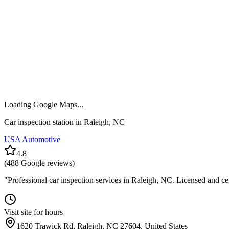
Loading Google Maps...
Car inspection station in
Raleigh
,
NC
USA Automotive
4.8
(
488
Google reviews)
"
Professional car inspection services in Raleigh, NC. Licensed and ce
Visit site for hours
1620 Trawick Rd, Raleigh, NC 27604, United States