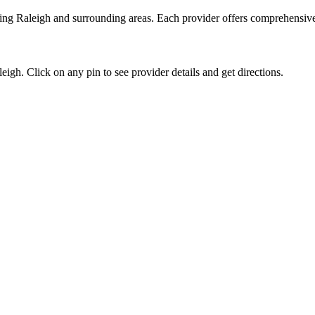
ving
Raleigh
and surrounding areas. Each provider offers comprehensive v
leigh
. Click on any pin to see provider details and get directions.