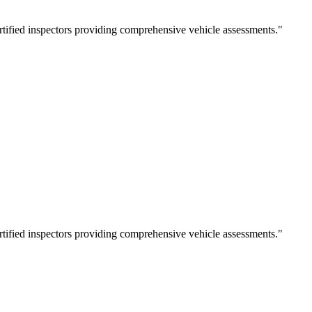
rtified inspectors providing comprehensive vehicle assessments.
"
rtified inspectors providing comprehensive vehicle assessments.
"