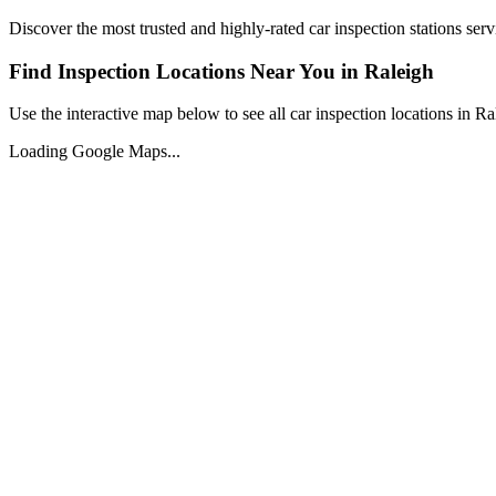
Discover the most trusted and highly-rated car inspection stations ser
Find Inspection Locations Near You in
Raleigh
Use the interactive map below to see all car inspection locations in
Ra
Loading Google Maps...