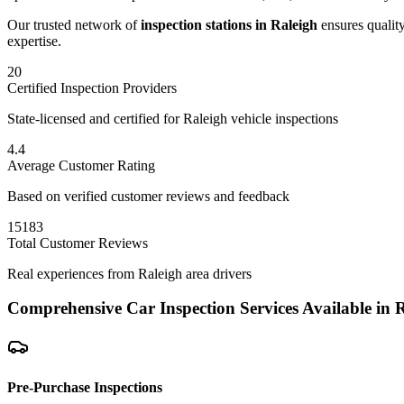
Our trusted network of
inspection stations in
Raleigh
ensures quality
expertise.
20
Certified Inspection Providers
State-licensed and certified for
Raleigh
vehicle inspections
4.4
Average Customer Rating
Based on verified customer reviews and feedback
15183
Total Customer Reviews
Real experiences from
Raleigh
area drivers
Comprehensive Car Inspection Services Available in
R
Pre-Purchase Inspections