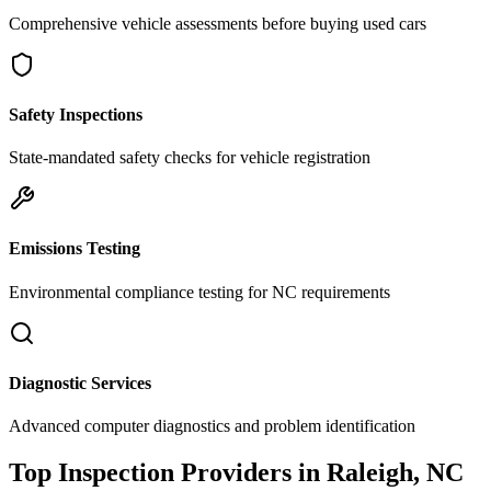
Comprehensive vehicle assessments before buying used cars
Safety Inspections
State-mandated safety checks for vehicle registration
Emissions Testing
Environmental compliance testing for
NC
requirements
Diagnostic Services
Advanced computer diagnostics and problem identification
Top Inspection Providers in
Raleigh
,
NC