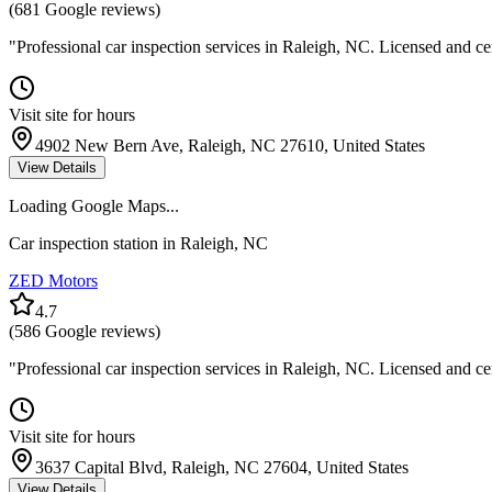
(
681
Google reviews)
"
Professional car inspection services in Raleigh, NC. Licensed and ce
Visit site for hours
4902 New Bern Ave, Raleigh, NC 27610, United States
View Details
Loading Google Maps...
Car inspection station in
Raleigh
,
NC
ZED Motors
4.7
(
586
Google reviews)
"
Professional car inspection services in Raleigh, NC. Licensed and ce
Visit site for hours
3637 Capital Blvd, Raleigh, NC 27604, United States
View Details