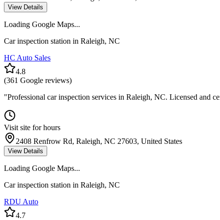
View Details
Loading Google Maps...
Car inspection station in
Raleigh
,
NC
HC Auto Sales
4.8
(
361
Google reviews)
"
Professional car inspection services in Raleigh, NC. Licensed and ce
Visit site for hours
2408 Renfrow Rd, Raleigh, NC 27603, United States
View Details
Loading Google Maps...
Car inspection station in
Raleigh
,
NC
RDU Auto
4.7