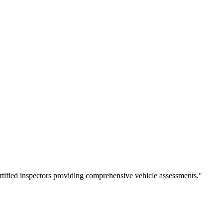
rtified inspectors providing comprehensive vehicle assessments.
"