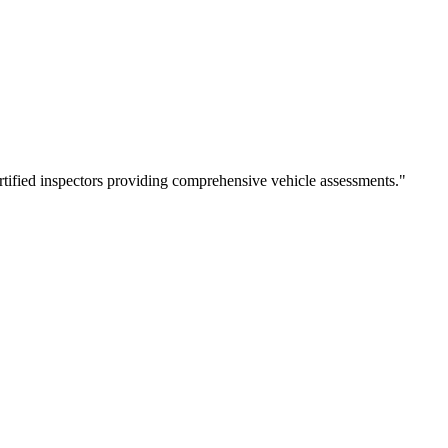
rtified inspectors providing comprehensive vehicle assessments.
"