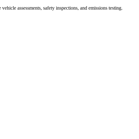
ehicle assessments, safety inspections, and emissions testing.