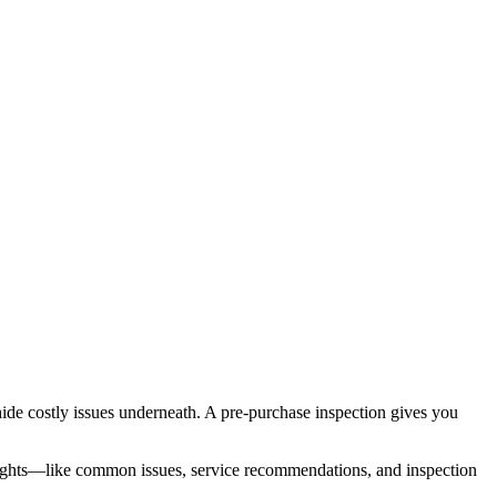
n hide costly issues underneath. A pre-purchase inspection gives you
insights—like common issues, service recommendations, and inspection