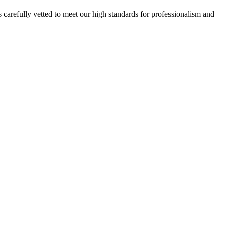
 carefully vetted to meet our high standards for professionalism and