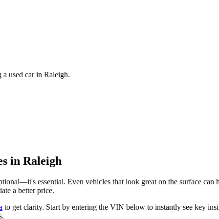
 a used car in Raleigh.
es in
Raleigh
 optional—it's essential. Even vehicles that look great on the surface ca
te a better price.
a
to get clarity. Start by entering the VIN below to instantly see key 
s.