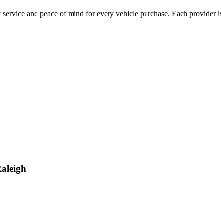
 service and peace of mind for every vehicle purchase. Each provider is
aleigh