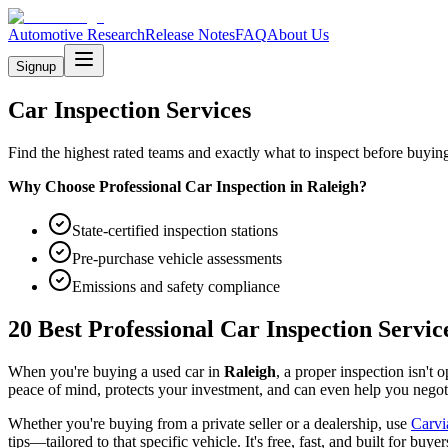
Automotive Research
Release Notes
FAQ
About Us
Signup
Car Inspection Services
Find the highest rated teams and exactly what to inspect before buying
Why Choose Professional Car Inspection in
Raleigh
?
State-certified inspection stations
Pre-purchase vehicle assessments
Emissions and safety compliance
20 Best Professional Car Inspection Servic
When you're buying a used car in
Raleigh
, a proper inspection isn't
peace of mind, protects your investment, and can even help you negotia
Whether you're buying from a private seller or a dealership, use
Carvi
tips—tailored to that specific vehicle. It's free, fast, and built for buyer