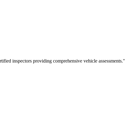
rtified inspectors providing comprehensive vehicle assessments.
"