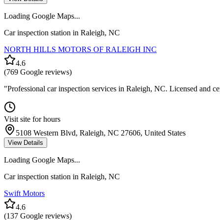
Loading Google Maps...
Car inspection station in
Raleigh
,
NC
NORTH HILLS MOTORS OF RALEIGH INC
4.6
(
769
Google reviews)
"
Professional car inspection services in Raleigh, NC. Licensed and ce
Visit site for hours
5108 Western Blvd, Raleigh, NC 27606, United States
View Details
Loading Google Maps...
Car inspection station in
Raleigh
,
NC
Swift Motors
4.6
(
137
Google reviews)