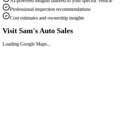
AI-powered insights tailored to your specific vehicle
Professional inspection recommendations
Cost estimates and ownership insights
Visit
Sam's Auto Sales
Loading Google Maps...