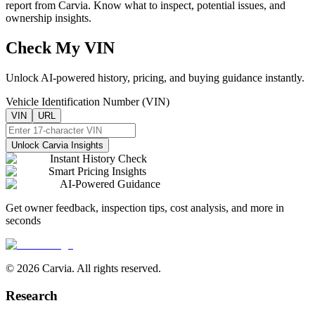
report from Carvia. Know what to inspect, potential issues, and
ownership insights.
Check My VIN
Unlock AI-powered history, pricing, and buying guidance instantly.
Vehicle Identification Number (VIN)
VIN
URL
Unlock Carvia Insights
Instant History Check
Smart Pricing Insights
AI-Powered Guidance
Get owner feedback, inspection tips, cost analysis, and more in
seconds
© 2026 Carvia. All rights reserved.
Research