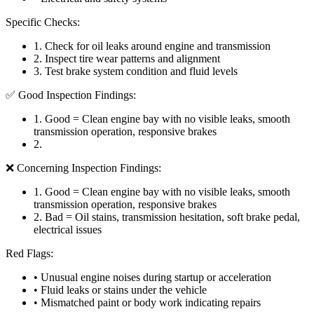
Specific Checks:
1
.
Check for oil leaks around engine and transmission
2
.
Inspect tire wear patterns and alignment
3
.
Test brake system condition and fluid levels
✅ Good Inspection Findings:
1
.
Good = Clean engine bay with no visible leaks, smooth
transmission operation, responsive brakes
2
.
❌ Concerning Inspection Findings:
1
.
Good = Clean engine bay with no visible leaks, smooth
transmission operation, responsive brakes
2
.
Bad = Oil stains, transmission hesitation, soft brake pedal,
electrical issues
Red Flags:
• Unusual engine noises during startup or acceleration
• Fluid leaks or stains under the vehicle
• Mismatched paint or body work indicating repairs