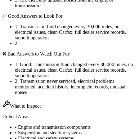
transmission?
✅ Good Answers to Look For:
1
.
Transmission fluid changed every 30,000 miles, no
electrical issues, clean Carfax, full dealer service records,
smooth operation
2
.
❌ Bad Answers to Watch Out For:
1
.
Good: Transmission fluid changed every 30,000 miles, no
electrical issues, clean Carfax, full dealer service records,
smooth operation
2
.
Transmission never serviced, electrical problems
mentioned, accident history, incomplete records, unusual
noises
What to Inspect
Critical Areas:
• Engine and transmission components
• Suspension and steering systems
• Electrical and safety systems