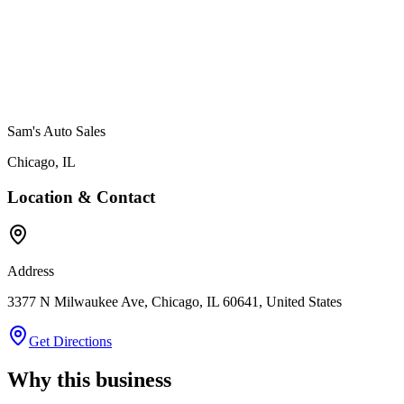
Sam's Auto Sales
Chicago
,
IL
Location & Contact
Address
3377 N Milwaukee Ave, Chicago, IL 60641, United States
Get Directions
Why this business