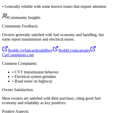
•
Generally reliable with some known issues that require attention
Community Insights
Community Feedback:
Owners generally satisfied with fuel economy and handling, but
some report transmission and electrical issues.
Reddit r/whatcarshouldIbuy
Reddit r/askcarsales
CarComplaints.com
Common Complaints:
• CVT transmission behavior
• Electrical system gremlins
• Road noise on highway
Owner Satisfaction:
Most owners are satisfied with their purchase, citing good fuel
economy and reliability as key positives.
Positive Aspects: