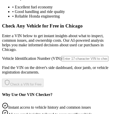
• Excellent fuel economy
• Good handling and ride quality
• Reliable Honda engineering
Check Any Vehicle for Free in
Chicago
Enter a VIN below to get instant insights about what to inspect,
common issues, and ownership costs. Our AI-powered analysis
helps you make informed decisions about used car purchases in
Chicago
.
Vehicle Identification Number (VIN)
Find the VIN on the driver's side dashboard, door jamb, or vehicle
registration documents.
Check a VIN for Free
Why Use Our VIN Checker?
Instant access to vehicle history and common issues