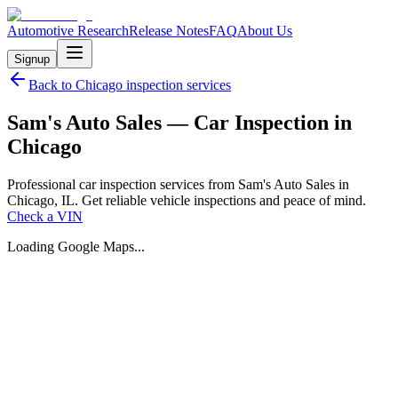
Automotive Research
Release Notes
FAQ
About Us
Signup
Back to
Chicago
inspection services
Sam's Auto Sales — Car Inspection in
Chicago
Professional car inspection services from Sam's Auto Sales in
Chicago, IL. Get reliable vehicle inspections and peace of mind.
Check a VIN
Loading Google Maps...