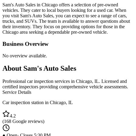
Sam's Auto Sales in Chicago offers a selection of pre-owned
vehicles. They cater to local buyers looking for a used car. When
you visit Sam's Auto Sales, you can expect to see a range of cars,
trucks, and SUVs. The team is available to answer questions about
their inventory. They focus on providing options for those in the
Chicago area seeking a dependable pre-owned vehicle.
Business Overview
No overview available.
About
Sam's Auto Sales
Professional car inspection services in Chicago, IL. Licensed and
certified inspectors providing comprehensive vehicle assessments.
Service Details
Car inspection station in
Chicago
,
IL
4.2
(
168
Google reviews)
● Open
· Closes 5:30 PM