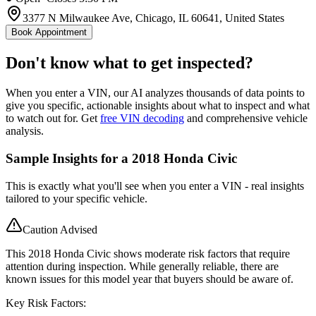
3377 N Milwaukee Ave, Chicago, IL 60641, United States
Book Appointment
Don't know what to get inspected?
When you enter a VIN, our AI analyzes thousands of data points to
give you specific, actionable insights about what to inspect and what
to watch out for. Get
free VIN decoding
and comprehensive vehicle
analysis.
Sample Insights for a 2018 Honda Civic
This is exactly what you'll see when you enter a VIN - real insights
tailored to your specific vehicle.
Caution Advised
This 2018 Honda Civic shows moderate risk factors that require
attention during inspection. While generally reliable, there are
known issues for this model year that buyers should be aware of.
Key Risk Factors: