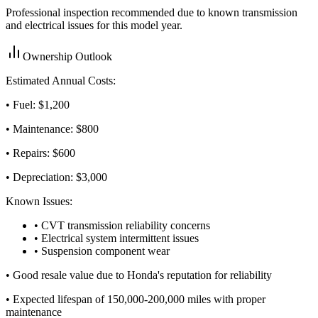
Professional inspection recommended due to known transmission
and electrical issues for this model year.
Ownership Outlook
Estimated Annual Costs:
• Fuel: $
1,200
• Maintenance: $
800
• Repairs: $
600
• Depreciation: $
3,000
Known Issues:
• CVT transmission reliability concerns
• Electrical system intermittent issues
• Suspension component wear
•
Good resale value due to Honda's reputation for reliability
•
Expected lifespan of 150,000-200,000 miles with proper
maintenance