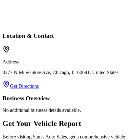
Location & Contact
Address
3377 N Milwaukee Ave, Chicago, IL 60641, United States
Get Directions
Business Overview
No additional business details available.
Get Your Vehicle Report
Before visiting
Sam's Auto Sales
, get a comprehensive vehicle