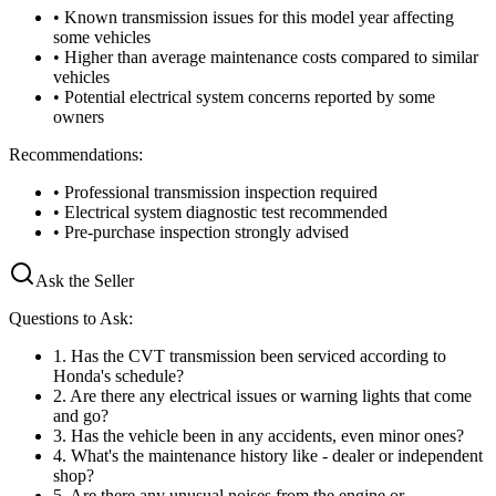
• Known transmission issues for this model year affecting
some vehicles
• Higher than average maintenance costs compared to similar
vehicles
• Potential electrical system concerns reported by some
owners
Recommendations:
• Professional transmission inspection required
• Electrical system diagnostic test recommended
• Pre-purchase inspection strongly advised
Ask the Seller
Questions to Ask:
1
.
Has the CVT transmission been serviced according to
Honda's schedule?
2
.
Are there any electrical issues or warning lights that come
and go?
3
.
Has the vehicle been in any accidents, even minor ones?
4
.
What's the maintenance history like - dealer or independent
shop?
5
.
Are there any unusual noises from the engine or