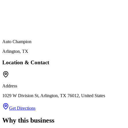
Auto Champion
Arlington
,
TX
Location & Contact
Address
1029 W Division St, Arlington, TX 76012, United States
Get Directions
Why this business