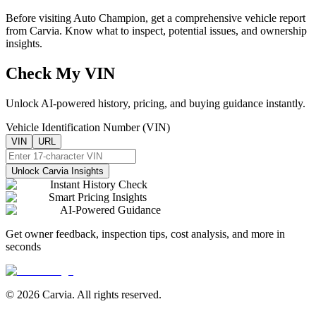
Before visiting
Auto Champion
, get a comprehensive vehicle report
from Carvia. Know what to inspect, potential issues, and ownership
insights.
Check My VIN
Unlock AI-powered history, pricing, and buying guidance instantly.
Vehicle Identification Number (VIN)
VIN
URL
Unlock Carvia Insights
Instant History Check
Smart Pricing Insights
AI-Powered Guidance
Get owner feedback, inspection tips, cost analysis, and more in
seconds
© 2026 Carvia. All rights reserved.