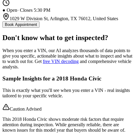
● Open
· Closes 5:30 PM
1029 W Division St, Arlington, TX 76012, United States
Book Appointment
Don't know what to get inspected?
When you enter a VIN, our AI analyzes thousands of data points to
give you specific, actionable insights about what to inspect and what
to watch out for. Get
free VIN decoding
and comprehensive vehicle
analysis.
Sample Insights for a 2018 Honda Civic
This is exactly what you'll see when you enter a VIN - real insights
tailored to your specific vehicle.
Caution Advised
This 2018 Honda Civic shows moderate risk factors that require
attention during inspection. While generally reliable, there are
known issues for this model year that buyers should be aware of.