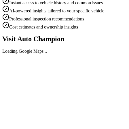
Instant access to vehicle history and common issues
AI-powered insights tailored to your specific vehicle
Professional inspection recommendations
Cost estimates and ownership insights
Visit
Auto Champion
Loading Google Maps...