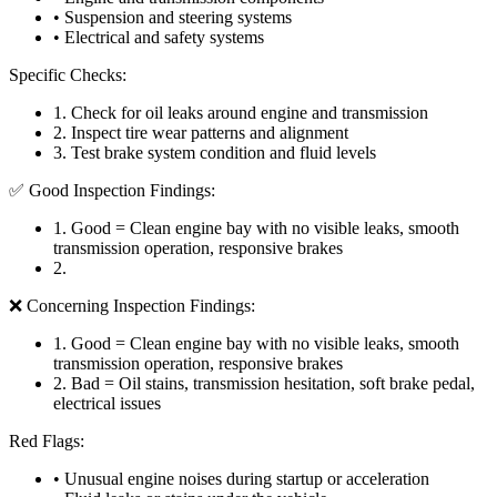
• Suspension and steering systems
• Electrical and safety systems
Specific Checks:
1
.
Check for oil leaks around engine and transmission
2
.
Inspect tire wear patterns and alignment
3
.
Test brake system condition and fluid levels
✅ Good Inspection Findings:
1
.
Good = Clean engine bay with no visible leaks, smooth
transmission operation, responsive brakes
2
.
❌ Concerning Inspection Findings:
1
.
Good = Clean engine bay with no visible leaks, smooth
transmission operation, responsive brakes
2
.
Bad = Oil stains, transmission hesitation, soft brake pedal,
electrical issues
Red Flags:
• Unusual engine noises during startup or acceleration