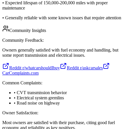
•
Expected lifespan of 150,000-200,000 miles with proper
maintenance
•
Generally reliable with some known issues that require attention
Community Insights
Community Feedback:
Owners generally satisfied with fuel economy and handling, but
some report transmission and electrical issues.
Reddit r/whatcarshouldIbuy
Reddit r/askcarsales
CarComplaints.com
Common Complaints:
• CVT transmission behavior
• Electrical system gremlins
• Road noise on highway
Owner Satisfaction:
Most owners are satisfied with their purchase, citing good fuel
economy and reliability as key positives.