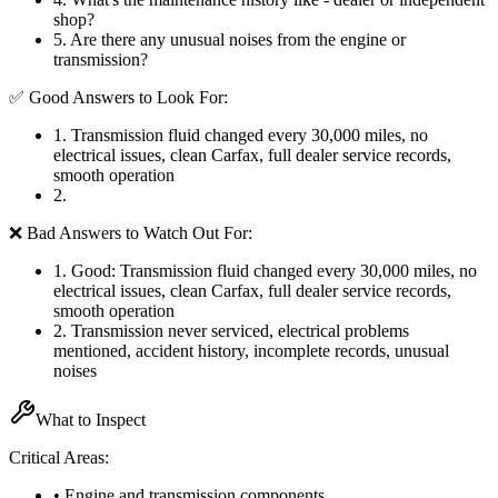
shop?
5
.
Are there any unusual noises from the engine or
transmission?
✅ Good Answers to Look For:
1
.
Transmission fluid changed every 30,000 miles, no
electrical issues, clean Carfax, full dealer service records,
smooth operation
2
.
❌ Bad Answers to Watch Out For:
1
.
Good: Transmission fluid changed every 30,000 miles, no
electrical issues, clean Carfax, full dealer service records,
smooth operation
2
.
Transmission never serviced, electrical problems
mentioned, accident history, incomplete records, unusual
noises
What to Inspect
Critical Areas:
• Engine and transmission components