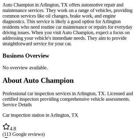
Auto Champion in Arlington, TX offers automotive repair and
maintenance services. They work on a range of vehicles, providing
common services like oil changes, brake work, and engine
diagnostics. This service is likely a good option for Arlington
residents who need routine car maintenance or repairs for everyday
driving issues. When you visit Auto Champion, expect a focus on
addressing your vehicle's immediate needs. They aim to provide
straightforward service for your car.
Business Overview
No overview available.
About
Auto Champion
Professional car inspection services in Arlington, TX. Licensed and
certified inspectors providing comprehensive vehicle assessments.
Service Details
Car inspection station in
Arlington
,
TX
4.8
(
113
Google reviews)