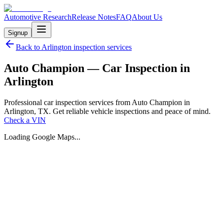
Automotive Research
Release Notes
FAQ
About Us
Signup
Back to
Arlington
inspection services
Auto Champion — Car Inspection in
Arlington
Professional car inspection services from Auto Champion in
Arlington, TX. Get reliable vehicle inspections and peace of mind.
Check a VIN
Loading Google Maps...