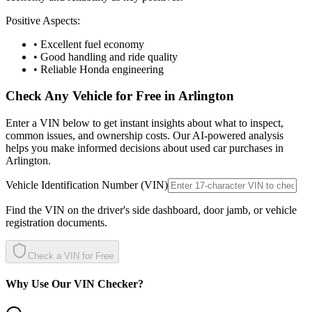
Positive Aspects:
• Excellent fuel economy
• Good handling and ride quality
• Reliable Honda engineering
Check Any Vehicle for Free in
Arlington
Enter a VIN below to get instant insights about what to inspect,
common issues, and ownership costs. Our AI-powered analysis
helps you make informed decisions about used car purchases in
Arlington
.
Vehicle Identification Number (VIN)
Find the VIN on the driver's side dashboard, door jamb, or vehicle
registration documents.
Check a VIN for Free
Why Use Our VIN Checker?