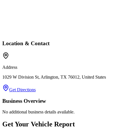
Location & Contact
Address
1029 W Division St, Arlington, TX 76012, United States
Get Directions
Business Overview
No additional business details available.
Get Your Vehicle Report