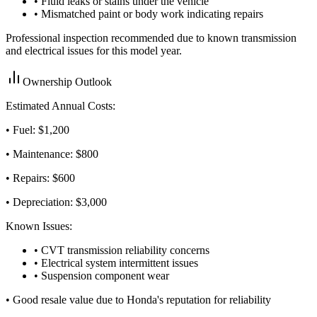
• Fluid leaks or stains under the vehicle
• Mismatched paint or body work indicating repairs
Professional inspection recommended due to known transmission
and electrical issues for this model year.
Ownership Outlook
Estimated Annual Costs:
• Fuel: $
1,200
• Maintenance: $
800
• Repairs: $
600
• Depreciation: $
3,000
Known Issues:
• CVT transmission reliability concerns
• Electrical system intermittent issues
• Suspension component wear
•
Good resale value due to Honda's reputation for reliability