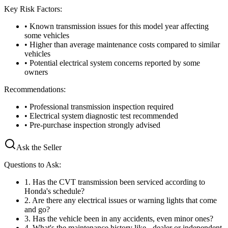
Key Risk Factors:
• Known transmission issues for this model year affecting
some vehicles
• Higher than average maintenance costs compared to similar
vehicles
• Potential electrical system concerns reported by some
owners
Recommendations:
• Professional transmission inspection required
• Electrical system diagnostic test recommended
• Pre-purchase inspection strongly advised
Ask the Seller
Questions to Ask:
1
.
Has the CVT transmission been serviced according to
Honda's schedule?
2
.
Are there any electrical issues or warning lights that come
and go?
3
.
Has the vehicle been in any accidents, even minor ones?
4
.
What's the maintenance history like - dealer or independent