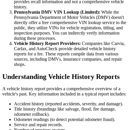
provides recall information and not a comprehensive vehicle
history.
Pennsylvania DMV VIN Lookup (Limited):
While the
Pennsylvania Department of Motor Vehicles (DMV) doesn't
directly offer a free comprehensive VIN lookup service to the
public, they utilize VINs for vehicle registration, titling, and
inspection purposes. You can indirectly verify information
during these processes.
Vehicle History Report Providers:
Companies like Carvia,
Carfax, and AutoCheck provide detailed vehicle history
reports for a fee. These reports compile data from various
sources, including DMVs, insurance companies, and repair
shops.
Understanding Vehicle History Reports
A vehicle history report provides a comprehensive overview of a
vehicle's past. Key information included in a typical report includes:
Accident history (reported accidents, severity, and damage).
Title history (brandings like salvage, flood, fire damage,
odometer rollback).
Odometer readings (to detect potential odometer fraud).
Service and repair records.
Number of previous owners.