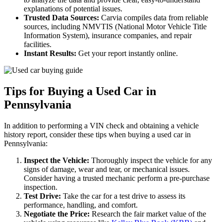
explanations of potential issues.
Trusted Data Sources:
Carvia compiles data from reliable
sources, including NMVTIS (National Motor Vehicle Title
Information System), insurance companies, and repair
facilities.
Instant Results:
Get your report instantly online.
Tips for Buying a Used Car in
Pennsylvania
In addition to performing a VIN check and obtaining a vehicle
history report, consider these tips when buying a used car in
Pennsylvania:
Inspect the Vehicle:
Thoroughly inspect the vehicle for any
signs of damage, wear and tear, or mechanical issues.
Consider having a trusted mechanic perform a pre-purchase
inspection.
Test Drive:
Take the car for a test drive to assess its
performance, handling, and comfort.
Negotiate the Price:
Research the fair market value of the