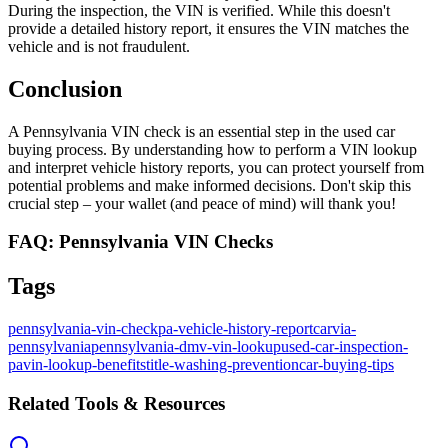
During the inspection, the VIN is verified. While this doesn't
provide a detailed history report, it ensures the VIN matches the
vehicle and is not fraudulent.
Conclusion
A Pennsylvania VIN check is an essential step in the used car
buying process. By understanding how to perform a VIN lookup
and interpret vehicle history reports, you can protect yourself from
potential problems and make informed decisions. Don't skip this
crucial step – your wallet (and peace of mind) will thank you!
FAQ: Pennsylvania VIN Checks
Tags
pennsylvania-vin-check
pa-vehicle-history-report
carvia-
pennsylvania
pennsylvania-dmv-vin-lookup
used-car-inspection-
pa
vin-lookup-benefits
title-washing-prevention
car-buying-tips
Related Tools & Resources