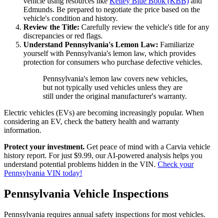
vehicle using resources like
Kelley Blue Book (KBB)
and
Edmunds. Be prepared to negotiate the price based on the
vehicle's condition and history.
Review the Title:
Carefully review the vehicle's title for any
discrepancies or red flags.
Understand Pennsylvania's Lemon Law:
Familiarize
yourself with Pennsylvania's lemon law, which provides
protection for consumers who purchase defective vehicles.
Pennsylvania's lemon law covers new vehicles,
but not typically used vehicles unless they are
still under the original manufacturer's warranty.
Electric vehicles (EVs) are becoming increasingly popular. When
considering an EV, check the battery health and warranty
information.
Protect your investment.
Get peace of mind with a Carvia vehicle
history report. For just $9.99, our AI-powered analysis helps you
understand potential problems hidden in the VIN.
Check your
Pennsylvania VIN today!
Pennsylvania Vehicle Inspections
Pennsylvania requires annual safety inspections for most vehicles.