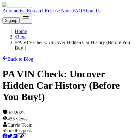
Automotive Research
Release Notes
FAQ
About Us
Signup
Home
/
Blog
/
PA VIN Check: Uncover Hidden Car History (Before You
Buy!)
Back to Blog
PA VIN Check: Uncover
Hidden Car History (Before
You Buy!)
9/2/2025
455
views
Carvia Team
Share this post: