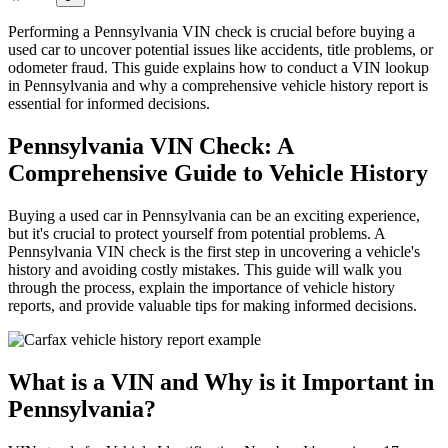
Performing a Pennsylvania VIN check is crucial before buying a
used car to uncover potential issues like accidents, title problems, or
odometer fraud. This guide explains how to conduct a VIN lookup
in Pennsylvania and why a comprehensive vehicle history report is
essential for informed decisions.
Pennsylvania VIN Check: A
Comprehensive Guide to Vehicle History
Buying a used car in Pennsylvania can be an exciting experience,
but it's crucial to protect yourself from potential problems. A
Pennsylvania VIN check is the first step in uncovering a vehicle's
history and avoiding costly mistakes. This guide will walk you
through the process, explain the importance of vehicle history
reports, and provide valuable tips for making informed decisions.
What is a VIN and Why is it Important in
Pennsylvania?