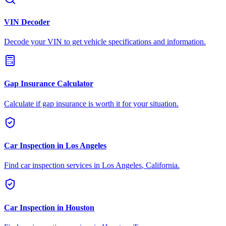
VIN Decoder
Decode your VIN to get vehicle specifications and information.
Gap Insurance Calculator
Calculate if gap insurance is worth it for your situation.
Car Inspection in
Los Angeles
Find car inspection services in
Los Angeles
,
California
.
Car Inspection in
Houston