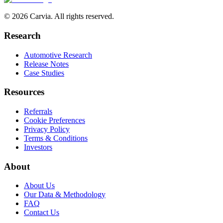
© 2026 Carvia. All rights reserved.
Research
Automotive Research
Release Notes
Case Studies
Resources
Referrals
Cookie Preferences
Privacy Policy
Terms & Conditions
Investors
About
About Us
Our Data & Methodology
FAQ
Contact Us