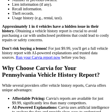
Lien information (if any).
Recall information.
Theft records.
Usage history (e.g., rental, taxi).
Approximately 1 in 4 vehicles have a hidden issue in their
history.
Obtaining a vehicle history report is crucial to avoid
purchasing a car with undisclosed problems that could lead to costly
repairs or safety concerns.
Don't risk buying a lemon!
For just $9.99, you'll get a full vehicle
history report with AI-powered explanations and trusted data
sources.
Run your Carvia report now
before you buy.
Why Choose Carvia for Your
Pennsylvania Vehicle History Report?
While several providers offer vehicle history reports, Carvia offers
unique advantages:
Affordable Pricing:
Carvia's reports are available for just
$9.99, significantly less than many competitors.
AI-Powered Explanations:
Carvia uses artificial intelligence
to analyze the data and provide clear, easy-to-understand