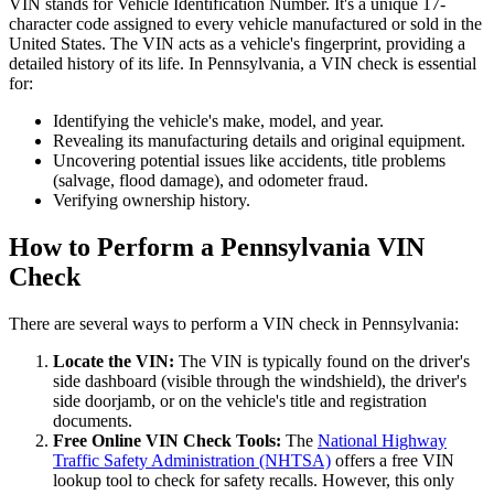
VIN stands for Vehicle Identification Number. It's a unique 17-
character code assigned to every vehicle manufactured or sold in the
United States. The VIN acts as a vehicle's fingerprint, providing a
detailed history of its life. In Pennsylvania, a VIN check is essential
for:
Identifying the vehicle's make, model, and year.
Revealing its manufacturing details and original equipment.
Uncovering potential issues like accidents, title problems
(salvage, flood damage), and odometer fraud.
Verifying ownership history.
How to Perform a Pennsylvania VIN
Check
There are several ways to perform a VIN check in Pennsylvania:
Locate the VIN:
The VIN is typically found on the driver's
side dashboard (visible through the windshield), the driver's
side doorjamb, or on the vehicle's title and registration
documents.
Free Online VIN Check Tools:
The
National Highway
Traffic Safety Administration (NHTSA)
offers a free VIN
lookup tool to check for safety recalls. However, this only