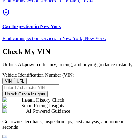
Find car inspection services in
Houston
,
Texas
.
Car Inspection in
New York
Find car inspection services in
New York
,
New York
.
Check My VIN
Unlock AI-powered history, pricing, and buying guidance instantly.
Vehicle Identification Number (VIN)
VIN
URL
Unlock Carvia Insights
Instant History Check
Smart Pricing Insights
AI-Powered Guidance
Get owner feedback, inspection tips, cost analysis, and more in
seconds