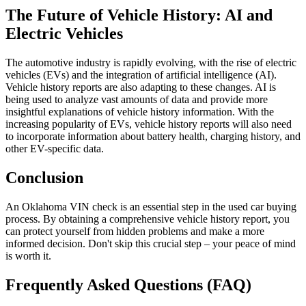
The Future of Vehicle History: AI and
Electric Vehicles
The automotive industry is rapidly evolving, with the rise of electric
vehicles (EVs) and the integration of artificial intelligence (AI).
Vehicle history reports are also adapting to these changes. AI is
being used to analyze vast amounts of data and provide more
insightful explanations of vehicle history information. With the
increasing popularity of EVs, vehicle history reports will also need
to incorporate information about battery health, charging history, and
other EV-specific data.
Conclusion
An Oklahoma VIN check is an essential step in the used car buying
process. By obtaining a comprehensive vehicle history report, you
can protect yourself from hidden problems and make a more
informed decision. Don't skip this crucial step – your peace of mind
is worth it.
Frequently Asked Questions (FAQ)