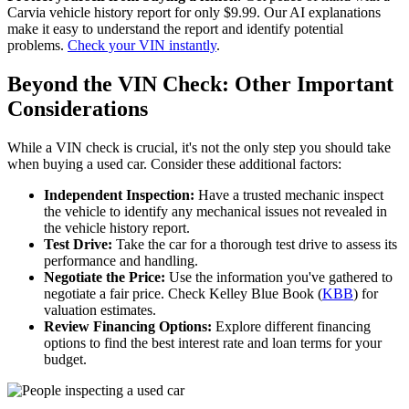
Carvia vehicle history report for only $9.99. Our AI explanations
make it easy to understand the report and identify potential
problems.
Check your VIN instantly
.
Beyond the VIN Check: Other Important
Considerations
While a VIN check is crucial, it's not the only step you should take
when buying a used car. Consider these additional factors:
Independent Inspection:
Have a trusted mechanic inspect
the vehicle to identify any mechanical issues not revealed in
the vehicle history report.
Test Drive:
Take the car for a thorough test drive to assess its
performance and handling.
Negotiate the Price:
Use the information you've gathered to
negotiate a fair price. Check Kelley Blue Book (
KBB
) for
valuation estimates.
Review Financing Options:
Explore different financing
options to find the best interest rate and loan terms for your
budget.