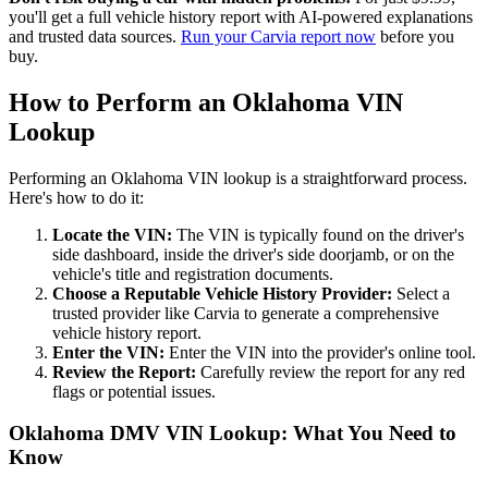
you'll get a full vehicle history report with AI-powered explanations
and trusted data sources.
Run your Carvia report now
before you
buy.
How to Perform an Oklahoma VIN
Lookup
Performing an Oklahoma VIN lookup is a straightforward process.
Here's how to do it:
Locate the VIN:
The VIN is typically found on the driver's
side dashboard, inside the driver's side doorjamb, or on the
vehicle's title and registration documents.
Choose a Reputable Vehicle History Provider:
Select a
trusted provider like Carvia to generate a comprehensive
vehicle history report.
Enter the VIN:
Enter the VIN into the provider's online tool.
Review the Report:
Carefully review the report for any red
flags or potential issues.
Oklahoma DMV VIN Lookup: What You Need to
Know