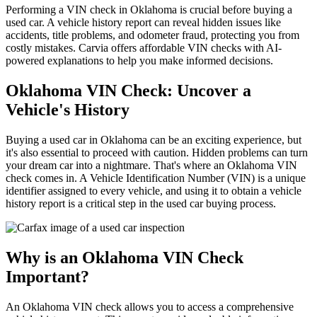
Performing a VIN check in Oklahoma is crucial before buying a
used car. A vehicle history report can reveal hidden issues like
accidents, title problems, and odometer fraud, protecting you from
costly mistakes. Carvia offers affordable VIN checks with AI-
powered explanations to help you make informed decisions.
Oklahoma VIN Check: Uncover a
Vehicle's History
Buying a used car in Oklahoma can be an exciting experience, but
it's also essential to proceed with caution. Hidden problems can turn
your dream car into a nightmare. That's where an Oklahoma VIN
check comes in. A Vehicle Identification Number (VIN) is a unique
identifier assigned to every vehicle, and using it to obtain a vehicle
history report is a critical step in the used car buying process.
Why is an Oklahoma VIN Check
Important?
An Oklahoma VIN check allows you to access a comprehensive