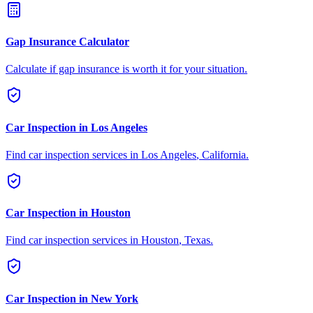
Gap Insurance Calculator
Calculate if gap insurance is worth it for your situation.
Car Inspection in
Los Angeles
Find car inspection services in
Los Angeles
,
California
.
Car Inspection in
Houston
Find car inspection services in
Houston
,
Texas
.
Car Inspection in
New York