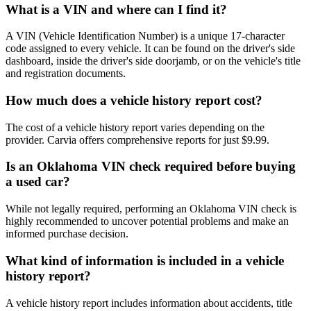
What is a VIN and where can I find it?
A VIN (Vehicle Identification Number) is a unique 17-character
code assigned to every vehicle. It can be found on the driver's side
dashboard, inside the driver's side doorjamb, or on the vehicle's title
and registration documents.
How much does a vehicle history report cost?
The cost of a vehicle history report varies depending on the
provider. Carvia offers comprehensive reports for just $9.99.
Is an Oklahoma VIN check required before buying
a used car?
While not legally required, performing an Oklahoma VIN check is
highly recommended to uncover potential problems and make an
informed purchase decision.
What kind of information is included in a vehicle
history report?
A vehicle history report includes information about accidents, title