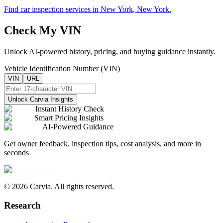
Find car inspection services in
New York
,
New York
.
Check My VIN
Unlock AI-powered history, pricing, and buying guidance instantly.
Vehicle Identification Number (VIN)
VIN
URL
Unlock Carvia Insights
Instant History Check
Smart Pricing Insights
AI-Powered Guidance
Get owner feedback, inspection tips, cost analysis, and more in
seconds
© 2026 Carvia. All rights reserved.
Research