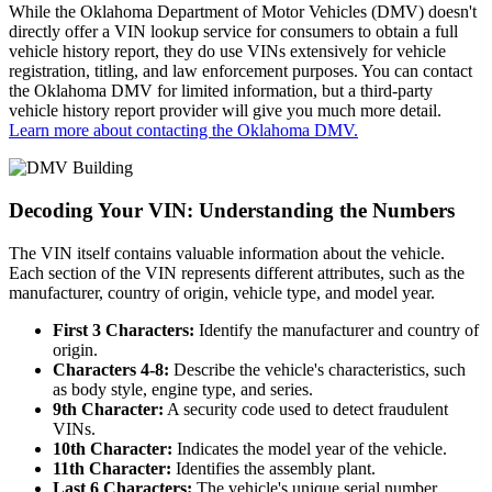
While the Oklahoma Department of Motor Vehicles (DMV) doesn't
directly offer a VIN lookup service for consumers to obtain a full
vehicle history report, they do use VINs extensively for vehicle
registration, titling, and law enforcement purposes. You can contact
the Oklahoma DMV for limited information, but a third-party
vehicle history report provider will give you much more detail.
Learn more about contacting the Oklahoma DMV.
Decoding Your VIN: Understanding the Numbers
The VIN itself contains valuable information about the vehicle.
Each section of the VIN represents different attributes, such as the
manufacturer, country of origin, vehicle type, and model year.
First 3 Characters:
Identify the manufacturer and country of
origin.
Characters 4-8:
Describe the vehicle's characteristics, such
as body style, engine type, and series.
9th Character:
A security code used to detect fraudulent
VINs.
10th Character:
Indicates the model year of the vehicle.
11th Character:
Identifies the assembly plant.
Last 6 Characters:
The vehicle's unique serial number.