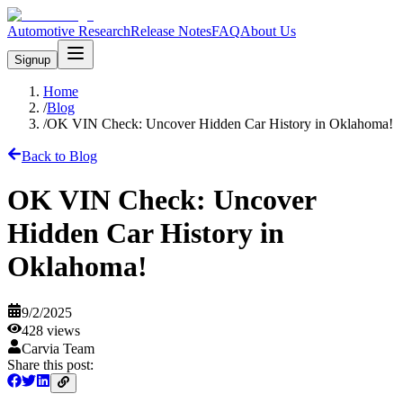
Automotive Research
Release Notes
FAQ
About Us
Signup
Home
/
Blog
/
OK VIN Check: Uncover Hidden Car History in Oklahoma!
Back to Blog
OK VIN Check: Uncover
Hidden Car History in
Oklahoma!
9/2/2025
428
views
Carvia Team
Share this post: