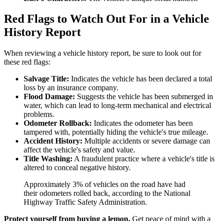
Red Flags to Watch Out For in a Vehicle
History Report
When reviewing a vehicle history report, be sure to look out for
these red flags:
Salvage Title:
Indicates the vehicle has been declared a total
loss by an insurance company.
Flood Damage:
Suggests the vehicle has been submerged in
water, which can lead to long-term mechanical and electrical
problems.
Odometer Rollback:
Indicates the odometer has been
tampered with, potentially hiding the vehicle's true mileage.
Accident History:
Multiple accidents or severe damage can
affect the vehicle's safety and value.
Title Washing:
A fraudulent practice where a vehicle's title is
altered to conceal negative history.
Approximately 3% of vehicles on the road have had
their odometers rolled back, according to the National
Highway Traffic Safety Administration.
Protect yourself from buying a lemon.
Get peace of mind with a