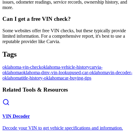
issues, odometer readings, service records, ownership history, and
more.
Can I get a free VIN check?
Some websites offer free VIN checks, but these typically provide
limited information. For a comprehensive report, it's best to use a
reputable provider like Carvia.
Tags
oklahoma-vin-check
oklahoma-vehicle-history
carvia-
oklahoma
oklahoma-dmv-vin-lookup
used-car-oklahoma
vin-decoder-
oklahoma
title-history-oklahoma
car-buying-tips
Related Tools & Resources
VIN Decoder
Decode your VIN to get vehicle specifications and information.