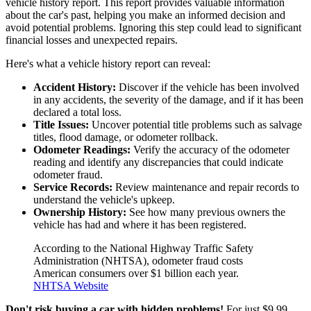
vehicle history report. This report provides valuable information
about the car's past, helping you make an informed decision and
avoid potential problems. Ignoring this step could lead to significant
financial losses and unexpected repairs.
Here's what a vehicle history report can reveal:
Accident History:
Discover if the vehicle has been involved
in any accidents, the severity of the damage, and if it has been
declared a total loss.
Title Issues:
Uncover potential title problems such as salvage
titles, flood damage, or odometer rollback.
Odometer Readings:
Verify the accuracy of the odometer
reading and identify any discrepancies that could indicate
odometer fraud.
Service Records:
Review maintenance and repair records to
understand the vehicle's upkeep.
Ownership History:
See how many previous owners the
vehicle has had and where it has been registered.
According to the National Highway Traffic Safety
Administration (NHTSA), odometer fraud costs
American consumers over $1 billion each year.
NHTSA Website
Don't risk buying a car with hidden problems!
For just $9.99,