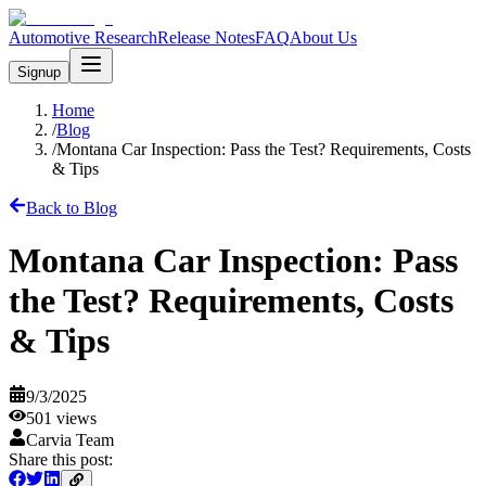
Automotive Research
Release Notes
FAQ
About Us
Signup
Home
/
Blog
/
Montana Car Inspection: Pass the Test? Requirements, Costs
& Tips
Back to Blog
Montana Car Inspection: Pass
the Test? Requirements, Costs
& Tips
9/3/2025
501
views
Carvia Team
Share this post: