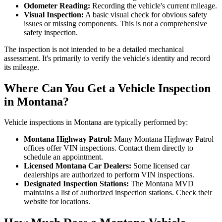
Odometer Reading:
Recording the vehicle's current mileage.
Visual Inspection:
A basic visual check for obvious safety
issues or missing components. This is not a comprehensive
safety inspection.
The inspection is not intended to be a detailed mechanical
assessment. It's primarily to verify the vehicle's identity and record
its mileage.
Where Can You Get a Vehicle Inspection
in Montana?
Vehicle inspections in Montana are typically performed by:
Montana Highway Patrol:
Many Montana Highway Patrol
offices offer VIN inspections. Contact them directly to
schedule an appointment.
Licensed Montana Car Dealers:
Some licensed car
dealerships are authorized to perform VIN inspections.
Designated Inspection Stations:
The Montana MVD
maintains a list of authorized inspection stations. Check their
website for locations.