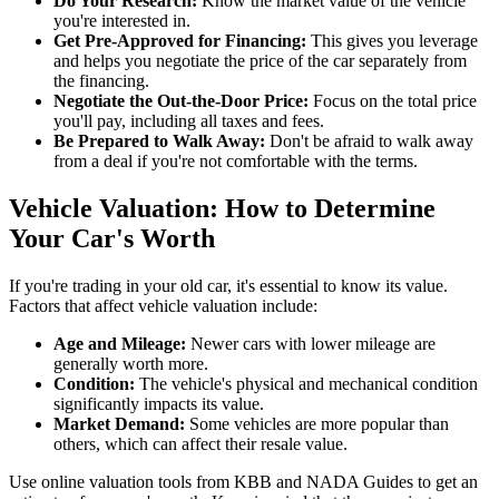
Do Your Research:
Know the market value of the vehicle
you're interested in.
Get Pre-Approved for Financing:
This gives you leverage
and helps you negotiate the price of the car separately from
the financing.
Negotiate the Out-the-Door Price:
Focus on the total price
you'll pay, including all taxes and fees.
Be Prepared to Walk Away:
Don't be afraid to walk away
from a deal if you're not comfortable with the terms.
Vehicle Valuation: How to Determine
Your Car's Worth
If you're trading in your old car, it's essential to know its value.
Factors that affect vehicle valuation include:
Age and Mileage:
Newer cars with lower mileage are
generally worth more.
Condition:
The vehicle's physical and mechanical condition
significantly impacts its value.
Market Demand:
Some vehicles are more popular than
others, which can affect their resale value.
Use online valuation tools from KBB and NADA Guides to get an