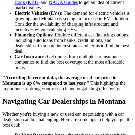
Book (KBB)
and
NADA Guides
to get an idea of current
market values.
Electric Vehicles (EVs):
The demand for electric vehicles is
growing, and Montana is seeing an increase in EV adoption.
Consider the availability of charging infrastructure and
incentives when evaluating EVs.
Financing Options:
Explore different car financing options,
including auto loans from banks, credit unions, and
dealerships. Compare interest rates and terms to find the best
deal.
Car Insurance:
Get quotes from multiple car insurance
companies to find the best coverage at the most affordable
price.
"According to recent data, the average used car price in
Montana is up 8% compared to last year."
This highlights the
importance of doing your research and negotiating effectively.
Navigating Car Dealerships in Montana
Whether you're buying a new or used car, negotiating with a car
dealership can be challenging. Here are some tips to help you get the
best deal: