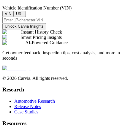
Vehicle Identification Number (VIN)
VIN
URL
Unlock Carvia Insights
Instant History Check
Smart Pricing Insights
AI-Powered Guidance
Get owner feedback, inspection tips, cost analysis, and more in
seconds
© 2026 Carvia. All rights reserved.
Research
Automotive Research
Release Notes
Case Studies
Resources