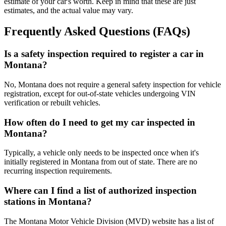
estimate of your car's worth. Keep in mind that these are just
estimates, and the actual value may vary.
Frequently Asked Questions (FAQs)
Is a safety inspection required to register a car in
Montana?
No, Montana does not require a general safety inspection for vehicle
registration, except for out-of-state vehicles undergoing VIN
verification or rebuilt vehicles.
How often do I need to get my car inspected in
Montana?
Typically, a vehicle only needs to be inspected once when it's
initially registered in Montana from out of state. There are no
recurring inspection requirements.
Where can I find a list of authorized inspection
stations in Montana?
The Montana Motor Vehicle Division (MVD) website has a list of