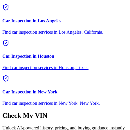
Car Inspection in
Los Angeles
Find car inspection services in
Los Angeles
,
California
.
Car Inspection in
Houston
Find car inspection services in
Houston
,
Texas
.
Car Inspection in
New York
Find car inspection services in
New York
,
New York
.
Check My VIN
Unlock AI-powered history, pricing, and buying guidance instantly.