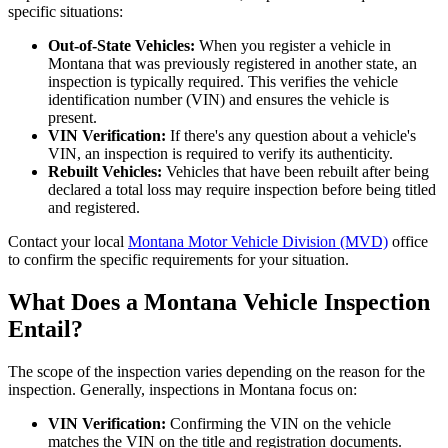
specific situations:
Out-of-State Vehicles:
When you register a vehicle in
Montana that was previously registered in another state, an
inspection is typically required. This verifies the vehicle
identification number (VIN) and ensures the vehicle is
present.
VIN Verification:
If there's any question about a vehicle's
VIN, an inspection is required to verify its authenticity.
Rebuilt Vehicles:
Vehicles that have been rebuilt after being
declared a total loss may require inspection before being titled
and registered.
Contact your local
Montana Motor Vehicle Division (MVD)
office
to confirm the specific requirements for your situation.
What Does a Montana Vehicle Inspection
Entail?
The scope of the inspection varies depending on the reason for the
inspection. Generally, inspections in Montana focus on:
VIN Verification:
Confirming the VIN on the vehicle
matches the VIN on the title and registration documents.