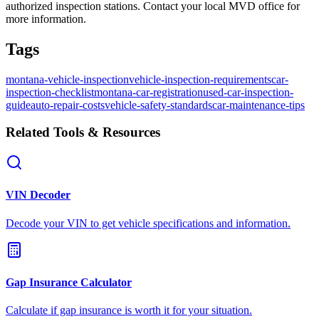
authorized inspection stations. Contact your local MVD office for
more information.
Tags
montana-vehicle-inspection
vehicle-inspection-requirements
car-
inspection-checklist
montana-car-registration
used-car-inspection-
guide
auto-repair-costs
vehicle-safety-standards
car-maintenance-tips
Related Tools & Resources
VIN Decoder
Decode your VIN to get vehicle specifications and information.
Gap Insurance Calculator
Calculate if gap insurance is worth it for your situation.