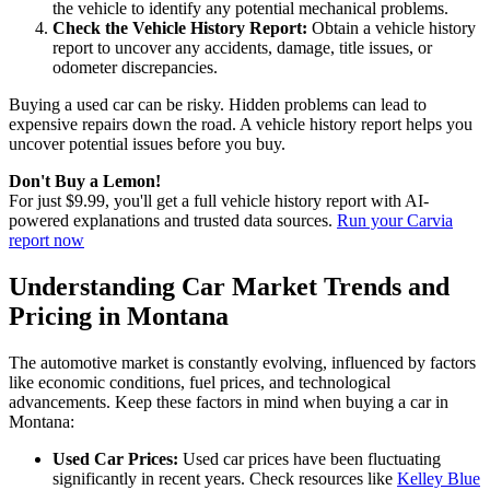
the vehicle to identify any potential mechanical problems.
Check the Vehicle History Report:
Obtain a vehicle history
report to uncover any accidents, damage, title issues, or
odometer discrepancies.
Buying a used car can be risky. Hidden problems can lead to
expensive repairs down the road. A vehicle history report helps you
uncover potential issues before you buy.
Don't Buy a Lemon!
For just $9.99, you'll get a full vehicle history report with AI-
powered explanations and trusted data sources.
Run your Carvia
report now
Understanding Car Market Trends and
Pricing in Montana
The automotive market is constantly evolving, influenced by factors
like economic conditions, fuel prices, and technological
advancements. Keep these factors in mind when buying a car in
Montana:
Used Car Prices:
Used car prices have been fluctuating
significantly in recent years. Check resources like
Kelley Blue