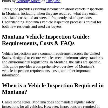
Photo by
Anthony Mucci
on
Unsplash
This guide provides essential information about vehicle inspections
in Montana, including when they are required, what they entail,
associated costs, and answers to frequently asked questions.
Understanding Montana's vehicle inspection process is crucial for
both new residents and used car buyers.
Montana Vehicle Inspection Guide:
Requirements, Costs & FAQs
Vehicle inspections are a common requirement across the United
States, designed to ensure vehicles meet minimum safety standards
and environmental regulations. In Montana, the rules are specific.
This guide provides a comprehensive overview of Montana's
vehicle inspection requirements, costs, and other important
information.
When is a Vehicle Inspection Required in
Montana?
Unlike some states, Montana does not mandate regular safety
inspections for all vehicles. However, inspections are required in