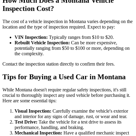
How Much Does a Montana Vehicle
Inspection Cost?
The cost of a vehicle inspection in Montana varies depending on the
location and the type of inspection required. Expect to pay:
VIN Inspection:
Typically ranges from $10 to $20.
Rebuilt Vehicle Inspection:
Can be more expensive,
potentially ranging from $50 to $100 or more, depending on
the complexity.
Contact the inspection station directly to confirm their fees.
Tips for Buying a Used Car in Montana
While Montana doesn't require regular safety inspections, it's still
crucial to thoroughly inspect any used vehicle before purchasing it.
Here are some essential tips:
Visual Inspection:
Carefully examine the vehicle's exterior
and interior for any signs of damage, rust, or wear and tear.
Test Drive:
Take the vehicle for a test drive to assess its
performance, handling, and braking.
Mechanical Inspection:
Have a qualified mechanic inspect