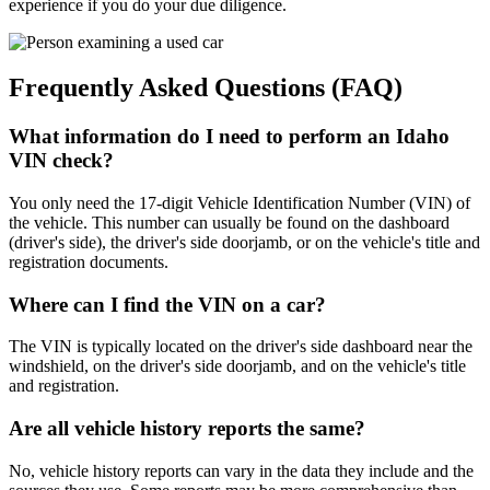
experience if you do your due diligence.
Frequently Asked Questions (FAQ)
What information do I need to perform an Idaho
VIN check?
You only need the 17-digit Vehicle Identification Number (VIN) of
the vehicle. This number can usually be found on the dashboard
(driver's side), the driver's side doorjamb, or on the vehicle's title and
registration documents.
Where can I find the VIN on a car?
The VIN is typically located on the driver's side dashboard near the
windshield, on the driver's side doorjamb, and on the vehicle's title
and registration.
Are all vehicle history reports the same?
No, vehicle history reports can vary in the data they include and the