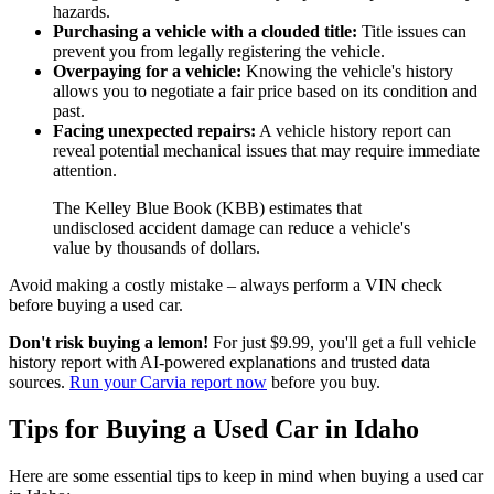
hazards.
Purchasing a vehicle with a clouded title:
Title issues can
prevent you from legally registering the vehicle.
Overpaying for a vehicle:
Knowing the vehicle's history
allows you to negotiate a fair price based on its condition and
past.
Facing unexpected repairs:
A vehicle history report can
reveal potential mechanical issues that may require immediate
attention.
The Kelley Blue Book (KBB) estimates that
undisclosed accident damage can reduce a vehicle's
value by thousands of dollars.
Avoid making a costly mistake – always perform a VIN check
before buying a used car.
Don't risk buying a lemon!
For just $9.99, you'll get a full vehicle
history report with AI-powered explanations and trusted data
sources.
Run your Carvia report now
before you buy.
Tips for Buying a Used Car in Idaho
Here are some essential tips to keep in mind when buying a used car