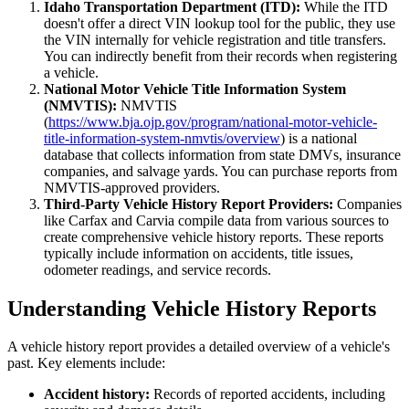
Idaho Transportation Department (ITD):
While the ITD
doesn't offer a direct VIN lookup tool for the public, they use
the VIN internally for vehicle registration and title transfers.
You can indirectly benefit from their records when registering
a vehicle.
National Motor Vehicle Title Information System
(NMVTIS):
NMVTIS
(
https://www.bja.ojp.gov/program/national-motor-vehicle-
title-information-system-nmvtis/overview
) is a national
database that collects information from state DMVs, insurance
companies, and salvage yards. You can purchase reports from
NMVTIS-approved providers.
Third-Party Vehicle History Report Providers:
Companies
like Carfax and Carvia compile data from various sources to
create comprehensive vehicle history reports. These reports
typically include information on accidents, title issues,
odometer readings, and service records.
Understanding Vehicle History Reports
A vehicle history report provides a detailed overview of a vehicle's
past. Key elements include:
Accident history:
Records of reported accidents, including