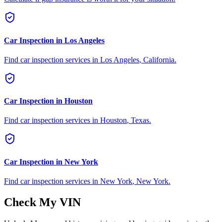
Car Inspection in
Los Angeles
Find car inspection services in
Los Angeles
,
California
.
Car Inspection in
Houston
Find car inspection services in
Houston
,
Texas
.
Car Inspection in
New York
Find car inspection services in
New York
,
New York
.
Check My VIN