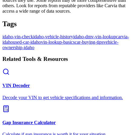
sources they use. Some reports may be more comprehensive than
others. Look for reports from reputable providers like Carvia that
access a wide range of data sources.
Tags
idaho-vin-check
idaho-vehicle-history
idaho-dmv-vin-lookup
carvia-
idaho
used-car-idaho
vin-lookup-basics
car-buying-tips
vehicle-
ownership-idaho
Related Tools & Resources
VIN Decoder
Decode your VIN to get vehicle specifications and information.
Gap Insurance Calculator
Calculate if gap insurance is worth it for your situation.