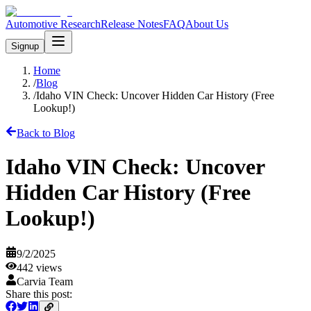
Automotive Research
Release Notes
FAQ
About Us
Signup
Home
/
Blog
/
Idaho VIN Check: Uncover Hidden Car History (Free
Lookup!)
Back to Blog
Idaho VIN Check: Uncover
Hidden Car History (Free
Lookup!)
9/2/2025
442
views
Carvia Team
Share this post: