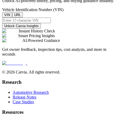
Unlock AI-powered history, pricing, and buying guidance instantly.
Vehicle Identification Number (VIN)
VIN
URL
Unlock Carvia Insights
Instant History Check
Smart Pricing Insights
AI-Powered Guidance
Get owner feedback, inspection tips, cost analysis, and more in
seconds
© 2026 Carvia. All rights reserved.
Research
Automotive Research
Release Notes
Case Studies
Resources