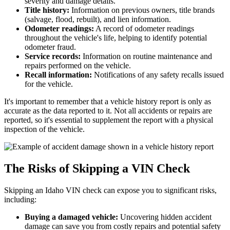
severity and damage details.
Title history:
Information on previous owners, title brands
(salvage, flood, rebuilt), and lien information.
Odometer readings:
A record of odometer readings
throughout the vehicle's life, helping to identify potential
odometer fraud.
Service records:
Information on routine maintenance and
repairs performed on the vehicle.
Recall information:
Notifications of any safety recalls issued
for the vehicle.
It's important to remember that a vehicle history report is only as
accurate as the data reported to it. Not all accidents or repairs are
reported, so it's essential to supplement the report with a physical
inspection of the vehicle.
The Risks of Skipping a VIN Check
Skipping an Idaho VIN check can expose you to significant risks,
including:
Buying a damaged vehicle:
Uncovering hidden accident
damage can save you from costly repairs and potential safety