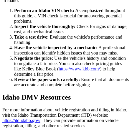
in Idaho:
Perform an Idaho VIN check:
As emphasized throughout
this guide, a VIN check is crucial for uncovering potential
problems.
Inspect the vehicle thoroughly:
Check for signs of damage,
rust, and mechanical issues.
Take a test drive:
Evaluate the vehicle's performance and
handling.
Have the vehicle inspected by a mechanic:
A professional
inspection can identify hidden issues that you may miss.
Negotiate the price:
Use the vehicle's history and condition
to negotiate a fair price. You can also check pricing guides
like Kelley Blue Book (
https://www.kbb.com/
) to help
determine a fair price.
Review the paperwork carefully:
Ensure that all documents
are accurate and complete before signing.
Idaho DMV Resources
For more information about vehicle registration and titling in Idaho,
visit the Idaho Transportation Department (ITD) website:
https://itd.idaho.gov/
. They can provide information on vehicle
registration, titling, and other related services.