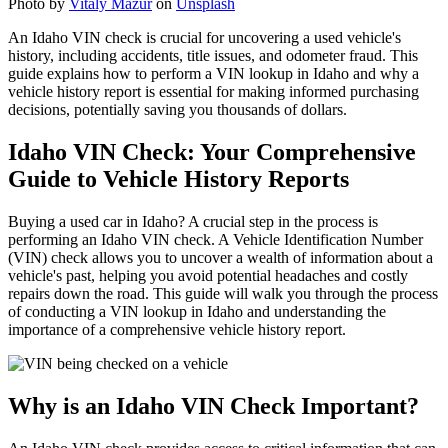
Photo by
Vitaly Mazur
on
Unsplash
An Idaho VIN check is crucial for uncovering a used vehicle's
history, including accidents, title issues, and odometer fraud. This
guide explains how to perform a VIN lookup in Idaho and why a
vehicle history report is essential for making informed purchasing
decisions, potentially saving you thousands of dollars.
Idaho VIN Check: Your Comprehensive
Guide to Vehicle History Reports
Buying a used car in Idaho? A crucial step in the process is
performing an Idaho VIN check. A Vehicle Identification Number
(VIN) check allows you to uncover a wealth of information about a
vehicle's past, helping you avoid potential headaches and costly
repairs down the road. This guide will walk you through the process
of conducting a VIN lookup in Idaho and understanding the
importance of a comprehensive vehicle history report.
Why is an Idaho VIN Check Important?