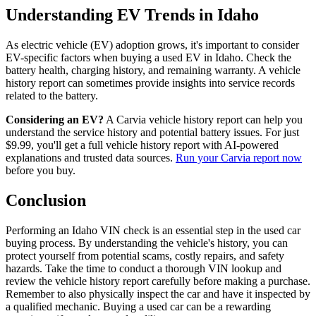
Understanding EV Trends in Idaho
As electric vehicle (EV) adoption grows, it's important to consider
EV-specific factors when buying a used EV in Idaho. Check the
battery health, charging history, and remaining warranty. A vehicle
history report can sometimes provide insights into service records
related to the battery.
Considering an EV?
A Carvia vehicle history report can help you
understand the service history and potential battery issues. For just
$9.99, you'll get a full vehicle history report with AI-powered
explanations and trusted data sources.
Run your Carvia report now
before you buy.
Conclusion
Performing an Idaho VIN check is an essential step in the used car
buying process. By understanding the vehicle's history, you can
protect yourself from potential scams, costly repairs, and safety
hazards. Take the time to conduct a thorough VIN lookup and
review the vehicle history report carefully before making a purchase.
Remember to also physically inspect the car and have it inspected by
a qualified mechanic. Buying a used car can be a rewarding