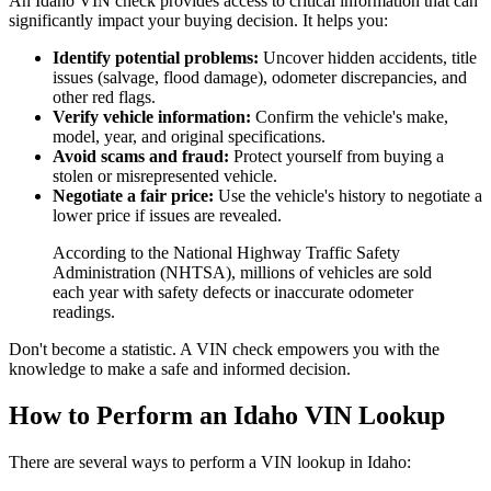
An Idaho VIN check provides access to critical information that can
significantly impact your buying decision. It helps you:
Identify potential problems:
Uncover hidden accidents, title
issues (salvage, flood damage), odometer discrepancies, and
other red flags.
Verify vehicle information:
Confirm the vehicle's make,
model, year, and original specifications.
Avoid scams and fraud:
Protect yourself from buying a
stolen or misrepresented vehicle.
Negotiate a fair price:
Use the vehicle's history to negotiate a
lower price if issues are revealed.
According to the National Highway Traffic Safety
Administration (NHTSA), millions of vehicles are sold
each year with safety defects or inaccurate odometer
readings.
Don't become a statistic. A VIN check empowers you with the
knowledge to make a safe and informed decision.
How to Perform an Idaho VIN Lookup
There are several ways to perform a VIN lookup in Idaho: