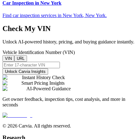
Car Inspection in
New York
Find car inspection services in
New York
,
New York
.
Check My VIN
Unlock AI-powered history, pricing, and buying guidance instantly.
Vehicle Identification Number (VIN)
VIN
URL
Unlock Carvia Insights
Instant History Check
Smart Pricing Insights
AI-Powered Guidance
Get owner feedback, inspection tips, cost analysis, and more in
seconds
© 2026 Carvia. All rights reserved.
Research