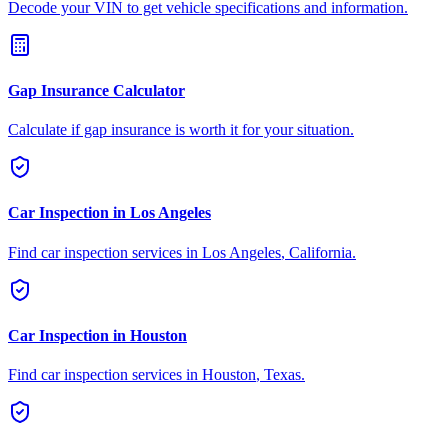
Decode your VIN to get vehicle specifications and information.
Gap Insurance Calculator
Calculate if gap insurance is worth it for your situation.
Car Inspection in
Los Angeles
Find car inspection services in
Los Angeles
,
California
.
Car Inspection in
Houston
Find car inspection services in
Houston
,
Texas
.