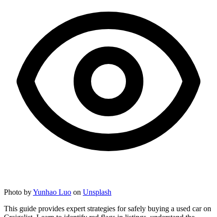
Photo by
Yunhao Luo
on
Unsplash
This guide provides expert strategies for safely buying a used car on