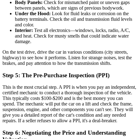
Body Panels:
Check for mismatched paint or uneven gaps
between panels, which are signs of previous bodywork.
Under the Hood:
Look for fluid leaks or corrosion on the
battery terminals. Check the oil and transmission fluid levels
and color.
Interior:
Test all electronics—windows, locks, radio, A/C,
and heat. Check for musty smells that could indicate water
damage.
On the test drive, drive the car in various conditions (city streets,
highway) to see how it performs. Listen for strange noises, test the
brakes, and pay attention to how the transmission shifts.
Step 5: The Pre-Purchase Inspection (PPI)
This is the most crucial step. A PPI is when you pay an independent,
certified mechanic to conduct a thorough inspection of the vehicle.
This typically costs $100-$200 and is the best money you can
spend. The mechanic will put the car on a lift and check the frame,
suspension, engine, and other components you can't see. They will
give you a detailed report of the car's condition and any needed
repairs. If a seller refuses to allow a PPI, it's a deal-breaker.
Step 6: Negotiating the Price and Understanding