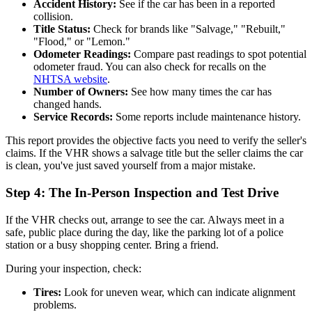
Accident History:
See if the car has been in a reported
collision.
Title Status:
Check for brands like "Salvage," "Rebuilt,"
"Flood," or "Lemon."
Odometer Readings:
Compare past readings to spot potential
odometer fraud. You can also check for recalls on the
NHTSA website
.
Number of Owners:
See how many times the car has
changed hands.
Service Records:
Some reports include maintenance history.
This report provides the objective facts you need to verify the seller's
claims. If the VHR shows a salvage title but the seller claims the car
is clean, you've just saved yourself from a major mistake.
Step 4: The In-Person Inspection and Test Drive
If the VHR checks out, arrange to see the car. Always meet in a
safe, public place during the day, like the parking lot of a police
station or a busy shopping center. Bring a friend.
During your inspection, check:
Tires:
Look for uneven wear, which can indicate alignment
problems.