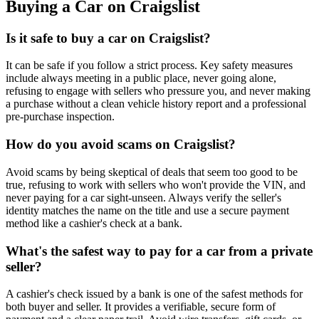
Buying a Car on Craigslist
Is it safe to buy a car on Craigslist?
It can be safe if you follow a strict process. Key safety measures
include always meeting in a public place, never going alone,
refusing to engage with sellers who pressure you, and never making
a purchase without a clean vehicle history report and a professional
pre-purchase inspection.
How do you avoid scams on Craigslist?
Avoid scams by being skeptical of deals that seem too good to be
true, refusing to work with sellers who won't provide the VIN, and
never paying for a car sight-unseen. Always verify the seller's
identity matches the name on the title and use a secure payment
method like a cashier's check at a bank.
What's the safest way to pay for a car from a private
seller?
A cashier's check issued by a bank is one of the safest methods for
both buyer and seller. It provides a verifiable, secure form of