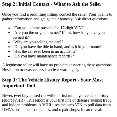
Step 2: Initial Contact - What to Ask the Seller
Once you find a promising listing, contact the seller. Your goal is to
gather information and gauge their honesty. Ask direct questions:
"Can you please provide the 17-digit VIN?"
"Are you the original owner? If not, how long have you
owned it?"
"Why are you selling the car?"
"Do you have the title in hand, and is it in your name?"
"Has the car ever been in an accident?"
"Do you have maintenance records?"
A legitimate seller will have no problem answering these questions.
Hesitation or evasiveness is a clear warning sign.
Step 3: The Vehicle History Report - Your Most
Important Tool
Never, ever buy a used car without first running a vehicle history
report (VHR). This report is your first line of defense against fraud
and hidden problems. A VHR uses the car's VIN to pull data from
DMVs, insurance companies, and repair shops. It can reveal: