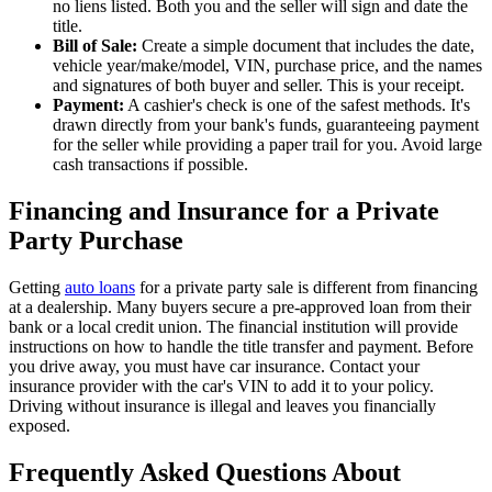
no liens listed. Both you and the seller will sign and date the
title.
Bill of Sale:
Create a simple document that includes the date,
vehicle year/make/model, VIN, purchase price, and the names
and signatures of both buyer and seller. This is your receipt.
Payment:
A cashier's check is one of the safest methods. It's
drawn directly from your bank's funds, guaranteeing payment
for the seller while providing a paper trail for you. Avoid large
cash transactions if possible.
Financing and Insurance for a Private
Party Purchase
Getting
auto loans
for a private party sale is different from financing
at a dealership. Many buyers secure a pre-approved loan from their
bank or a local credit union. The financial institution will provide
instructions on how to handle the title transfer and payment. Before
you drive away, you must have car insurance. Contact your
insurance provider with the car's VIN to add it to your policy.
Driving without insurance is illegal and leaves you financially
exposed.
Frequently Asked Questions About