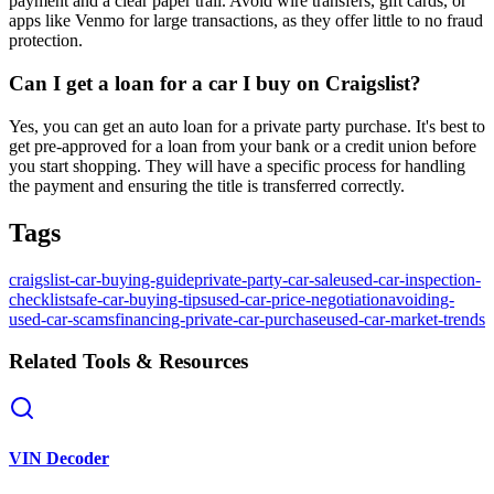
payment and a clear paper trail. Avoid wire transfers, gift cards, or
apps like Venmo for large transactions, as they offer little to no fraud
protection.
Can I get a loan for a car I buy on Craigslist?
Yes, you can get an auto loan for a private party purchase. It's best to
get pre-approved for a loan from your bank or a credit union before
you start shopping. They will have a specific process for handling
the payment and ensuring the title is transferred correctly.
Tags
craigslist-car-buying-guide
private-party-car-sale
used-car-inspection-
checklist
safe-car-buying-tips
used-car-price-negotiation
avoiding-
used-car-scams
financing-private-car-purchase
used-car-market-trends
Related Tools & Resources
VIN Decoder