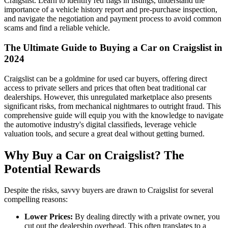
Craigslist. Learn to identify red flags in listings, understand the
importance of a vehicle history report and pre-purchase inspection,
and navigate the negotiation and payment process to avoid common
scams and find a reliable vehicle.
The Ultimate Guide to Buying a Car on Craigslist in
2024
Craigslist can be a goldmine for used car buyers, offering direct
access to private sellers and prices that often beat traditional car
dealerships. However, this unregulated marketplace also presents
significant risks, from mechanical nightmares to outright fraud. This
comprehensive guide will equip you with the knowledge to navigate
the automotive industry's digital classifieds, leverage vehicle
valuation tools, and secure a great deal without getting burned.
Why Buy a Car on Craigslist? The
Potential Rewards
Despite the risks, savvy buyers are drawn to Craigslist for several
compelling reasons:
Lower Prices:
By dealing directly with a private owner, you
cut out the dealership overhead. This often translates to a