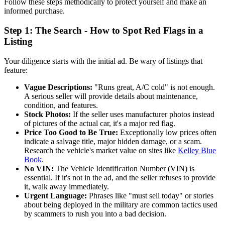
Follow these steps methodically to protect yourself and make an
informed purchase.
Step 1: The Search - How to Spot Red Flags in a
Listing
Your diligence starts with the initial ad. Be wary of listings that
feature:
Vague Descriptions:
"Runs great, A/C cold" is not enough.
A serious seller will provide details about maintenance,
condition, and features.
Stock Photos:
If the seller uses manufacturer photos instead
of pictures of the actual car, it's a major red flag.
Price Too Good to Be True:
Exceptionally low prices often
indicate a salvage title, major hidden damage, or a scam.
Research the vehicle's market value on sites like
Kelley Blue
Book
.
No VIN:
The Vehicle Identification Number (VIN) is
essential. If it's not in the ad, and the seller refuses to provide
it, walk away immediately.
Urgent Language:
Phrases like "must sell today" or stories
about being deployed in the military are common tactics used
by scammers to rush you into a bad decision.