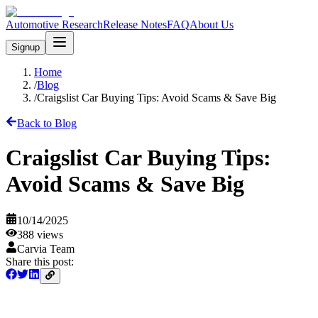
Automotive Research
Release Notes
FAQ
About Us
Signup
Home
/
Blog
/
Craigslist Car Buying Tips: Avoid Scams & Save Big
Back to Blog
Craigslist Car Buying Tips:
Avoid Scams & Save Big
10/14/2025
388
views
Carvia Team
Share this post: