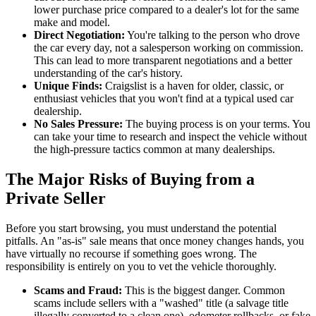
lower purchase price compared to a dealer's lot for the same
make and model.
Direct Negotiation:
You're talking to the person who drove
the car every day, not a salesperson working on commission.
This can lead to more transparent negotiations and a better
understanding of the car's history.
Unique Finds:
Craigslist is a haven for older, classic, or
enthusiast vehicles that you won't find at a typical used car
dealership.
No Sales Pressure:
The buying process is on your terms. You
can take your time to research and inspect the vehicle without
the high-pressure tactics common at many dealerships.
The Major Risks of Buying from a
Private Seller
Before you start browsing, you must understand the potential
pitfalls. An "as-is" sale means that once money changes hands, you
have virtually no recourse if something goes wrong. The
responsibility is entirely on you to vet the vehicle thoroughly.
Scams and Fraud:
This is the biggest danger. Common
scams include sellers with a "washed" title (a salvage title
illegally converted to a clean one), odometer rollbacks, or fake