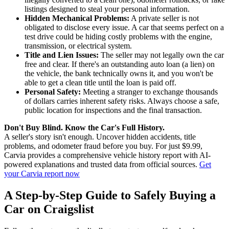
listings designed to steal your personal information.
Hidden Mechanical Problems:
A private seller is not
obligated to disclose every issue. A car that seems perfect on a
test drive could be hiding costly problems with the engine,
transmission, or electrical system.
Title and Lien Issues:
The seller may not legally own the car
free and clear. If there's an outstanding auto loan (a lien) on
the vehicle, the bank technically owns it, and you won't be
able to get a clean title until the loan is paid off.
Personal Safety:
Meeting a stranger to exchange thousands
of dollars carries inherent safety risks. Always choose a safe,
public location for inspections and the final transaction.
Don't Buy Blind. Know the Car's Full History.
A seller's story isn't enough. Uncover hidden accidents, title
problems, and odometer fraud before you buy. For just $9.99,
Carvia provides a comprehensive vehicle history report with AI-
powered explanations and trusted data from official sources.
Get
your Carvia report now
A Step-by-Step Guide to Safely Buying a
Car on Craigslist