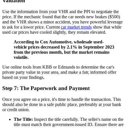
Valuation
Use the information from your VHR and the PPI to negotiate the
price. If the mechanic found that the car needs new brakes ($500)
and the VHR shows a minor accident, you have powerful leverage
to ask for a lower price. Current
car market trends
show that while
used car prices have cooled slightly, they remain elevated.
According to Cox Automotive, wholesale used-
vehicle prices decreased by 2.1% in September 2023
from the previous month, but the market remains
volatile.
Use online tools from KBB or Edmunds to determine the car's
private party value in your area, and make a fair, informed offer
based on your findings.
Step 7: The Paperwork and Payment
Once you agree on a price, it's time to handle the transaction. This
should also be done in a safe public place, preferably at your bank
or credit union.
The Title:
Inspect the title carefully. The seller's name on the
title must match their government-issued ID. Ensure there are