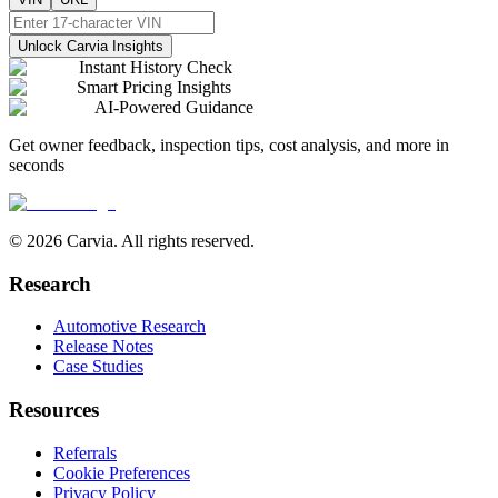
Unlock Carvia Insights
Instant History Check
Smart Pricing Insights
AI-Powered Guidance
Get owner feedback, inspection tips, cost analysis, and more in
seconds
© 2026 Carvia. All rights reserved.
Research
Automotive Research
Release Notes
Case Studies
Resources
Referrals
Cookie Preferences
Privacy Policy