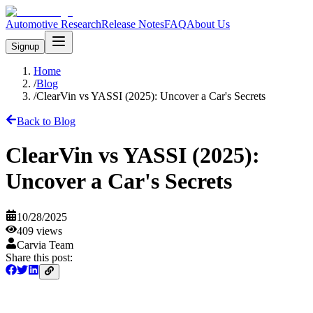
Automotive Research
Release Notes
FAQ
About Us
Signup
Home
/
Blog
/
ClearVin vs YASSI (2025): Uncover a Car's Secrets
Back to Blog
ClearVin vs YASSI (2025):
Uncover a Car's Secrets
10/28/2025
409
views
Carvia Team
Share this post: