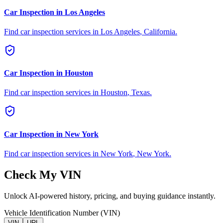
Car Inspection in
Los Angeles
Find car inspection services in
Los Angeles
,
California
.
Car Inspection in
Houston
Find car inspection services in
Houston
,
Texas
.
Car Inspection in
New York
Find car inspection services in
New York
,
New York
.
Check My VIN
Unlock AI-powered history, pricing, and buying guidance instantly.
Vehicle Identification Number (VIN)
VIN
URL