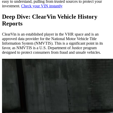
easy to understand, pulling from trusted sources to protect your
investment.
Check your VIN instantly
Deep Dive: ClearVin Vehicle History
Reports
ClearVin is an established player in the VHR space and is an
approved data provider for the National Motor Vehicle Title
Information System (NMVTIS). This is a significant point in its
favor, as NMVTIS is a U.S. Department of Justice program
designed to protect consumers from fraud and unsafe vehicles.