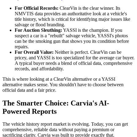
For Official Records:
ClearVin is the clear winner. Its
NMVTIS data provides an authoritative look at a vehicle's
title history, which is critical for identifying major issues like
salvage or flood branding.
For Auction Sleuthing:
YASSI is the champion. If you
suspect a car is a "rebuilt" salvage vehicle, YASSI's photos
can be the smoking gun that shows you its condition before
repairs.
For Overall Value:
Neither is perfect. ClearVin can be
pricey, and YASSI is too specialized for the average car buyer.
A typical buyer needs a blend of official data, comprehensive
records, and affordability.
This is where looking at a ClearVin alternative or a YASSI
alternative makes sense. You shouldn't have to choose between
official data and a fair price.
The Smarter Choice: Carvia's AI-
Powered Reports
The vehicle history report market is evolving. Today, you can get
comprehensive, reliable data without paying a premium or
sacrificing clarity. Carvia was built to provide exactly that.