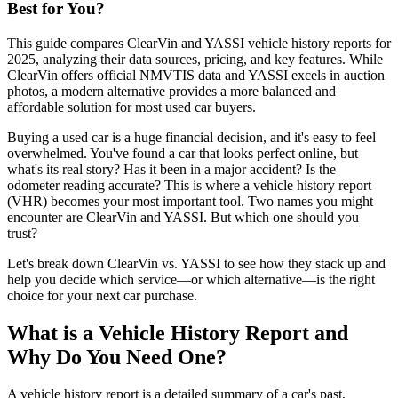
Best for You?
This guide compares ClearVin and YASSI vehicle history reports for
2025, analyzing their data sources, pricing, and key features. While
ClearVin offers official NMVTIS data and YASSI excels in auction
photos, a modern alternative provides a more balanced and
affordable solution for most used car buyers.
Buying a used car is a huge financial decision, and it's easy to feel
overwhelmed. You've found a car that looks perfect online, but
what's its real story? Has it been in a major accident? Is the
odometer reading accurate? This is where a vehicle history report
(VHR) becomes your most important tool. Two names you might
encounter are ClearVin and YASSI. But which one should you
trust?
Let's break down ClearVin vs. YASSI to see how they stack up and
help you decide which service—or which alternative—is the right
choice for your next car purchase.
What is a Vehicle History Report and
Why Do You Need One?
A vehicle history report is a detailed summary of a car's past,