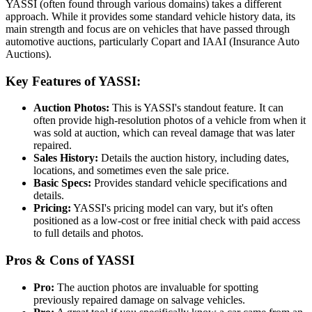
YASSI (often found through various domains) takes a different
approach. While it provides some standard vehicle history data, its
main strength and focus are on vehicles that have passed through
automotive auctions, particularly Copart and IAAI (Insurance Auto
Auctions).
Key Features of YASSI:
Auction Photos:
This is YASSI's standout feature. It can
often provide high-resolution photos of a vehicle from when it
was sold at auction, which can reveal damage that was later
repaired.
Sales History:
Details the auction history, including dates,
locations, and sometimes even the sale price.
Basic Specs:
Provides standard vehicle specifications and
details.
Pricing:
YASSI's pricing model can vary, but it's often
positioned as a low-cost or free initial check with paid access
to full details and photos.
Pros & Cons of YASSI
Pro:
The auction photos are invaluable for spotting
previously repaired damage on salvage vehicles.