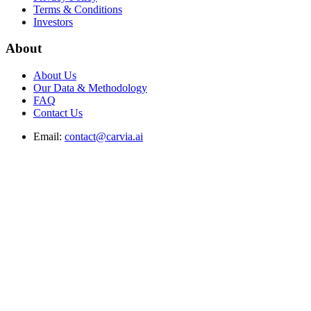
Terms & Conditions
Investors
About
About Us
Our Data & Methodology
FAQ
Contact Us
Email:
contact@carvia.ai