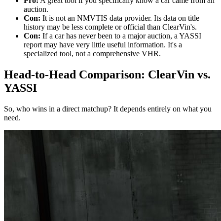
Pro:
A great tool if you specifically know a car came from an
auction.
Con:
It is not an NMVTIS data provider. Its data on title
history may be less complete or official than ClearVin's.
Con:
If a car has never been to a major auction, a YASSI
report may have very little useful information. It's a
specialized tool, not a comprehensive VHR.
Head-to-Head Comparison: ClearVin vs.
YASSI
So, who wins in a direct matchup? It depends entirely on what you
need.