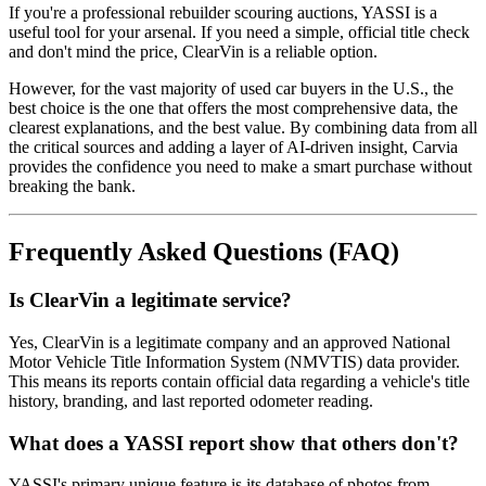
If you're a professional rebuilder scouring auctions, YASSI is a
useful tool for your arsenal. If you need a simple, official title check
and don't mind the price, ClearVin is a reliable option.
However, for the vast majority of used car buyers in the U.S., the
best choice is the one that offers the most comprehensive data, the
clearest explanations, and the best value. By combining data from all
the critical sources and adding a layer of AI-driven insight, Carvia
provides the confidence you need to make a smart purchase without
breaking the bank.
Frequently Asked Questions (FAQ)
Is ClearVin a legitimate service?
Yes, ClearVin is a legitimate company and an approved National
Motor Vehicle Title Information System (NMVTIS) data provider.
This means its reports contain official data regarding a vehicle's title
history, branding, and last reported odometer reading.
What does a YASSI report show that others don't?
YASSI's primary unique feature is its database of photos from