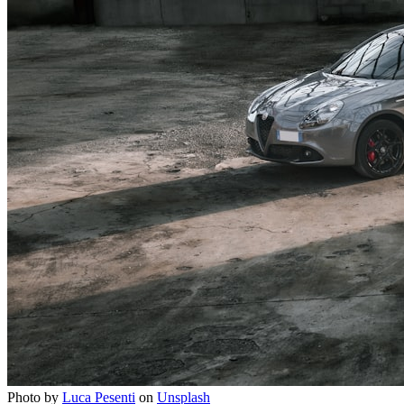
Photo by
Luca Pesenti
on
Unsplash