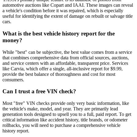
automotive auctions like Copart and IAAI. These images can reveal
a vehicle's condition before it was repaired, which is especially
useful for identifying the extent of damage on rebuilt or salvage title
cars.
What is the best vehicle history report for the
money?
While "best" can be subjective, the best value comes from a service
that combines comprehensive data from official sources, auctions,
and service centers with an affordable, transparent price. Services
like Carvia, which offer a single, all-inclusive report for $9.99,
provide the best balance of thoroughness and cost for most
consumers.
Can I trust a free VIN check?
Most "free" VIN checks provide only very basic information, like
the vehicle's make, model, and year. They are primarily lead
generation tools designed to upsell you to a full, paid report. To get
critical information like accident history, title brands, or odometer
rollbacks, you will need to purchase a comprehensive vehicle
history report.