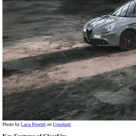
Photo by
Luca Pesenti
on
Unsplash