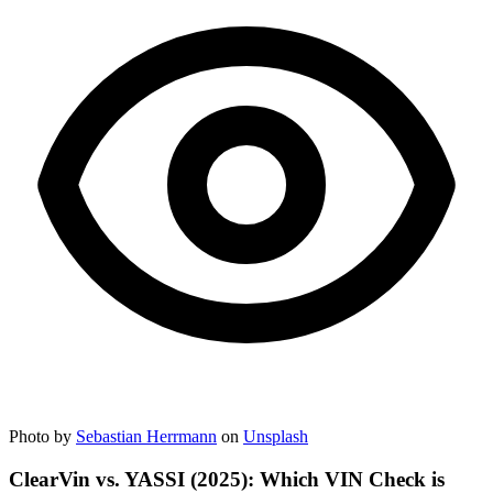
Photo by
Sebastian Herrmann
on
Unsplash
ClearVin vs. YASSI (2025): Which VIN Check is