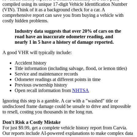
compiled using its unique 17-digit Vehicle Identification Number
(VIN). Think of it as a background check for a car. A
comprehensive report can save you from buying a vehicle with
costly hidden problems.
Industry data suggests that over 20% of cars on the
road have an inaccurate odometer reading, and
nearly 1 in 5 have a history of damage reported.
A good VHR will typically include:
Accident history
Title information (including salvage, flood, or lemon titles)
Service and maintenance records
Odometer readings at different points in time
Previous ownership history
Open recall information from
NHTSA
Ignoring this step is a gamble. A car with a "washed" title or
undisclosed frame damage could be unsafe to drive and impossible
to resell, costing you thousands in the long run.
Don't Risk a Costly Mistake
For just $9.99, get a complete vehicle history report from Carvia.
Our reports include AI-powered explanations to make complex data