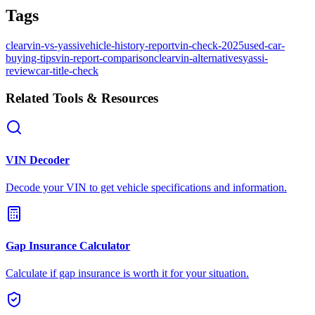
Tags
clearvin-vs-yassi
vehicle-history-report
vin-check-2025
used-car-
buying-tips
vin-report-comparison
clearvin-alternatives
yassi-
review
car-title-check
Related Tools & Resources
VIN Decoder
Decode your VIN to get vehicle specifications and information.
Gap Insurance Calculator
Calculate if gap insurance is worth it for your situation.