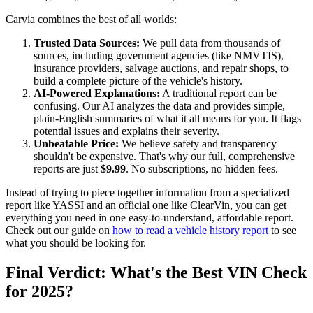
Carvia combines the best of all worlds:
Trusted Data Sources:
We pull data from thousands of
sources, including government agencies (like NMVTIS),
insurance providers, salvage auctions, and repair shops, to
build a complete picture of the vehicle's history.
AI-Powered Explanations:
A traditional report can be
confusing. Our AI analyzes the data and provides simple,
plain-English summaries of what it all means for you. It flags
potential issues and explains their severity.
Unbeatable Price:
We believe safety and transparency
shouldn't be expensive. That's why our full, comprehensive
reports are just
$9.99
. No subscriptions, no hidden fees.
Instead of trying to piece together information from a specialized
report like YASSI and an official one like ClearVin, you can get
everything you need in one easy-to-understand, affordable report.
Check out our guide on
how to read a vehicle history report
to see
what you should be looking for.
Final Verdict: What's the Best VIN Check
for 2025?