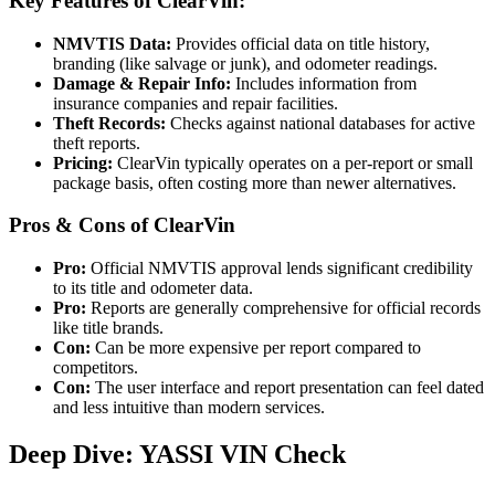
Key Features of ClearVin:
NMVTIS Data:
Provides official data on title history,
branding (like salvage or junk), and odometer readings.
Damage & Repair Info:
Includes information from
insurance companies and repair facilities.
Theft Records:
Checks against national databases for active
theft reports.
Pricing:
ClearVin typically operates on a per-report or small
package basis, often costing more than newer alternatives.
Pros & Cons of ClearVin
Pro:
Official NMVTIS approval lends significant credibility
to its title and odometer data.
Pro:
Reports are generally comprehensive for official records
like title brands.
Con:
Can be more expensive per report compared to
competitors.
Con:
The user interface and report presentation can feel dated
and less intuitive than modern services.
Deep Dive: YASSI VIN Check