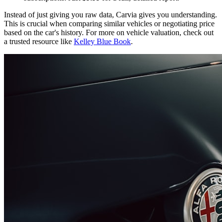
Instead of just giving you raw data, Carvia gives you understanding.
This is crucial when comparing similar vehicles or negotiating price
based on the car's history. For more on vehicle valuation, check out
a trusted resource like
Kelley Blue Book
.