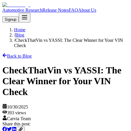
Automotive Research
Release Notes
FAQ
About Us
Signup
Home
/
Blog
/
CheckThatVin vs YASSI: The Clear Winner for Your VIN
Check
Back to Blog
CheckThatVin vs YASSI: The
Clear Winner for Your VIN
Check
10/30/2025
393
views
Carvia Team
Share this post: