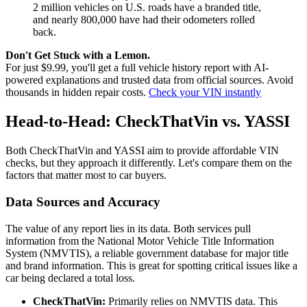
2 million vehicles on U.S. roads have a branded title,
and nearly 800,000 have had their odometers rolled
back.
Don't Get Stuck with a Lemon.
For just $9.99, you'll get a full vehicle history report with AI-
powered explanations and trusted data from official sources. Avoid
thousands in hidden repair costs.
Check your VIN instantly
Head-to-Head: CheckThatVin vs. YASSI
Both CheckThatVin and YASSI aim to provide affordable VIN
checks, but they approach it differently. Let's compare them on the
factors that matter most to car buyers.
Data Sources and Accuracy
The value of any report lies in its data. Both services pull
information from the National Motor Vehicle Title Information
System (NMVTIS), a reliable government database for major title
and brand information. This is great for spotting critical issues like a
car being declared a total loss.
CheckThatVin:
Primarily relies on NMVTIS data. This