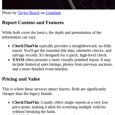
Photo by
Taylor Beach
on
Unsplash
Report Content and Features
While both cover the basics, the depth and presentation of the
information can vary.
CheckThatVin
typically provides a straightforward, no-frills
report. You'll get the essential title data, odometer checks, and
salvage records. It's designed for a quick, high-level check.
YASSI
often presents a more visually polished report. It may
include historical sales listings, photos from previous auctions,
and a more detailed event timeline.
Pricing and Value
This is where these services attract buyers. Both are significantly
cheaper than the legacy brands.
CheckThatVin:
Usually offers single reports at a very low
price point, making it ideal for screening multiple vehicles
without breaking the bank.