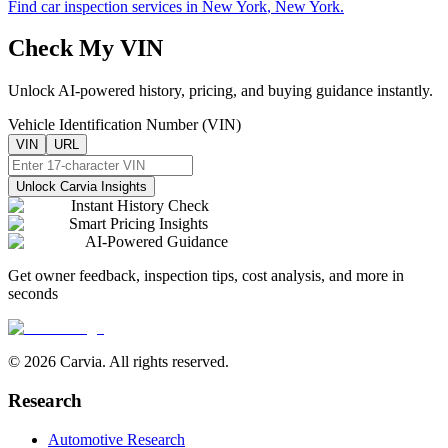
Find car inspection services in
New York
,
New York
.
Check My VIN
Unlock AI-powered history, pricing, and buying guidance instantly.
Vehicle Identification Number (VIN)
VIN
URL
Unlock Carvia Insights
Instant History Check
Smart Pricing Insights
AI-Powered Guidance
Get owner feedback, inspection tips, cost analysis, and more in
seconds
© 2026 Carvia. All rights reserved.
Research
Automotive Research