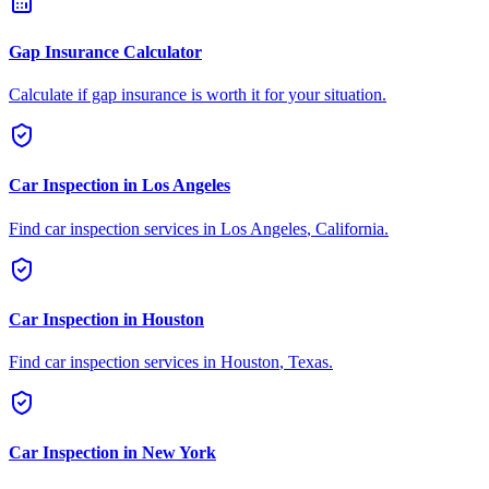
Gap Insurance Calculator
Calculate if gap insurance is worth it for your situation.
Car Inspection in
Los Angeles
Find car inspection services in
Los Angeles
,
California
.
Car Inspection in
Houston
Find car inspection services in
Houston
,
Texas
.
Car Inspection in
New York