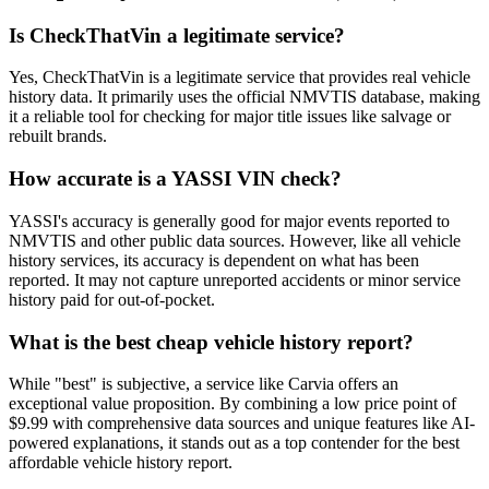
Is CheckThatVin a legitimate service?
Yes, CheckThatVin is a legitimate service that provides real vehicle
history data. It primarily uses the official NMVTIS database, making
it a reliable tool for checking for major title issues like salvage or
rebuilt brands.
How accurate is a YASSI VIN check?
YASSI's accuracy is generally good for major events reported to
NMVTIS and other public data sources. However, like all vehicle
history services, its accuracy is dependent on what has been
reported. It may not capture unreported accidents or minor service
history paid for out-of-pocket.
What is the best cheap vehicle history report?
While "best" is subjective, a service like Carvia offers an
exceptional value proposition. By combining a low price point of
$9.99 with comprehensive data sources and unique features like AI-
powered explanations, it stands out as a top contender for the best
affordable vehicle history report.