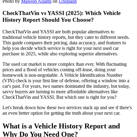
Photo by
Masood Aslami
on
Unsplash
CheckThatVin vs YASSI (2025): Which Vehicle
History Report Should You Choose?
CheckThatVin and YASSI are both popular alternatives to
traditional vehicle history reports, but they cater to different needs.
This guide compares their pricing, data accuracy, and features to
help you decide which service is right for your next used car
purchase in 2025, while also exploring superior alternatives.
The used car market is more complex than ever. With fluctuating
prices and a flood of vehicles coming off-lease, doing your
homework is non-negotiable. A Vehicle Identification Number
(VIN) check is your first line of defense, offering a window into a
car's past. For years, two names dominated the industry, but today,
savvy buyers are turning to more affordable alternatives like
CheckThatVin and YASSI. But which one is right for you?
Let's break down how these two services stack up and see if there's
an even better option for getting the truth about your next car.
What is a Vehicle History Report and
Why Do You Need One?