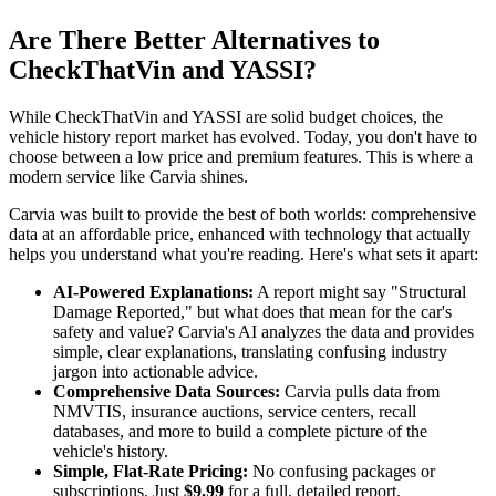
Are There Better Alternatives to
CheckThatVin and YASSI?
While CheckThatVin and YASSI are solid budget choices, the
vehicle history report market has evolved. Today, you don't have to
choose between a low price and premium features. This is where a
modern service like Carvia shines.
Carvia was built to provide the best of both worlds: comprehensive
data at an affordable price, enhanced with technology that actually
helps you understand what you're reading. Here's what sets it apart:
AI-Powered Explanations:
A report might say "Structural
Damage Reported," but what does that mean for the car's
safety and value? Carvia's AI analyzes the data and provides
simple, clear explanations, translating confusing industry
jargon into actionable advice.
Comprehensive Data Sources:
Carvia pulls data from
NMVTIS, insurance auctions, service centers, recall
databases, and more to build a complete picture of the
vehicle's history.
Simple, Flat-Rate Pricing:
No confusing packages or
subscriptions. Just
$9.99
for a full, detailed report.