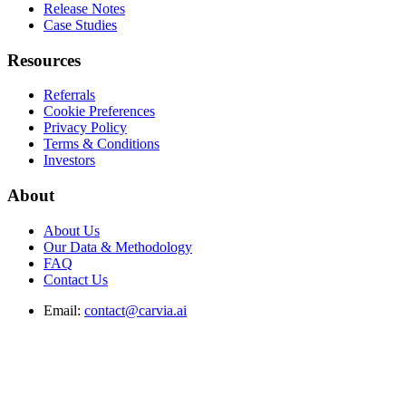
Release Notes
Case Studies
Resources
Referrals
Cookie Preferences
Privacy Policy
Terms & Conditions
Investors
About
About Us
Our Data & Methodology
FAQ
Contact Us
Email:
contact@carvia.ai