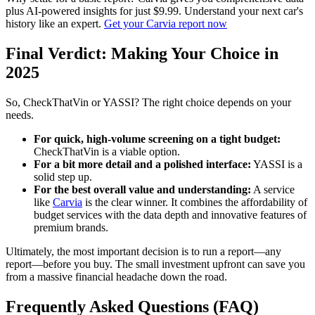
plus AI-powered insights for just $9.99. Understand your next car's
history like an expert.
Get your Carvia report now
Final Verdict: Making Your Choice in
2025
So, CheckThatVin or YASSI? The right choice depends on your
needs.
For quick, high-volume screening on a tight budget:
CheckThatVin is a viable option.
For a bit more detail and a polished interface:
YASSI is a
solid step up.
For the best overall value and understanding:
A service
like
Carvia
is the clear winner. It combines the affordability of
budget services with the data depth and innovative features of
premium brands.
Ultimately, the most important decision is to run a report—any
report—before you buy. The small investment upfront can save you
from a massive financial headache down the road.
Frequently Asked Questions (FAQ)