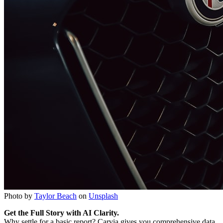
Photo by
Taylor Beach
on
Unsplash
Get the Full Story with AI Clarity.
Why settle for a basic report? Carvia gives you comprehensive data