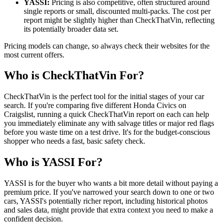
YASSI:
Pricing is also competitive, often structured around
single reports or small, discounted multi-packs. The cost per
report might be slightly higher than CheckThatVin, reflecting
its potentially broader data set.
Pricing models can change, so always check their websites for the
most current offers.
Who is CheckThatVin For?
CheckThatVin is the perfect tool for the initial stages of your car
search. If you're comparing five different Honda Civics on
Craigslist, running a quick CheckThatVin report on each can help
you immediately eliminate any with salvage titles or major red flags
before you waste time on a test drive. It's for the budget-conscious
shopper who needs a fast, basic safety check.
Who is YASSI For?
YASSI is for the buyer who wants a bit more detail without paying a
premium price. If you've narrowed your search down to one or two
cars, YASSI's potentially richer report, including historical photos
and sales data, might provide that extra context you need to make a
confident decision.