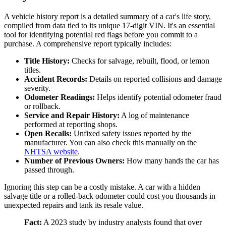
A vehicle history report is a detailed summary of a car's life story,
compiled from data tied to its unique 17-digit VIN. It's an essential
tool for identifying potential red flags before you commit to a
purchase. A comprehensive report typically includes:
Title History:
Checks for salvage, rebuilt, flood, or lemon
titles.
Accident Records:
Details on reported collisions and damage
severity.
Odometer Readings:
Helps identify potential odometer fraud
or rollback.
Service and Repair History:
A log of maintenance
performed at reporting shops.
Open Recalls:
Unfixed safety issues reported by the
manufacturer. You can also check this manually on the
NHTSA website
.
Number of Previous Owners:
How many hands the car has
passed through.
Ignoring this step can be a costly mistake. A car with a hidden
salvage title or a rolled-back odometer could cost you thousands in
unexpected repairs and tank its resale value.
Fact:
A 2023 study by industry analysts found that over