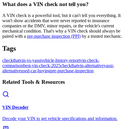
What does a VIN check not tell you?
A VIN check is a powerful tool, but it can't tell you everything. It
won't show accidents that were never reported to insurance
companies or the DMV, minor repairs, or the vehicle's current
mechanical condition. That's why a VIN check should always be
paired with a
pre-purchase inspection (PPI)
by a trusted mechanic.
Tags
checkthatvin-vs-yassi
vehicle-history-report
vin-check-
comparison
best-vin-check-2025
checkthatvin-alternative
yassi-
alternative
used-car-buying
pre-purchase-inspection
Related Tools & Resources
VIN Decoder
Decode your VIN to get vehicle specifications and information.