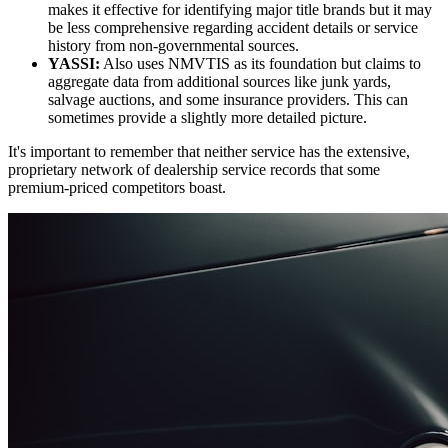
makes it effective for identifying major title brands but it may
be less comprehensive regarding accident details or service
history from non-governmental sources.
YASSI:
Also uses NMVTIS as its foundation but claims to
aggregate data from additional sources like junk yards,
salvage auctions, and some insurance providers. This can
sometimes provide a slightly more detailed picture.
It's important to remember that neither service has the extensive,
proprietary network of dealership service records that some
premium-priced competitors boast.