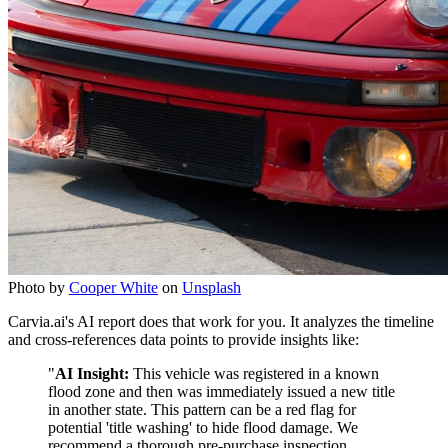
Photo by
Cooper White
on
Unsplash
Carvia.ai's AI report does that work for you. It analyzes the timeline
and cross-references data points to provide insights like:
"
AI Insight:
This vehicle was registered in a known
flood zone and then was immediately issued a new title
in another state. This pattern can be a red flag for
potential 'title washing' to hide flood damage. We
recommend a thorough pre-purchase inspection