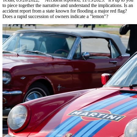
to piece together the narrative and understand the implications. Is an
accident report from a state known for flooding a major red flag?
Does a rapid succession of owners indicate a "lemon"?