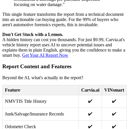
focusing on water damage."
This single feature transforms the report from a technical document
into an actionable car-buying guide. For the 99% of buyers who
aren't automotive forensics experts, this is invaluable.
Don't Get Stuck with a Lemon.
A hidden history can cost you thousands. For just $9.99, Carvia.ai's
vehicle history report uses AI to uncover potential issues and
explains them in plain English, giving you the confidence to make a
smart buy.
Get Your AI Report Now
Report Content and Features
Beyond the AI, what's actually in the report?
Feature
Carvia.ai
VINsmart
✔️
✔️
NMVTIS Title History
✔️
✔️
Junk/Salvage/Insurance Records
✔️
✔️
Odometer Check