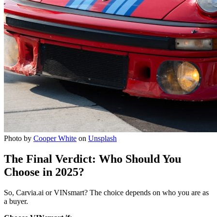
Photo by
Cooper White
on
Unsplash
The Final Verdict: Who Should You
Choose in 2025?
So, Carvia.ai or VINsmart? The choice depends on who you are as
a buyer.