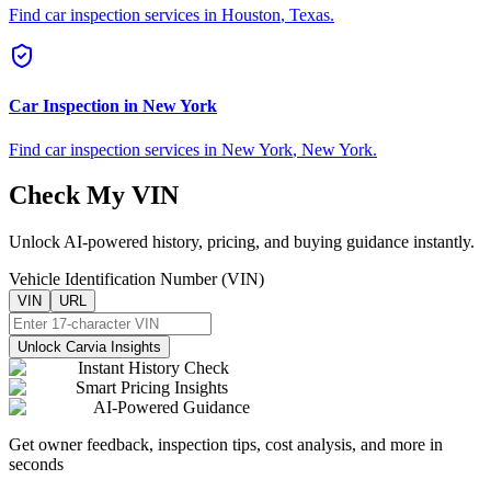
Find car inspection services in
Houston
,
Texas
.
Car Inspection in
New York
Find car inspection services in
New York
,
New York
.
Check My VIN
Unlock AI-powered history, pricing, and buying guidance instantly.
Vehicle Identification Number (VIN)
VIN
URL
Unlock Carvia Insights
Instant History Check
Smart Pricing Insights
AI-Powered Guidance
Get owner feedback, inspection tips, cost analysis, and more in
seconds