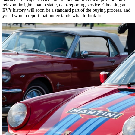
relevant insights than a static, data-reporting service. Checking an
EV's history will soon be a standard part of the buying process, and
you'll want a report that understands what to look for.