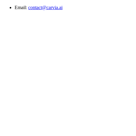
Email:
contact@carvia.ai