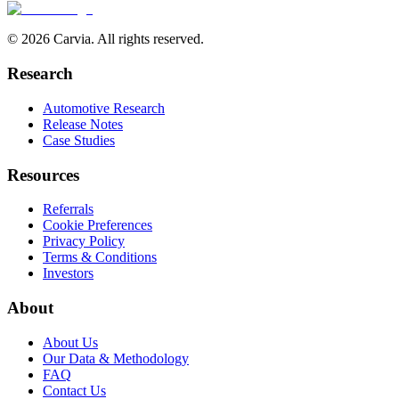
© 2026 Carvia. All rights reserved.
Research
Automotive Research
Release Notes
Case Studies
Resources
Referrals
Cookie Preferences
Privacy Policy
Terms & Conditions
Investors
About
About Us
Our Data & Methodology
FAQ
Contact Us