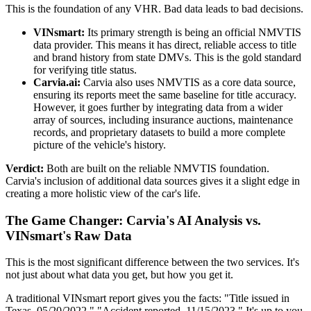
This is the foundation of any VHR. Bad data leads to bad decisions.
VINsmart:
Its primary strength is being an official NMVTIS
data provider. This means it has direct, reliable access to title
and brand history from state DMVs. This is the gold standard
for verifying title status.
Carvia.ai:
Carvia also uses NMVTIS as a core data source,
ensuring its reports meet the same baseline for title accuracy.
However, it goes further by integrating data from a wider
array of sources, including insurance auctions, maintenance
records, and proprietary datasets to build a more complete
picture of the vehicle's history.
Verdict:
Both are built on the reliable NMVTIS foundation.
Carvia's inclusion of additional data sources gives it a slight edge in
creating a more holistic view of the car's life.
The Game Changer: Carvia's AI Analysis vs.
VINsmart's Raw Data
This is the most significant difference between the two services. It's
not just about what data you get, but how you get it.
A traditional VINsmart report gives you the facts: "Title issued in
Texas, 05/20/2022," "Accident reported, 11/15/2023." It's up to you