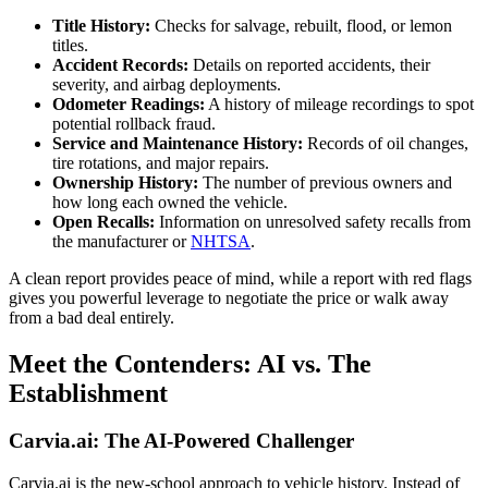
Title History:
Checks for salvage, rebuilt, flood, or lemon
titles.
Accident Records:
Details on reported accidents, their
severity, and airbag deployments.
Odometer Readings:
A history of mileage recordings to spot
potential rollback fraud.
Service and Maintenance History:
Records of oil changes,
tire rotations, and major repairs.
Ownership History:
The number of previous owners and
how long each owned the vehicle.
Open Recalls:
Information on unresolved safety recalls from
the manufacturer or
NHTSA
.
A clean report provides peace of mind, while a report with red flags
gives you powerful leverage to negotiate the price or walk away
from a bad deal entirely.
Meet the Contenders: AI vs. The
Establishment
Carvia.ai: The AI-Powered Challenger
Carvia.ai is the new-school approach to vehicle history. Instead of