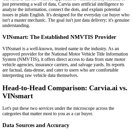
just presenting a wall of data, Carvia uses artificial intelligence to
analyze the information, connect the dots, and explain potential
issues in plain English. It's designed for the everyday car buyer who
isn't a master mechanic. The goal isn't just data delivery; it's genuine
understanding.
VINsmart: The Established NMVTIS Provider
VINsmart is a well-known, trusted name in the industry. As an
approved provider for the National Motor Vehicle Title Information
System (NMVTIS), it offers direct access to data from state motor
vehicle agencies, insurance carriers, and salvage yards. Its reports
are factual, data-dense, and cater to users who are comfortable
interpreting raw vehicle data themselves.
Head-to-Head Comparison: Carvia.ai vs.
VINsmart
Let's put these two services under the microscope across the
categories that matter most to you as a car buyer.
Data Sources and Accuracy