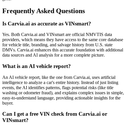
Frequently Asked Questions
Is Carvia.ai as accurate as VINsmart?
Yes. Both Carvia.ai and VINsmart are official NMVTIS data
providers, which means they have access to the same core database
for vehicle title, branding, and salvage history from U.S. state
DMVs. Carvia.ai enhances this accurate foundation with additional
data sources and AI analysis for a more complete picture.
What is an AI vehicle report?
An AI vehicle report, like the one from Carvia.ai, uses artificial
intelligence to analyze a car's entire history. Instead of just listing
events, the AI identifies patterns, flags potential risks (like title
washing or odometer fraud), and explains complex issues in simple,
easy-to-understand language, providing actionable insights for the
buyer.
Can I get a free VIN check from Carvia.ai or
VINsmart?