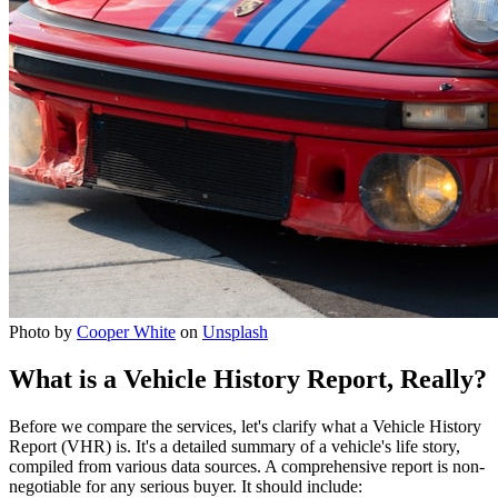
Photo by
Cooper White
on
Unsplash
What is a Vehicle History Report, Really?
Before we compare the services, let's clarify what a Vehicle History
Report (VHR) is. It's a detailed summary of a vehicle's life story,
compiled from various data sources. A comprehensive report is non-
negotiable for any serious buyer. It should include: