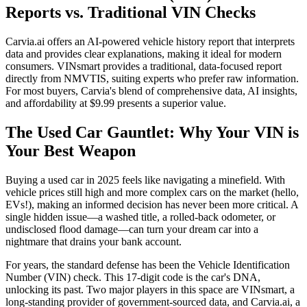
Reports vs. Traditional VIN Checks
Carvia.ai offers an AI-powered vehicle history report that interprets
data and provides clear explanations, making it ideal for modern
consumers. VINsmart provides a traditional, data-focused report
directly from NMVTIS, suiting experts who prefer raw information.
For most buyers, Carvia's blend of comprehensive data, AI insights,
and affordability at $9.99 presents a superior value.
The Used Car Gauntlet: Why Your VIN is
Your Best Weapon
Buying a used car in 2025 feels like navigating a minefield. With
vehicle prices still high and more complex cars on the market (hello,
EVs!), making an informed decision has never been more critical. A
single hidden issue—a washed title, a rolled-back odometer, or
undisclosed flood damage—can turn your dream car into a
nightmare that drains your bank account.
For years, the standard defense has been the Vehicle Identification
Number (VIN) check. This 17-digit code is the car's DNA,
unlocking its past. Two major players in this space are VINsmart, a
long-standing provider of government-sourced data, and Carvia.ai, a