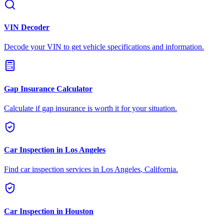
VIN Decoder
Decode your VIN to get vehicle specifications and information.
Gap Insurance Calculator
Calculate if gap insurance is worth it for your situation.
Car Inspection in
Los Angeles
Find car inspection services in
Los Angeles
,
California
.
Car Inspection in
Houston