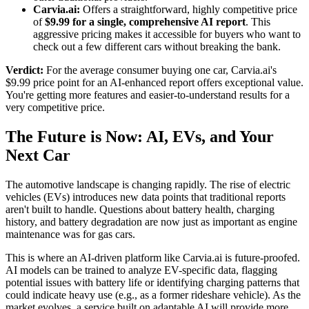
Carvia.ai:
Offers a straightforward, highly competitive price
of
$9.99 for a single, comprehensive AI report
. This
aggressive pricing makes it accessible for buyers who want to
check out a few different cars without breaking the bank.
Verdict:
For the average consumer buying one car, Carvia.ai's
$9.99 price point for an AI-enhanced report offers exceptional value.
You're getting more features and easier-to-understand results for a
very competitive price.
The Future is Now: AI, EVs, and Your
Next Car
The automotive landscape is changing rapidly. The rise of electric
vehicles (EVs) introduces new data points that traditional reports
aren't built to handle. Questions about battery health, charging
history, and battery degradation are now just as important as engine
maintenance was for gas cars.
This is where an AI-driven platform like Carvia.ai is future-proofed.
AI models can be trained to analyze EV-specific data, flagging
potential issues with battery life or identifying charging patterns that
could indicate heavy use (e.g., as a former rideshare vehicle). As the
market evolves, a service built on adaptable AI will provide more