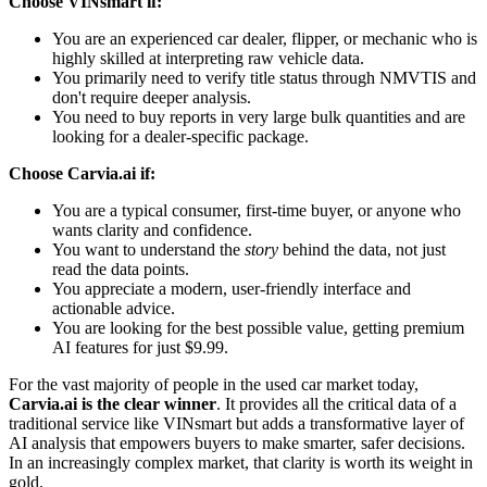
Choose VINsmart if:
You are an experienced car dealer, flipper, or mechanic who is
highly skilled at interpreting raw vehicle data.
You primarily need to verify title status through NMVTIS and
don't require deeper analysis.
You need to buy reports in very large bulk quantities and are
looking for a dealer-specific package.
Choose Carvia.ai if:
You are a typical consumer, first-time buyer, or anyone who
wants clarity and confidence.
You want to understand the
story
behind the data, not just
read the data points.
You appreciate a modern, user-friendly interface and
actionable advice.
You are looking for the best possible value, getting premium
AI features for just $9.99.
For the vast majority of people in the used car market today,
Carvia.ai is the clear winner
. It provides all the critical data of a
traditional service like VINsmart but adds a transformative layer of
AI analysis that empowers buyers to make smarter, safer decisions.
In an increasingly complex market, that clarity is worth its weight in
gold.