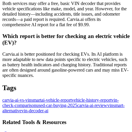
Both services may offer a free, basic VIN decoder that provides
vehicle specifications like make, model, and year. However, for the
detailed history—including accidents, title issues, and odometer
records—a paid report is required. Carvia.ai offers its
comprehensive AI report for a flat fee of $9.99.
Which report is better for checking an electric vehicle
(EV)?
Carvia.ai is better positioned for checking EVs. Its AI platform is
more adaptable to new data points specific to electric vehicles, such
as battery health indicators and charging history. Traditional reports
are often designed around gasoline-powered cars and may miss EV-
specific nuances.
Tags
carvia-ai-vs-vinsmart
ai-vehicle-report
vehicle-history-report
vin-
check-comparison
used-car-buying-2025
carvia-ai-review
vinsmart-
alternative
vin-decoder-ai
Related Tools & Resources