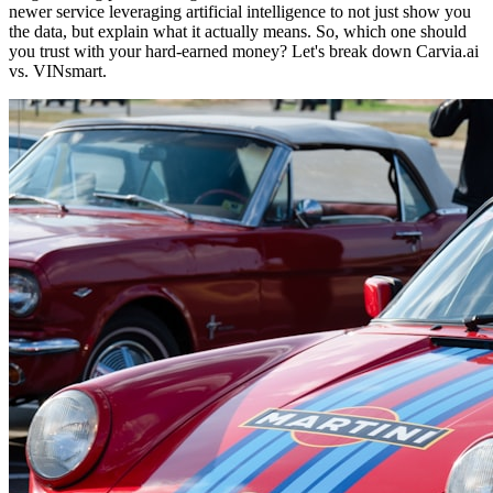
newer service leveraging artificial intelligence to not just show you
the data, but explain what it actually means. So, which one should
you trust with your hard-earned money? Let's break down Carvia.ai
vs. VINsmart.