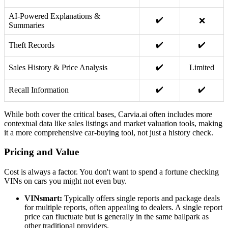
AI-Powered Explanations &
✔️
❌
Summaries
✔️
✔️
Theft Records
✔️
Sales History & Price Analysis
Limited
✔️
✔️
Recall Information
While both cover the critical bases, Carvia.ai often includes more
contextual data like sales listings and market valuation tools, making
it a more comprehensive car-buying tool, not just a history check.
Pricing and Value
Cost is always a factor. You don't want to spend a fortune checking
VINs on cars you might not even buy.
VINsmart:
Typically offers single reports and package deals
for multiple reports, often appealing to dealers. A single report
price can fluctuate but is generally in the same ballpark as
other traditional providers.