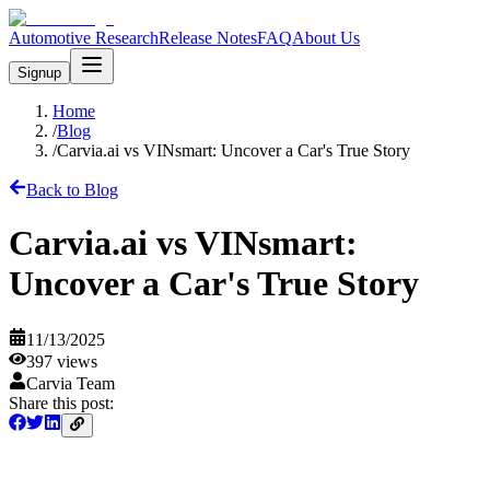
Automotive Research
Release Notes
FAQ
About Us
Signup
Home
/
Blog
/
Carvia.ai vs VINsmart: Uncover a Car's True Story
Back to Blog
Carvia.ai vs VINsmart:
Uncover a Car's True Story
11/13/2025
397
views
Carvia Team
Share this post: