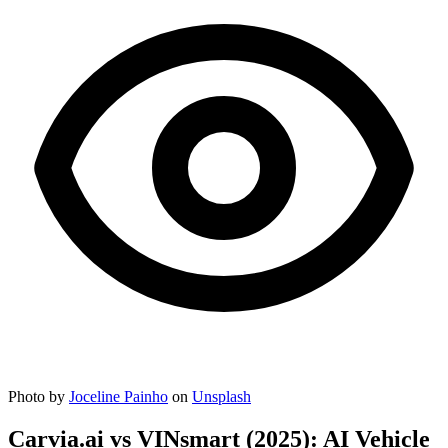
Photo by
Joceline Painho
on
Unsplash
Carvia.ai vs VINsmart (2025): AI Vehicle