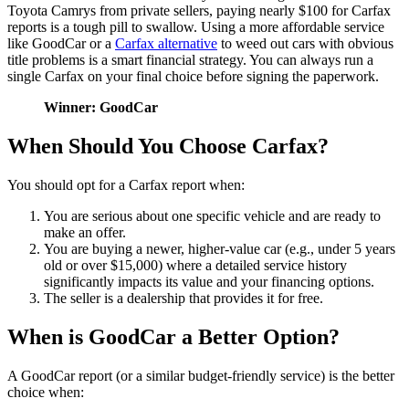
Toyota Camrys from private sellers, paying nearly $100 for Carfax
reports is a tough pill to swallow. Using a more affordable service
like GoodCar or a
Carfax alternative
to weed out cars with obvious
title problems is a smart financial strategy. You can always run a
single Carfax on your final choice before signing the paperwork.
Winner: GoodCar
When Should You Choose Carfax?
You should opt for a Carfax report when:
You are serious about one specific vehicle and are ready to
make an offer.
You are buying a newer, higher-value car (e.g., under 5 years
old or over $15,000) where a detailed service history
significantly impacts its value and your financing options.
The seller is a dealership that provides it for free.
When is GoodCar a Better Option?
A GoodCar report (or a similar budget-friendly service) is the better
choice when: