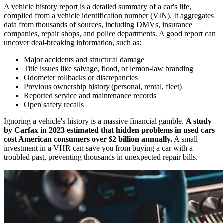
A vehicle history report is a detailed summary of a car's life,
compiled from a vehicle identification number (VIN). It aggregates
data from thousands of sources, including DMVs, insurance
companies, repair shops, and police departments. A good report can
uncover deal-breaking information, such as:
Major accidents and structural damage
Title issues like salvage, flood, or lemon-law branding
Odometer rollbacks or discrepancies
Previous ownership history (personal, rental, fleet)
Reported service and maintenance records
Open safety recalls
Ignoring a vehicle's history is a massive financial gamble.
A study
by Carfax in 2023 estimated that hidden problems in used cars
cost American consumers over $2 billion annually.
A small
investment in a VHR can save you from buying a car with a
troubled past, preventing thousands in unexpected repair bills.