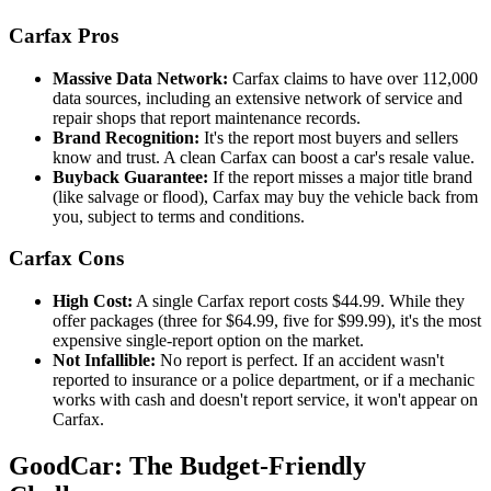
Carfax Pros
Massive Data Network:
Carfax claims to have over 112,000
data sources, including an extensive network of service and
repair shops that report maintenance records.
Brand Recognition:
It's the report most buyers and sellers
know and trust. A clean Carfax can boost a car's resale value.
Buyback Guarantee:
If the report misses a major title brand
(like salvage or flood), Carfax may buy the vehicle back from
you, subject to terms and conditions.
Carfax Cons
High Cost:
A single Carfax report costs $44.99. While they
offer packages (three for $64.99, five for $99.99), it's the most
expensive single-report option on the market.
Not Infallible:
No report is perfect. If an accident wasn't
reported to insurance or a police department, or if a mechanic
works with cash and doesn't report service, it won't appear on
Carfax.
GoodCar: The Budget-Friendly