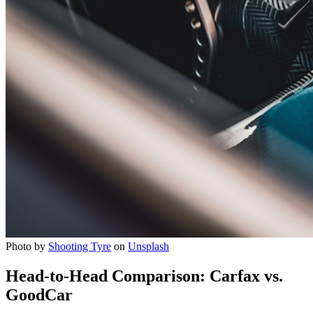
Photo by
Shooting Tyre
on
Unsplash
Head-to-Head Comparison: Carfax vs.
GoodCar