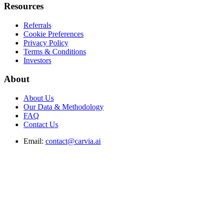
Resources
Referrals
Cookie Preferences
Privacy Policy
Terms & Conditions
Investors
About
About Us
Our Data & Methodology
FAQ
Contact Us
Email:
contact@carvia.ai