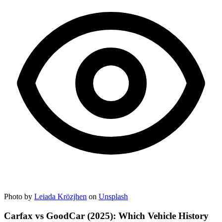
Photo by
Leiada Krözjhen
on
Unsplash
Carfax vs GoodCar (2025): Which Vehicle History