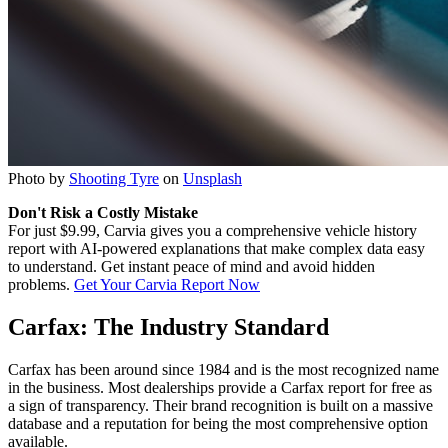
Photo by
Shooting Tyre
on
Unsplash
Don't Risk a Costly Mistake
For just $9.99, Carvia gives you a comprehensive vehicle history
report with AI-powered explanations that make complex data easy
to understand. Get instant peace of mind and avoid hidden
problems.
Get Your Carvia Report Now
Carfax: The Industry Standard
Carfax has been around since 1984 and is the most recognized name
in the business. Most dealerships provide a Carfax report for free as
a sign of transparency. Their brand recognition is built on a massive
database and a reputation for being the most comprehensive option
available.