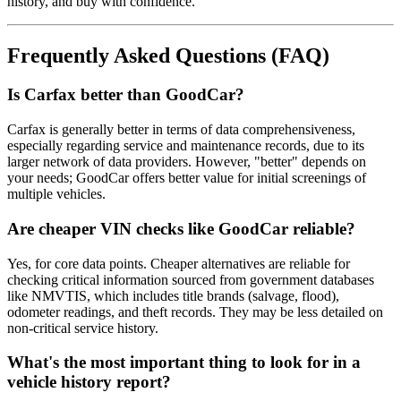
history, and buy with confidence.
Frequently Asked Questions (FAQ)
Is Carfax better than GoodCar?
Carfax is generally better in terms of data comprehensiveness,
especially regarding service and maintenance records, due to its
larger network of data providers. However, "better" depends on
your needs; GoodCar offers better value for initial screenings of
multiple vehicles.
Are cheaper VIN checks like GoodCar reliable?
Yes, for core data points. Cheaper alternatives are reliable for
checking critical information sourced from government databases
like NMVTIS, which includes title brands (salvage, flood),
odometer readings, and theft records. They may be less detailed on
non-critical service history.
What's the most important thing to look for in a
vehicle history report?