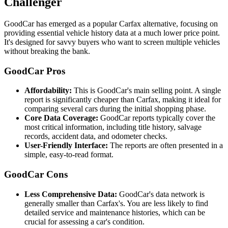
Challenger
GoodCar has emerged as a popular Carfax alternative, focusing on
providing essential vehicle history data at a much lower price point.
It's designed for savvy buyers who want to screen multiple vehicles
without breaking the bank.
GoodCar Pros
Affordability:
This is GoodCar's main selling point. A single
report is significantly cheaper than Carfax, making it ideal for
comparing several cars during the initial shopping phase.
Core Data Coverage:
GoodCar reports typically cover the
most critical information, including title history, salvage
records, accident data, and odometer checks.
User-Friendly Interface:
The reports are often presented in a
simple, easy-to-read format.
GoodCar Cons
Less Comprehensive Data:
GoodCar's data network is
generally smaller than Carfax's. You are less likely to find
detailed service and maintenance histories, which can be
crucial for assessing a car's condition.