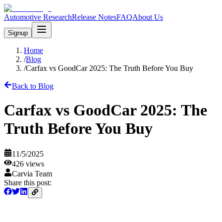
Automotive Research
Release Notes
FAQ
About Us
Signup
Home
/
Blog
/
Carfax vs GoodCar 2025: The Truth Before You Buy
Back to Blog
Carfax vs GoodCar 2025: The
Truth Before You Buy
11/5/2025
426
views
Carvia Team
Share this post: