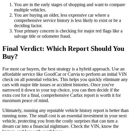
You are in the early stages of shopping and want to compare
multiple vehicles.
You are buying an older, less expensive car where a
comprehensive service history is less likely to exist or be a
deciding factor.
Your primary concern is checking for major red flags like a
salvage title or odometer fraud.
Final Verdict: Which Report Should You
Buy?
For most car buyers, the best strategy is a hybrid approach. Use an
affordable service like GoodCar or Carvia to perform an initial VIN
check on all potential vehicles. This helps you quickly eliminate any
cars with major title issues or accident histories. Once you've
narrowed it down to your top choice, you can then decide if the
extra cost for a final, comprehensive Carfax report is worth it for
maximum peace of mind.
Ultimately, running
any
reputable vehicle history report is better than
running none. The small cost is an essential investment in your next
vehicle, protecting you from the costly surprises that can turn a
dream car into a financial nightmare. Check the VIN, know the