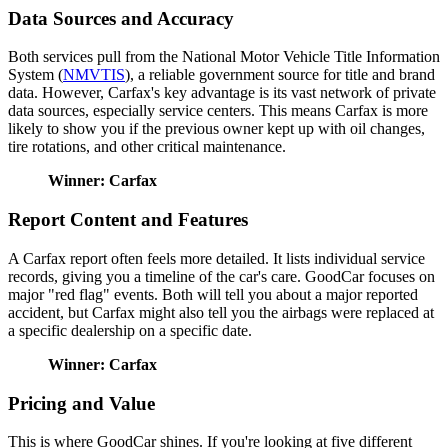
Data Sources and Accuracy
Both services pull from the National Motor Vehicle Title Information
System (
NMVTIS
), a reliable government source for title and brand
data. However, Carfax's key advantage is its vast network of private
data sources, especially service centers. This means Carfax is more
likely to show you if the previous owner kept up with oil changes,
tire rotations, and other critical maintenance.
Winner: Carfax
Report Content and Features
A Carfax report often feels more detailed. It lists individual service
records, giving you a timeline of the car's care. GoodCar focuses on
major "red flag" events. Both will tell you about a major reported
accident, but Carfax might also tell you the airbags were replaced at
a specific dealership on a specific date.
Winner: Carfax
Pricing and Value
This is where GoodCar shines. If you're looking at five different