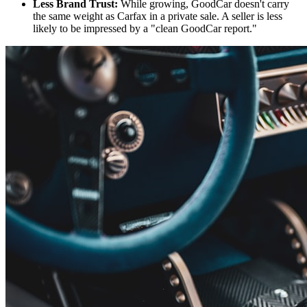
Less Brand Trust:
While growing, GoodCar doesn't carry
the same weight as Carfax in a private sale. A seller is less
likely to be impressed by a "clean GoodCar report."