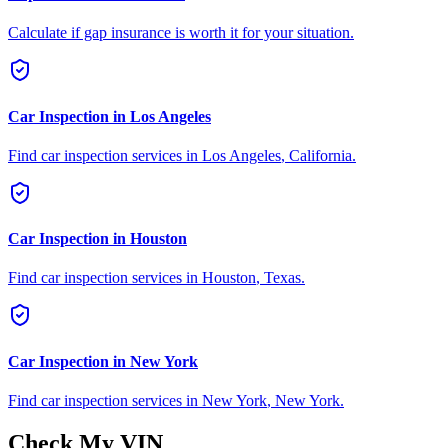
Calculate if gap insurance is worth it for your situation.
Car Inspection in
Los Angeles
Find car inspection services in
Los Angeles
,
California
.
Car Inspection in
Houston
Find car inspection services in
Houston
,
Texas
.
Car Inspection in
New York
Find car inspection services in
New York
,
New York
.
Check My VIN