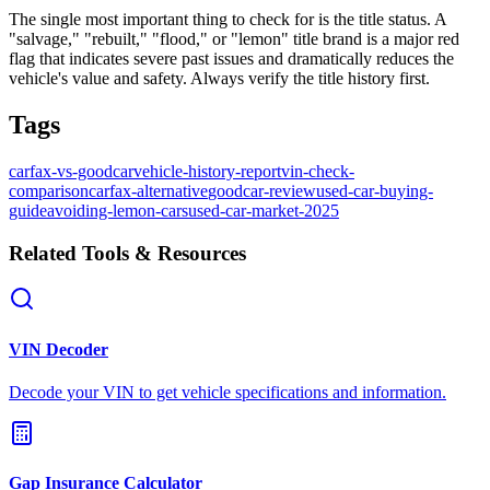
The single most important thing to check for is the title status. A
"salvage," "rebuilt," "flood," or "lemon" title brand is a major red
flag that indicates severe past issues and dramatically reduces the
vehicle's value and safety. Always verify the title history first.
Tags
carfax-vs-goodcar
vehicle-history-report
vin-check-
comparison
carfax-alternative
goodcar-review
used-car-buying-
guide
avoiding-lemon-cars
used-car-market-2025
Related Tools & Resources
VIN Decoder
Decode your VIN to get vehicle specifications and information.
Gap Insurance Calculator