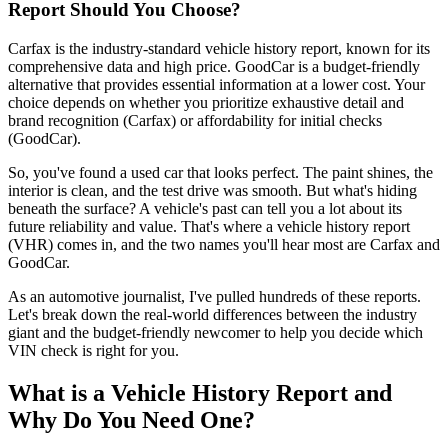
Report Should You Choose?
Carfax is the industry-standard vehicle history report, known for its
comprehensive data and high price. GoodCar is a budget-friendly
alternative that provides essential information at a lower cost. Your
choice depends on whether you prioritize exhaustive detail and
brand recognition (Carfax) or affordability for initial checks
(GoodCar).
So, you've found a used car that looks perfect. The paint shines, the
interior is clean, and the test drive was smooth. But what's hiding
beneath the surface? A vehicle's past can tell you a lot about its
future reliability and value. That's where a vehicle history report
(VHR) comes in, and the two names you'll hear most are Carfax and
GoodCar.
As an automotive journalist, I've pulled hundreds of these reports.
Let's break down the real-world differences between the industry
giant and the budget-friendly newcomer to help you decide which
VIN check is right for you.
What is a Vehicle History Report and
Why Do You Need One?