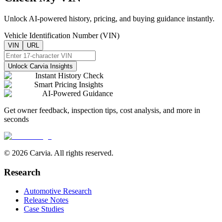
Unlock AI-powered history, pricing, and buying guidance instantly.
Vehicle Identification Number (VIN)
VIN
URL
Unlock Carvia Insights
Instant History Check
Smart Pricing Insights
AI-Powered Guidance
Get owner feedback, inspection tips, cost analysis, and more in
seconds
© 2026 Carvia. All rights reserved.
Research
Automotive Research
Release Notes
Case Studies