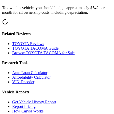
To own this vehicle, you should budget approximately
$542
per
month for all ownership costs, including depreciation
.
Related Reviews
TOYOTA
Reviews
TOYOTA
TACOMA
Guide
Browse
TOYOTA
TACOMA
for Sale
Research Tools
Auto Loan Calculator
Affordability Calculator
VIN Decoder
Vehicle Reports
Get Vehicle History Report
Report Pricing
How Carvia Works