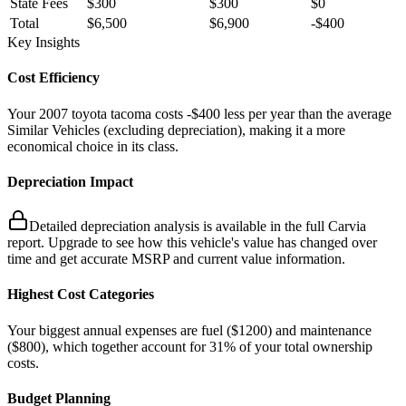
State Fees
$300
$300
$0
Total
$6,500
$6,900
-
$400
Key Insights
Cost Efficiency
Your
2007
toyota
tacoma
costs
-$400
less
per year
than the average
Similar Vehicles
(excluding depreciation)
, making it a more
economical choice in its class.
Depreciation Impact
Detailed depreciation analysis is available in the full Carvia
report. Upgrade to see how this vehicle's value has changed over
time and get accurate MSRP and current value information.
Highest Cost Categories
Your biggest
annual
expenses are
fuel ($
1200
)
and
maintenance
($
800
)
, which together account for
31
%
of your total ownership
costs.
Budget Planning