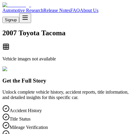
Automotive Research
Release Notes
FAQ
About Us
Signup
2007 Toyota Tacoma
Vehicle images not available
Get the Full Story
Unlock complete vehicle history, accident reports, title information,
and detailed insights for this specific car.
Accident History
Title Status
Mileage Verification