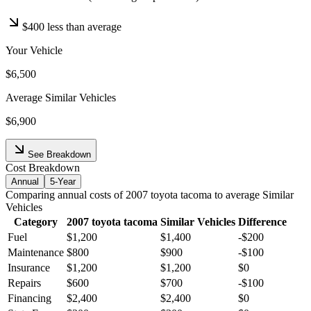
$400
less than average
Your Vehicle
$6,500
Average
Similar Vehicles
$6,900
See Breakdown
Cost Breakdown
Annual
5-Year
Comparing
annual
costs of
2007
toyota
tacoma
to average
Similar
Vehicles
Category
2007
toyota
tacoma
Similar Vehicles
Difference
Fuel
$1,200
$1,400
-
$200
Maintenance
$800
$900
-
$100
Insurance
$1,200
$1,200
$0
Repairs
$600
$700
-
$100
Financing
$2,400
$2,400
$0