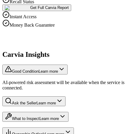
Recall Status
Get Full Carvia Report
Instant Access
Money Back Guarantee
Carvia Insights
Good Condition
Learn more
AI-powered risk assessment will be available when the service is
connected.
Ask the Seller
Learn more
What to Inspect
Learn more