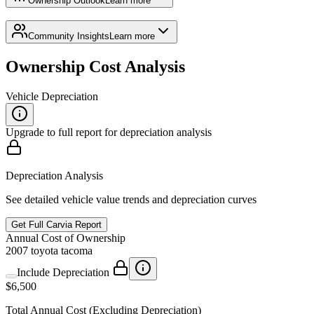
Ownership Outlook
Learn more
Community Insights
Learn more
Ownership Cost Analysis
Vehicle Depreciation
Upgrade to full report for depreciation analysis
Depreciation Analysis
See detailed vehicle value trends and depreciation curves
Get Full Carvia Report
Annual
Cost of Ownership
2007
toyota
tacoma
Include Depreciation
$6,500
Total
Annual
Cost
(Excluding Depreciation)