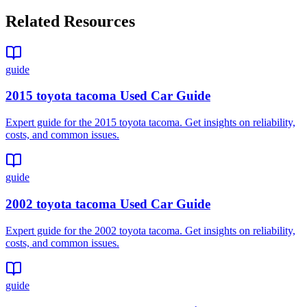
Related Resources
guide
2015 toyota tacoma Used Car Guide
Expert guide for the 2015 toyota tacoma. Get insights on reliability,
costs, and common issues.
guide
2002 toyota tacoma Used Car Guide
Expert guide for the 2002 toyota tacoma. Get insights on reliability,
costs, and common issues.
guide