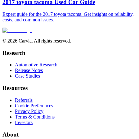
2017 toyota tacoma Used Car Guide
Expert guide for the 2017 toyota tacoma. Get insights on reliability,
costs, and common issues.
© 2026 Carvia. All rights reserved.
Research
Automotive Research
Release Notes
Case Studies
Resources
Referrals
Cookie Preferences
Privacy Policy
Terms & Conditions
Investors
About