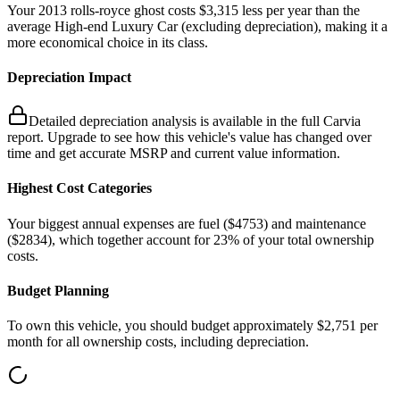
Your
2013
rolls-royce
ghost
costs
$3,315
less
per year
than the
average
High-end Luxury Car
(excluding depreciation)
, making it a
more economical choice in its class.
Depreciation Impact
Detailed depreciation analysis is available in the full Carvia
report. Upgrade to see how this vehicle's value has changed over
time and get accurate MSRP and current value information.
Highest Cost Categories
Your biggest
annual
expenses are
fuel ($
4753
)
and
maintenance
($
2834
)
, which together account for
23
%
of your total ownership
costs.
Budget Planning
To own this vehicle, you should budget approximately
$2,751
per
month for all ownership costs, including depreciation
.