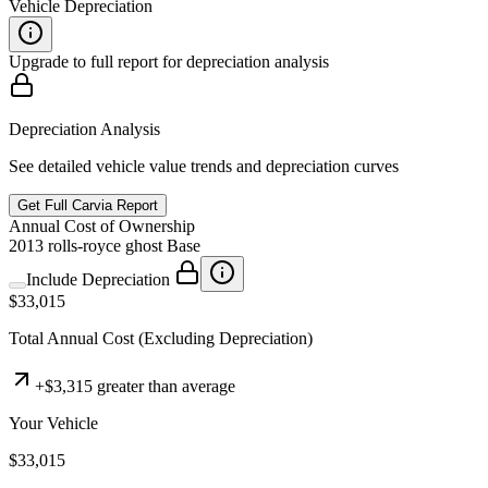
Vehicle Depreciation
Upgrade to full report for depreciation analysis
Depreciation Analysis
See detailed vehicle value trends and depreciation curves
Get Full Carvia Report
Annual
Cost of Ownership
2013
rolls-royce
ghost
Base
Include Depreciation
$33,015
Total
Annual
Cost
(Excluding Depreciation)
+
$3,315
greater than average
Your Vehicle
$33,015