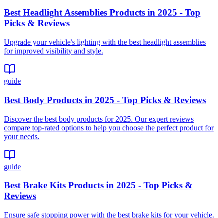
Best Headlight Assemblies Products in 2025 - Top
Picks & Reviews
Upgrade your vehicle's lighting with the best headlight assemblies
for improved visibility and style.
guide
Best Body Products in 2025 - Top Picks & Reviews
Discover the best body products for 2025. Our expert reviews
compare top-rated options to help you choose the perfect product for
your needs.
guide
Best Brake Kits Products in 2025 - Top Picks &
Reviews
Ensure safe stopping power with the best brake kits for your vehicle.