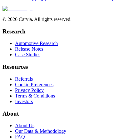
© 2026 Carvia. All rights reserved.
Research
Automotive Research
Release Notes
Case Studies
Resources
Referrals
Cookie Preferences
Privacy Policy
Terms & Conditions
Investors
About
About Us
Our Data & Methodology
FAQ