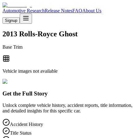
Automotive Research
Release Notes
FAQ
About Us
Signup
2013 Rolls-Royce Ghost
Base
Trim
Vehicle images not available
Get the Full Story
Unlock complete vehicle history, accident reports, title information,
and detailed insights for this specific car.
Accident History
Title Status