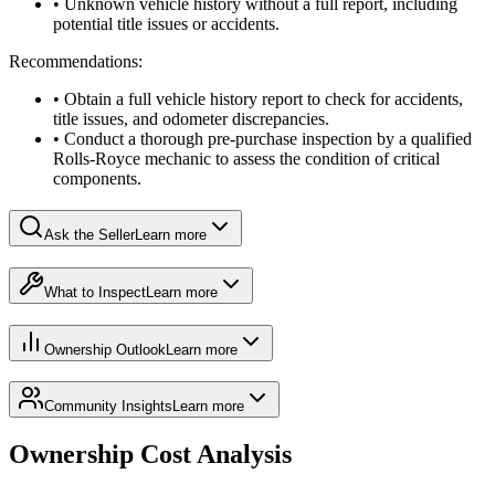
• Unknown vehicle history without a full report, including
potential title issues or accidents.
Recommendations:
• Obtain a full vehicle history report to check for accidents,
title issues, and odometer discrepancies.
• Conduct a thorough pre-purchase inspection by a qualified
Rolls-Royce mechanic to assess the condition of critical
components.
Ask the Seller
Learn more
What to Inspect
Learn more
Ownership Outlook
Learn more
Community Insights
Learn more
Ownership Cost Analysis