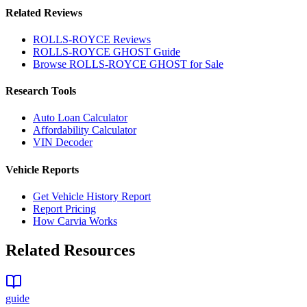
Related Reviews
ROLLS-ROYCE
Reviews
ROLLS-ROYCE
GHOST
Guide
Browse
ROLLS-ROYCE
GHOST
for Sale
Research Tools
Auto Loan Calculator
Affordability Calculator
VIN Decoder
Vehicle Reports
Get Vehicle History Report
Report Pricing
How Carvia Works
Related Resources
guide