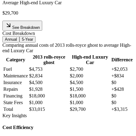
Average
High-end Luxury Car
$29,700
See Breakdown
Cost Breakdown
Annual
5-Year
Comparing
annual
costs of
2013
rolls-royce
ghost
to average
High-
end Luxury Car
2013
rolls-royce
High-end Luxury
Category
Difference
ghost
Car
Fuel
$4,753
$2,700
+
$2,053
Maintenance
$2,834
$2,000
+
$834
Insurance
$4,500
$4,500
$0
Repairs
$1,928
$1,500
+
$428
Financing
$18,000
$18,000
$0
State Fees
$1,000
$1,000
$0
Total
$33,015
$29,700
+
$3,315
Key Insights
Cost Efficiency