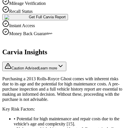
Mileage Verification
Recall Status
Get Full Carvia Report
Instant Access
Money Back Guarantee
Carvia Insights
Caution Advised
Learn more
Purchasing a 2013 Rolls-Royce Ghost comes with inherent risks
due to its age and the potential for high maintenance costs. A pre-
purchase inspection and a full vehicle history report are essential to
making an informed decision. Without these, proceeding with the
purchase is not advisable.
Key Risk Factors:
• Potential for high maintenance and repair costs due to the
vehicle's age and complexity [15].