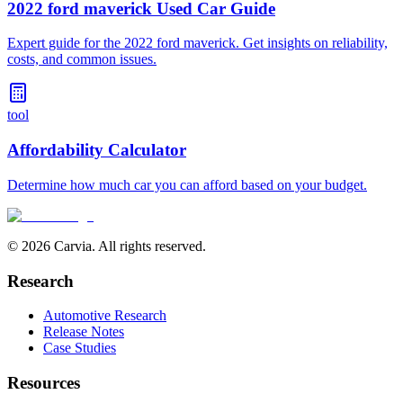
2022 ford maverick Used Car Guide
Expert guide for the 2022 ford maverick. Get insights on reliability,
costs, and common issues.
tool
Affordability Calculator
Determine how much car you can afford based on your budget.
© 2026 Carvia. All rights reserved.
Research
Automotive Research
Release Notes
Case Studies
Resources