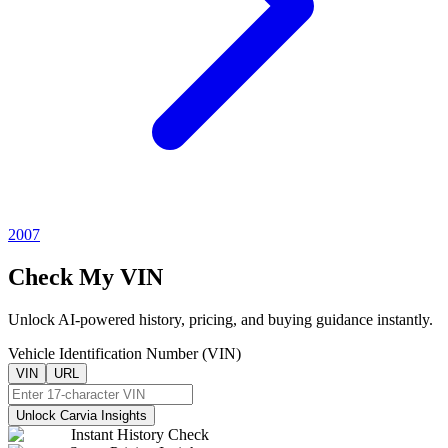
2007
Check My VIN
Unlock AI-powered history, pricing, and buying guidance instantly.
Vehicle Identification Number (VIN)
VIN
URL
Unlock Carvia Insights
Instant History Check