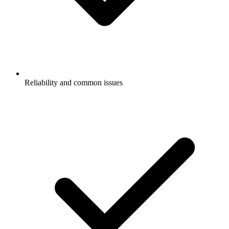
Reliability and common issues