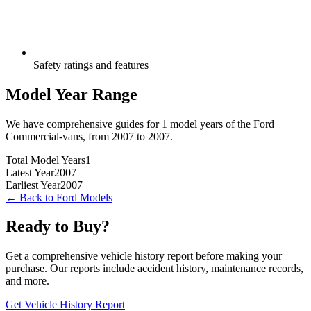
Safety ratings and features
Model Year Range
We have comprehensive guides for
1
model years of the
Ford
Commercial-vans
, from
2007
to
2007
.
Total Model Years
1
Latest Year
2007
Earliest Year
2007
← Back to
Ford
Models
Ready to Buy?
Get a comprehensive vehicle history report before making your
purchase. Our reports include accident history, maintenance records,
and more.
Get Vehicle History Report