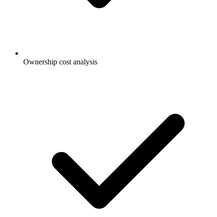
Ownership cost analysis