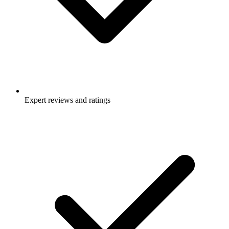
Expert reviews and ratings