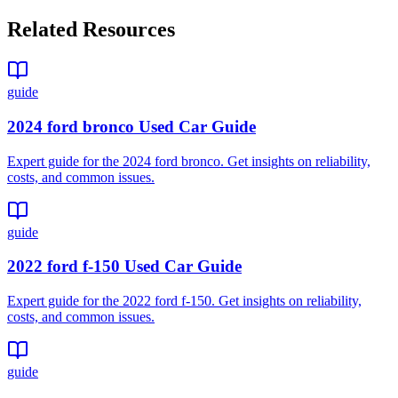
Related Resources
guide
2024 ford bronco Used Car Guide
Expert guide for the 2024 ford bronco. Get insights on reliability,
costs, and common issues.
guide
2022 ford f-150 Used Car Guide
Expert guide for the 2022 ford f-150. Get insights on reliability,
costs, and common issues.
guide