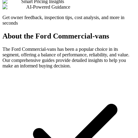
Smart Pricing Insights
AI-Powered Guidance
Get owner feedback, inspection tips, cost analysis, and more in
seconds
About the
Ford
Commercial-vans
The
Ford
Commercial-vans
has been a popular choice in its
segment, offering a balance of performance, reliability, and value.
Our comprehensive guides provide detailed insights to help you
make an informed buying decision.