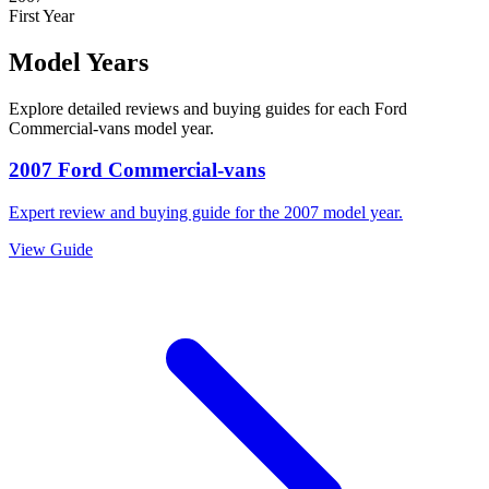
First Year
Model Years
Explore detailed reviews and buying guides for each
Ford
Commercial-vans
model year.
2007
Ford
Commercial-vans
Expert review and buying guide for the
2007
model year.
View Guide