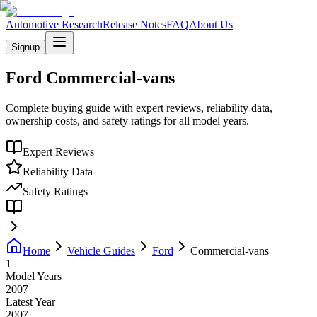
Automotive Research
Release Notes
FAQ
About Us
Signup
Ford
Commercial-vans
Complete buying guide with expert reviews, reliability data,
ownership costs, and safety ratings for all model years.
Expert Reviews
Reliability Data
Safety Ratings
Home
Vehicle Guides
Ford
Commercial-vans
1
Model Years
2007
Latest Year
2007