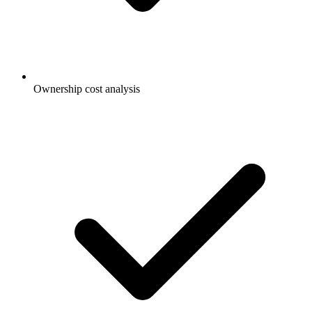
Ownership cost analysis