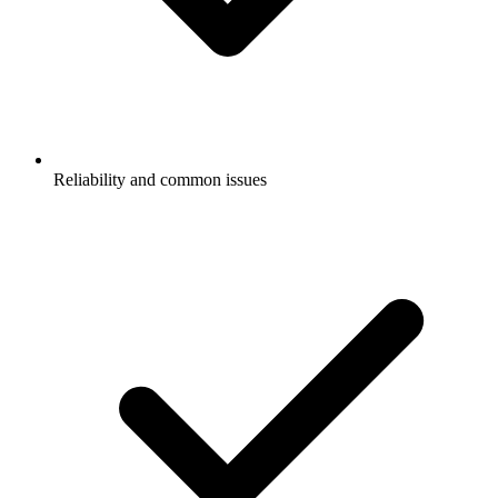
Reliability and common issues