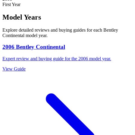
First Year
Model Years
Explore detailed reviews and buying guides for each
Bentley
Continental
model year.
2006
Bentley
Continental
Expert review and buying guide for the
2006
model year.
View Guide