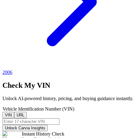
2006
Check My VIN
Unlock AI-powered history, pricing, and buying guidance instantly.
Vehicle Identification Number (VIN)
VIN
URL
Unlock Carvia Insights
Instant History Check