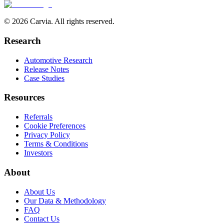
© 2026 Carvia. All rights reserved.
Research
Automotive Research
Release Notes
Case Studies
Resources
Referrals
Cookie Preferences
Privacy Policy
Terms & Conditions
Investors
About
About Us
Our Data & Methodology
FAQ
Contact Us