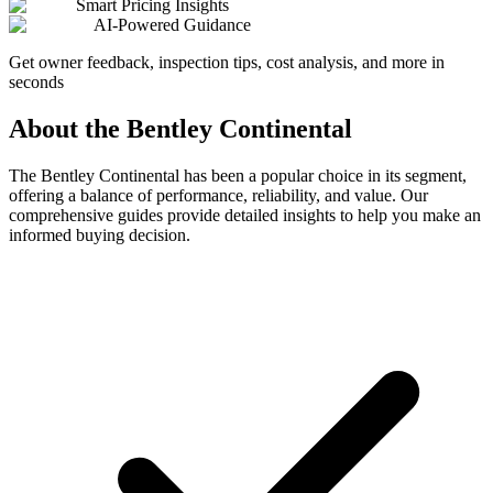
Smart Pricing Insights
AI-Powered Guidance
Get owner feedback, inspection tips, cost analysis, and more in
seconds
About the
Bentley
Continental
The
Bentley
Continental
has been a popular choice in its segment,
offering a balance of performance, reliability, and value. Our
comprehensive guides provide detailed insights to help you make an
informed buying decision.