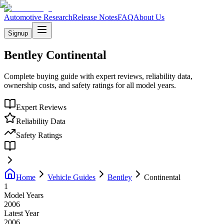
Automotive Research
Release Notes
FAQ
About Us
Signup
Bentley
Continental
Complete buying guide with expert reviews, reliability data,
ownership costs, and safety ratings for all model years.
Expert Reviews
Reliability Data
Safety Ratings
Home
Vehicle Guides
Bentley
Continental
1
Model Years
2006
Latest Year
2006