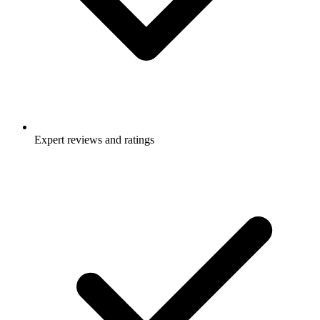
Expert reviews and ratings