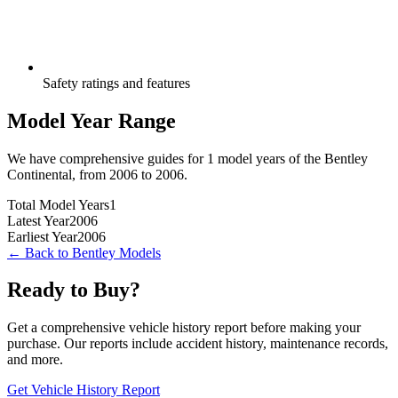
Safety ratings and features
Model Year Range
We have comprehensive guides for
1
model years of the
Bentley
Continental
, from
2006
to
2006
.
Total Model Years
1
Latest Year
2006
Earliest Year
2006
← Back to
Bentley
Models
Ready to Buy?
Get a comprehensive vehicle history report before making your
purchase. Our reports include accident history, maintenance records,
and more.
Get Vehicle History Report