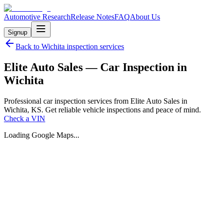
Automotive Research
Release Notes
FAQ
About Us
Signup
Back to
Wichita
inspection services
Elite Auto Sales — Car Inspection in
Wichita
Professional car inspection services from Elite Auto Sales in
Wichita, KS. Get reliable vehicle inspections and peace of mind.
Check a VIN
Loading Google Maps...