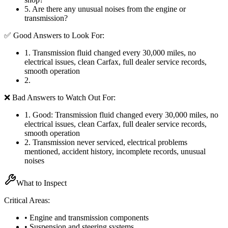
5
.
Are there any unusual noises from the engine or
transmission?
✅ Good Answers to Look For:
1
.
Transmission fluid changed every 30,000 miles, no
electrical issues, clean Carfax, full dealer service records,
smooth operation
2
.
❌ Bad Answers to Watch Out For:
1
.
Good: Transmission fluid changed every 30,000 miles, no
electrical issues, clean Carfax, full dealer service records,
smooth operation
2
.
Transmission never serviced, electrical problems
mentioned, accident history, incomplete records, unusual
noises
What to Inspect
Critical Areas:
• Engine and transmission components
• Suspension and steering systems