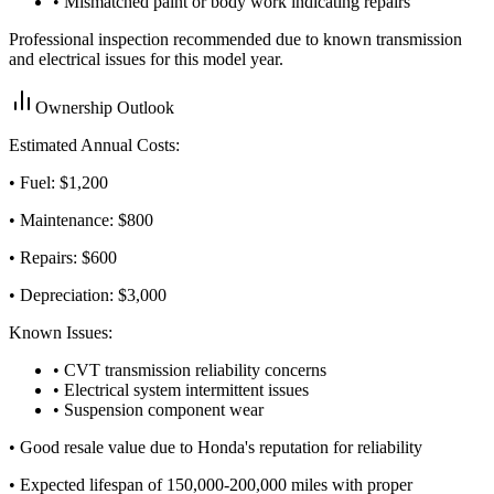
• Mismatched paint or body work indicating repairs
Professional inspection recommended due to known transmission
and electrical issues for this model year.
Ownership Outlook
Estimated Annual Costs:
• Fuel: $
1,200
• Maintenance: $
800
• Repairs: $
600
• Depreciation: $
3,000
Known Issues:
• CVT transmission reliability concerns
• Electrical system intermittent issues
• Suspension component wear
•
Good resale value due to Honda's reputation for reliability
•
Expected lifespan of 150,000-200,000 miles with proper