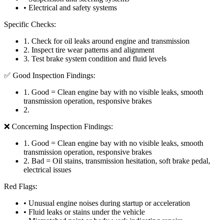
• Electrical and safety systems
Specific Checks:
1
.
Check for oil leaks around engine and transmission
2
.
Inspect tire wear patterns and alignment
3
.
Test brake system condition and fluid levels
✅ Good Inspection Findings:
1
.
Good = Clean engine bay with no visible leaks, smooth
transmission operation, responsive brakes
2
.
❌ Concerning Inspection Findings:
1
.
Good = Clean engine bay with no visible leaks, smooth
transmission operation, responsive brakes
2
.
Bad = Oil stains, transmission hesitation, soft brake pedal,
electrical issues
Red Flags:
• Unusual engine noises during startup or acceleration
• Fluid leaks or stains under the vehicle