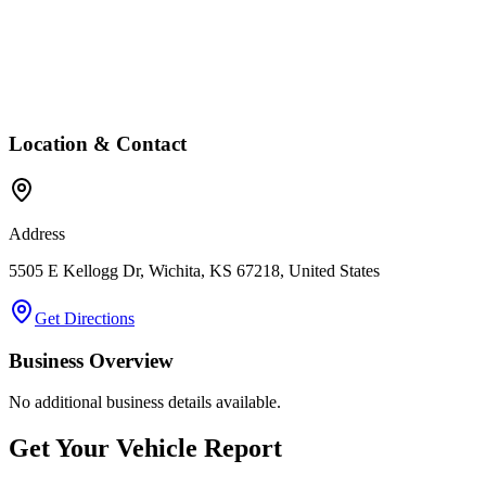
Location & Contact
Address
5505 E Kellogg Dr, Wichita, KS 67218, United States
Get Directions
Business Overview
No additional business details available.
Get Your Vehicle Report