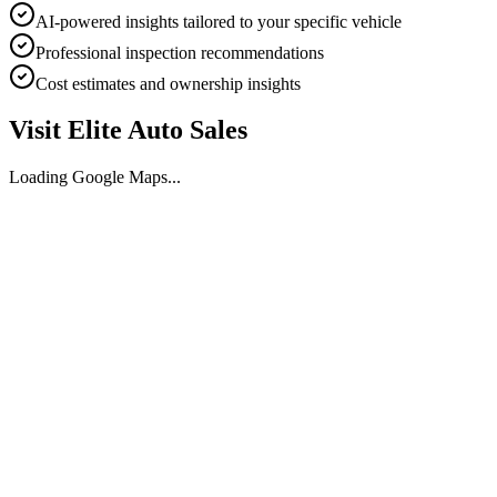
AI-powered insights tailored to your specific vehicle
Professional inspection recommendations
Cost estimates and ownership insights
Visit
Elite Auto Sales
Loading Google Maps...