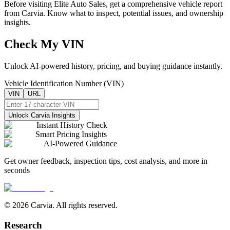
Before visiting
Elite Auto Sales
, get a comprehensive vehicle report
from Carvia. Know what to inspect, potential issues, and ownership
insights.
Check My VIN
Unlock AI-powered history, pricing, and buying guidance instantly.
Vehicle Identification Number (VIN)
VIN
URL
Unlock Carvia Insights
Instant History Check
Smart Pricing Insights
AI-Powered Guidance
Get owner feedback, inspection tips, cost analysis, and more in
seconds
© 2026 Carvia. All rights reserved.
Research