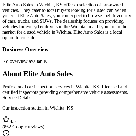
Elite Auto Sales in Wichita, KS offers a selection of pre-owned
vehicles. They cater to local buyers looking for a used car. When
you visit Elite Auto Sales, you can expect to browse their inventory
of cars, trucks, and SUVs. The dealership focuses on providing
vehicles for everyday drivers in the Wichita area. If you are in the
market for a used vehicle in Wichita, Elite Auto Sales is a local
option to consider.
Business Overview
No overview available.
About
Elite Auto Sales
Professional car inspection services in Wichita, KS. Licensed and
certified inspectors providing comprehensive vehicle assessments.
Service Details
Car inspection station in
Wichita
,
KS
4.5
(
862
Google reviews)