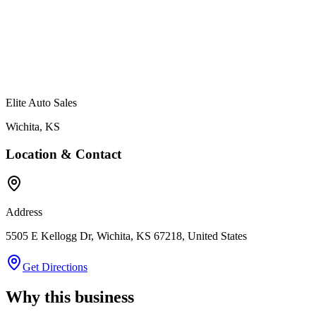
Elite Auto Sales
Wichita
,
KS
Location & Contact
Address
5505 E Kellogg Dr, Wichita, KS 67218, United States
Get Directions
Why this business