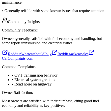
maintenance
•
Generally reliable with some known issues that require attention
Community Insights
Community Feedback:
Owners generally satisfied with fuel economy and handling, but
some report transmission and electrical issues.
Reddit r/whatcarshouldIbuy
Reddit r/askcarsales
CarComplaints.com
Common Complaints:
• CVT transmission behavior
• Electrical system gremlins
• Road noise on highway
Owner Satisfaction:
Most owners are satisfied with their purchase, citing good fuel
economy and reliability as key positives.