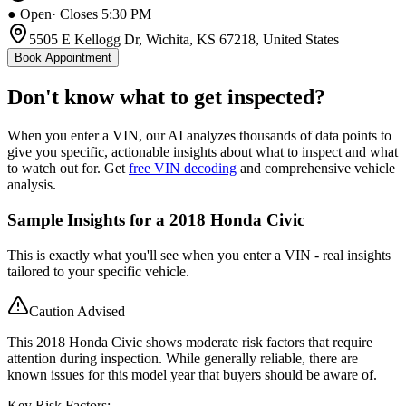
● Open
· Closes 5:30 PM
5505 E Kellogg Dr, Wichita, KS 67218, United States
Book Appointment
Don't know what to get inspected?
When you enter a VIN, our AI analyzes thousands of data points to
give you specific, actionable insights about what to inspect and what
to watch out for. Get
free VIN decoding
and comprehensive vehicle
analysis.
Sample Insights for a 2018 Honda Civic
This is exactly what you'll see when you enter a VIN - real insights
tailored to your specific vehicle.
Caution Advised
This 2018 Honda Civic shows moderate risk factors that require
attention during inspection. While generally reliable, there are
known issues for this model year that buyers should be aware of.
Key Risk Factors: