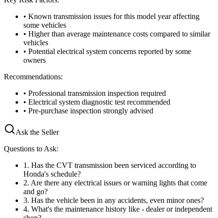
• Known transmission issues for this model year affecting
some vehicles
• Higher than average maintenance costs compared to similar
vehicles
• Potential electrical system concerns reported by some
owners
Recommendations:
• Professional transmission inspection required
• Electrical system diagnostic test recommended
• Pre-purchase inspection strongly advised
Ask the Seller
Questions to Ask:
1
.
Has the CVT transmission been serviced according to
Honda's schedule?
2
.
Are there any electrical issues or warning lights that come
and go?
3
.
Has the vehicle been in any accidents, even minor ones?
4
.
What's the maintenance history like - dealer or independent
shop?