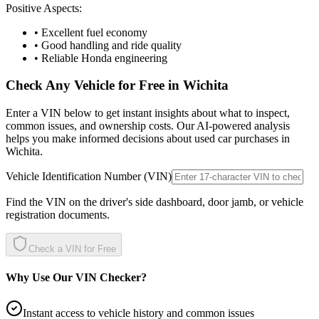
Positive Aspects:
• Excellent fuel economy
• Good handling and ride quality
• Reliable Honda engineering
Check Any Vehicle for Free in
Wichita
Enter a VIN below to get instant insights about what to inspect,
common issues, and ownership costs. Our AI-powered analysis
helps you make informed decisions about used car purchases in
Wichita
.
Vehicle Identification Number (VIN)
Find the VIN on the driver's side dashboard, door jamb, or vehicle
registration documents.
Check a VIN for Free
Why Use Our VIN Checker?
Instant access to vehicle history and common issues