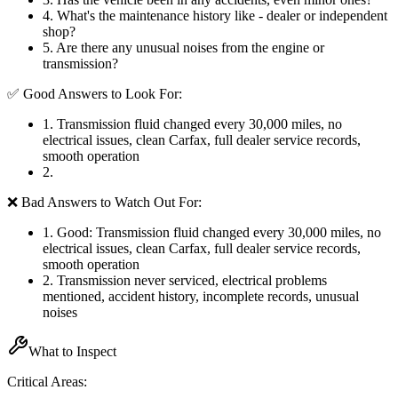
4
.
What's the maintenance history like - dealer or independent
shop?
5
.
Are there any unusual noises from the engine or
transmission?
✅ Good Answers to Look For:
1
.
Transmission fluid changed every 30,000 miles, no
electrical issues, clean Carfax, full dealer service records,
smooth operation
2
.
❌ Bad Answers to Watch Out For:
1
.
Good: Transmission fluid changed every 30,000 miles, no
electrical issues, clean Carfax, full dealer service records,
smooth operation
2
.
Transmission never serviced, electrical problems
mentioned, accident history, incomplete records, unusual
noises
What to Inspect
Critical Areas: