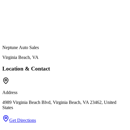
Neptune Auto Sales
Virginia Beach
,
VA
Location & Contact
Address
4989 Virginia Beach Blvd, Virginia Beach, VA 23462, United
States
Get Directions