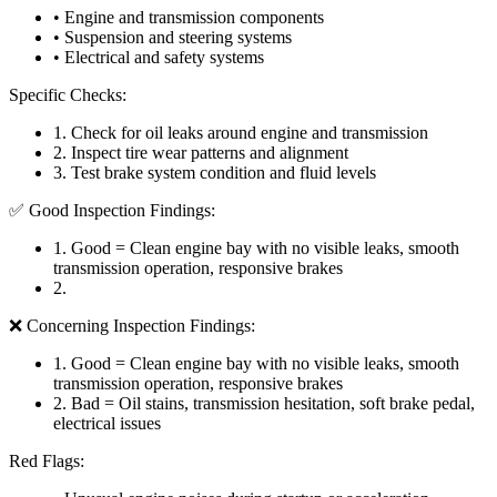
• Engine and transmission components
• Suspension and steering systems
• Electrical and safety systems
Specific Checks:
1
.
Check for oil leaks around engine and transmission
2
.
Inspect tire wear patterns and alignment
3
.
Test brake system condition and fluid levels
✅ Good Inspection Findings:
1
.
Good = Clean engine bay with no visible leaks, smooth
transmission operation, responsive brakes
2
.
❌ Concerning Inspection Findings:
1
.
Good = Clean engine bay with no visible leaks, smooth
transmission operation, responsive brakes
2
.
Bad = Oil stains, transmission hesitation, soft brake pedal,
electrical issues
Red Flags: