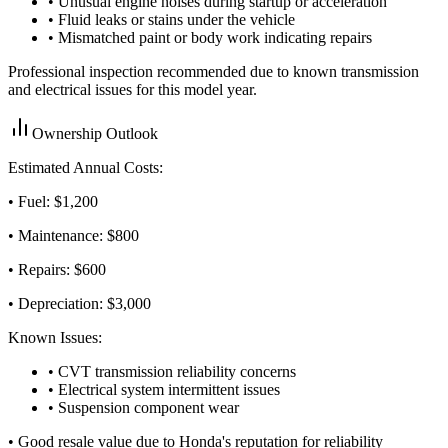
• Unusual engine noises during startup or acceleration
• Fluid leaks or stains under the vehicle
• Mismatched paint or body work indicating repairs
Professional inspection recommended due to known transmission
and electrical issues for this model year.
Ownership Outlook
Estimated Annual Costs:
• Fuel: $
1,200
• Maintenance: $
800
• Repairs: $
600
• Depreciation: $
3,000
Known Issues:
• CVT transmission reliability concerns
• Electrical system intermittent issues
• Suspension component wear
•
Good resale value due to Honda's reputation for reliability