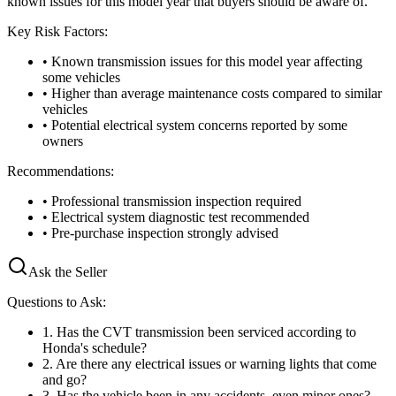
known issues for this model year that buyers should be aware of.
Key Risk Factors:
• Known transmission issues for this model year affecting
some vehicles
• Higher than average maintenance costs compared to similar
vehicles
• Potential electrical system concerns reported by some
owners
Recommendations:
• Professional transmission inspection required
• Electrical system diagnostic test recommended
• Pre-purchase inspection strongly advised
Ask the Seller
Questions to Ask:
1
.
Has the CVT transmission been serviced according to
Honda's schedule?
2
.
Are there any electrical issues or warning lights that come
and go?
3
.
Has the vehicle been in any accidents, even minor ones?