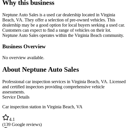
Why this business
Neptune Auto Sales is a used car dealership located in Virginia
Beach, VA. They offer a selection of pre-owned vehicles. This
dealership may be a good option for local buyers seeking a used car.
Customers can expect to find a range of vehicles on their lot.
Neptune Auto Sales operates within the Virginia Beach community.
Business Overview
No overview available.
About
Neptune Auto Sales
Professional car inspection services in Virginia Beach, VA. Licensed
and certified inspectors providing comprehensive vehicle
assessments.
Service Details
Car inspection station in
Virginia Beach
,
VA
4.1
(
139
Google reviews)