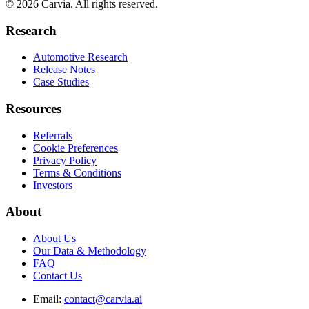
© 2026 Carvia. All rights reserved.
Research
Automotive Research
Release Notes
Case Studies
Resources
Referrals
Cookie Preferences
Privacy Policy
Terms & Conditions
Investors
About
About Us
Our Data & Methodology
FAQ
Contact Us
Email:
contact@carvia.ai