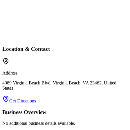
Location & Contact
Address
4989 Virginia Beach Blvd, Virginia Beach, VA 23462, United
States
Get Directions
Business Overview
No additional business details available.