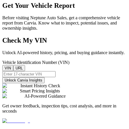
Get Your Vehicle Report
Before visiting
Neptune Auto Sales
, get a comprehensive vehicle
report from Carvia. Know what to inspect, potential issues, and
ownership insights.
Check My VIN
Unlock AI-powered history, pricing, and buying guidance instantly.
Vehicle Identification Number (VIN)
VIN
URL
Unlock Carvia Insights
Instant History Check
Smart Pricing Insights
AI-Powered Guidance
Get owner feedback, inspection tips, cost analysis, and more in
seconds