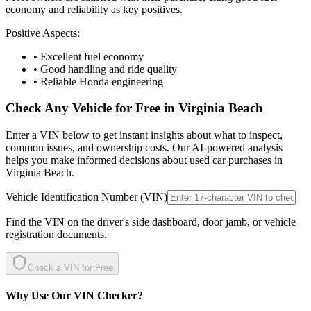
economy and reliability as key positives.
Positive Aspects:
• Excellent fuel economy
• Good handling and ride quality
• Reliable Honda engineering
Check Any Vehicle for Free in
Virginia Beach
Enter a VIN below to get instant insights about what to inspect,
common issues, and ownership costs. Our AI-powered analysis
helps you make informed decisions about used car purchases in
Virginia Beach
.
Vehicle Identification Number (VIN)
Find the VIN on the driver's side dashboard, door jamb, or vehicle
registration documents.
Check a VIN for Free
Why Use Our VIN Checker?