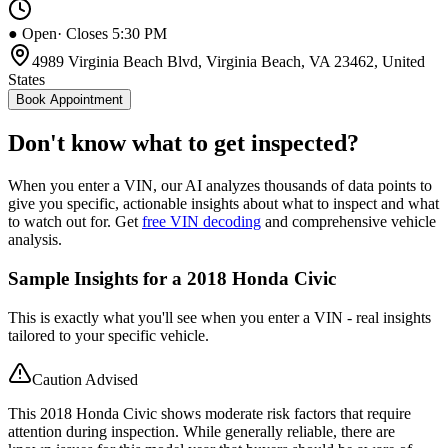
● Open
· Closes 5:30 PM
4989 Virginia Beach Blvd, Virginia Beach, VA 23462, United
States
Book Appointment
Don't know what to get inspected?
When you enter a VIN, our AI analyzes thousands of data points to
give you specific, actionable insights about what to inspect and what
to watch out for. Get
free VIN decoding
and comprehensive vehicle
analysis.
Sample Insights for a 2018 Honda Civic
This is exactly what you'll see when you enter a VIN - real insights
tailored to your specific vehicle.
Caution Advised
This 2018 Honda Civic shows moderate risk factors that require
attention during inspection. While generally reliable, there are