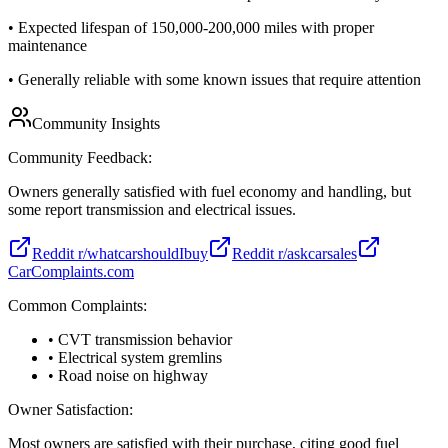
•
Expected lifespan of 150,000-200,000 miles with proper
maintenance
•
Generally reliable with some known issues that require attention
Community Insights
Community Feedback:
Owners generally satisfied with fuel economy and handling, but
some report transmission and electrical issues.
Reddit r/whatcarshouldIbuy
Reddit r/askcarsales
CarComplaints.com
Common Complaints:
• CVT transmission behavior
• Electrical system gremlins
• Road noise on highway
Owner Satisfaction:
Most owners are satisfied with their purchase, citing good fuel