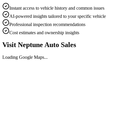
Instant access to vehicle history and common issues
AI-powered insights tailored to your specific vehicle
Professional inspection recommendations
Cost estimates and ownership insights
Visit
Neptune Auto Sales
Loading Google Maps...