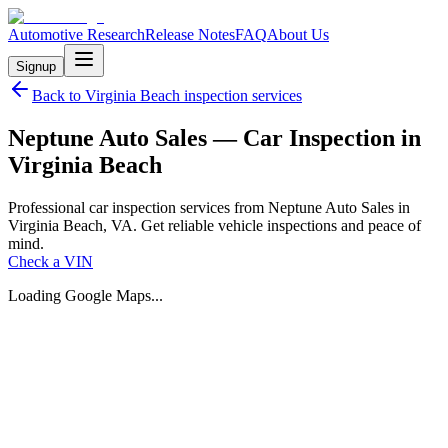
Automotive Research
Release Notes
FAQ
About Us
Signup
Back to
Virginia Beach
inspection services
Neptune Auto Sales — Car Inspection in
Virginia Beach
Professional car inspection services from Neptune Auto Sales in
Virginia Beach, VA. Get reliable vehicle inspections and peace of
mind.
Check a VIN
Loading Google Maps...