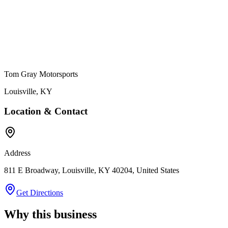
Tom Gray Motorsports
Louisville
,
KY
Location & Contact
Address
811 E Broadway, Louisville, KY 40204, United States
Get Directions
Why this business