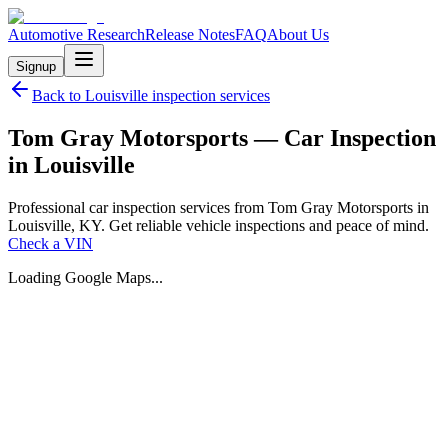
Automotive Research
Release Notes
FAQ
About Us
Signup
Back to
Louisville
inspection services
Tom Gray Motorsports — Car Inspection
in Louisville
Professional car inspection services from Tom Gray Motorsports in
Louisville, KY. Get reliable vehicle inspections and peace of mind.
Check a VIN
Loading Google Maps...