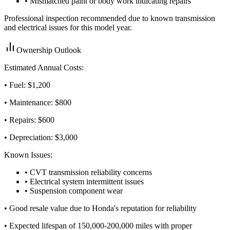
• Mismatched paint or body work indicating repairs
Professional inspection recommended due to known transmission
and electrical issues for this model year.
Ownership Outlook
Estimated Annual Costs:
• Fuel: $
1,200
• Maintenance: $
800
• Repairs: $
600
• Depreciation: $
3,000
Known Issues:
• CVT transmission reliability concerns
• Electrical system intermittent issues
• Suspension component wear
•
Good resale value due to Honda's reputation for reliability
•
Expected lifespan of 150,000-200,000 miles with proper