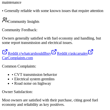
maintenance
•
Generally reliable with some known issues that require attention
Community Insights
Community Feedback:
Owners generally satisfied with fuel economy and handling, but
some report transmission and electrical issues.
Reddit r/whatcarshouldIbuy
Reddit r/askcarsales
CarComplaints.com
Common Complaints:
• CVT transmission behavior
• Electrical system gremlins
• Road noise on highway
Owner Satisfaction:
Most owners are satisfied with their purchase, citing good fuel
economy and reliability as key positives.