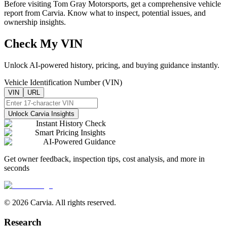
Before visiting
Tom Gray Motorsports
, get a comprehensive vehicle
report from Carvia. Know what to inspect, potential issues, and
ownership insights.
Check My VIN
Unlock AI-powered history, pricing, and buying guidance instantly.
Vehicle Identification Number (VIN)
VIN
URL
Unlock Carvia Insights
Instant History Check
Smart Pricing Insights
AI-Powered Guidance
Get owner feedback, inspection tips, cost analysis, and more in
seconds
© 2026 Carvia. All rights reserved.
Research