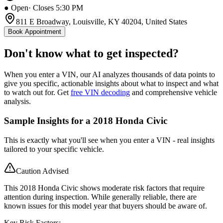
● Open
· Closes 5:30 PM
811 E Broadway, Louisville, KY 40204, United States
Book Appointment
Don't know what to get inspected?
When you enter a VIN, our AI analyzes thousands of data points to
give you specific, actionable insights about what to inspect and what
to watch out for. Get
free VIN decoding
and comprehensive vehicle
analysis.
Sample Insights for a 2018 Honda Civic
This is exactly what you'll see when you enter a VIN - real insights
tailored to your specific vehicle.
Caution Advised
This 2018 Honda Civic shows moderate risk factors that require
attention during inspection. While generally reliable, there are
known issues for this model year that buyers should be aware of.
Key Risk Factors: