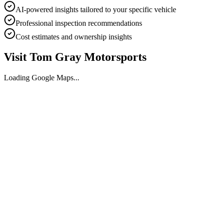
AI-powered insights tailored to your specific vehicle
Professional inspection recommendations
Cost estimates and ownership insights
Visit
Tom Gray Motorsports
Loading Google Maps...