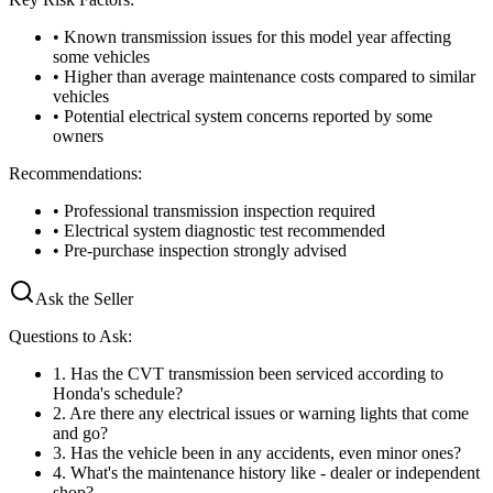
• Known transmission issues for this model year affecting
some vehicles
• Higher than average maintenance costs compared to similar
vehicles
• Potential electrical system concerns reported by some
owners
Recommendations:
• Professional transmission inspection required
• Electrical system diagnostic test recommended
• Pre-purchase inspection strongly advised
Ask the Seller
Questions to Ask:
1
.
Has the CVT transmission been serviced according to
Honda's schedule?
2
.
Are there any electrical issues or warning lights that come
and go?
3
.
Has the vehicle been in any accidents, even minor ones?
4
.
What's the maintenance history like - dealer or independent
shop?