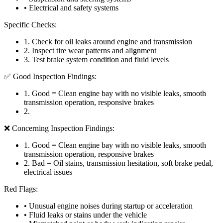
• Electrical and safety systems
Specific Checks:
1
.
Check for oil leaks around engine and transmission
2
.
Inspect tire wear patterns and alignment
3
.
Test brake system condition and fluid levels
✅ Good Inspection Findings:
1
.
Good = Clean engine bay with no visible leaks, smooth
transmission operation, responsive brakes
2
.
❌ Concerning Inspection Findings:
1
.
Good = Clean engine bay with no visible leaks, smooth
transmission operation, responsive brakes
2
.
Bad = Oil stains, transmission hesitation, soft brake pedal,
electrical issues
Red Flags:
• Unusual engine noises during startup or acceleration
• Fluid leaks or stains under the vehicle