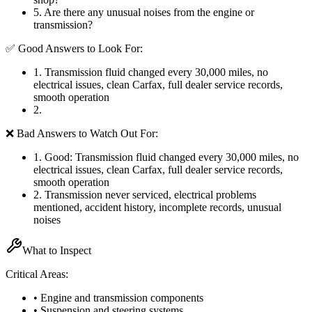
5
.
Are there any unusual noises from the engine or
transmission?
✅ Good Answers to Look For:
1
.
Transmission fluid changed every 30,000 miles, no
electrical issues, clean Carfax, full dealer service records,
smooth operation
2
.
❌ Bad Answers to Watch Out For:
1
.
Good: Transmission fluid changed every 30,000 miles, no
electrical issues, clean Carfax, full dealer service records,
smooth operation
2
.
Transmission never serviced, electrical problems
mentioned, accident history, incomplete records, unusual
noises
What to Inspect
Critical Areas:
• Engine and transmission components
• Suspension and steering systems