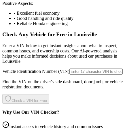
Positive Aspects:
• Excellent fuel economy
• Good handling and ride quality
• Reliable Honda engineering
Check Any Vehicle for Free in
Louisville
Enter a VIN below to get instant insights about what to inspect,
common issues, and ownership costs. Our AI-powered analysis
helps you make informed decisions about used car purchases in
Louisville
.
Vehicle Identification Number (VIN)
Find the VIN on the driver's side dashboard, door jamb, or vehicle
registration documents.
Check a VIN for Free
Why Use Our VIN Checker?
Instant access to vehicle history and common issues