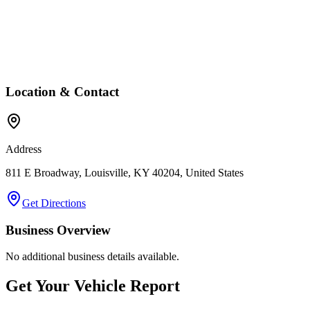
Location & Contact
Address
811 E Broadway, Louisville, KY 40204, United States
Get Directions
Business Overview
No additional business details available.
Get Your Vehicle Report