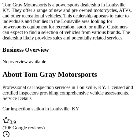
Tom Gray Motorsports is a powersports dealership in Louisville,
KY. They offer a range of new and pre-owned motorcycles, ATVs,
and other recreational vehicles. This dealership appears to cater to
individuals and families in the Louisville area looking for
powersports equipment for recreation, sport, or utility. Customers
can expect to find a selection of vehicles from various brands. The
dealership likely provides sales and potentially related services.
Business Overview
No overview available.
About
Tom Gray Motorsports
Professional car inspection services in Louisville, KY. Licensed and
certified inspectors providing comprehensive vehicle assessments.
Service Details
Car inspection station in
Louisville
,
KY
3.9
(
196
Google reviews)