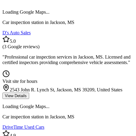
Loading Google Maps...
Car inspection station in
Jackson
,
MS
D's Auto Sales
5.0
(
3
Google reviews)
"
Professional car inspection services in Jackson, MS. Licensed and
certified inspectors providing comprehensive vehicle assessments.
"
Visit site for hours
2543 John R. Lynch St, Jackson, MS 39209, United States
View Details
Loading Google Maps...
Car inspection station in
Jackson
,
MS
DriveTime Used Cars
4.9