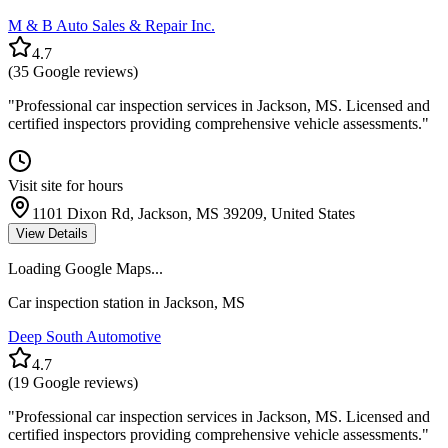
M & B Auto Sales & Repair Inc.
4.7
(
35
Google reviews)
"
Professional car inspection services in Jackson, MS. Licensed and
certified inspectors providing comprehensive vehicle assessments.
"
Visit site for hours
1101 Dixon Rd, Jackson, MS 39209, United States
View Details
Loading Google Maps...
Car inspection station in
Jackson
,
MS
Deep South Automotive
4.7
(
19
Google reviews)
"
Professional car inspection services in Jackson, MS. Licensed and
certified inspectors providing comprehensive vehicle assessments.
"