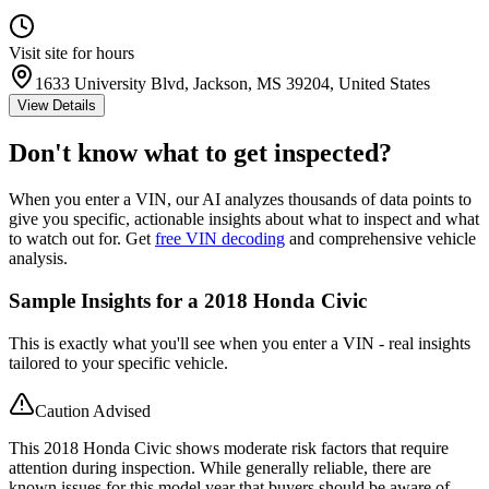
Visit site for hours
1633 University Blvd, Jackson, MS 39204, United States
View Details
Don't know what to get inspected?
When you enter a VIN, our AI analyzes thousands of data points to
give you specific, actionable insights about what to inspect and what
to watch out for. Get
free VIN decoding
and comprehensive vehicle
analysis.
Sample Insights for a 2018 Honda Civic
This is exactly what you'll see when you enter a VIN - real insights
tailored to your specific vehicle.
Caution Advised
This 2018 Honda Civic shows moderate risk factors that require
attention during inspection. While generally reliable, there are
known issues for this model year that buyers should be aware of.