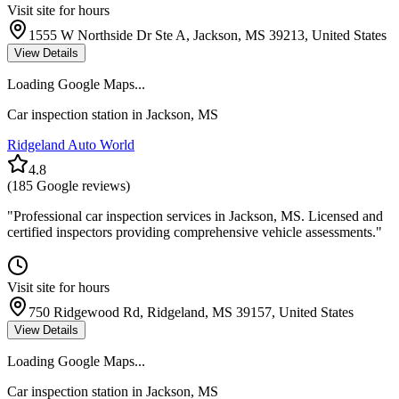
Visit site for hours
1555 W Northside Dr Ste A, Jackson, MS 39213, United States
View Details
Loading Google Maps...
Car inspection station in
Jackson
,
MS
Ridgeland Auto World
4.8
(
185
Google reviews)
"
Professional car inspection services in Jackson, MS. Licensed and
certified inspectors providing comprehensive vehicle assessments.
"
Visit site for hours
750 Ridgewood Rd, Ridgeland, MS 39157, United States
View Details
Loading Google Maps...
Car inspection station in
Jackson
,
MS