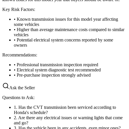
Key Risk Factors:
• Known transmission issues for this model year affecting
some vehicles
• Higher than average maintenance costs compared to similar
vehicles
• Potential electrical system concerns reported by some
owners
Recommendations:
• Professional transmission inspection required
• Electrical system diagnostic test recommended
• Pre-purchase inspection strongly advised
Ask the Seller
Questions to Ask:
1
.
Has the CVT transmission been serviced according to
Honda's schedule?
2
.
Are there any electrical issues or warning lights that come
and go?
3
.
Has the vehicle been in any accidents, even minor ones?