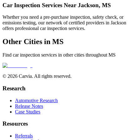
Car Inspection Services Near
Jackson
,
MS
Whether you need a pre-purchase inspection, safety check, or
emissions testing, our network of certified providers in
Jackson
offers professional car inspection services.
Other Cities in
MS
Find car inspection services in other cities throughout
MS
© 2026 Carvia. All rights reserved.
Research
Automotive Research
Release Notes
Case Studies
Resources
Referrals