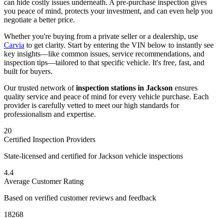
can hide costly issues underneath. A pre-purchase inspection gives
you peace of mind, protects your investment, and can even help you
negotiate a better price.
Whether you're buying from a private seller or a dealership, use
Carvia
to get clarity. Start by entering the VIN below to instantly see
key insights—like common issues, service recommendations, and
inspection tips—tailored to that specific vehicle. It's free, fast, and
built for buyers.
Our trusted network of
inspection stations in
Jackson
ensures
quality service and peace of mind for every vehicle purchase. Each
provider is carefully vetted to meet our high standards for
professionalism and expertise.
20
Certified Inspection Providers
State-licensed and certified for
Jackson
vehicle inspections
4.4
Average Customer Rating
Based on verified customer reviews and feedback
18268