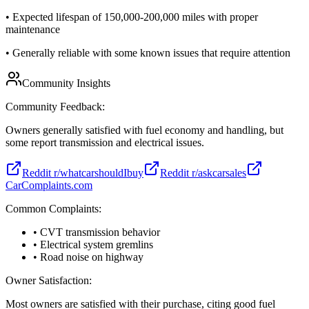
•
Expected lifespan of 150,000-200,000 miles with proper
maintenance
•
Generally reliable with some known issues that require attention
Community Insights
Community Feedback:
Owners generally satisfied with fuel economy and handling, but
some report transmission and electrical issues.
Reddit r/whatcarshouldIbuy
Reddit r/askcarsales
CarComplaints.com
Common Complaints:
• CVT transmission behavior
• Electrical system gremlins
• Road noise on highway
Owner Satisfaction:
Most owners are satisfied with their purchase, citing good fuel