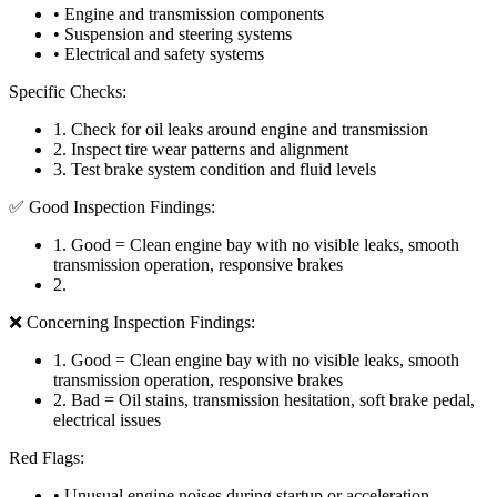
• Engine and transmission components
• Suspension and steering systems
• Electrical and safety systems
Specific Checks:
1
.
Check for oil leaks around engine and transmission
2
.
Inspect tire wear patterns and alignment
3
.
Test brake system condition and fluid levels
✅ Good Inspection Findings:
1
.
Good = Clean engine bay with no visible leaks, smooth
transmission operation, responsive brakes
2
.
❌ Concerning Inspection Findings:
1
.
Good = Clean engine bay with no visible leaks, smooth
transmission operation, responsive brakes
2
.
Bad = Oil stains, transmission hesitation, soft brake pedal,
electrical issues
Red Flags:
• Unusual engine noises during startup or acceleration