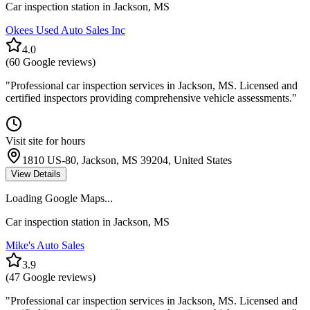
Car inspection station in
Jackson
,
MS
Okees Used Auto Sales Inc
4.0
(
60
Google reviews)
"
Professional car inspection services in Jackson, MS. Licensed and
certified inspectors providing comprehensive vehicle assessments.
"
Visit site for hours
1810 US-80, Jackson, MS 39204, United States
View Details
Loading Google Maps...
Car inspection station in
Jackson
,
MS
Mike's Auto Sales
3.9
(
47
Google reviews)
"
Professional car inspection services in Jackson, MS. Licensed and