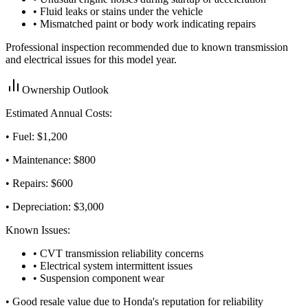
• Fluid leaks or stains under the vehicle
• Mismatched paint or body work indicating repairs
Professional inspection recommended due to known transmission
and electrical issues for this model year.
Ownership Outlook
Estimated Annual Costs:
• Fuel: $
1,200
• Maintenance: $
800
• Repairs: $
600
• Depreciation: $
3,000
Known Issues:
• CVT transmission reliability concerns
• Electrical system intermittent issues
• Suspension component wear
•
Good resale value due to Honda's reputation for reliability