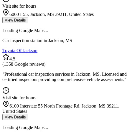
Visit site for hours
6060 I-55, Jackson, MS 39211, United States
View Details
Loading Google Maps...
Car inspection station in
Jackson
,
MS
Toyota Of Jackson
4.5
(
1358
Google reviews)
"
Professional car inspection services in Jackson, MS. Licensed and
certified inspectors providing comprehensive vehicle assessments.
"
Visit site for hours
6100 Interstate 55 North Frontage Rd, Jackson, MS 39211,
United States
View Details
Loading Google Maps...