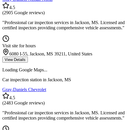
4.5
(
2905
Google reviews)
"
Professional car inspection services in Jackson, MS. Licensed and
certified inspectors providing comprehensive vehicle assessments.
"
Visit site for hours
6080 I-55, Jackson, MS 39211, United States
View Details
Loading Google Maps...
Car inspection station in
Jackson
,
MS
Gray-Daniels Chevrolet
4.5
(
2483
Google reviews)
"
Professional car inspection services in Jackson, MS. Licensed and
certified inspectors providing comprehensive vehicle assessments.
"