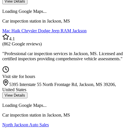
View Details
Loading Google Maps...
Car inspection station in
Jackson
,
MS
Mac Haik Chrysler Dodge Jeep RAM Jackson
4.1
(
862
Google reviews)
"
Professional car inspection services in Jackson, MS. Licensed and
certified inspectors providing comprehensive vehicle assessments.
"
Visit site for hours
5395 Interstate 55 North Frontage Rd, Jackson, MS 39206,
United States
View Details
Loading Google Maps...
Car inspection station in
Jackson
,
MS
North Jackson Auto Sales