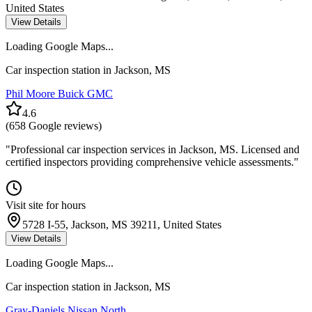
United States
View Details
Loading Google Maps...
Car inspection station in
Jackson
,
MS
Phil Moore Buick GMC
4.6
(
658
Google reviews)
"
Professional car inspection services in Jackson, MS. Licensed and
certified inspectors providing comprehensive vehicle assessments.
"
Visit site for hours
5728 I-55, Jackson, MS 39211, United States
View Details
Loading Google Maps...
Car inspection station in
Jackson
,
MS
Gray-Daniels Nissan North