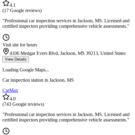
4.1
(
17
Google reviews)
"
Professional car inspection services in Jackson, MS. Licensed and
certified inspectors providing comprehensive vehicle assessments.
"
Visit site for hours
4106 Medgar Evers Blvd, Jackson, MS 39213, United States
View Details
Loading Google Maps...
Car inspection station in
Jackson
,
MS
CarMax
4.0
(
743
Google reviews)
"
Professional car inspection services in Jackson, MS. Licensed and
certified inspectors providing comprehensive vehicle assessments.
"