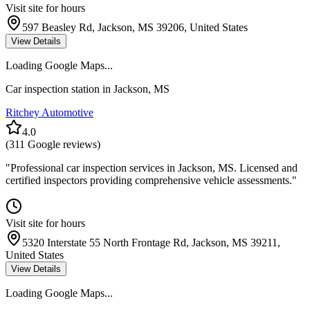
Visit site for hours
597 Beasley Rd, Jackson, MS 39206, United States
View Details
Loading Google Maps...
Car inspection station in
Jackson
,
MS
Ritchey Automotive
4.0
(
311
Google reviews)
"
Professional car inspection services in Jackson, MS. Licensed and
certified inspectors providing comprehensive vehicle assessments.
"
Visit site for hours
5320 Interstate 55 North Frontage Rd, Jackson, MS 39211,
United States
View Details
Loading Google Maps...