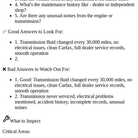
4
.
What's the maintenance history like - dealer or independent
shop?
5
.
Are there any unusual noises from the engine or
transmission?
✅ Good Answers to Look For:
1
.
Transmission fluid changed every 30,000 miles, no
electrical issues, clean Carfax, full dealer service records,
smooth operation
2
.
❌ Bad Answers to Watch Out For:
1
.
Good: Transmission fluid changed every 30,000 miles, no
electrical issues, clean Carfax, full dealer service records,
smooth operation
2
.
Transmission never serviced, electrical problems
mentioned, accident history, incomplete records, unusual
noises
What to Inspect
Critical Areas: