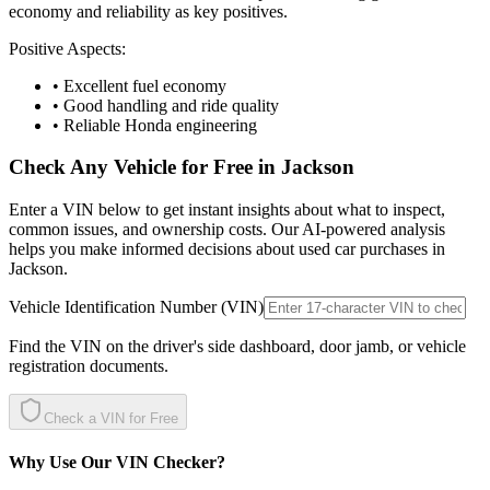
economy and reliability as key positives.
Positive Aspects:
• Excellent fuel economy
• Good handling and ride quality
• Reliable Honda engineering
Check Any Vehicle for Free in
Jackson
Enter a VIN below to get instant insights about what to inspect,
common issues, and ownership costs. Our AI-powered analysis
helps you make informed decisions about used car purchases in
Jackson
.
Vehicle Identification Number (VIN)
Find the VIN on the driver's side dashboard, door jamb, or vehicle
registration documents.
Check a VIN for Free
Why Use Our VIN Checker?