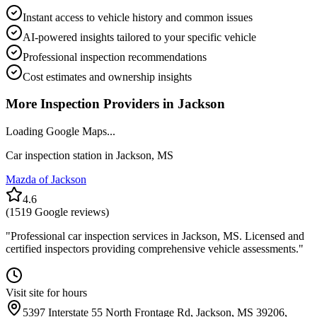
Instant access to vehicle history and common issues
AI-powered insights tailored to your specific vehicle
Professional inspection recommendations
Cost estimates and ownership insights
More Inspection Providers in
Jackson
Loading Google Maps...
Car inspection station in
Jackson
,
MS
Mazda of Jackson
4.6
(
1519
Google reviews)
"
Professional car inspection services in Jackson, MS. Licensed and
certified inspectors providing comprehensive vehicle assessments.
"
Visit site for hours
5397 Interstate 55 North Frontage Rd, Jackson, MS 39206,