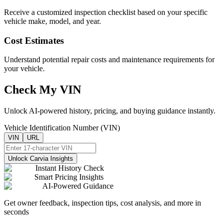
Receive a customized inspection checklist based on your specific
vehicle make, model, and year.
Cost Estimates
Understand potential repair costs and maintenance requirements for
your vehicle.
Check My VIN
Unlock AI-powered history, pricing, and buying guidance instantly.
Vehicle Identification Number (VIN)
VIN
URL
Unlock Carvia Insights
Instant History Check
Smart Pricing Insights
AI-Powered Guidance
Get owner feedback, inspection tips, cost analysis, and more in
seconds