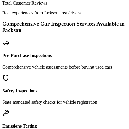
Total Customer Reviews
Real experiences from
Jackson
area drivers
Comprehensive Car Inspection Services Available in
Jackson
Pre-Purchase Inspections
Comprehensive vehicle assessments before buying used cars
Safety Inspections
State-mandated safety checks for vehicle registration
Emissions Testing