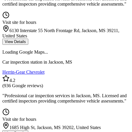
certified inspectors providing comprehensive vehicle assessments.
"
Visit site for hours
6130 Interstate 55 North Frontage Rd, Jackson, MS 39211,
United States
View Details
Loading Google Maps...
Car inspection station in
Jackson
,
MS
Herrin-Gear Chevrolet
4.2
(
936
Google reviews)
"
Professional car inspection services in Jackson, MS. Licensed and
certified inspectors providing comprehensive vehicle assessments.
"
Visit site for hours
1685 High St, Jackson, MS 39202, United States