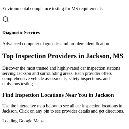
Environmental compliance testing for
MS
requirements
Diagnostic Services
Advanced computer diagnostics and problem identification
Top Inspection Providers in
Jackson
,
MS
Discover the most trusted and highly-rated car inspection stations
serving
Jackson
and surrounding areas. Each provider offers
comprehensive vehicle assessments, safety inspections, and
emissions testing.
Find Inspection Locations Near You in
Jackson
Use the interactive map below to see all car inspection locations in
Jackson
. Click on any pin to see provider details and get directions.
Loading Google Maps...