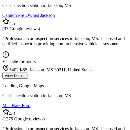
Car inspection station in
Jackson
,
MS
Cannon Pre-Owned Jackson
4.5
(
93
Google reviews)
"
Professional car inspection services in Jackson, MS. Licensed and
certified inspectors providing comprehensive vehicle assessments.
"
Visit site for hours
5402 I-55, Jackson, MS 39211, United States
View Details
Loading Google Maps...
Car inspection station in
Jackson
,
MS
Mac Haik Ford
4.3
(
1275
Google reviews)
"
Professional car inspection services in Jackson, MS. Licensed and