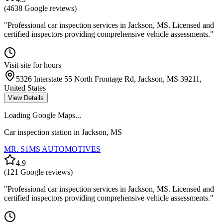
(
4638
Google reviews)
"
Professional car inspection services in Jackson, MS. Licensed and
certified inspectors providing comprehensive vehicle assessments.
"
Visit site for hours
5326 Interstate 55 North Frontage Rd, Jackson, MS 39211,
United States
View Details
Loading Google Maps...
Car inspection station in
Jackson
,
MS
MR. S1MS AUTOMOTIVES
4.9
(
121
Google reviews)
"
Professional car inspection services in Jackson, MS. Licensed and
certified inspectors providing comprehensive vehicle assessments.
"