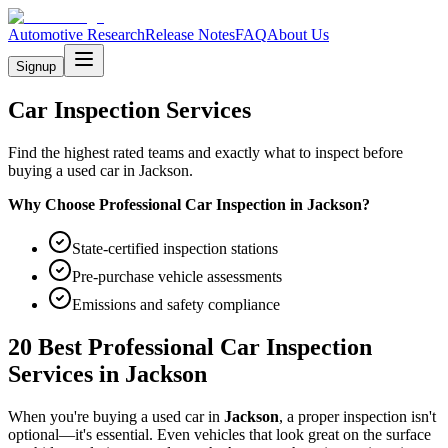
Automotive Research
Release Notes
FAQ
About Us
Signup
Car Inspection Services
Find the highest rated teams and exactly what to inspect before
buying a used car in Jackson.
Why Choose Professional Car Inspection in
Jackson
?
State-certified inspection stations
Pre-purchase vehicle assessments
Emissions and safety compliance
20 Best Professional Car Inspection
Services in
Jackson
When you're buying a used car in
Jackson
, a proper inspection isn't
optional—it's essential. Even vehicles that look great on the surface