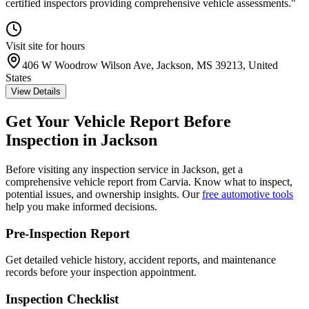
certified inspectors providing comprehensive vehicle assessments.
"
Visit site for hours
406 W Woodrow Wilson Ave, Jackson, MS 39213, United
States
View Details
Get Your Vehicle Report Before
Inspection in
Jackson
Before visiting any inspection service in
Jackson
, get a
comprehensive vehicle report from Carvia. Know what to inspect,
potential issues, and ownership insights. Our
free automotive tools
help you make informed decisions.
Pre-Inspection Report
Get detailed vehicle history, accident reports, and maintenance
records before your inspection appointment.
Inspection Checklist