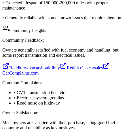
•
Expected lifespan of 150,000-200,000 miles with proper
maintenance
•
Generally reliable with some known issues that require attention
Community Insights
Community Feedback:
Owners generally satisfied with fuel economy and handling, but
some report transmission and electrical issues.
Reddit r/whatcarshouldIbuy
Reddit r/askcarsales
CarComplaints.com
Common Complaints:
• CVT transmission behavior
• Electrical system gremlins
• Road noise on highway
Owner Satisfaction:
Most owners are satisfied with their purchase, citing good fuel
economy and reliability as key positives.