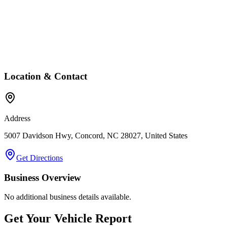
Location & Contact
Address
5007 Davidson Hwy, Concord, NC 28027, United States
Get Directions
Business Overview
No additional business details available.
Get Your Vehicle Report