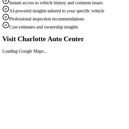
Instant access to vehicle history and common issues
AI-powered insights tailored to your specific vehicle
Professional inspection recommendations
Cost estimates and ownership insights
Visit
Charlotte Auto Center
Loading Google Maps...