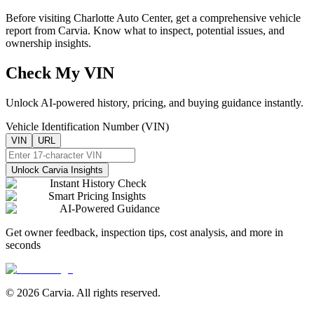
Before visiting
Charlotte Auto Center
, get a comprehensive vehicle
report from Carvia. Know what to inspect, potential issues, and
ownership insights.
Check My VIN
Unlock AI-powered history, pricing, and buying guidance instantly.
Vehicle Identification Number (VIN)
VIN
URL
Unlock Carvia Insights
Instant History Check
Smart Pricing Insights
AI-Powered Guidance
Get owner feedback, inspection tips, cost analysis, and more in
seconds
© 2026 Carvia. All rights reserved.