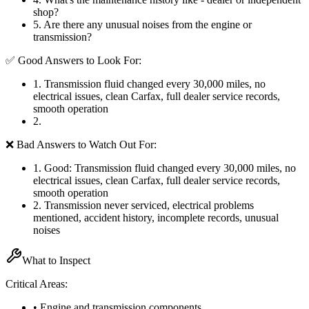
shop?
5
.
Are there any unusual noises from the engine or
transmission?
✅ Good Answers to Look For:
1
.
Transmission fluid changed every 30,000 miles, no
electrical issues, clean Carfax, full dealer service records,
smooth operation
2
.
❌ Bad Answers to Watch Out For:
1
.
Good: Transmission fluid changed every 30,000 miles, no
electrical issues, clean Carfax, full dealer service records,
smooth operation
2
.
Transmission never serviced, electrical problems
mentioned, accident history, incomplete records, unusual
noises
What to Inspect
Critical Areas:
• Engine and transmission components