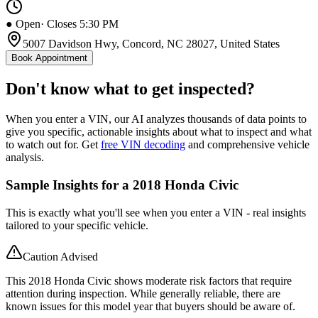
● Open
· Closes 5:30 PM
5007 Davidson Hwy, Concord, NC 28027, United States
Book Appointment
Don't know what to get inspected?
When you enter a VIN, our AI analyzes thousands of data points to
give you specific, actionable insights about what to inspect and what
to watch out for. Get
free VIN decoding
and comprehensive vehicle
analysis.
Sample Insights for a 2018 Honda Civic
This is exactly what you'll see when you enter a VIN - real insights
tailored to your specific vehicle.
Caution Advised
This 2018 Honda Civic shows moderate risk factors that require
attention during inspection. While generally reliable, there are
known issues for this model year that buyers should be aware of.