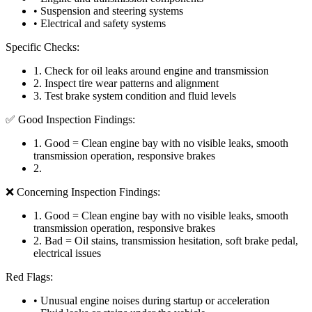
• Suspension and steering systems
• Electrical and safety systems
Specific Checks:
1
.
Check for oil leaks around engine and transmission
2
.
Inspect tire wear patterns and alignment
3
.
Test brake system condition and fluid levels
✅ Good Inspection Findings:
1
.
Good = Clean engine bay with no visible leaks, smooth
transmission operation, responsive brakes
2
.
❌ Concerning Inspection Findings:
1
.
Good = Clean engine bay with no visible leaks, smooth
transmission operation, responsive brakes
2
.
Bad = Oil stains, transmission hesitation, soft brake pedal,
electrical issues
Red Flags:
• Unusual engine noises during startup or acceleration