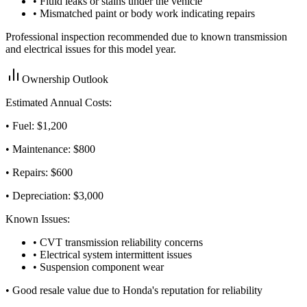
• Fluid leaks or stains under the vehicle
• Mismatched paint or body work indicating repairs
Professional inspection recommended due to known transmission
and electrical issues for this model year.
Ownership Outlook
Estimated Annual Costs:
• Fuel: $
1,200
• Maintenance: $
800
• Repairs: $
600
• Depreciation: $
3,000
Known Issues:
• CVT transmission reliability concerns
• Electrical system intermittent issues
• Suspension component wear
•
Good resale value due to Honda's reputation for reliability