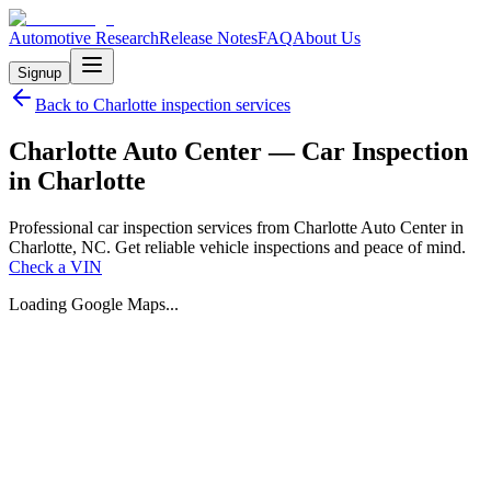
Automotive Research
Release Notes
FAQ
About Us
Signup
Back to
Charlotte
inspection services
Charlotte Auto Center — Car Inspection
in Charlotte
Professional car inspection services from Charlotte Auto Center in
Charlotte, NC. Get reliable vehicle inspections and peace of mind.
Check a VIN
Loading Google Maps...