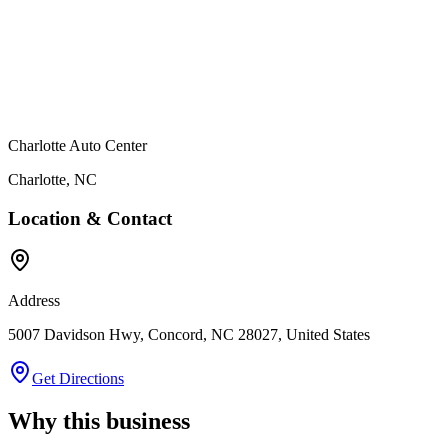
Charlotte Auto Center
Charlotte
,
NC
Location & Contact
Address
5007 Davidson Hwy, Concord, NC 28027, United States
Get Directions
Why this business