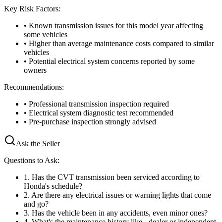
Key Risk Factors:
• Known transmission issues for this model year affecting
some vehicles
• Higher than average maintenance costs compared to similar
vehicles
• Potential electrical system concerns reported by some
owners
Recommendations:
• Professional transmission inspection required
• Electrical system diagnostic test recommended
• Pre-purchase inspection strongly advised
Ask the Seller
Questions to Ask:
1
.
Has the CVT transmission been serviced according to
Honda's schedule?
2
.
Are there any electrical issues or warning lights that come
and go?
3
.
Has the vehicle been in any accidents, even minor ones?
4
.
What's the maintenance history like - dealer or independent