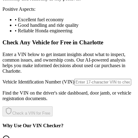
Positive Aspects:
• Excellent fuel economy
• Good handling and ride quality
• Reliable Honda engineering
Check Any Vehicle for Free in
Charlotte
Enter a VIN below to get instant insights about what to inspect,
common issues, and ownership costs. Our AI-powered analysis
helps you make informed decisions about used car purchases in
Charlotte
.
Vehicle Identification Number (VIN)
Find the VIN on the driver's side dashboard, door jamb, or vehicle
registration documents.
Check a VIN for Free
Why Use Our VIN Checker?