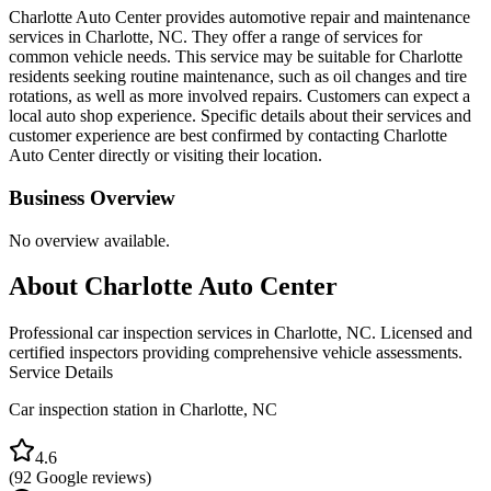
Charlotte Auto Center provides automotive repair and maintenance
services in Charlotte, NC. They offer a range of services for
common vehicle needs. This service may be suitable for Charlotte
residents seeking routine maintenance, such as oil changes and tire
rotations, as well as more involved repairs. Customers can expect a
local auto shop experience. Specific details about their services and
customer experience are best confirmed by contacting Charlotte
Auto Center directly or visiting their location.
Business Overview
No overview available.
About
Charlotte Auto Center
Professional car inspection services in Charlotte, NC. Licensed and
certified inspectors providing comprehensive vehicle assessments.
Service Details
Car inspection station in
Charlotte
,
NC
4.6
(
92
Google reviews)