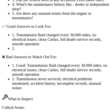
4
.
What's the maintenance history like - dealer or independent
shop?
5
.
Are there any unusual noises from the engine or
transmission?
✅ Good Answers to Look For:
1
.
Transmission fluid changed every 30,000 miles, no
electrical issues, clean Carfax, full dealer service records,
smooth operation
2
.
❌ Bad Answers to Watch Out For:
1
.
Good: Transmission fluid changed every 30,000 miles, no
electrical issues, clean Carfax, full dealer service records,
smooth operation
2
.
Transmission never serviced, electrical problems
mentioned, accident history, incomplete records, unusual
noises
What to Inspect
Critical Areas: