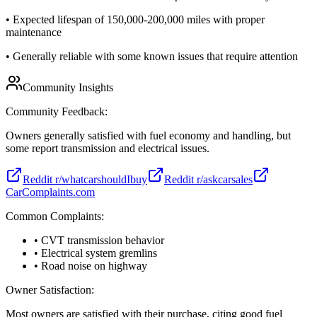
•
Expected lifespan of 150,000-200,000 miles with proper
maintenance
•
Generally reliable with some known issues that require attention
Community Insights
Community Feedback:
Owners generally satisfied with fuel economy and handling, but
some report transmission and electrical issues.
Reddit r/whatcarshouldIbuy
Reddit r/askcarsales
CarComplaints.com
Common Complaints:
• CVT transmission behavior
• Electrical system gremlins
• Road noise on highway
Owner Satisfaction:
Most owners are satisfied with their purchase, citing good fuel