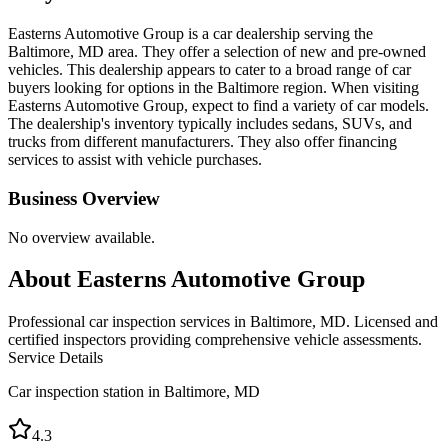
Easterns Automotive Group is a car dealership serving the
Baltimore, MD area. They offer a selection of new and pre-owned
vehicles. This dealership appears to cater to a broad range of car
buyers looking for options in the Baltimore region. When visiting
Easterns Automotive Group, expect to find a variety of car models.
The dealership's inventory typically includes sedans, SUVs, and
trucks from different manufacturers. They also offer financing
services to assist with vehicle purchases.
Business Overview
No overview available.
About
Easterns Automotive Group
Professional car inspection services in Baltimore, MD. Licensed and
certified inspectors providing comprehensive vehicle assessments.
Service Details
Car inspection station in
Baltimore
,
MD
4.3