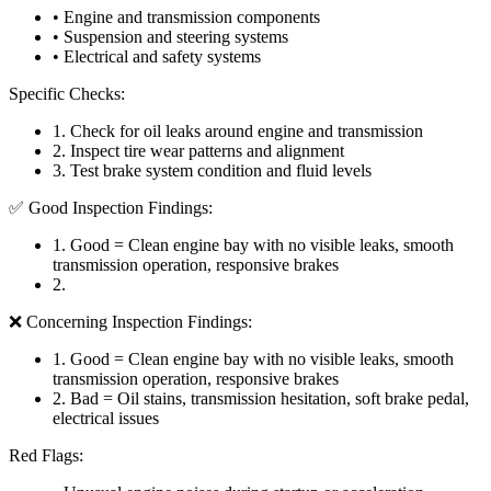
• Engine and transmission components
• Suspension and steering systems
• Electrical and safety systems
Specific Checks:
1
.
Check for oil leaks around engine and transmission
2
.
Inspect tire wear patterns and alignment
3
.
Test brake system condition and fluid levels
✅ Good Inspection Findings:
1
.
Good = Clean engine bay with no visible leaks, smooth
transmission operation, responsive brakes
2
.
❌ Concerning Inspection Findings:
1
.
Good = Clean engine bay with no visible leaks, smooth
transmission operation, responsive brakes
2
.
Bad = Oil stains, transmission hesitation, soft brake pedal,
electrical issues
Red Flags: