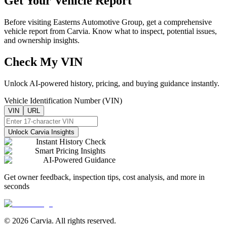
Get Your Vehicle Report
Before visiting
Easterns Automotive Group
, get a comprehensive
vehicle report from Carvia. Know what to inspect, potential issues,
and ownership insights.
Check My VIN
Unlock AI-powered history, pricing, and buying guidance instantly.
Vehicle Identification Number (VIN)
VIN
URL
Unlock Carvia Insights
Instant History Check
Smart Pricing Insights
AI-Powered Guidance
Get owner feedback, inspection tips, cost analysis, and more in
seconds
© 2026 Carvia. All rights reserved.