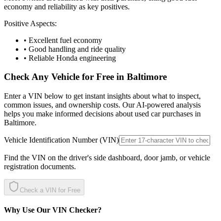
economy and reliability as key positives.
Positive Aspects:
• Excellent fuel economy
• Good handling and ride quality
• Reliable Honda engineering
Check Any Vehicle for Free in
Baltimore
Enter a VIN below to get instant insights about what to inspect,
common issues, and ownership costs. Our AI-powered analysis
helps you make informed decisions about used car purchases in
Baltimore
.
Vehicle Identification Number (VIN)
Find the VIN on the driver's side dashboard, door jamb, or vehicle
registration documents.
Check a VIN for Free
Why Use Our VIN Checker?