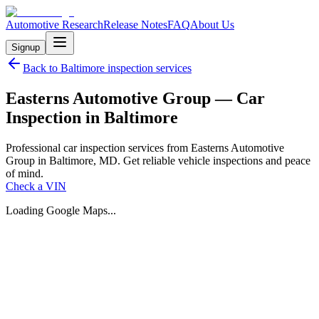
Automotive Research
Release Notes
FAQ
About Us
Signup
Back to
Baltimore
inspection services
Easterns Automotive Group — Car
Inspection in Baltimore
Professional car inspection services from Easterns Automotive
Group in Baltimore, MD. Get reliable vehicle inspections and peace
of mind.
Check a VIN
Loading Google Maps...