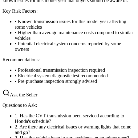
known issues for this model year that buyers should be aware of.
Key Risk Factors:
• Known transmission issues for this model year affecting
some vehicles
• Higher than average maintenance costs compared to similar
vehicles
• Potential electrical system concerns reported by some
owners
Recommendations:
• Professional transmission inspection required
• Electrical system diagnostic test recommended
• Pre-purchase inspection strongly advised
Ask the Seller
Questions to Ask:
1
.
Has the CVT transmission been serviced according to
Honda's schedule?
2
.
Are there any electrical issues or warning lights that come
and go?
3
.
Has the vehicle been in any accidents, even minor ones?