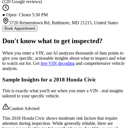
(
120
Google reviews)
● Open
· Closes 5:30 PM
5720 Reisterstown Rd, Baltimore, MD 21215, United States
Book Appointment
Don't know what to get inspected?
When you enter a VIN, our AI analyzes thousands of data points to
give you specific, actionable insights about what to inspect and what
to watch out for. Get
free VIN decoding
and comprehensive vehicle
analysis.
Sample Insights for a 2018 Honda Civic
This is exactly what you'll see when you enter a VIN - real insights
tailored to your specific vehicle.
Caution Advised
This 2018 Honda Civic shows moderate risk factors that require
attention during inspection. While generally reliable, there are