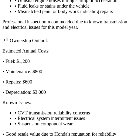
• Unusual engine noises during startup or acceleration
• Fluid leaks or stains under the vehicle
• Mismatched paint or body work indicating repairs
Professional inspection recommended due to known transmission
and electrical issues for this model year.
Ownership Outlook
Estimated Annual Costs:
• Fuel: $
1,200
• Maintenance: $
800
• Repairs: $
600
• Depreciation: $
3,000
Known Issues:
• CVT transmission reliability concerns
• Electrical system intermittent issues
• Suspension component wear
•
Good resale value due to Honda's reputation for reliability