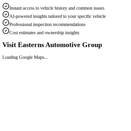
Instant access to vehicle history and common issues
AI-powered insights tailored to your specific vehicle
Professional inspection recommendations
Cost estimates and ownership insights
Visit
Easterns Automotive Group
Loading Google Maps...