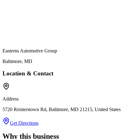
Easterns Automotive Group
Baltimore
,
MD
Location & Contact
Address
5720 Reisterstown Rd, Baltimore, MD 21215, United States
Get Directions
Why this business