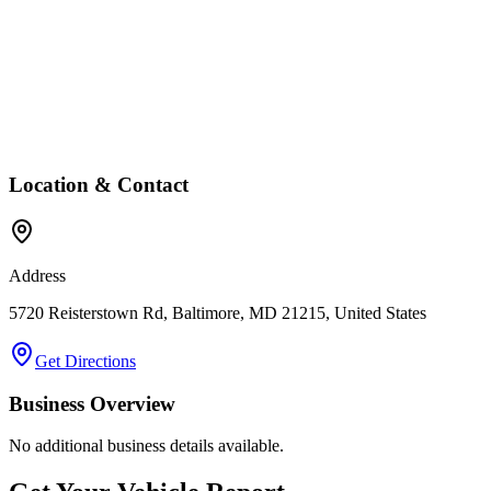
Location & Contact
Address
5720 Reisterstown Rd, Baltimore, MD 21215, United States
Get Directions
Business Overview
No additional business details available.