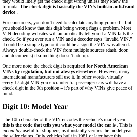
they would likely get the check digit wrong unless they knew the
formula.
The check digit is basically the VIN’s built-in anti-fraud
device
.
For consumers, you don’t need to calculate anything yourself – but
you should know that this digit being wrong flags a problem. Most
VIN decoding websites will automatically tell you if a VIN fails the
check. So if you ever run a VIN and a decoder says “invalid VIN,”
it could be a simple typo or it could be a sign the VIN was altered.
Always double-check the VIN from multiple sources (dash, door,
and documents) if something doesn’t add up.
One more note: the check digit is
required for North American
VINs by regulation, but not always elsewhere
. However, many
international manufacturers still use it. In other words, virtually
every 17-digit VIN you encounter for passenger cars will have a
check digit in the 9th position – it’s part of why VINs give peace of
mind.
Digit 10: Model Year
The 10th character of the VIN encodes the vehicle’s model year –
this is the code that tells you what year model the car is
. This is
incredibly
useful for shoppers, as it instantly verifies the model year
the seller claims. Only vehicles built in 1981 or later have this