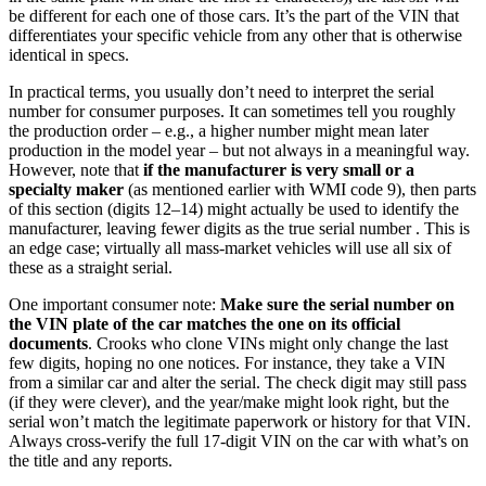
be different for each one of those cars. It’s the part of the VIN that
differentiates your specific vehicle from any other that is otherwise
identical in specs.
In practical terms, you usually don’t need to interpret the serial
number for consumer purposes. It can sometimes tell you roughly
the production order – e.g., a higher number might mean later
production in the model year – but not always in a meaningful way.
However, note that
if the manufacturer is very small or a
specialty maker
(as mentioned earlier with WMI code 9), then parts
of this section (digits 12–14) might actually be used to identify the
manufacturer, leaving fewer digits as the true serial number . This is
an edge case; virtually all mass-market vehicles will use all six of
these as a straight serial.
One important consumer note:
Make sure the serial number on
the VIN plate of the car matches the one on its official
documents
. Crooks who clone VINs might only change the last
few digits, hoping no one notices. For instance, they take a VIN
from a similar car and alter the serial. The check digit may still pass
(if they were clever), and the year/make might look right, but the
serial won’t match the legitimate paperwork or history for that VIN.
Always cross-verify the full 17-digit VIN on the car with what’s on
the title and any reports.