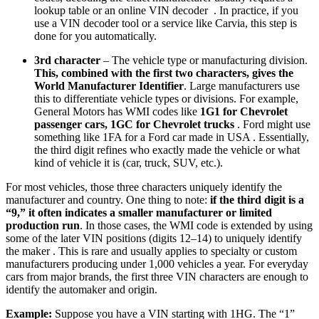
lookup table or an online VIN decoder . In practice, if you
use a VIN decoder tool or a service like Carvia, this step is
done for you automatically.
3rd character
– The vehicle type or manufacturing division.
This, combined with the first two characters, gives the
World Manufacturer Identifier
. Large manufacturers use
this to differentiate vehicle types or divisions. For example,
General Motors has WMI codes like
1G1 for Chevrolet
passenger cars, 1GC for Chevrolet trucks
. Ford might use
something like 1FA for a Ford car made in USA . Essentially,
the third digit refines who exactly made the vehicle or what
kind of vehicle it is (car, truck, SUV, etc.).
For most vehicles, those three characters uniquely identify the
manufacturer and country. One thing to note:
if the third digit is a
“9,” it often indicates a smaller manufacturer or limited
production run
. In those cases, the WMI code is extended by using
some of the later VIN positions (digits 12–14) to uniquely identify
the maker . This is rare and usually applies to specialty or custom
manufacturers producing under 1,000 vehicles a year. For everyday
cars from major brands, the first three VIN characters are enough to
identify the automaker and origin.
Example:
Suppose you have a VIN starting with 1HG. The “1”