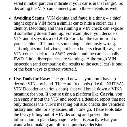
serial number part can indicate if your car is in that range). So
decoding the VIN can connect you to those details as well.
Avoiding Scams:
VIN cloning and fraud is a thing – a thief
might copy a VIN from a similar car to hide a stolen car’s
identity. Decoding and then running a VIN check can expose
if something doesn’t add up. For example, if you decode a
VIN and it says it’s a red 2016 Ford, but the car in front of
you is a blue 2015 model, something is obviously wrong.
This might sound obvious, but it can be less clear if, say, the
VIN comes back to an AWD version and the car is actually
FWD. Little discrepancies are warnings. A thorough VIN
inspection (and comparing the results to the actual car) is one
of the best ways to protect yourself.
Use Tools for Ease:
The good news is you don’t have to
decode VINs by hand. There are free tools (like the NHTSA’s
VIN Decoder or various apps) that will break down a VIN’s
meaning for you. If you’re using a platform like
Carvia
, you
can simply input the VIN and receive a detailed report that not
only decodes the VIN’s meaning but also checks the vehicle’s
history and title for any issues, all in one go. These tools take
the heavy lifting out of VIN decoding and present the
information in plain language – which is exactly what you
want when making an informed purchase decision.