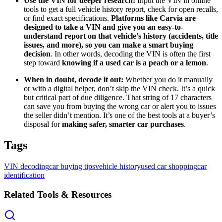
Use the VIN for deeper research:
Input the VIN in online
tools to get a full vehicle history report, check for open recalls,
or find exact specifications.
Platforms like Carvia are
designed to take a VIN and give you an easy-to-
understand report on that vehicle’s history (accidents, title
issues, and more), so you can make a smart buying
decision
. In other words, decoding the VIN is often the first
step toward
knowing if a used car is a peach or a lemon
.
When in doubt, decode it out:
Whether you do it manually
or with a digital helper, don’t skip the VIN check. It’s a quick
but critical part of due diligence. That string of 17 characters
can save you from buying the wrong car or alert you to issues
the seller didn’t mention. It’s one of the best tools at a buyer’s
disposal for
making safer, smarter car purchases
.
Tags
VIN decoding
car buying tips
vehicle history
used car shopping
car
identification
Related Tools & Resources