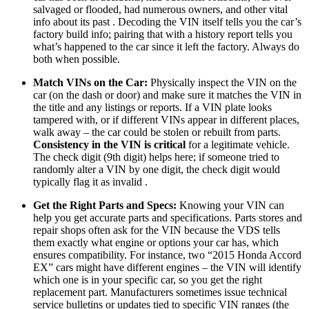
salvaged or flooded, had numerous owners, and other vital
info about its past . Decoding the VIN itself tells you the car’s
factory build info; pairing that with a history report tells you
what’s happened to the car since it left the factory. Always do
both when possible.
Match VINs on the Car:
Physically inspect the VIN on the
car (on the dash or door) and make sure it matches the VIN in
the title and any listings or reports. If a VIN plate looks
tampered with, or if different VINs appear in different places,
walk away – the car could be stolen or rebuilt from parts.
Consistency in the VIN is critical
for a legitimate vehicle.
The check digit (9th digit) helps here; if someone tried to
randomly alter a VIN by one digit, the check digit would
typically flag it as invalid .
Get the Right Parts and Specs:
Knowing your VIN can
help you get accurate parts and specifications. Parts stores and
repair shops often ask for the VIN because the VDS tells
them exactly what engine or options your car has, which
ensures compatibility. For instance, two “2015 Honda Accord
EX” cars might have different engines – the VIN will identify
which one is in your specific car, so you get the right
replacement part. Manufacturers sometimes issue technical
service bulletins or updates tied to specific VIN ranges (the