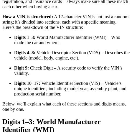
registration, and insurance cards – always make sure all these match
each other when buying a car.
How a VIN is structured:
A 17-character VIN is not just a random
string; it’s divided into sections, each with a specific meaning.
Here’s the breakdown of the VIN structure:
Digits 1–3:
World Manufacturer Identifier (WMI) – Who
made the car and where.
Digits 4–8:
Vehicle Descriptor Section (VDS) – Describes the
vehicle (model, body, engine, etc.).
Digit 9:
Check Digit – A security code to verify the VIN’s
validity.
Digits 10–17:
Vehicle Identifier Section (VIS) – Vehicle’s
unique identifiers, including model year, assembly plant, and
production serial number.
Below, we’ll explain what each of these sections and digits means,
one by one.
Digits 1–3: World Manufacturer
Identifier (WMI)