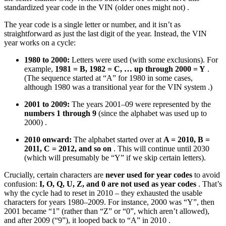
standardized year code in the VIN (older ones might not) .
The year code is a single letter or number, and it isn’t as
straightforward as just the last digit of the year. Instead, the VIN
year works on a cycle:
1980 to 2000:
Letters were used (with some exclusions). For
example,
1981 = B, 1982 = C, … up through 2000 = Y
.
(The sequence started at “A” for 1980 in some cases,
although 1980 was a transitional year for the VIN system .)
2001 to 2009:
The years 2001–09 were represented by the
numbers 1 through 9
(since the alphabet was used up to
2000) .
2010 onward:
The alphabet started over at
A = 2010, B =
2011, C = 2012, and so on
. This will continue until 2030
(which will presumably be “Y” if we skip certain letters).
Crucially, certain characters are
never used for year codes
to avoid
confusion:
I, O, Q, U, Z, and 0 are not used as year codes
. That’s
why the cycle had to reset in 2010 – they exhausted the usable
characters for years 1980–2009. For instance, 2000 was “Y”, then
2001 became “1” (rather than “Z” or “0”, which aren’t allowed),
and after 2009 (“9”), it looped back to “A” in 2010 .