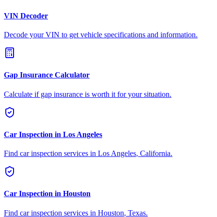
VIN Decoder
Decode your VIN to get vehicle specifications and information.
Gap Insurance Calculator
Calculate if gap insurance is worth it for your situation.
Car Inspection in
Los Angeles
Find car inspection services in
Los Angeles
,
California
.
Car Inspection in
Houston
Find car inspection services in
Houston
,
Texas
.