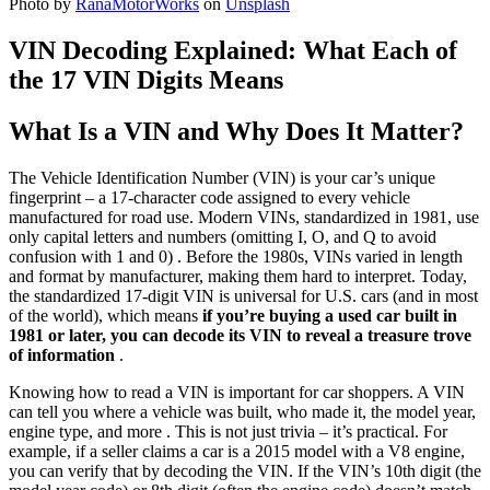
Photo by
RanaMotorWorks
on
Unsplash
VIN Decoding Explained: What Each of
the 17 VIN Digits Means
What Is a VIN and Why Does It Matter?
The Vehicle Identification Number (VIN) is your car’s unique
fingerprint – a 17-character code assigned to every vehicle
manufactured for road use. Modern VINs, standardized in 1981, use
only capital letters and numbers (omitting I, O, and Q to avoid
confusion with 1 and 0) . Before the 1980s, VINs varied in length
and format by manufacturer, making them hard to interpret. Today,
the standardized 17-digit VIN is universal for U.S. cars (and in most
of the world), which means
if you’re buying a used car built in
1981 or later, you can decode its VIN to reveal a treasure trove
of information
.
Knowing how to read a VIN is important for car shoppers. A VIN
can tell you where a vehicle was built, who made it, the model year,
engine type, and more . This is not just trivia – it’s practical. For
example, if a seller claims a car is a 2015 model with a V8 engine,
you can verify that by decoding the VIN. If the VIN’s 10th digit (the