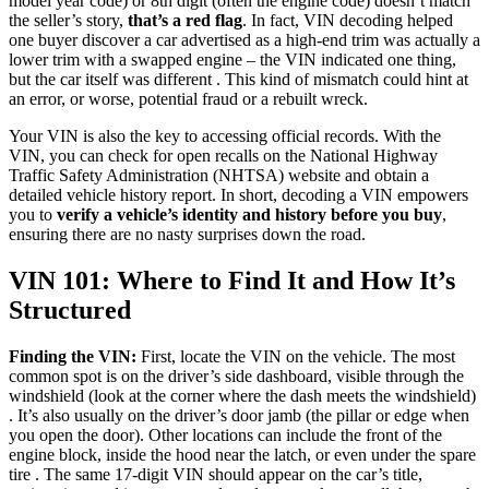
model year code) or 8th digit (often the engine code) doesn’t match
the seller’s story,
that’s a red flag
. In fact, VIN decoding helped
one buyer discover a car advertised as a high-end trim was actually a
lower trim with a swapped engine – the VIN indicated one thing,
but the car itself was different . This kind of mismatch could hint at
an error, or worse, potential fraud or a rebuilt wreck.
Your VIN is also the key to accessing official records. With the
VIN, you can check for open recalls on the National Highway
Traffic Safety Administration (NHTSA) website and obtain a
detailed vehicle history report. In short, decoding a VIN empowers
you to
verify a vehicle’s identity and history before you buy
,
ensuring there are no nasty surprises down the road.
VIN 101: Where to Find It and How It’s
Structured
Finding the VIN:
First, locate the VIN on the vehicle. The most
common spot is on the driver’s side dashboard, visible through the
windshield (look at the corner where the dash meets the windshield)
. It’s also usually on the driver’s door jamb (the pillar or edge when
you open the door). Other locations can include the front of the
engine block, inside the hood near the latch, or even under the spare
tire . The same 17-digit VIN should appear on the car’s title,