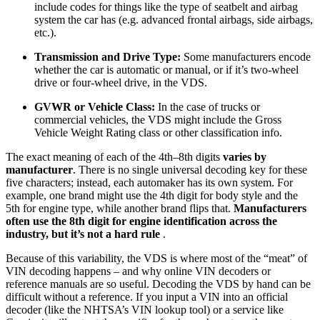
include codes for things like the type of seatbelt and airbag
system the car has (e.g. advanced frontal airbags, side airbags,
etc.).
Transmission and Drive Type:
Some manufacturers encode
whether the car is automatic or manual, or if it’s two-wheel
drive or four-wheel drive, in the VDS.
GVWR or Vehicle Class:
In the case of trucks or
commercial vehicles, the VDS might include the Gross
Vehicle Weight Rating class or other classification info.
The exact meaning of each of the 4th–8th digits
varies by
manufacturer
. There is no single universal decoding key for these
five characters; instead, each automaker has its own system. For
example, one brand might use the 4th digit for body style and the
5th for engine type, while another brand flips that.
Manufacturers
often use the 8th digit for engine identification across the
industry, but it’s not a hard rule
.
Because of this variability, the VDS is where most of the “meat” of
VIN decoding happens – and why online VIN decoders or
reference manuals are so useful. Decoding the VDS by hand can be
difficult without a reference. If you input a VIN into an official
decoder (like the NHTSA’s VIN lookup tool) or a service like