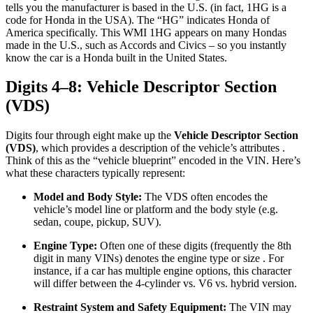
tells you the manufacturer is based in the U.S. (in fact, 1HG is a
code for Honda in the USA). The “HG” indicates Honda of
America specifically. This WMI 1HG appears on many Hondas
made in the U.S., such as Accords and Civics – so you instantly
know the car is a Honda built in the United States.
Digits 4–8: Vehicle Descriptor Section
(VDS)
Digits four through eight make up the
Vehicle Descriptor Section
(VDS)
, which provides a description of the vehicle’s attributes .
Think of this as the “vehicle blueprint” encoded in the VIN. Here’s
what these characters typically represent:
Model and Body Style:
The VDS often encodes the
vehicle’s model line or platform and the body style (e.g.
sedan, coupe, pickup, SUV).
Engine Type:
Often one of these digits (frequently the 8th
digit in many VINs) denotes the engine type or size . For
instance, if a car has multiple engine options, this character
will differ between the 4-cylinder vs. V6 vs. hybrid version.
Restraint System and Safety Equipment:
The VIN may