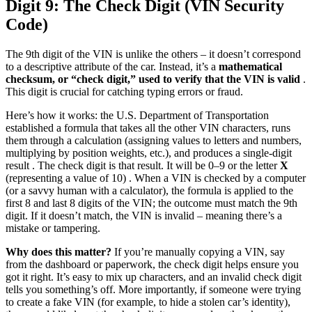
Digit 9: The Check Digit (VIN Security
Code)
The 9th digit of the VIN is unlike the others – it doesn’t correspond
to a descriptive attribute of the car. Instead, it’s a
mathematical
checksum, or “check digit,” used to verify that the VIN is valid
.
This digit is crucial for catching typing errors or fraud.
Here’s how it works: the U.S. Department of Transportation
established a formula that takes all the other VIN characters, runs
them through a calculation (assigning values to letters and numbers,
multiplying by position weights, etc.), and produces a single-digit
result . The check digit is that result. It will be 0–9 or the letter
X
(representing a value of 10) . When a VIN is checked by a computer
(or a savvy human with a calculator), the formula is applied to the
first 8 and last 8 digits of the VIN; the outcome must match the 9th
digit. If it doesn’t match, the VIN is invalid – meaning there’s a
mistake or tampering.
Why does this matter?
If you’re manually copying a VIN, say
from the dashboard or paperwork, the check digit helps ensure you
got it right. It’s easy to mix up characters, and an invalid check digit
tells you something’s off. More importantly, if someone were trying
to create a fake VIN (for example, to hide a stolen car’s identity),