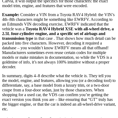
Carvia, it will output the specifics for those characters: the exact
model trim, engine, and features that were encoded.
Example:
Consider a VIN from a Toyota RAV4 Hybrid: the VIN’s
4th–8th characters might be something like EWRFV. According to
an Edmunds VIN decoding exercise, EWRFV indicated that the
vehicle was a
Toyota RAV4 Hybrid XSE with all-wheel drive, a
2.5L four-cylinder engine, and a specific set of airbags and
transmission type
in that case . That shows how much detail can be
packed into five characters. However, decoding it required a
database – you wouldn’t know EWRFV means all that offhand!
Manufacturers sometimes even reuse certain codes for multiple
models or make mistakes in documentation, so while the VDS is a
goldmine of info, it’s not always 100% intuitive without a proper
decoder.
In summary, digits 4–8 describe what the vehicle
is
. They tell you
the model, engine, and features, allowing you (or a decoding tool) to
differentiate, say, a base model from a luxury trim, or a two-door
coupe from a four-door sedan, just by those characters. When
shopping for a used car, the VDS can confirm you’re getting the
exact version you think you are – like ensuring that “GT” truly has
the bigger engine, or that the car is indeed an all-wheel-drive variant,
etc.