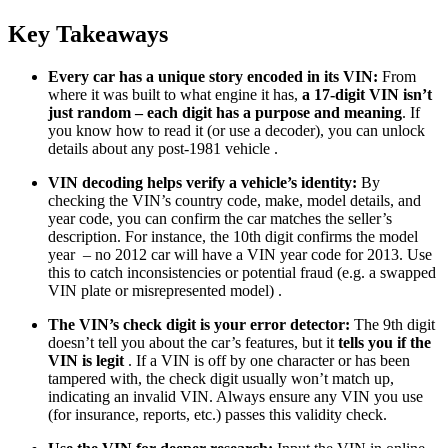
Key Takeaways
Every car has a unique story encoded in its VIN:
From
where it was built to what engine it has,
a 17-digit VIN isn’t
just random – each digit has a purpose and meaning
. If
you know how to read it (or use a decoder), you can unlock
details about any post-1981 vehicle .
VIN decoding helps verify a vehicle’s identity:
By
checking the VIN’s country code, make, model details, and
year code, you can confirm the car matches the seller’s
description. For instance, the 10th digit confirms the model
year – no 2012 car will have a VIN year code for 2013. Use
this to catch inconsistencies or potential fraud (e.g. a swapped
VIN plate or misrepresented model) .
The VIN’s check digit is your error detector:
The 9th digit
doesn’t tell you about the car’s features, but it
tells you if the
VIN is legit
. If a VIN is off by one character or has been
tampered with, the check digit usually won’t match up,
indicating an invalid VIN. Always ensure any VIN you use
(for insurance, reports, etc.) passes this validity check.