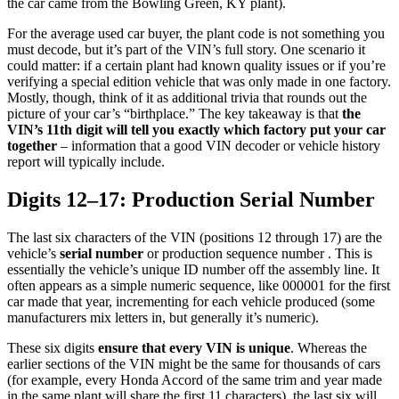
the car came from the Bowling Green, KY plant).
For the average used car buyer, the plant code is not something you
must decode, but it’s part of the VIN’s full story. One scenario it
could matter: if a certain plant had known quality issues or if you’re
verifying a special edition vehicle that was only made in one factory.
Mostly, though, think of it as additional trivia that rounds out the
picture of your car’s “birthplace.” The key takeaway is that
the
VIN’s 11th digit will tell you exactly which factory put your car
together
– information that a good VIN decoder or vehicle history
report will typically include.
Digits 12–17: Production Serial Number
The last six characters of the VIN (positions 12 through 17) are the
vehicle’s
serial number
or production sequence number . This is
essentially the vehicle’s unique ID number off the assembly line. It
often appears as a simple numeric sequence, like 000001 for the first
car made that year, incrementing for each vehicle produced (some
manufacturers mix letters in, but generally it’s numeric).
These six digits
ensure that every VIN is unique
. Whereas the
earlier sections of the VIN might be the same for thousands of cars
(for example, every Honda Accord of the same trim and year made
in the same plant will share the first 11 characters), the last six will