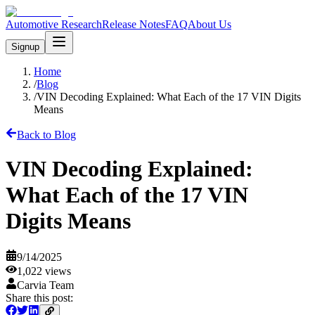
Automotive Research
Release Notes
FAQ
About Us
Signup
Home
/
Blog
/
VIN Decoding Explained: What Each of the 17 VIN Digits
Means
Back to Blog
VIN Decoding Explained:
What Each of the 17 VIN
Digits Means
9/14/2025
1,022
views
Carvia Team
Share this post: