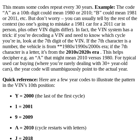
This means some codes repeat every 30 years.
Example:
The code
“A” as a 10th digit could mean 1980 or 2010; “B” could mean 1981
or 2011, etc. But don’t worry – you can usually tell by the rest of the
context (no one’s going to mistake a 1981 car for a 2011 car in
person, plus other VIN digits differ). In fact, the VIN system has a
trick: if you’re decoding a VIN and need to know which cycle
you’re in, look at the 7th digit of the VIN. If the 7th character is a
number, the vehicle is from **1980s/1990s/2000s era; if the 7th
character is a letter, it’s from the
2010s/2020s era
. This helps
decipher e.g. an “A” that might mean 2010 versus 1980. For typical
used car buying (where you’re rarely dealing with 30+ year-old
cars), the year code will unambiguously point to the actual year.
Quick reference:
Here are a few year codes to illustrate the pattern
in the VIN’s 10th position:
Y = 2000
(the last of the first cycle)
1 = 2001
9 = 2009
A = 2010
(cycle restarts with letters)
J = 2018