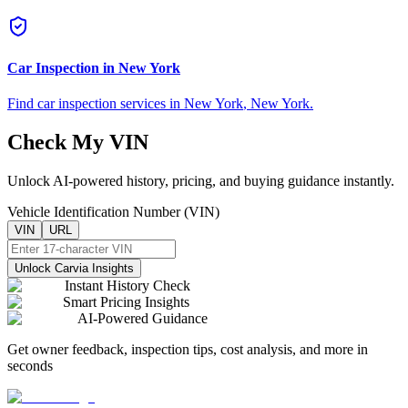
Car Inspection in
New York
Find car inspection services in
New York
,
New York
.
Check My VIN
Unlock AI-powered history, pricing, and buying guidance instantly.
Vehicle Identification Number (VIN)
VIN
URL
Unlock Carvia Insights
Instant History Check
Smart Pricing Insights
AI-Powered Guidance
Get owner feedback, inspection tips, cost analysis, and more in
seconds