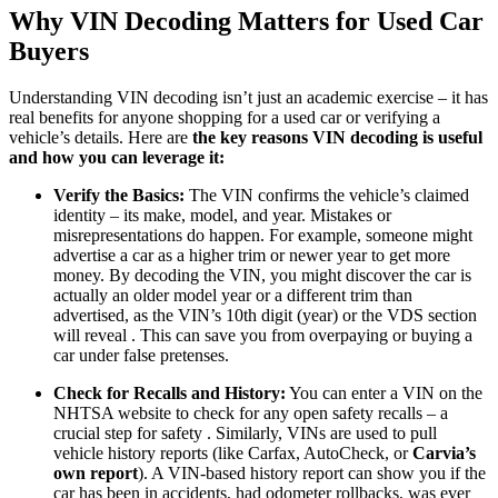
Why VIN Decoding Matters for Used Car
Buyers
Understanding VIN decoding isn’t just an academic exercise – it has
real benefits for anyone shopping for a used car or verifying a
vehicle’s details. Here are
the key reasons VIN decoding is useful
and how you can leverage it:
Verify the Basics:
The VIN confirms the vehicle’s claimed
identity – its make, model, and year. Mistakes or
misrepresentations do happen. For example, someone might
advertise a car as a higher trim or newer year to get more
money. By decoding the VIN, you might discover the car is
actually an older model year or a different trim than
advertised, as the VIN’s 10th digit (year) or the VDS section
will reveal . This can save you from overpaying or buying a
car under false pretenses.
Check for Recalls and History:
You can enter a VIN on the
NHTSA website to check for any open safety recalls – a
crucial step for safety . Similarly, VINs are used to pull
vehicle history reports (like Carfax, AutoCheck, or
Carvia’s
own report
). A VIN-based history report can show you if the
car has been in accidents, had odometer rollbacks, was ever