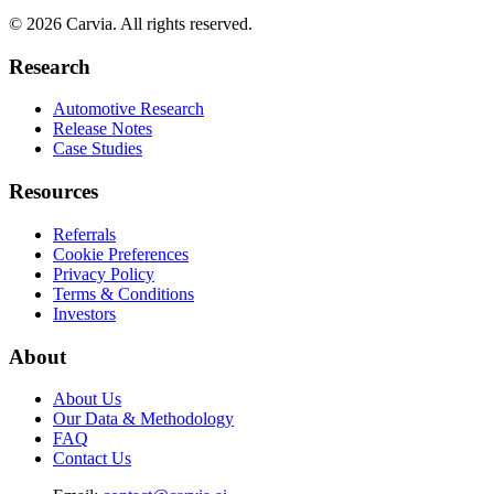
© 2026 Carvia. All rights reserved.
Research
Automotive Research
Release Notes
Case Studies
Resources
Referrals
Cookie Preferences
Privacy Policy
Terms & Conditions
Investors
About
About Us
Our Data & Methodology
FAQ
Contact Us