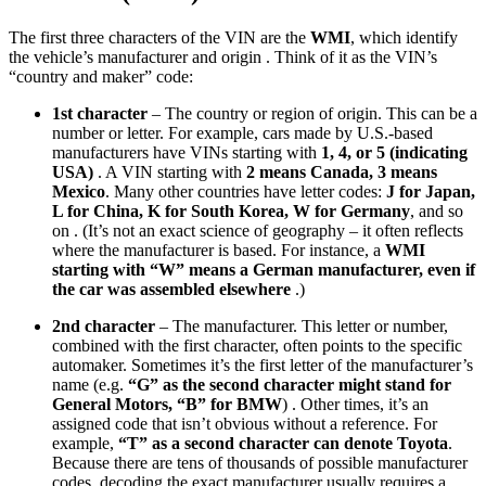
The first three characters of the VIN are the
WMI
, which identify
the vehicle’s manufacturer and origin . Think of it as the VIN’s
“country and maker” code:
1st character
– The country or region of origin. This can be a
number or letter. For example, cars made by U.S.-based
manufacturers have VINs starting with
1, 4, or 5 (indicating
USA)
. A VIN starting with
2 means Canada, 3 means
Mexico
. Many other countries have letter codes:
J for Japan,
L for China, K for South Korea, W for Germany
, and so
on . (It’s not an exact science of geography – it often reflects
where the manufacturer is based. For instance, a
WMI
starting with “W” means a German manufacturer, even if
the car was assembled elsewhere
.)
2nd character
– The manufacturer. This letter or number,
combined with the first character, often points to the specific
automaker. Sometimes it’s the first letter of the manufacturer’s
name (e.g.
“G” as the second character might stand for
General Motors, “B” for BMW
) . Other times, it’s an
assigned code that isn’t obvious without a reference. For
example,
“T” as a second character can denote Toyota
.
Because there are tens of thousands of possible manufacturer
codes, decoding the exact manufacturer usually requires a