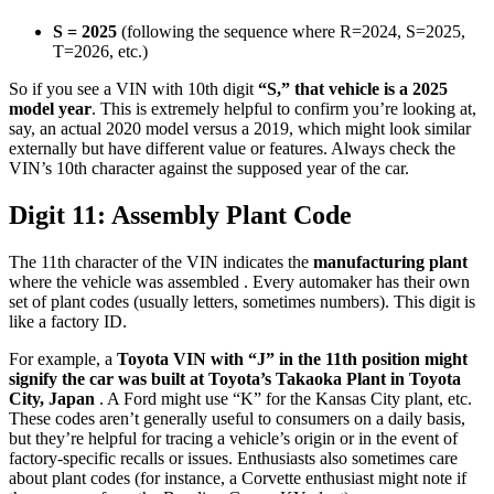
S = 2025
(following the sequence where R=2024, S=2025,
T=2026, etc.)
So if you see a VIN with 10th digit
“S,” that vehicle is a 2025
model year
. This is extremely helpful to confirm you’re looking at,
say, an actual 2020 model versus a 2019, which might look similar
externally but have different value or features. Always check the
VIN’s 10th character against the supposed year of the car.
Digit 11: Assembly Plant Code
The 11th character of the VIN indicates the
manufacturing plant
where the vehicle was assembled . Every automaker has their own
set of plant codes (usually letters, sometimes numbers). This digit is
like a factory ID.
For example, a
Toyota VIN with “J” in the 11th position might
signify the car was built at Toyota’s Takaoka Plant in Toyota
City, Japan
. A Ford might use “K” for the Kansas City plant, etc.
These codes aren’t generally useful to consumers on a daily basis,
but they’re helpful for tracing a vehicle’s origin or in the event of
factory-specific recalls or issues. Enthusiasts also sometimes care
about plant codes (for instance, a Corvette enthusiast might note if