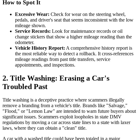
How to Spot It
Excessive Wear:
Check for wear on the steering wheel,
pedals, and driver's seat that seems inconsistent with the low
mileage shown.
Service Records:
Look for maintenance records or oil
change stickers that show a higher mileage reading than the
odometer.
Vehicle History Report:
A comprehensive history report is
the most reliable way to detect a rollback. It cross-references
mileage readings from past title transfers, service
appointments, and inspections.
2. Title Washing: Erasing a Car's
Troubled Past
Title washing is a deceptive practice where scammers illegally
remove a branding from a vehicle's title. Brands like "Salvage,"
"Flood," or "Lemon Law" are intended to warn future buyers about
significant issues. Scammers exploit loopholes in state DMV
regulations by moving a car across state lines to a state with laxer
laws, where they can obtain a "clean" title.
A car with a washed title could have been totaled in a major