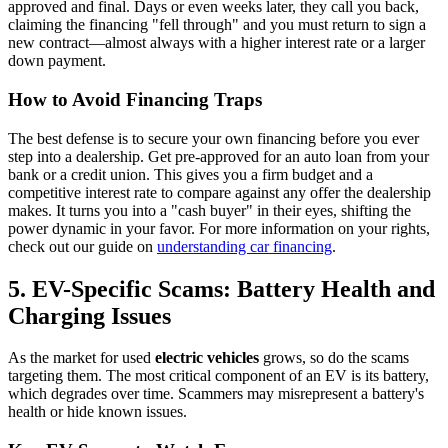
approved and final. Days or even weeks later, they call you back,
claiming the financing "fell through" and you must return to sign a
new contract—almost always with a higher interest rate or a larger
down payment.
How to Avoid Financing Traps
The best defense is to secure your own financing before you ever
step into a dealership. Get pre-approved for an auto loan from your
bank or a credit union. This gives you a firm budget and a
competitive interest rate to compare against any offer the dealership
makes. It turns you into a "cash buyer" in their eyes, shifting the
power dynamic in your favor. For more information on your rights,
check out our guide on
understanding car financing
.
5. EV-Specific Scams: Battery Health and
Charging Issues
As the market for used
electric vehicles
grows, so do the scams
targeting them. The most critical component of an EV is its battery,
which degrades over time. Scammers may misrepresent a battery's
health or hide known issues.