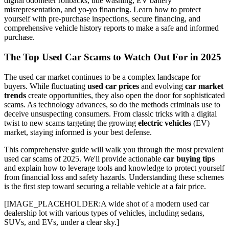
digital odometer rollbacks, title washing, EV battery
misrepresentation, and yo-yo financing. Learn how to protect
yourself with pre-purchase inspections, secure financing, and
comprehensive vehicle history reports to make a safe and informed
purchase.
The Top Used Car Scams to Watch Out For in 2025
The used car market continues to be a complex landscape for
buyers. While fluctuating
used car prices
and evolving
car market
trends
create opportunities, they also open the door for sophisticated
scams. As technology advances, so do the methods criminals use to
deceive unsuspecting consumers. From classic tricks with a digital
twist to new scams targeting the growing
electric vehicles
(EV)
market, staying informed is your best defense.
This comprehensive guide will walk you through the most prevalent
used car scams of 2025. We'll provide actionable
car buying tips
and explain how to leverage tools and knowledge to protect yourself
from financial loss and safety hazards. Understanding these schemes
is the first step toward securing a reliable vehicle at a fair price.
[IMAGE_PLACEHOLDER:A wide shot of a modern used car
dealership lot with various types of vehicles, including sedans,
SUVs, and EVs, under a clear sky.]