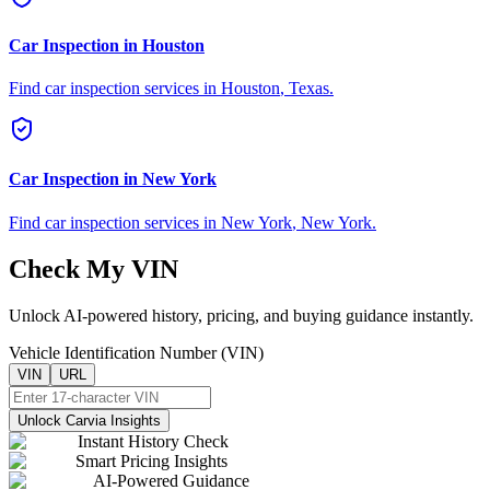
Car Inspection in
Houston
Find car inspection services in
Houston
,
Texas
.
Car Inspection in
New York
Find car inspection services in
New York
,
New York
.
Check My VIN
Unlock AI-powered history, pricing, and buying guidance instantly.
Vehicle Identification Number (VIN)
VIN
URL
Unlock Carvia Insights
Instant History Check
Smart Pricing Insights
AI-Powered Guidance