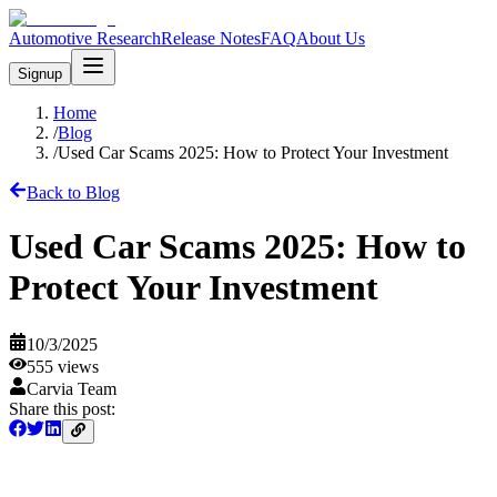
Automotive Research
Release Notes
FAQ
About Us
Signup
Home
/
Blog
/
Used Car Scams 2025: How to Protect Your Investment
Back to Blog
Used Car Scams 2025: How to
Protect Your Investment
10/3/2025
555
views
Carvia Team
Share this post: