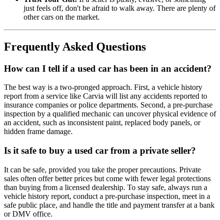
just feels off, don't be afraid to walk away. There are plenty of
other cars on the market.
Frequently Asked Questions
How can I tell if a used car has been in an accident?
The best way is a two-pronged approach. First, a vehicle history
report from a service like Carvia will list any accidents reported to
insurance companies or police departments. Second, a pre-purchase
inspection by a qualified mechanic can uncover physical evidence of
an accident, such as inconsistent paint, replaced body panels, or
hidden frame damage.
Is it safe to buy a used car from a private seller?
It can be safe, provided you take the proper precautions. Private
sales often offer better prices but come with fewer legal protections
than buying from a licensed dealership. To stay safe, always run a
vehicle history report, conduct a pre-purchase inspection, meet in a
safe public place, and handle the title and payment transfer at a bank
or DMV office.