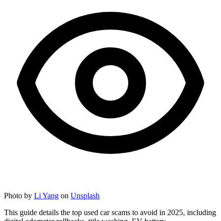
Photo by
Li Yang
on
Unsplash
This guide details the top used car scams to avoid in 2025, including