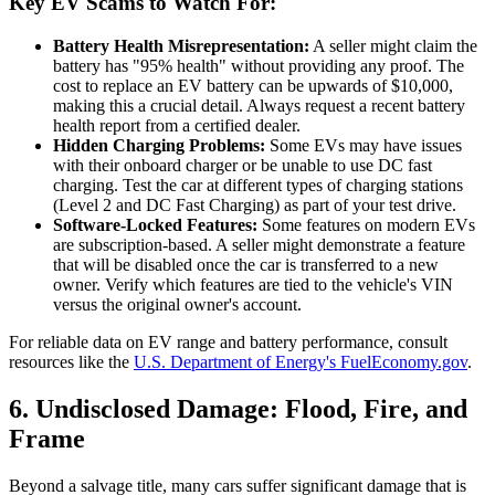
Key EV Scams to Watch For:
Battery Health Misrepresentation:
A seller might claim the
battery has "95% health" without providing any proof. The
cost to replace an EV battery can be upwards of $10,000,
making this a crucial detail. Always request a recent battery
health report from a certified dealer.
Hidden Charging Problems:
Some EVs may have issues
with their onboard charger or be unable to use DC fast
charging. Test the car at different types of charging stations
(Level 2 and DC Fast Charging) as part of your test drive.
Software-Locked Features:
Some features on modern EVs
are subscription-based. A seller might demonstrate a feature
that will be disabled once the car is transferred to a new
owner. Verify which features are tied to the vehicle's VIN
versus the original owner's account.
For reliable data on EV range and battery performance, consult
resources like the
U.S. Department of Energy's FuelEconomy.gov
.
6. Undisclosed Damage: Flood, Fire, and
Frame
Beyond a salvage title, many cars suffer significant damage that is