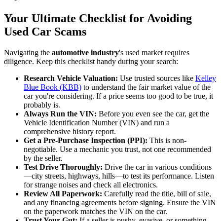
Your Ultimate Checklist for Avoiding
Used Car Scams
Navigating the
automotive industry
's used market requires
diligence. Keep this checklist handy during your search:
Research Vehicle Valuation:
Use trusted sources like
Kelley
Blue Book (KBB)
to understand the fair market value of the
car you're considering. If a price seems too good to be true, it
probably is.
Always Run the VIN:
Before you even see the car, get the
Vehicle Identification Number (VIN) and run a
comprehensive history report.
Get a Pre-Purchase Inspection (PPI):
This is non-
negotiable. Use a mechanic you trust, not one recommended
by the seller.
Test Drive Thoroughly:
Drive the car in various conditions
—city streets, highways, hills—to test its performance. Listen
for strange noises and check all electronics.
Review All Paperwork:
Carefully read the title, bill of sale,
and any financing agreements before signing. Ensure the VIN
on the paperwork matches the VIN on the car.
Trust Your Gut:
If a seller is pushy, evasive, or something