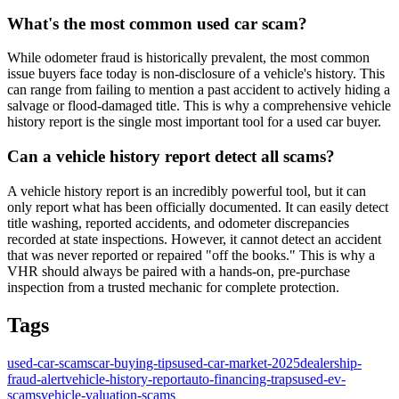
What's the most common used car scam?
While odometer fraud is historically prevalent, the most common
issue buyers face today is non-disclosure of a vehicle's history. This
can range from failing to mention a past accident to actively hiding a
salvage or flood-damaged title. This is why a comprehensive vehicle
history report is the single most important tool for a used car buyer.
Can a vehicle history report detect all scams?
A vehicle history report is an incredibly powerful tool, but it can
only report what has been officially documented. It can easily detect
title washing, reported accidents, and odometer discrepancies
recorded at state inspections. However, it cannot detect an accident
that was never reported or repaired "off the books." This is why a
VHR should always be paired with a hands-on, pre-purchase
inspection from a trusted mechanic for complete protection.
Tags
used-car-scams
car-buying-tips
used-car-market-2025
dealership-
fraud-alert
vehicle-history-report
auto-financing-traps
used-ev-
scams
vehicle-valuation-scams