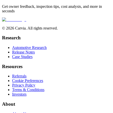
Get owner feedback, inspection tips, cost analysis, and more in
seconds
© 2026 Carvia. All rights reserved.
Research
Automotive Research
Release Notes
Case Studies
Resources
Referrals
Cookie Preferences
Privacy Policy
Terms & Conditions
Investors
About