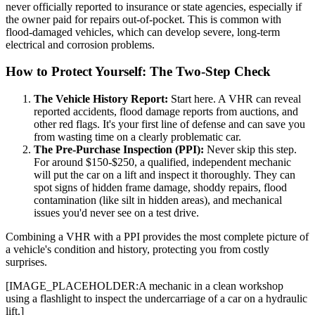
never officially reported to insurance or state agencies, especially if
the owner paid for repairs out-of-pocket. This is common with
flood-damaged vehicles, which can develop severe, long-term
electrical and corrosion problems.
How to Protect Yourself: The Two-Step Check
The Vehicle History Report:
Start here. A VHR can reveal
reported accidents, flood damage reports from auctions, and
other red flags. It's your first line of defense and can save you
from wasting time on a clearly problematic car.
The Pre-Purchase Inspection (PPI):
Never skip this step.
For around $150-$250, a qualified, independent mechanic
will put the car on a lift and inspect it thoroughly. They can
spot signs of hidden frame damage, shoddy repairs, flood
contamination (like silt in hidden areas), and mechanical
issues you'd never see on a test drive.
Combining a VHR with a PPI provides the most complete picture of
a vehicle's condition and history, protecting you from costly
surprises.
[IMAGE_PLACEHOLDER:A mechanic in a clean workshop
using a flashlight to inspect the undercarriage of a car on a hydraulic
lift.]