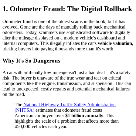
1. Odometer Fraud: The Digital Rollback
Odometer fraud is one of the oldest scams in the book, but it has
evolved. Gone are the days of manually rolling back mechanical
odometers. Today, scammers use sophisticated software to digitally
alter the mileage displayed on a modern vehicle's dashboard and
internal computers. This illegally inflates the car's
vehicle valuation
,
tricking buyers into paying thousands more than it's worth.
Why It's So Dangerous
A car with artificially low mileage isn't just a bad deal—it's a safety
risk. The buyer is unaware of the true wear and tear on critical
components like the engine, transmission, and suspension. This can
lead to unexpected, costly repairs and potential mechanical failures
on the road.
The
National Highway Traffic Safety Administration
(NHTSA)
estimates that odometer fraud costs
American car buyers over
$1 billion annually
. This
highlights the scale of a problem that affects more than
450,000 vehicles each year.