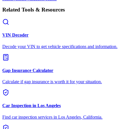
Related Tools & Resources
VIN Decoder
Decode your VIN to get vehicle specifications and information.
Gap Insurance Calculator
Calculate if gap insurance is worth it for your situation.
Car Inspection in
Los Angeles
Find car inspection services in
Los Angeles
,
California
.