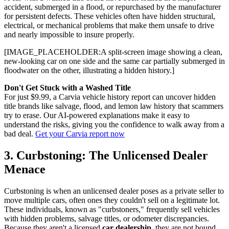
accident, submerged in a flood, or repurchased by the manufacturer
for persistent defects. These vehicles often have hidden structural,
electrical, or mechanical problems that make them unsafe to drive
and nearly impossible to insure properly.
[IMAGE_PLACEHOLDER:A split-screen image showing a clean,
new-looking car on one side and the same car partially submerged in
floodwater on the other, illustrating a hidden history.]
Don't Get Stuck with a Washed Title
For just $9.99, a Carvia vehicle history report can uncover hidden
title brands like salvage, flood, and lemon law history that scammers
try to erase. Our AI-powered explanations make it easy to
understand the risks, giving you the confidence to walk away from a
bad deal.
Get your Carvia report now
3. Curbstoning: The Unlicensed Dealer
Menace
Curbstoning is when an unlicensed dealer poses as a private seller to
move multiple cars, often ones they couldn't sell on a legitimate lot.
These individuals, known as "curbstoners," frequently sell vehicles
with hidden problems, salvage titles, or odometer discrepancies.
Because they aren't a licensed
car dealership
, they are not bound