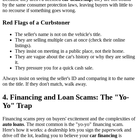
by the same consumer protection laws, leaving buyers with little to
no recourse if something goes wrong.
Red Flags of a Curbstoner
The seller's name is not on the vehicle's title.
They are selling multiple cars at once (check their online
listings).
They insist on meeting in a public place, not their home.
They are vague about the car's history or why they are selling
it.
They pressure you for a quick cash sale.
Always insist on seeing the seller's ID and comparing it to the name
on the title. If they don't match, walk away.
4. Financing and Loan Scams: The "Yo-
Yo" Trap
Financing scams prey on buyers' excitement and the complexities of
auto loans
. The most common is the "yo-yo" financing scam.
Here's how it works: a dealership lets you sign the paperwork and
drive off the lot, leading you to believe your
car financing
is