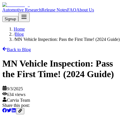
Automotive Research
Release Notes
FAQ
About Us
Signup
Home
/
Blog
/
MN Vehicle Inspection: Pass the First Time! (2024 Guide)
Back to Blog
MN Vehicle Inspection: Pass
the First Time! (2024 Guide)
9/3/2025
634
views
Carvia Team
Share this post: