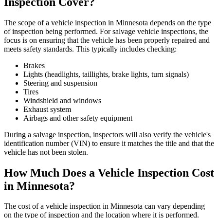
Inspection Cover?
The scope of a vehicle inspection in Minnesota depends on the type
of inspection being performed. For salvage vehicle inspections, the
focus is on ensuring that the vehicle has been properly repaired and
meets safety standards. This typically includes checking:
Brakes
Lights (headlights, taillights, brake lights, turn signals)
Steering and suspension
Tires
Windshield and windows
Exhaust system
Airbags and other safety equipment
During a salvage inspection, inspectors will also verify the vehicle's
identification number (VIN) to ensure it matches the title and that the
vehicle has not been stolen.
How Much Does a Vehicle Inspection Cost
in Minnesota?
The cost of a vehicle inspection in Minnesota can vary depending
on the type of inspection and the location where it is performed.