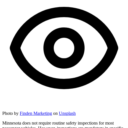
Photo by
Finden Marketing
on
Unsplash
Minnesota does not require routine safety inspections for most