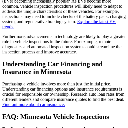
(EVs) becoming increasingly popular. As EVs become more
common, vehicle inspection procedures will likely need to adapt to
address the unique characteristics of these vehicles. For example,
inspections may need to include checks of the battery pack, charging
system, and regenerative braking system.
Explore the latest EV
trends.
Furthermore, advancements in technology are likely to play a greater
role in vehicle inspections in the future. For example, remote
diagnostics and automated inspection systems could streamline the
inspection process and improve accuracy.
Understanding Car Financing and
Insurance in Minnesota
Purchasing a vehicle involves more than just the initial price.
Understanding car financing options and insurance requirements is
crucial for responsible car ownership. Research auto loan rates from
different lenders and compare insurance quotes to find the best deal.
Find out more about car insurance.
FAQ: Minnesota Vehicle Inspections