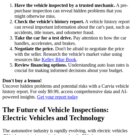
Have the vehicle inspected by a trusted mechanic.
A pre-
purchase inspection can reveal hidden problems that you
might otherwise miss.
Check the vehicle's history report.
A vehicle history report
can reveal important information about the car's past, such as
accidents, title issues, and odometer fraud.
Take the car for a test drive.
Pay attention to how the car
handles, accelerates, and brakes.
Negotiate the price.
Don't be afraid to negotiate the price
with the seller. Research the vehicle's market value using
resources like
Kelley Blue Book
.
Review financing options.
Understanding auto loan rates is
crucial for making informed decisions about your budget.
Don't buy a lemon!
Uncover hidden problems and potential risks with a Carvia vehicle
history report. For only $9.99, access comprehensive data and AI-
powered insights.
Get your report today
The Future of Vehicle Inspections:
Electric Vehicles and Technology
The automotive industry is rapidly evolving, with electric vehicles