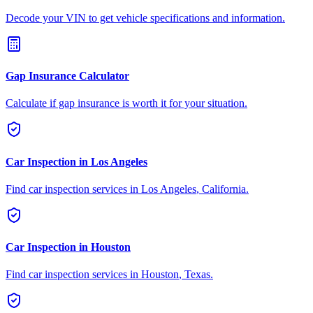
Decode your VIN to get vehicle specifications and information.
Gap Insurance Calculator
Calculate if gap insurance is worth it for your situation.
Car Inspection in
Los Angeles
Find car inspection services in
Los Angeles
,
California
.
Car Inspection in
Houston
Find car inspection services in
Houston
,
Texas
.