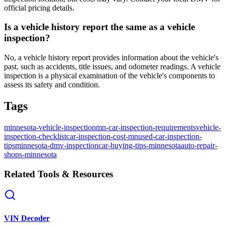
official pricing details.
Is a vehicle history report the same as a vehicle
inspection?
No, a vehicle history report provides information about the vehicle's
past, such as accidents, title issues, and odometer readings. A vehicle
inspection is a physical examination of the vehicle's components to
assess its safety and condition.
Tags
minnesota-vehicle-inspection
mn-car-inspection-requirements
vehicle-
inspection-checklist
car-inspection-cost-mn
used-car-inspection-
tips
minnesota-dmv-inspection
car-buying-tips-minnesota
auto-repair-
shops-minnesota
Related Tools & Resources
VIN Decoder