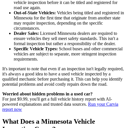
vehicle inspection before it can be titled and registered for
road use again.
Out-of-State Vehicles:
Vehicles being titled and registered in
Minnesota for the first time that originate from another state
may require inspection, depending on the specific
circumstances.
Dealer Sales:
Licensed Minnesota dealers are required to
ensure vehicles they sell meet safety standards. This isn't a
formal inspection but rather a responsibility of the dealer.
Specific Vehicle Types:
School buses and other commercial
vehicles are subject to separate, more stringent inspection
requirements.
It's important to note that even if an inspection isn't legally required,
it's always a good idea to have a used vehicle inspected by a
qualified mechanic before purchasing it. This can help you identify
potential problems and avoid costly repairs down the road.
Worried about hidden problems in a used car?
For just $9.99, you'll get a full vehicle history report with AI-
powered explanations and trusted data sources.
Run your Carvia
report now
What Does a Minnesota Vehicle