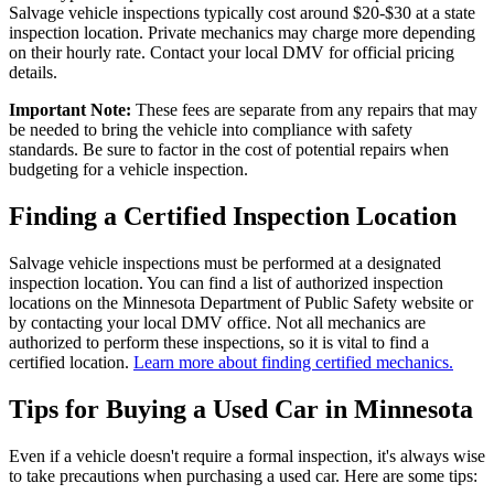
Salvage vehicle inspections typically cost around $20-$30 at a state
inspection location. Private mechanics may charge more depending
on their hourly rate. Contact your local DMV for official pricing
details.
Important Note:
These fees are separate from any repairs that may
be needed to bring the vehicle into compliance with safety
standards. Be sure to factor in the cost of potential repairs when
budgeting for a vehicle inspection.
Finding a Certified Inspection Location
Salvage vehicle inspections must be performed at a designated
inspection location. You can find a list of authorized inspection
locations on the Minnesota Department of Public Safety website or
by contacting your local DMV office. Not all mechanics are
authorized to perform these inspections, so it is vital to find a
certified location.
Learn more about finding certified mechanics.
Tips for Buying a Used Car in Minnesota
Even if a vehicle doesn't require a formal inspection, it's always wise
to take precautions when purchasing a used car. Here are some tips: