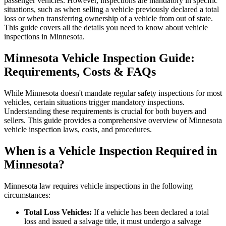
passenger vehicles. However, inspections are mandatory in specific
situations, such as when selling a vehicle previously declared a total
loss or when transferring ownership of a vehicle from out of state.
This guide covers all the details you need to know about vehicle
inspections in Minnesota.
Minnesota Vehicle Inspection Guide:
Requirements, Costs & FAQs
While Minnesota doesn't mandate regular safety inspections for most
vehicles, certain situations trigger mandatory inspections.
Understanding these requirements is crucial for both buyers and
sellers. This guide provides a comprehensive overview of Minnesota
vehicle inspection laws, costs, and procedures.
When is a Vehicle Inspection Required in
Minnesota?
Minnesota law requires vehicle inspections in the following
circumstances:
Total Loss Vehicles:
If a vehicle has been declared a total
loss and issued a salvage title, it must undergo a salvage