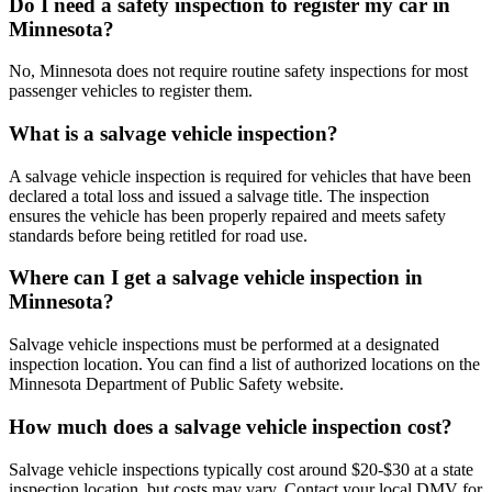
Do I need a safety inspection to register my car in
Minnesota?
No, Minnesota does not require routine safety inspections for most
passenger vehicles to register them.
What is a salvage vehicle inspection?
A salvage vehicle inspection is required for vehicles that have been
declared a total loss and issued a salvage title. The inspection
ensures the vehicle has been properly repaired and meets safety
standards before being retitled for road use.
Where can I get a salvage vehicle inspection in
Minnesota?
Salvage vehicle inspections must be performed at a designated
inspection location. You can find a list of authorized locations on the
Minnesota Department of Public Safety website.
How much does a salvage vehicle inspection cost?
Salvage vehicle inspections typically cost around $20-$30 at a state
inspection location, but costs may vary. Contact your local DMV for