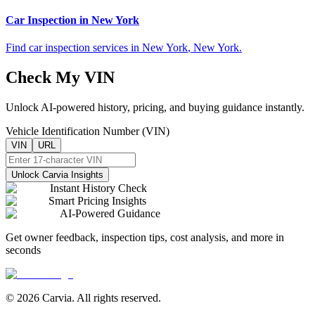
Car Inspection in
New York
Find car inspection services in
New York
,
New York
.
Check My VIN
Unlock AI-powered history, pricing, and buying guidance instantly.
Vehicle Identification Number (VIN)
VIN
URL
Unlock Carvia Insights
Instant History Check
Smart Pricing Insights
AI-Powered Guidance
Get owner feedback, inspection tips, cost analysis, and more in
seconds
© 2026 Carvia. All rights reserved.