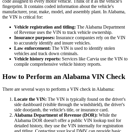
code assigned to every motor vehicle. Think of it as the vehicle's
fingerprint. It contains coded information about the vehicle's
manufacturer, year, make, model, and assembly plant. In Alabama,
the VIN is critical for:
Vehicle registration and titling:
The Alabama Department
of Revenue uses the VIN to track vehicle ownership.
Insurance purposes:
Insurance companies rely on the VIN
to accurately identify and insure vehicles.
Law enforcement:
The VIN is used to identify stolen
vehicles and track down criminals.
Vehicle history reports:
Services like Carvia use the VIN to
compile comprehensive vehicle history reports.
How to Perform an Alabama VIN Check
There are several ways to perform a VIN check in Alabama:
Locate the VIN:
The VIN is typically found on the driver's
side dashboard (visible through the windshield), the driver's
side doorjamb, the vehicle's title, or insurance card.
Alabama Department of Revenue (DOR):
While the
Alabama DOR doesn't offer a public VIN lookup tool for
detailed history, they use the VIN internally for registration
and titling. Contacting your local DMV can provide basic