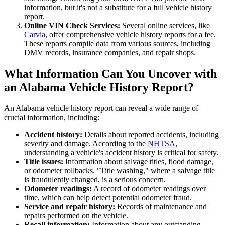
information, but it's not a substitute for a full vehicle history
report.
Online VIN Check Services:
Several online services, like
Carvia
, offer comprehensive vehicle history reports for a fee.
These reports compile data from various sources, including
DMV records, insurance companies, and repair shops.
What Information Can You Uncover with
an Alabama Vehicle History Report?
An Alabama vehicle history report can reveal a wide range of
crucial information, including:
Accident history:
Details about reported accidents, including
severity and damage. According to the
NHTSA
,
understanding a vehicle's accident history is critical for safety.
Title issues:
Information about salvage titles, flood damage,
or odometer rollbacks. "Title washing," where a salvage title
is fraudulently changed, is a serious concern.
Odometer readings:
A record of odometer readings over
time, which can help detect potential odometer fraud.
Service and repair history:
Records of maintenance and
repairs performed on the vehicle.
Recall information:
Information about any outstanding