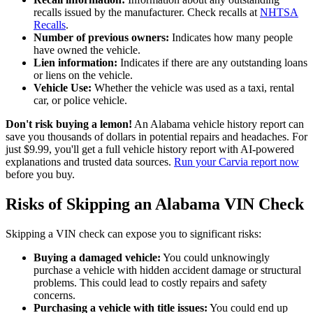
recalls issued by the manufacturer. Check recalls at
NHTSA
Recalls
.
Number of previous owners:
Indicates how many people
have owned the vehicle.
Lien information:
Indicates if there are any outstanding loans
or liens on the vehicle.
Vehicle Use:
Whether the vehicle was used as a taxi, rental
car, or police vehicle.
Don't risk buying a lemon!
An Alabama vehicle history report can
save you thousands of dollars in potential repairs and headaches. For
just $9.99, you'll get a full vehicle history report with AI-powered
explanations and trusted data sources.
Run your Carvia report now
before you buy.
Risks of Skipping an Alabama VIN Check
Skipping a VIN check can expose you to significant risks:
Buying a damaged vehicle:
You could unknowingly
purchase a vehicle with hidden accident damage or structural
problems. This could lead to costly repairs and safety
concerns.
Purchasing a vehicle with title issues:
You could end up