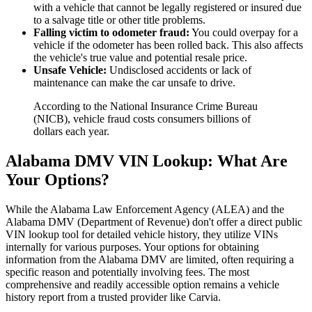
with a vehicle that cannot be legally registered or insured due
to a salvage title or other title problems.
Falling victim to odometer fraud:
You could overpay for a
vehicle if the odometer has been rolled back. This also affects
the vehicle's true value and potential resale price.
Unsafe Vehicle:
Undisclosed accidents or lack of
maintenance can make the car unsafe to drive.
According to the National Insurance Crime Bureau
(NICB), vehicle fraud costs consumers billions of
dollars each year.
Alabama DMV VIN Lookup: What Are
Your Options?
While the Alabama Law Enforcement Agency (ALEA) and the
Alabama DMV (Department of Revenue) don't offer a direct public
VIN lookup tool for detailed vehicle history, they utilize VINs
internally for various purposes. Your options for obtaining
information from the Alabama DMV are limited, often requiring a
specific reason and potentially involving fees. The most
comprehensive and readily accessible option remains a vehicle
history report from a trusted provider like Carvia.