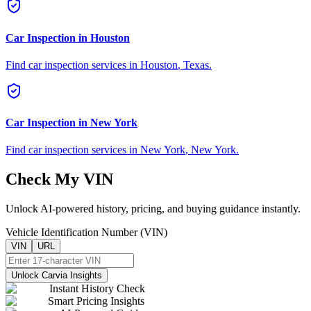
Car Inspection in
Houston
Find car inspection services in
Houston
,
Texas
.
Car Inspection in
New York
Find car inspection services in
New York
,
New York
.
Check My VIN
Unlock AI-powered history, pricing, and buying guidance instantly.
Vehicle Identification Number (VIN)
VIN
URL
Unlock Carvia Insights
Instant History Check
Smart Pricing Insights