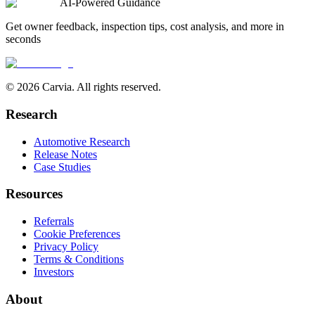
AI-Powered Guidance
Get owner feedback, inspection tips, cost analysis, and more in
seconds
© 2026 Carvia. All rights reserved.
Research
Automotive Research
Release Notes
Case Studies
Resources
Referrals
Cookie Preferences
Privacy Policy
Terms & Conditions
Investors
About