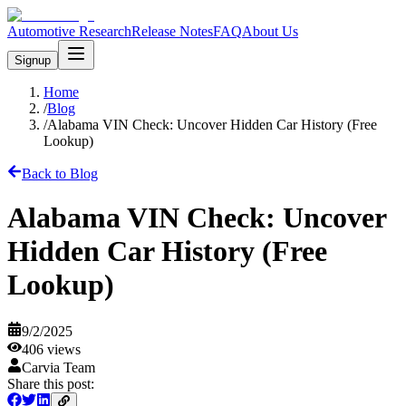
Automotive Research
Release Notes
FAQ
About Us
Signup
Home
/
Blog
/
Alabama VIN Check: Uncover Hidden Car History (Free
Lookup)
Back to Blog
Alabama VIN Check: Uncover
Hidden Car History (Free
Lookup)
9/2/2025
406
views
Carvia Team
Share this post: