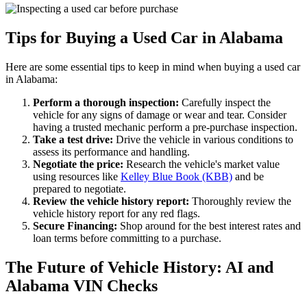
Tips for Buying a Used Car in Alabama
Here are some essential tips to keep in mind when buying a used car
in Alabama:
Perform a thorough inspection:
Carefully inspect the
vehicle for any signs of damage or wear and tear. Consider
having a trusted mechanic perform a pre-purchase inspection.
Take a test drive:
Drive the vehicle in various conditions to
assess its performance and handling.
Negotiate the price:
Research the vehicle's market value
using resources like
Kelley Blue Book (KBB)
and be
prepared to negotiate.
Review the vehicle history report:
Thoroughly review the
vehicle history report for any red flags.
Secure Financing:
Shop around for the best interest rates and
loan terms before committing to a purchase.
The Future of Vehicle History: AI and
Alabama VIN Checks