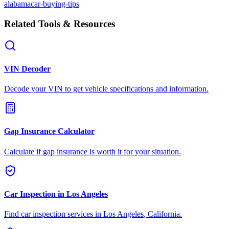
alabama
car-buying-tips
Related Tools & Resources
VIN Decoder
Decode your VIN to get vehicle specifications and information.
Gap Insurance Calculator
Calculate if gap insurance is worth it for your situation.
Car Inspection in
Los Angeles
Find car inspection services in
Los Angeles
,
California
.