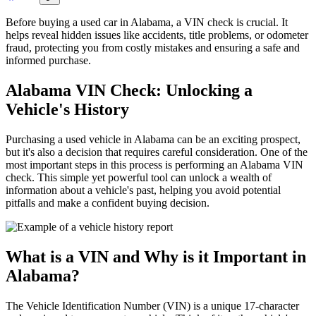
Before buying a used car in Alabama, a VIN check is crucial. It
helps reveal hidden issues like accidents, title problems, or odometer
fraud, protecting you from costly mistakes and ensuring a safe and
informed purchase.
Alabama VIN Check: Unlocking a
Vehicle's History
Purchasing a used vehicle in Alabama can be an exciting prospect,
but it's also a decision that requires careful consideration. One of the
most important steps in this process is performing an Alabama VIN
check. This simple yet powerful tool can unlock a wealth of
information about a vehicle's past, helping you avoid potential
pitfalls and make a confident buying decision.
What is a VIN and Why is it Important in
Alabama?
The Vehicle Identification Number (VIN) is a unique 17-character