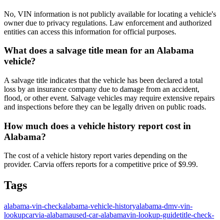
No, VIN information is not publicly available for locating a vehicle's
owner due to privacy regulations. Law enforcement and authorized
entities can access this information for official purposes.
What does a salvage title mean for an Alabama
vehicle?
A salvage title indicates that the vehicle has been declared a total
loss by an insurance company due to damage from an accident,
flood, or other event. Salvage vehicles may require extensive repairs
and inspections before they can be legally driven on public roads.
How much does a vehicle history report cost in
Alabama?
The cost of a vehicle history report varies depending on the
provider. Carvia offers reports for a competitive price of $9.99.
Tags
alabama-vin-check
alabama-vehicle-history
alabama-dmv-vin-
lookup
carvia-alabama
used-car-alabama
vin-lookup-guide
title-check-