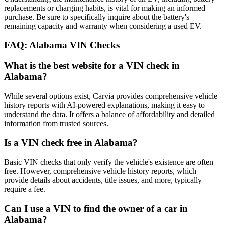
replacements or charging habits, is vital for making an informed
purchase. Be sure to specifically inquire about the battery's
remaining capacity and warranty when considering a used EV.
FAQ: Alabama VIN Checks
What is the best website for a VIN check in
Alabama?
While several options exist, Carvia provides comprehensive vehicle
history reports with AI-powered explanations, making it easy to
understand the data. It offers a balance of affordability and detailed
information from trusted sources.
Is a VIN check free in Alabama?
Basic VIN checks that only verify the vehicle's existence are often
free. However, comprehensive vehicle history reports, which
provide details about accidents, title issues, and more, typically
require a fee.
Can I use a VIN to find the owner of a car in
Alabama?