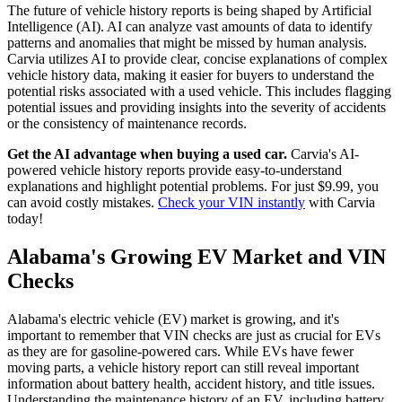
The future of vehicle history reports is being shaped by Artificial
Intelligence (AI). AI can analyze vast amounts of data to identify
patterns and anomalies that might be missed by human analysis.
Carvia utilizes AI to provide clear, concise explanations of complex
vehicle history data, making it easier for buyers to understand the
potential risks associated with a used vehicle. This includes flagging
potential issues and providing insights into the severity of accidents
or the consistency of maintenance records.
Get the AI advantage when buying a used car.
Carvia's AI-
powered vehicle history reports provide easy-to-understand
explanations and highlight potential problems. For just $9.99, you
can avoid costly mistakes.
Check your VIN instantly
with Carvia
today!
Alabama's Growing EV Market and VIN
Checks
Alabama's electric vehicle (EV) market is growing, and it's
important to remember that VIN checks are just as crucial for EVs
as they are for gasoline-powered cars. While EVs have fewer
moving parts, a vehicle history report can still reveal important
information about battery health, accident history, and title issues.
Understanding the maintenance history of an EV, including battery